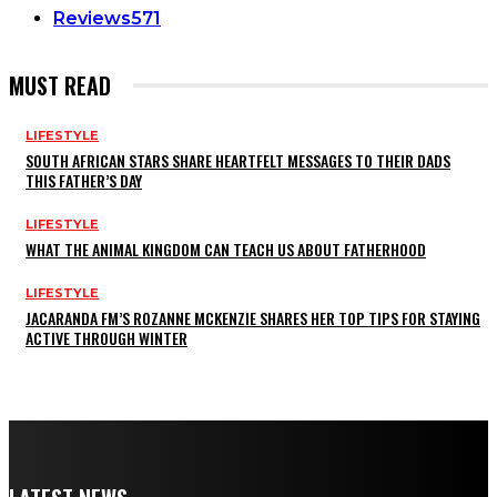
Reviews
571
MUST READ
LIFESTYLE
SOUTH AFRICAN STARS SHARE HEARTFELT MESSAGES TO THEIR DADS
THIS FATHER’S DAY
LIFESTYLE
WHAT THE ANIMAL KINGDOM CAN TEACH US ABOUT FATHERHOOD
LIFESTYLE
JACARANDA FM’S ROZANNE MCKENZIE SHARES HER TOP TIPS FOR STAYING
ACTIVE THROUGH WINTER