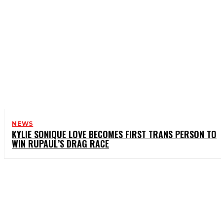
NEWS
KYLIE SONIQUE LOVE BECOMES FIRST TRANS PERSON TO
WIN RUPAUL’S DRAG RACE