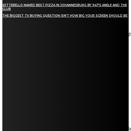
SETTEBELLO NAMED BEST PIZZA IN JOHANNESBURG BY 947’S ANELE AND THE
CLUB
THE BIGGEST TV BUYING QUESTION ISN’T HOW BIG YOUR SCREEN SHOULD BE
[tdn_block_newsletter_subscribe title_text="Stay in touch"
description="VG8gYmUgdXBkYXRlZCB3aXRoIGFsbCB0aGUg
input_placeholder="Email address" tds_newsletter2-image="5"
tds_newsletter2-image_bg_color="#c3ecff" tds_newsletter3-
input_bar_display="row" tds_newsletter4-image="6"
tds_newsletter4-image_bg_color="#fffbcf" tds_newsletter4-
btn_bg_color="#f3b700" tds_newsletter4-check_accent="#f3b700"
tds_newsletter5-tdicon="tdc-font-fa tdc-font-fa-envelope-o"
tds_newsletter5-btn_bg_color="#000000" tds_newsletter5-
btn_bg_color_hover="#4db2ec" tds_newsletter5-
check_accent="#000000" tds_newsletter6-input_bar_display="row"
tds_newsletter6-btn_bg_color="#da1414" tds_newsletter6-
check_accent="#da1414" tds_newsletter7-image="7"
tds_newsletter7-btn_bg_color="#1c69ad" tds_newsletter7-
check_accent="#1c69ad" tds_newsletter7-f_title_font_size="20"
tds_newsletter7-f_title_font_line_height="28px" tds_newsletter8-
input_bar_display="row" tds_newsletter8-btn_bg_color="#00649e"
tds_newsletter8-btn_bg_color_hover="#21709e" tds_newsletter8-
check_accent="#00649e"
embedded_form_code="JTNDIS0tJTIwQmVnaW4lMjBNYWl