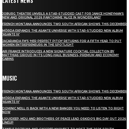
LATEST NEWS
JOBURG THEATRE UNVEILS A STAR-STUDDED CAST FOR JANICE HONEYMAN’S
NEW AND ORIGINAL 2026 PANTOMIME ‘ALICE IN WONDERLAND’
FRENCH MONTANA ANNOUNCES TWO SOUTH AFRICAN SHOWS THIS DECEMBER
MÖRDA EXPANDS THE ASANTE UNIVERSE WITH STAR-STUDDED NEW ALBUM
‘ASANTE IV’
JACARANDA FM’S ‘HER PERFECT PITCH’ RETURNS FOR A FIFTH YEAR TO PUT
WOMEN ENTREPRENEURS IN THE SPOTLIGHT
AIR FRANCE INTRODUCES A NEW SIGNATURE COCKTAIL COLLECTION BY
MATTHIAS GIROUD IN ITS LONG-HAUL BUSINESS, PREMIUM AND ECONOMY
CABINS
MUSIC
FRENCH MONTANA ANNOUNCES TWO SOUTH AFRICAN SHOWS THIS DECEMBER
MÖRDA EXPANDS THE ASANTE UNIVERSE WITH STAR-STUDDED NEW ALBUM
‘ASANTE IV’
DOMINIC NEILL IS BACK WITH A NEW BANGER YOU NEED TO LISTEN TO RIGHT
NOW
LIQUIDEEP, MDU AND BROTHERS OF PEACE LEAD OSKIDO’S BIG DAY OUT 2026
LINEUP