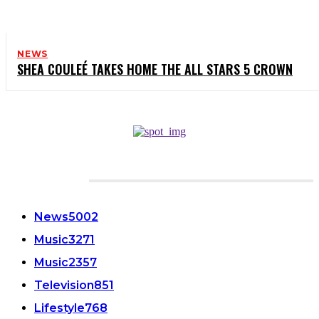
NEWS
SHEA COULEÉ TAKES HOME THE ALL STARS 5 CROWN
CATEGORIES
News
5002
Music
3271
Music
2357
Television
851
Lifestyle
768