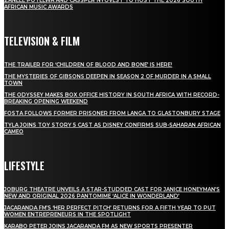
ZANELE POTELWA AND CASSPER NYOVEST TO HOST THE 2026 SOUTH
AFRICAN MUSIC AWARDS
TELEVISION & FILM
THE TRAILER FOR ‘CHILDREN OF BLOOD AND BONE’ IS HERE!
THE MYSTERIES OF GIBSONS DEEPEN IN SEASON 2 OF MURDER IN A SMALL
TOWN
THE ODYSSEY MAKES BOX OFFICE HISTORY IN SOUTH AFRICA WITH RECORD-
BREAKING OPENING WEEKEND
FOSTA FOLLOWS FORMER PRISONER FROM LANGA TO GLASTONBURY STAGE
TYLA JOINS TOY STORY 5 CAST AS DISNEY CONFIRMS SUB-SAHARAN AFRICAN
CAMEO
LIFESTYLE
JOBURG THEATRE UNVEILS A STAR-STUDDED CAST FOR JANICE HONEYMAN’S
NEW AND ORIGINAL 2026 PANTOMIME ‘ALICE IN WONDERLAND’
JACARANDA FM’S ‘HER PERFECT PITCH’ RETURNS FOR A FIFTH YEAR TO PUT
WOMEN ENTREPRENEURS IN THE SPOTLIGHT
KARABO PETER JOINS JACARANDA FM AS NEW SPORTS PRESENTER