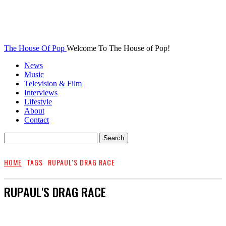
The House Of Pop
Welcome To The House of Pop!
News
Music
Television & Film
Interviews
Lifestyle
About
Contact
HOME
TAGS
RUPAUL'S DRAG RACE
RUPAUL'S DRAG RACE