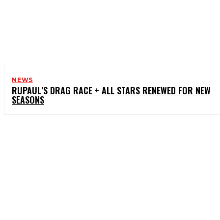
NEWS
RUPAUL’S DRAG RACE + ALL STARS RENEWED FOR NEW
SEASONS