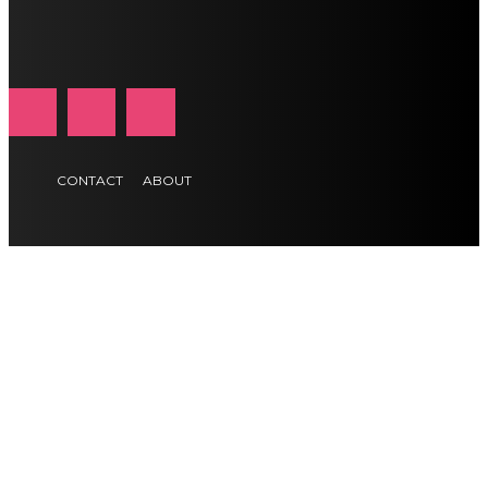
CONTACT
ABOUT