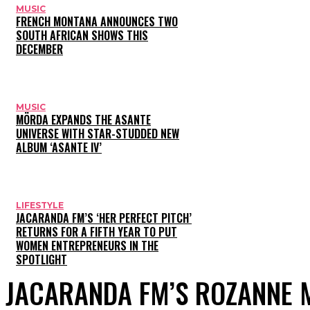
MUSIC
FRENCH MONTANA ANNOUNCES TWO
SOUTH AFRICAN SHOWS THIS
DECEMBER
MUSIC
MÖRDA EXPANDS THE ASANTE
UNIVERSE WITH STAR-STUDDED NEW
ALBUM ‘ASANTE IV’
LIFESTYLE
JACARANDA FM’S ‘HER PERFECT PITCH’
RETURNS FOR A FIFTH YEAR TO PUT
WOMEN ENTREPRENEURS IN THE
SPOTLIGHT
JACARANDA FM’S ROZANNE 