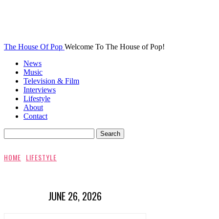
The House Of Pop
Welcome To The House of Pop!
News
Music
Television & Film
Interviews
Lifestyle
About
Contact
HOME
LIFESTYLE
JUNE 26, 2026