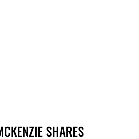
MCKENZIE SHARES