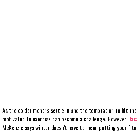
Share
As the colder months settle in and the temptation to hit th
motivated to exercise can become a challenge. However,
Jac
McKenzie says winter doesn’t have to mean putting your fitn