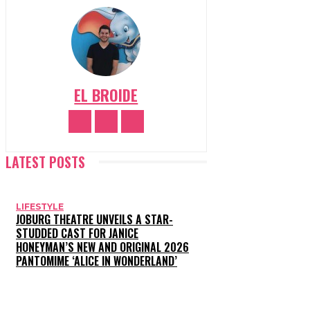
EL BROIDE
LATEST POSTS
LIFESTYLE
JOBURG THEATRE UNVEILS A STAR-
STUDDED CAST FOR JANICE
HONEYMAN’S NEW AND ORIGINAL 2026
PANTOMIME ‘ALICE IN WONDERLAND’