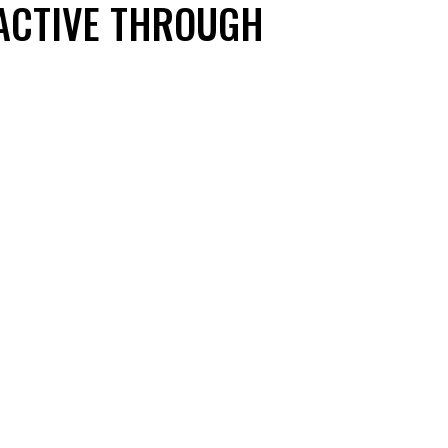
 ACTIVE THROUGH