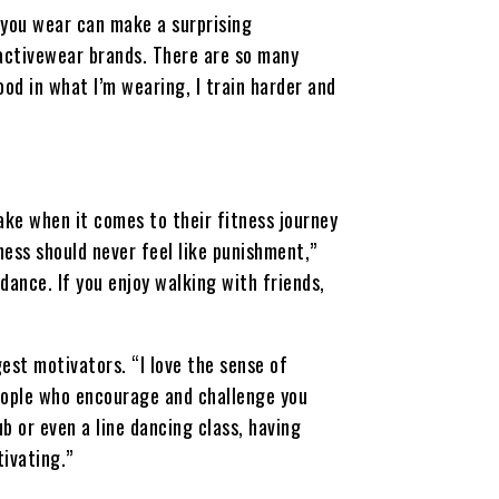
 you wear can make a surprising
 activewear brands. There are so many
ood in what I’m wearing, I train harder and
ke when it comes to their fitness journey
ness should never feel like punishment,”
 dance. If you enjoy walking with friends,
st motivators. “I love the sense of
eople who encourage and challenge you
ub or even a line dancing class, having
ivating.”