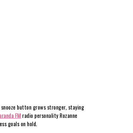
e snooze button grows stronger, staying
aranda FM
radio personality Rozanne
ess goals on hold.