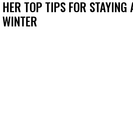
HER TOP TIPS FOR STAYING
WINTER