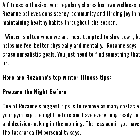
A fitness enthusiast who regularly shares her own wellness j
Rozanne believes consistency, community and finding joy in 
maintaining healthy habits throughout the season.
“Winter is often when we are most tempted to slow down, but
helps me feel better physically and mentally,” Rozanne says. 
chase unrealistic goals. You just need to find something th
up.”
Here are Rozanne’s top winter fitness tips:
Prepare the Night Before
One of Rozanne’s biggest tips is to remove as many obstacle
your gym bag the night before and have everything ready to g
and decision-making in the morning. The less admin you have, 
the Jacaranda FM personality says.