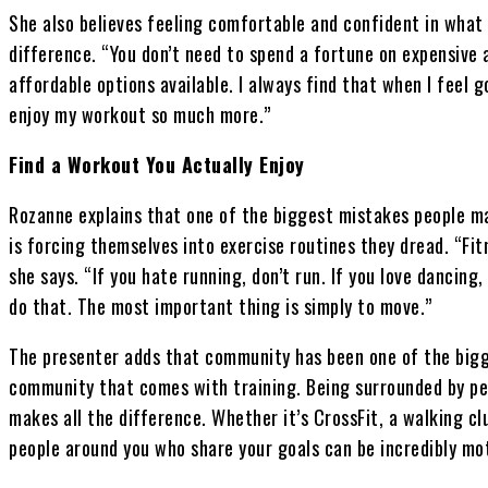
She also believes feeling comfortable and confident in what
difference. “You don’t need to spend a fortune on expensive
affordable options available. I always find that when I feel g
enjoy my workout so much more.”
Find a Workout You Actually Enjoy
Rozanne explains that one of the biggest mistakes people ma
is forcing themselves into exercise routines they dread. “Fit
she says. “If you hate running, don’t run. If you love dancing,
do that. The most important thing is simply to move.”
The presenter adds that community has been one of the bigge
community that comes with training. Being surrounded by p
makes all the difference. Whether it’s CrossFit, a walking cl
people around you who share your goals can be incredibly mot