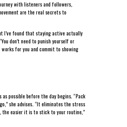
ourney with listeners and followers,
movement are the real secrets to
 I’ve found that staying active actually
“You don’t need to punish yourself or
at works for you and commit to showing
s as possible before the day begins. “Pack
o,” she advises. “It eliminates the stress
the easier it is to stick to your routine,”