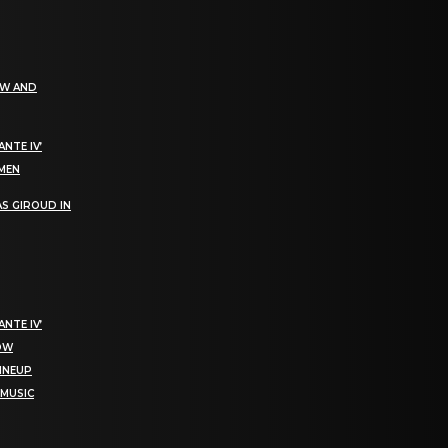
EW AND
NTE IV’
OMEN
S GIROUD IN
NTE IV’
NOW
LINEUP
 MUSIC