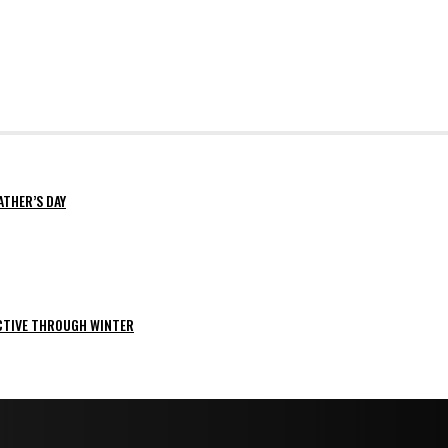
ATHER’S DAY
ACTIVE THROUGH WINTER