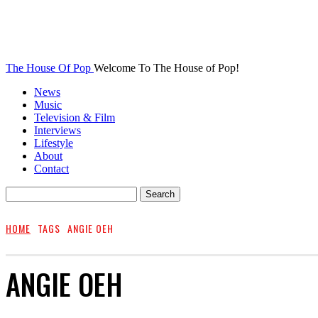
The House Of Pop
Welcome To The House of Pop!
News
Music
Television & Film
Interviews
Lifestyle
About
Contact
HOME
TAGS
ANGIE OEH
ANGIE OEH