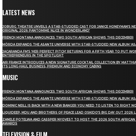
LATEST NEWS
JOBURG THEATRE UNVEILS A STAR-STUDDED CAST FOR JANICE HONEYMAN’S N
ORIGINAL 2026 PANTOMIME ‘ALICE IN WONDERLAND’
FRENCH MONTANA ANNOUNCES TWO SOUTH AFRICAN SHOWS THIS DECEMBER
MÖRDA EXPANDS THE ASANTE UNIVERSE WITH STAR-STUDDED NEW ALBUM ‘ASA
JACARANDA FM’S ‘HER PERFECT PITCH’ RETURNS FOR A FIFTH YEAR TO PUT W
ENTREPRENEURS IN THE SPOTLIGHT
AIR FRANCE INTRODUCES A NEW SIGNATURE COCKTAIL COLLECTION BY MATTHIA
ITS LONG-HAUL BUSINESS, PREMIUM AND ECONOMY CABINS
MUSIC
FRENCH MONTANA ANNOUNCES TWO SOUTH AFRICAN SHOWS THIS DECEMBER
MÖRDA EXPANDS THE ASANTE UNIVERSE WITH STAR-STUDDED NEW ALBUM ‘ASA
DOMINIC NEILL IS BACK WITH A NEW BANGER YOU NEED TO LISTEN TO RIGHT 
LIQUIDEEP, MDU AND BROTHERS OF PEACE LEAD OSKIDO’S BIG DAY OUT 2026 
ZANELE POTELWA AND CASSPER NYOVEST TO HOST THE 2026 SOUTH AFRICAN
AWARDS
TELEVISION & FILM