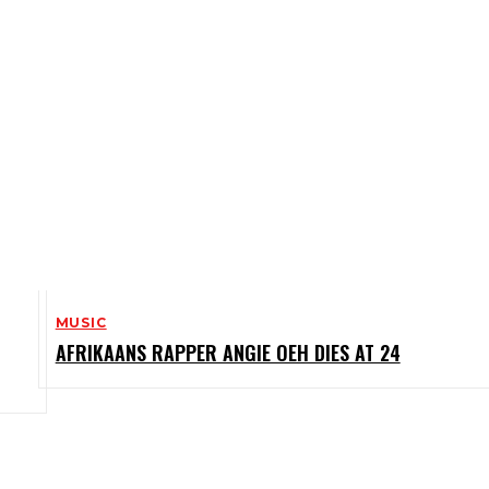
MUSIC
AFRIKAANS RAPPER ANGIE OEH DIES AT 24