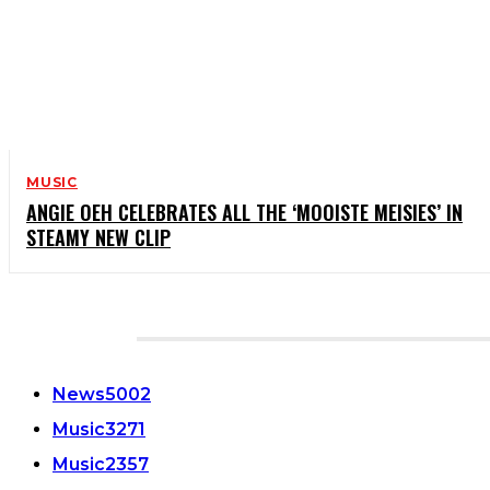
MUSIC
ANGIE OEH CELEBRATES ALL THE ‘MOOISTE MEISIES’ IN
STEAMY NEW CLIP
CATEGORIES
News
5002
Music
3271
Music
2357