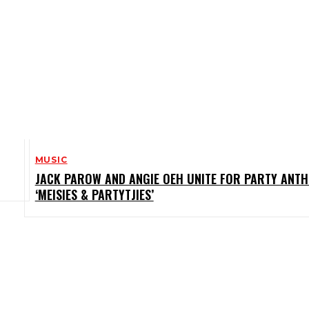
MUSIC
JACK PAROW AND ANGIE OEH UNITE FOR PARTY ANT
‘MEISIES & PARTYTJIES’