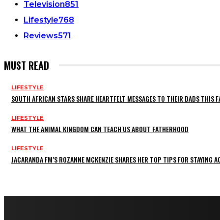
Television
851
Lifestyle
768
Reviews
571
MUST READ
LIFESTYLE
SOUTH AFRICAN STARS SHARE HEARTFELT MESSAGES TO THEIR DADS THIS F
LIFESTYLE
WHAT THE ANIMAL KINGDOM CAN TEACH US ABOUT FATHERHOOD
LIFESTYLE
JACARANDA FM’S ROZANNE MCKENZIE SHARES HER TOP TIPS FOR STAYING 