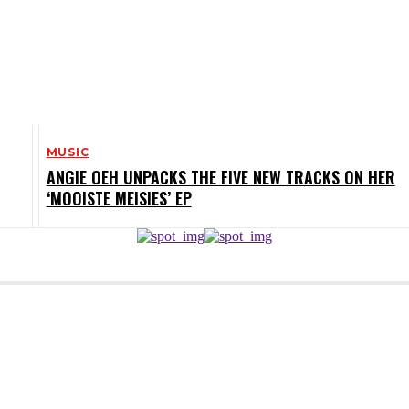
MUSIC
ANGIE OEH UNPACKS THE FIVE NEW TRACKS ON HER
‘MOOISTE MEISIES’ EP