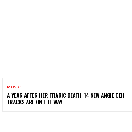
MUSIC
A YEAR AFTER HER TRAGIC DEATH, 14 NEW ANGIE OEH
TRACKS ARE ON THE WAY