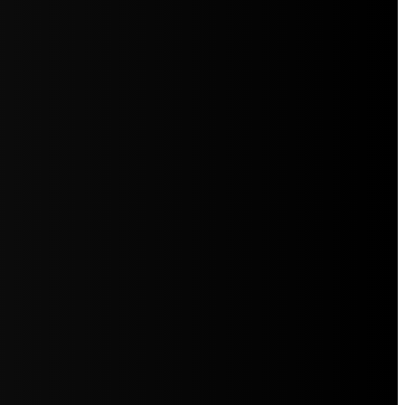
5jZW1lbnRzLg=="