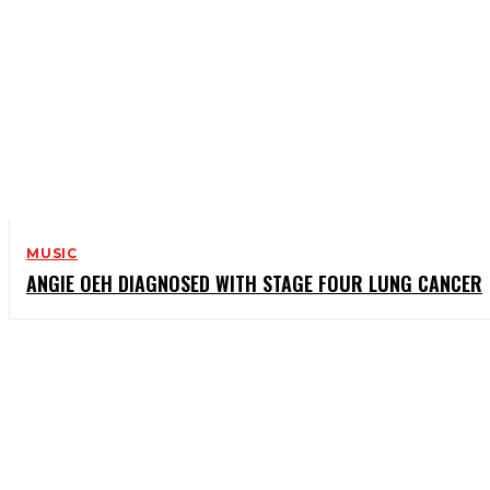
MUSIC
ANGIE OEH DIAGNOSED WITH STAGE FOUR LUNG CANCER