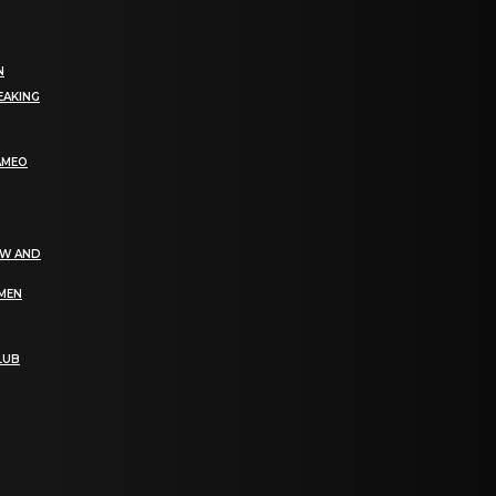
N
EAKING
AMEO
EW AND
OMEN
LUB
bGF0ZXN0IG5ld3MsIG9mZmVycyBhbmQgc3BlY2lhbCBhbm5vdW