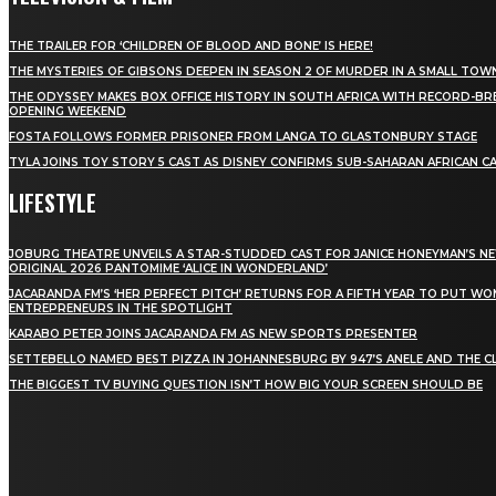
THE TRAILER FOR ‘CHILDREN OF BLOOD AND BONE’ IS HERE!
THE MYSTERIES OF GIBSONS DEEPEN IN SEASON 2 OF MURDER IN A SMALL TOW
THE ODYSSEY MAKES BOX OFFICE HISTORY IN SOUTH AFRICA WITH RECORD-BR
OPENING WEEKEND
FOSTA FOLLOWS FORMER PRISONER FROM LANGA TO GLASTONBURY STAGE
TYLA JOINS TOY STORY 5 CAST AS DISNEY CONFIRMS SUB-SAHARAN AFRICAN C
LIFESTYLE
JOBURG THEATRE UNVEILS A STAR-STUDDED CAST FOR JANICE HONEYMAN’S N
ORIGINAL 2026 PANTOMIME ‘ALICE IN WONDERLAND’
JACARANDA FM’S ‘HER PERFECT PITCH’ RETURNS FOR A FIFTH YEAR TO PUT W
ENTREPRENEURS IN THE SPOTLIGHT
KARABO PETER JOINS JACARANDA FM AS NEW SPORTS PRESENTER
SETTEBELLO NAMED BEST PIZZA IN JOHANNESBURG BY 947’S ANELE AND THE C
THE BIGGEST TV BUYING QUESTION ISN’T HOW BIG YOUR SCREEN SHOULD BE
[tdn_block_newsletter_subscribe title_text="Stay in
touch"
description="VG8gYmUgdXBkYXRlZCB3aXRoIGFsbCB0aGUg
input_placeholder="Email address"
tds_newsletter2-image="5" tds_newsletter2-