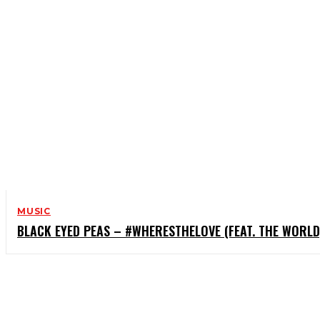
MUSIC
BLACK EYED PEAS – #WHERESTHELOVE (FEAT. THE WORLD