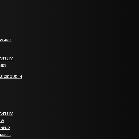
EW AND
NTE IV’
OMEN
S GIROUD IN
NTE IV’
NOW
LINEUP
 MUSIC