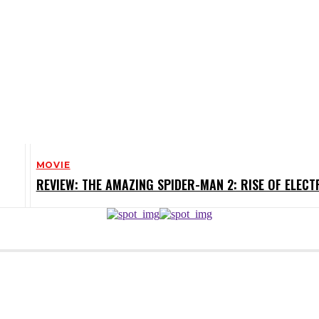
MOVIE
REVIEW: THE AMAZING SPIDER-MAN 2: RISE OF ELECT