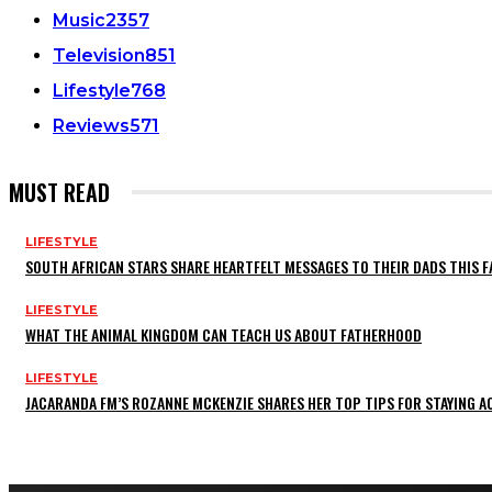
Music
2357
Television
851
Lifestyle
768
Reviews
571
MUST READ
LIFESTYLE
SOUTH AFRICAN STARS SHARE HEARTFELT MESSAGES TO THEIR DADS THIS F
LIFESTYLE
WHAT THE ANIMAL KINGDOM CAN TEACH US ABOUT FATHERHOOD
LIFESTYLE
JACARANDA FM’S ROZANNE MCKENZIE SHARES HER TOP TIPS FOR STAYING 