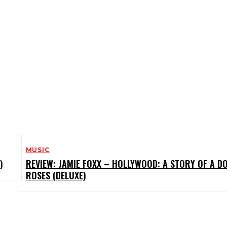
MUSIC
)
REVIEW: JAMIE FOXX – HOLLYWOOD: A STORY OF A D
ROSES (DELUXE)