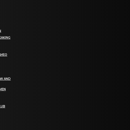
N
EAKING
AMEO
EW AND
OMEN
LUB
bGF0ZXN0IG5ld3MsIG9mZmVycyBhbmQgc3BlY2lhbCBhbm5vdW