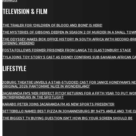
AWARDS
TELEVISION & FILM
THE TRAILER FOR ‘CHILDREN OF BLOOD AND BONE’ IS HERE!
THE MYSTERIES OF GIBSONS DEEPEN IN SEASON 2 OF MURDER IN A SMALL TOW
THE ODYSSEY MAKES BOX OFFICE HISTORY IN SOUTH AFRICA WITH RECORD-BR
OPENING WEEKEND
FOSTA FOLLOWS FORMER PRISONER FROM LANGA TO GLASTONBURY STAGE
TYLA JOINS TOY STORY 5 CAST AS DISNEY CONFIRMS SUB-SAHARAN AFRICAN C
LIFESTYLE
JOBURG THEATRE UNVEILS A STAR-STUDDED CAST FOR JANICE HONEYMAN’S N
ORIGINAL 2026 PANTOMIME ‘ALICE IN WONDERLAND’
JACARANDA FM’S ‘HER PERFECT PITCH’ RETURNS FOR A FIFTH YEAR TO PUT W
ENTREPRENEURS IN THE SPOTLIGHT
KARABO PETER JOINS JACARANDA FM AS NEW SPORTS PRESENTER
SETTEBELLO NAMED BEST PIZZA IN JOHANNESBURG BY 947’S ANELE AND THE C
THE BIGGEST TV BUYING QUESTION ISN’T HOW BIG YOUR SCREEN SHOULD BE
[tdn_block_newsletter_subscribe title_text="Stay in
touch"
description="VG8gYmUgdXBkYXRlZCB3aXRoIGFsbCB0aGUg