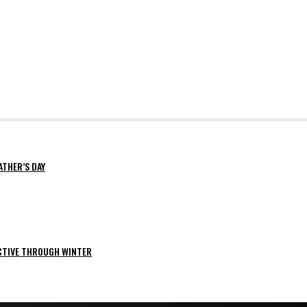
ATHER’S DAY
ACTIVE THROUGH WINTER