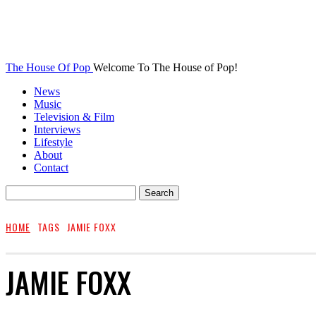
The House Of Pop
Welcome To The House of Pop!
News
Music
Television & Film
Interviews
Lifestyle
About
Contact
HOME
TAGS
JAMIE FOXX
JAMIE FOXX