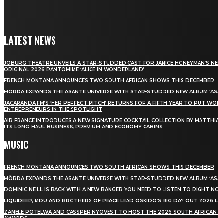
LATEST NEWS
JOBURG THEATRE UNVEILS A STAR-STUDDED CAST FOR JANICE HONEYMAN’S N
ORIGINAL 2026 PANTOMIME ‘ALICE IN WONDERLAND’
FRENCH MONTANA ANNOUNCES TWO SOUTH AFRICAN SHOWS THIS DECEMBER
MÖRDA EXPANDS THE ASANTE UNIVERSE WITH STAR-STUDDED NEW ALBUM ‘ASA
JACARANDA FM’S ‘HER PERFECT PITCH’ RETURNS FOR A FIFTH YEAR TO PUT W
ENTREPRENEURS IN THE SPOTLIGHT
AIR FRANCE INTRODUCES A NEW SIGNATURE COCKTAIL COLLECTION BY MATTHIA
ITS LONG-HAUL BUSINESS, PREMIUM AND ECONOMY CABINS
MUSIC
FRENCH MONTANA ANNOUNCES TWO SOUTH AFRICAN SHOWS THIS DECEMBER
MÖRDA EXPANDS THE ASANTE UNIVERSE WITH STAR-STUDDED NEW ALBUM ‘ASA
DOMINIC NEILL IS BACK WITH A NEW BANGER YOU NEED TO LISTEN TO RIGHT 
LIQUIDEEP, MDU AND BROTHERS OF PEACE LEAD OSKIDO’S BIG DAY OUT 2026 
ZANELE POTELWA AND CASSPER NYOVEST TO HOST THE 2026 SOUTH AFRICAN