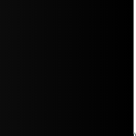
aW5rJTIwaHJlZiUzRCUyMiUyRiUyRmNkbi1pbWFnZXMubWFp