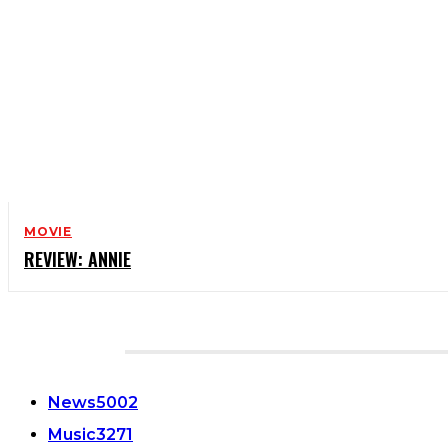
MOVIE
REVIEW: ANNIE
CATEGORIES
News
5002
Music
3271