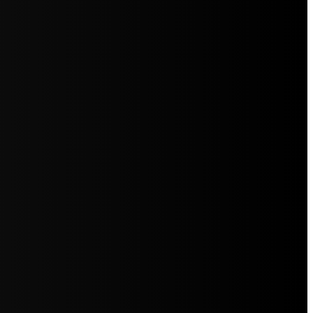
5jZW1lbnRzLg=="