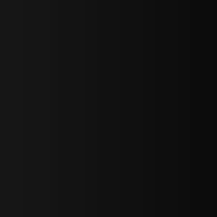
sY2hpbXAlMjBTaWdudXAlMjBGb3JtJTIwLS0lM0UlMEElM0Ns