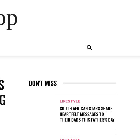
op
S
DON'T MISS
NG
LIFESTYLE
SOUTH AFRICAN STARS SHARE
HEARTFELT MESSAGES TO
THEIR DADS THIS FATHER’S DAY