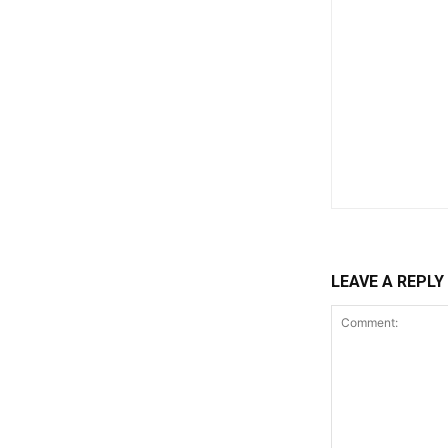
LEAVE A REPLY