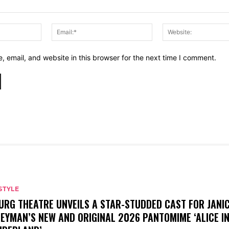
Name:*
Email:*
 email, and website in this browser for the next time I comment.
STYLE
URG THEATRE UNVEILS A STAR-STUDDED CAST FOR JANI
EYMAN’S NEW AND ORIGINAL 2026 PANTOMIME ‘ALICE I