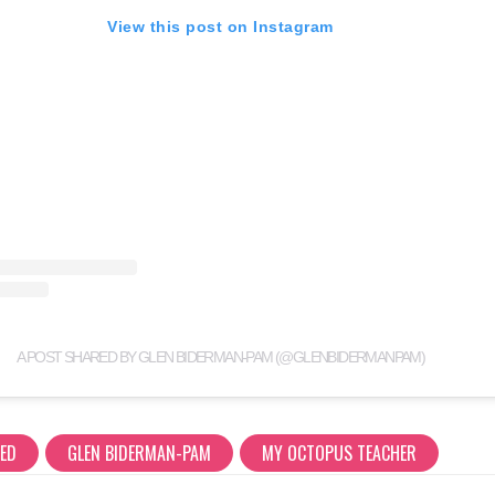
View this post on Instagram
A POST SHARED BY GLEN BIDERMAN-PAM (@GLENBIDERMANPAM)
RED
GLEN BIDERMAN-PAM
MY OCTOPUS TEACHER