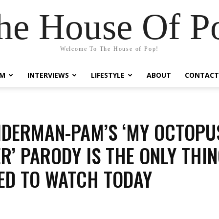
he House Of P
Welcome To The House of Pop!
LM
INTERVIEWS
LIFESTYLE
ABOUT
CONTACT
IDERMAN-PAM’S ‘MY OCTOPU
R’ PARODY IS THE ONLY THI
ED TO WATCH TODAY