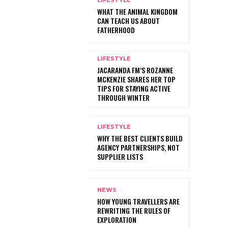
LIFESTYLE
WHAT THE ANIMAL KINGDOM
CAN TEACH US ABOUT
FATHERHOOD
LIFESTYLE
JACARANDA FM’S ROZANNE
MCKENZIE SHARES HER TOP
TIPS FOR STAYING ACTIVE
THROUGH WINTER
LIFESTYLE
WHY THE BEST CLIENTS BUILD
AGENCY PARTNERSHIPS, NOT
SUPPLIER LISTS
NEWS
HOW YOUNG TRAVELLERS ARE
REWRITING THE RULES OF
EXPLORATION