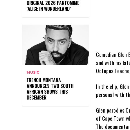
ORIGINAL 2026 PANTOMIME
‘ALICE IN WONDERLAND’
Comedian Glen 
and with his lat
Octopus Teacher
MUSIC
FRENCH MONTANA
ANNOUNCES TWO SOUTH
In the clip, Gle
AFRICAN SHOWS THIS
personal with th
DECEMBER
Glen parodies Cr
of Cape Town wh
The documentary,