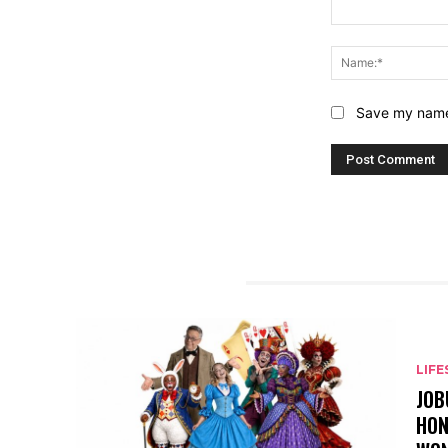
Comment:
Save my name,
RELATED ARTICLES
LIFE
JOB
HON