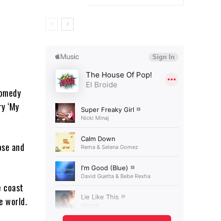
comedy
ry ‘My
ose and
e coast
e world.