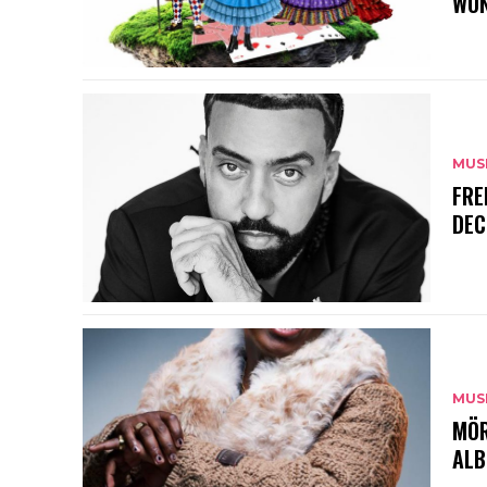
WON
MUS
FRE
DEC
MUS
MÖR
ALB