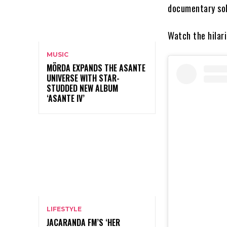
documentary sol
Watch the hilari
MUSIC
MÖRDA EXPANDS THE ASANTE
UNIVERSE WITH STAR-
STUDDED NEW ALBUM
‘ASANTE IV’
LIFESTYLE
JACARANDA FM’S ‘HER