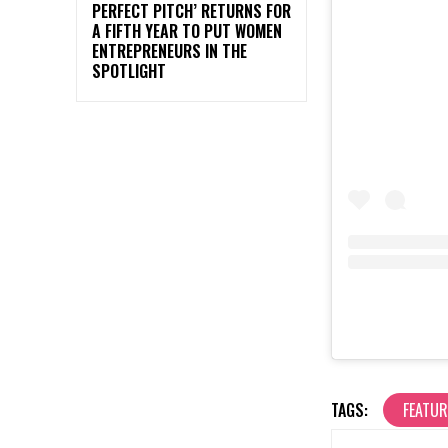
PERFECT PITCH’ RETURNS FOR
A FIFTH YEAR TO PUT WOMEN
ENTREPRENEURS IN THE
SPOTLIGHT
TAGS:
FEATU