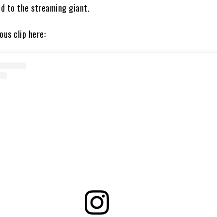
d to the streaming giant.
ous clip here: