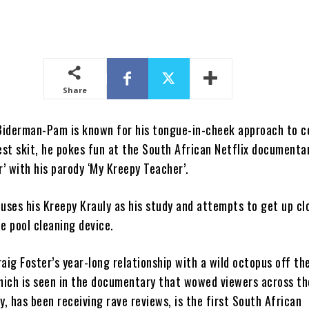
Share
Biderman-Pam is known for his tongue-in-cheek approach to 
est skit, he pokes fun at the South African Netflix documenta
’ with his parody ‘My Kreepy Teacher’.
n uses his Kreepy Krauly as his study and attempts to get up cl
e pool cleaning device.
aig Foster’s year-long relationship with a wild octopus off th
ich is seen in the documentary that wowed viewers across th
 has been receiving rave reviews, is the first South African