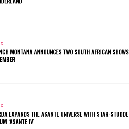
DERLAND’
IC
NCH MONTANA ANNOUNCES TWO SOUTH AFRICAN SHOWS
EMBER
IC
DA EXPANDS THE ASANTE UNIVERSE WITH STAR-STUDDE
UM ‘ASANTE IV’