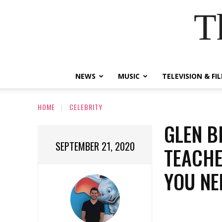
T
NEWS
MUSIC
TELEVISION & FI
HOME
CELEBRITY
GLEN B
SEPTEMBER 21, 2020
TEACHE
YOU NE