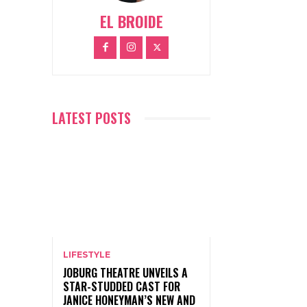
EL BROIDE
LATEST POSTS
LIFESTYLE
JOBURG THEATRE UNVEILS A
STAR-STUDDED CAST FOR
JANICE HONEYMAN’S NEW AND