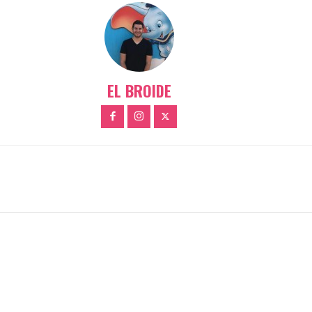
EL BROIDE