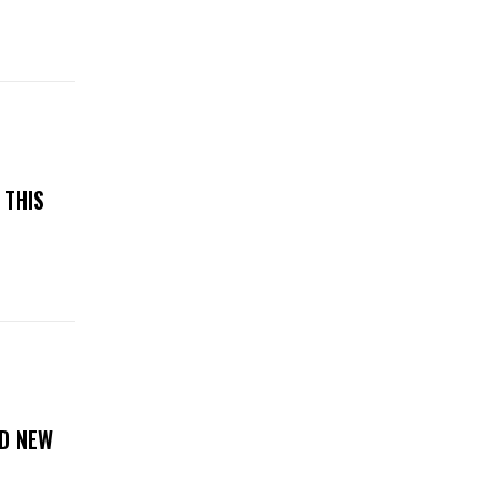
 THIS
D NEW