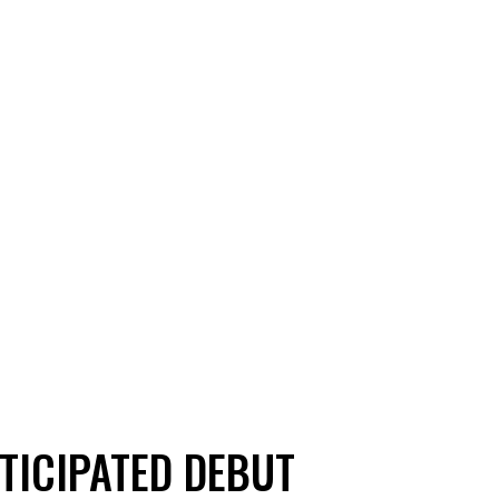
NTICIPATED DEBUT