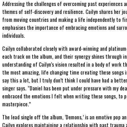
Addressing the challenges of overcoming past experiences a
themes of self-discovery and resilience. Cailyn shares her jou
from moving countries and making a life independently to fi
emphasises the importance of embracing emotions and surro
individuals.
Cailyn collaborated closely with award-winning and platinum-
each track on the album, and their synergy shines through in 
understanding of Cailyn’s vision resulted in a body of work tha
the most amazing, life changing time creating these songs in
say this a lot, but I truly don’t think I could have had a bet
singer says. “Daniel has been put under pressure with my de
embraced the emotions I felt when writing these songs, to pu
masterpiece.”
The lead single off the album, ‘Demons,’ is an emotive pop a
Cailyn explores maintaining a relationship with past trauma 