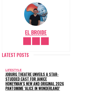
EL BROIDE
LATEST POSTS
LIFESTYLE
JOBURG THEATRE UNVEILS A STAR-
STUDDED CAST FOR JANICE
HONEYMAN’S NEW AND ORIGINAL 2026
PANTOMIME ‘ALICE IN WONDERLAND’