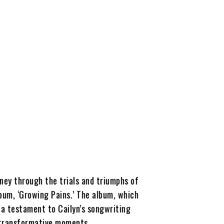
rney through the trials and triumphs of
bum, ‘Growing Pains.’ The album, which
s a testament to Cailyn’s songwriting
s transformative moments.