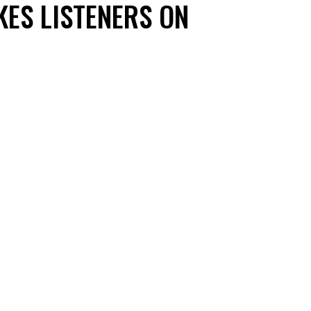
KES LISTENERS ON