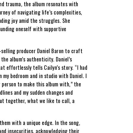
nd trauma, the album resonates with
rney of navigating life’s complexities,
nding joy amid the struggles. She
unding oneself with supportive
selling producer Daniel Baron to craft
the album’s authenticity. Daniel’s
t effortlessly tells Cailyn’s story. “I had
 my bedroom and in studio with Daniel. I
ter person to make this album with,” the
adlines and my sudden changes and
t together, what we like to call, a
nthem with a unique edge. In the song,
and insecurities, acknowledging their