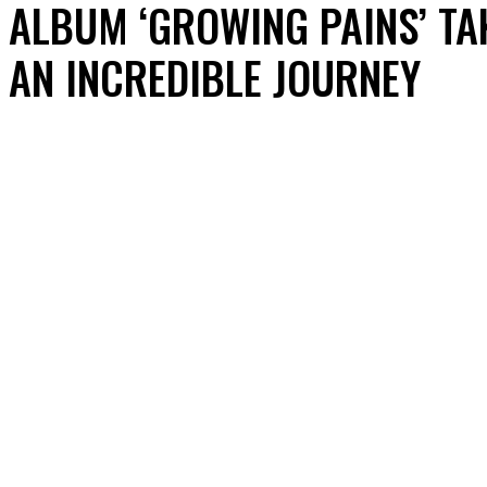
ALBUM ‘GROWING PAINS’ TA
AN INCREDIBLE JOURNEY