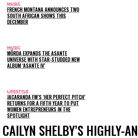
MUSIC
FRENCH MONTANA ANNOUNCES TWO
SOUTH AFRICAN SHOWS THIS
DECEMBER
MUSIC
MÖRDA EXPANDS THE ASANTE
UNIVERSE WITH STAR-STUDDED NEW
ALBUM ‘ASANTE IV’
LIFESTYLE
JACARANDA FM’S ‘HER PERFECT PITCH’
RETURNS FOR A FIFTH YEAR TO PUT
WOMEN ENTREPRENEURS IN THE
SPOTLIGHT
CAILYN SHELBY’S HIGHLY-A