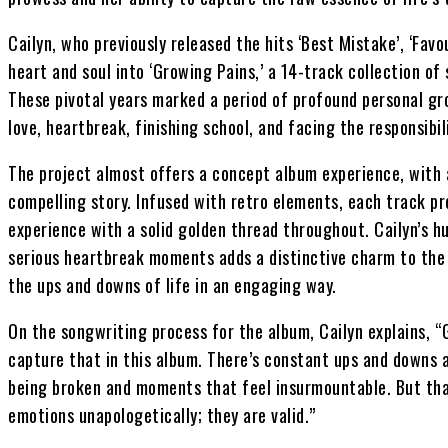
Cailyn, who previously released the hits ‘Best Mistake’, ‘Favo
heart and soul into ‘Growing Pains,’ a 14-track collection of
These pivotal years marked a period of profound personal gro
love, heartbreak, finishing school, and facing the responsibil
The project almost offers a concept album experience, with a
compelling story. Infused with retro elements, each track pr
experience with a solid golden thread throughout. Cailyn’s 
serious heartbreak moments adds a distinctive charm to the 
the ups and downs of life in an engaging way.
On the songwriting process for the album, Cailyn explains, “
capture that in this album. There’s constant ups and downs 
being broken and moments that feel insurmountable. But that’s
emotions unapologetically; they are valid.”