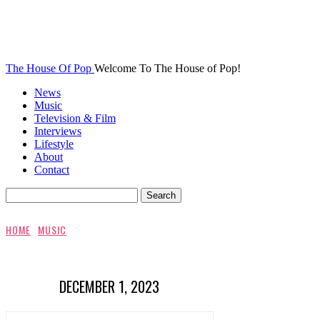
The House Of Pop
Welcome To The House of Pop!
News
Music
Television & Film
Interviews
Lifestyle
About
Contact
HOME
MUSIC
DECEMBER 1, 2023