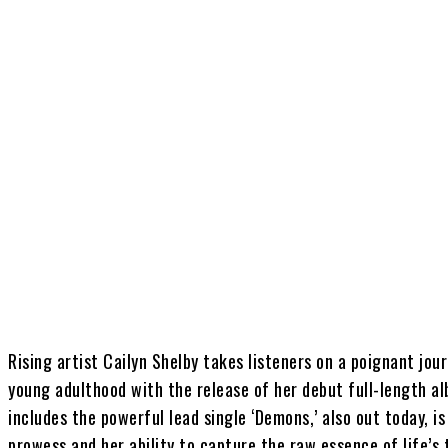
Share
Rising artist Cailyn Shelby takes listeners on a poignant jou
young adulthood with the release of her debut full-length al
includes the powerful lead single ‘Demons,’ also out today, i
prowess and her ability to capture the raw essence of life’