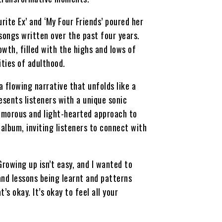
urite Ex’ and ‘My Four Friends’ poured her
 songs written over the past four years.
wth, filled with the highs and lows of
ities of adulthood.
 flowing narrative that unfolds like a
esents listeners with a unique sonic
humorous and light-hearted approach to
album, inviting listeners to connect with
Growing up isn’t easy, and I wanted to
and lessons being learnt and patterns
 okay. It’s okay to feel all your