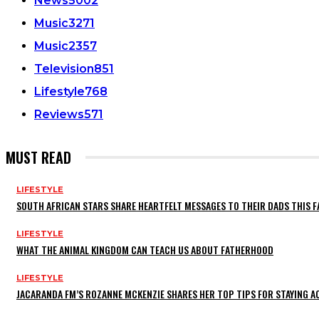
News
5002
Music
3271
Music
2357
Television
851
Lifestyle
768
Reviews
571
MUST READ
LIFESTYLE
SOUTH AFRICAN STARS SHARE HEARTFELT MESSAGES TO THEIR DADS THIS F
LIFESTYLE
WHAT THE ANIMAL KINGDOM CAN TEACH US ABOUT FATHERHOOD
LIFESTYLE
JACARANDA FM’S ROZANNE MCKENZIE SHARES HER TOP TIPS FOR STAYING 