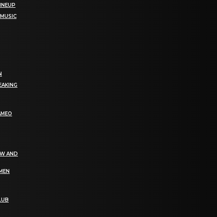
LINEUP
 MUSIC
N
EAKING
AMEO
EW AND
OMEN
LUB