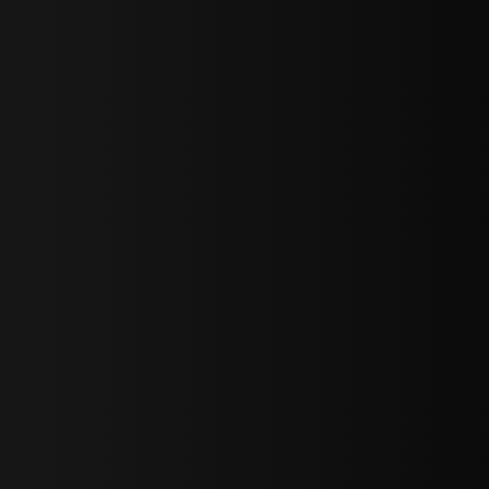
bGF0ZXN0IG5ld3MsIG9mZmVycyBhbmQgc3BlY2lhbCBhbm5vdW