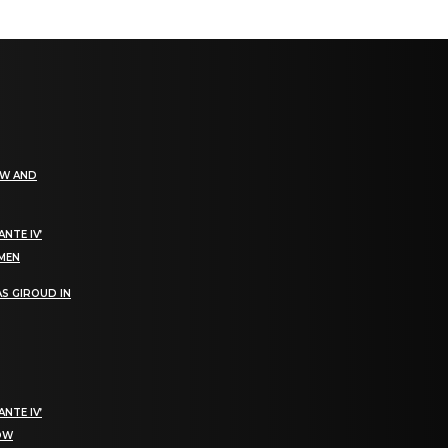
EW AND
NTE IV’
OMEN
S GIROUD IN
NTE IV’
NOW