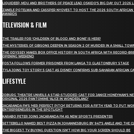
LIQUIDEEP, MDU AND BROTHERS OF PEACE LEAD OSKIDO’S BIG DAY OUT 2026 
ZANELE POTELWA AND CASSPER NYOVEST TO HOST THE 2026 SOUTH AFRICAN
AWARDS
TELEVISION & FILM
THE TRAILER FOR ‘CHILDREN OF BLOOD AND BONE’ IS HERE!
THE MYSTERIES OF GIBSONS DEEPEN IN SEASON 2 OF MURDER IN A SMALL TOW
THE ODYSSEY MAKES BOX OFFICE HISTORY IN SOUTH AFRICA WITH RECORD-BR
OPENING WEEKEND
FOSTA FOLLOWS FORMER PRISONER FROM LANGA TO GLASTONBURY STAGE
TYLA JOINS TOY STORY 5 CAST AS DISNEY CONFIRMS SUB-SAHARAN AFRICAN C
LIFESTYLE
JOBURG THEATRE UNVEILS A STAR-STUDDED CAST FOR JANICE HONEYMAN’S N
ORIGINAL 2026 PANTOMIME ‘ALICE IN WONDERLAND’
JACARANDA FM’S ‘HER PERFECT PITCH’ RETURNS FOR A FIFTH YEAR TO PUT W
ENTREPRENEURS IN THE SPOTLIGHT
KARABO PETER JOINS JACARANDA FM AS NEW SPORTS PRESENTER
SETTEBELLO NAMED BEST PIZZA IN JOHANNESBURG BY 947’S ANELE AND THE C
THE BIGGEST TV BUYING QUESTION ISN’T HOW BIG YOUR SCREEN SHOULD BE