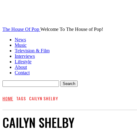
The House Of Pop
Welcome To The House of Pop!
News
Music
Television & Film
Interviews
Lifestyle
About
Contact
HOME
TAGS
CAILYN SHELBY
CAILYN SHELBY