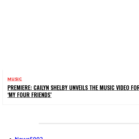
MUSIC
PREMIERE: CAILYN SHELBY UNVEILS THE MUSIC VIDEO FO
‘MY FOUR FRIENDS’
CATEGORIES