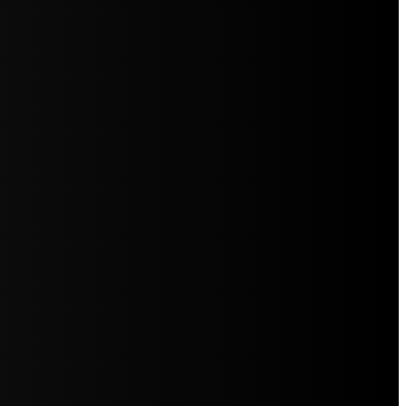
5jZW1lbnRzLg=="