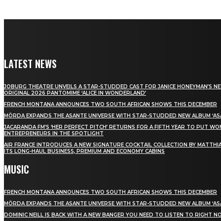
LATEST NEWS
JOBURG THEATRE UNVEILS A STAR-STUDDED CAST FOR JANICE HONEYMAN’S N
ORIGINAL 2026 PANTOMIME ‘ALICE IN WONDERLAND’
FRENCH MONTANA ANNOUNCES TWO SOUTH AFRICAN SHOWS THIS DECEMBER
MÖRDA EXPANDS THE ASANTE UNIVERSE WITH STAR-STUDDED NEW ALBUM ‘ASA
JACARANDA FM’S ‘HER PERFECT PITCH’ RETURNS FOR A FIFTH YEAR TO PUT W
ENTREPRENEURS IN THE SPOTLIGHT
AIR FRANCE INTRODUCES A NEW SIGNATURE COCKTAIL COLLECTION BY MATTHIA
ITS LONG-HAUL BUSINESS, PREMIUM AND ECONOMY CABINS
MUSIC
FRENCH MONTANA ANNOUNCES TWO SOUTH AFRICAN SHOWS THIS DECEMBER
MÖRDA EXPANDS THE ASANTE UNIVERSE WITH STAR-STUDDED NEW ALBUM ‘ASA
DOMINIC NEILL IS BACK WITH A NEW BANGER YOU NEED TO LISTEN TO RIGHT 