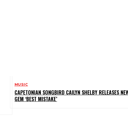
MUSIC
CAPETONIAN SONGBIRD CAILYN SHELBY RELEASES NE
GEM ‘BEST MISTAKE’