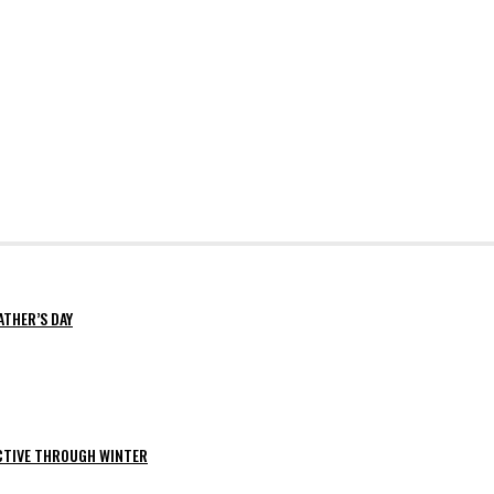
ATHER’S DAY
ACTIVE THROUGH WINTER