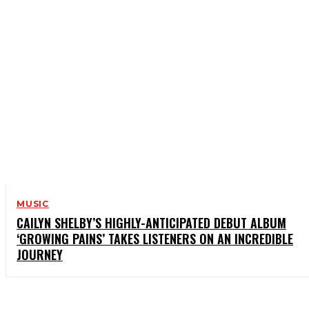
MUSIC
CAILYN SHELBY’S HIGHLY-ANTICIPATED DEBUT ALBUM
‘GROWING PAINS’ TAKES LISTENERS ON AN INCREDIBLE
JOURNEY