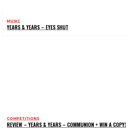
MUSIC
YEARS & YEARS – EYES SHUT
COMPETITIONS
REVIEW – YEARS & YEARS – COMMUNION + WIN A COPY!