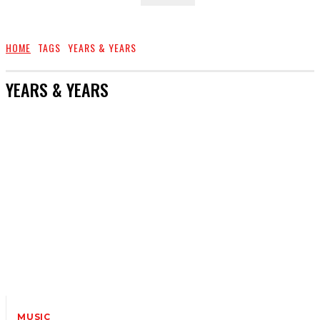
HOME
TAGS
YEARS & YEARS
YEARS & YEARS
MUSIC