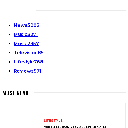
CATEGORIES
News
5002
Music
3271
Music
2357
Television
851
Lifestyle
768
Reviews
571
MUST READ
LIFESTYLE
SOUTH AFRICAN STARS SHARE HEARTFELT