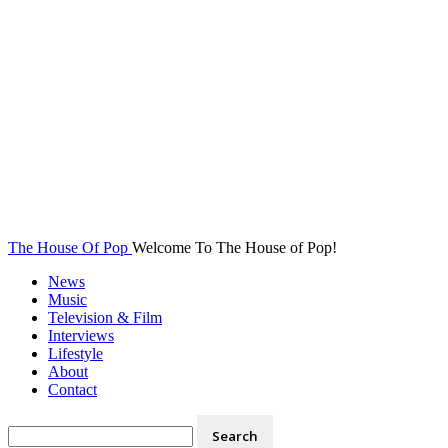
The House Of Pop
Welcome To The House of Pop!
News
Music
Television & Film
Interviews
Lifestyle
About
Contact