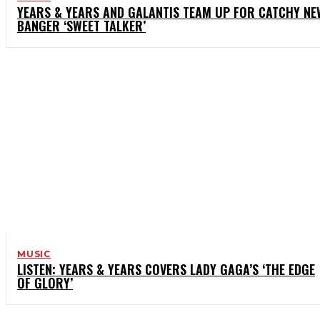
YEARS & YEARS AND GALANTIS TEAM UP FOR CATCHY NE
BANGER ‘SWEET TALKER’
MUSIC
LISTEN: YEARS & YEARS COVERS LADY GAGA’S ‘THE EDGE
OF GLORY’