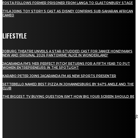
FOSTA FOLLOWS FORMER PRISONER FROM LANGA TO GLASTONBURY STAGE
TYLA JOINS TOY STORY 5 CAST AS DISNEY CONFIRMS SUB-SAHARAN AFRICAN
CAMEO
LIFESTYLE
JOBURG THEATRE UNVEILS A STAR-STUDDED CAST FOR JANICE HONEYMAN’S
NEW AND ORIGINAL 2026 PANTOMIME ‘ALICE IN WONDERLAND’
JACARANDA FM’S ‘HER PERFECT PITCH’ RETURNS FOR A FIFTH YEAR TO PUT
WOMEN ENTREPRENEURS IN THE SPOTLIGHT
KARABO PETER JOINS JACARANDA FM AS NEW SPORTS PRESENTER
SETTEBELLO NAMED BEST PIZZA IN JOHANNESBURG BY 947’S ANELE AND THE
CLUB
THE BIGGEST TV BUYING QUESTION ISN’T HOW BIG YOUR SCREEN SHOULD BE
[tdn_block_newsletter_subscribe title_text="Stay in touch"
description="VG8gYmUgdXBkYXRlZCB3aXRoIGFsbCB0aGUg
input_placeholder="Email address" tds_newsletter2-image="5"
tds_newsletter2-image_bg_color="#c3ecff" tds_newsletter3-
input_bar_display="row" tds_newsletter4-image="6"