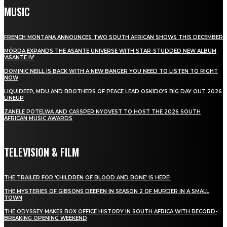
MUSIC
FRENCH MONTANA ANNOUNCES TWO SOUTH AFRICAN SHOWS THIS DECEMBER
MÖRDA EXPANDS THE ASANTE UNIVERSE WITH STAR-STUDDED NEW ALBUM
‘ASANTE IV’
DOMINIC NEILL IS BACK WITH A NEW BANGER YOU NEED TO LISTEN TO RIGHT
NOW
LIQUIDEEP, MDU AND BROTHERS OF PEACE LEAD OSKIDO’S BIG DAY OUT 2026
LINEUP
ZANELE POTELWA AND CASSPER NYOVEST TO HOST THE 2026 SOUTH
AFRICAN MUSIC AWARDS
TELEVISION & FILM
THE TRAILER FOR ‘CHILDREN OF BLOOD AND BONE’ IS HERE!
THE MYSTERIES OF GIBSONS DEEPEN IN SEASON 2 OF MURDER IN A SMALL
TOWN
THE ODYSSEY MAKES BOX OFFICE HISTORY IN SOUTH AFRICA WITH RECORD-
BREAKING OPENING WEEKEND