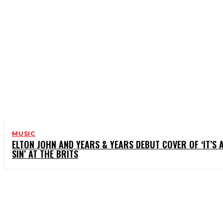
MUSIC
ELTON JOHN AND YEARS & YEARS DEBUT COVER OF ‘IT’S 
SIN’ AT THE BRITS