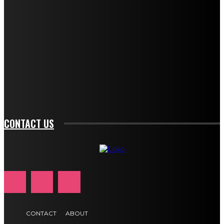
f_descr_font_size="11" tds_newsletter1-
f_descr_font_line_height="1.3" tds_newsletter1-
description_color="#ffffff" tds_newsletter1-
btn_bg_color="#e84474" tds_newsletter1-
btn_bg_color_hover="rgba(0,0,0,0)" tds_newsletter1-
f_input_font_family="394" tds_newsletter1-
f_btn_font_family="394" tds_newsletter1-
f_btn_font_transform="uppercase" tds_newsletter1-
f_input_font_transform="" tds_newsletter1-f_input_font_size="11"
tds_newsletter1-f_btn_font_size="11" tds_newsletter1-
btn_text_color_hover="#e84474"]
CONTACT US
CONTACT
ABOUT