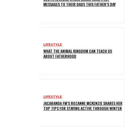
MESSAGES TO THEIR DADS THIS FATHER’S DAY
LIFESTYLE
WHAT THE ANIMAL KINGDOM CAN TEACH US
ABOUT FATHERHOOD
LIFESTYLE
JACARANDA FM’S ROZANNE MCKENZIE SHARES HER
TOP TIPS FOR STAYING ACTIVE THROUGH WINTER