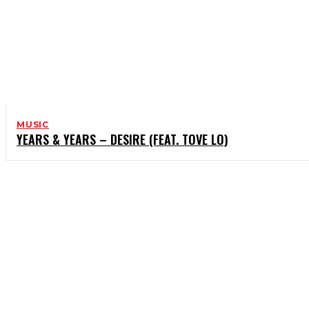
MUSIC
YEARS & YEARS – DESIRE (FEAT. TOVE LO)