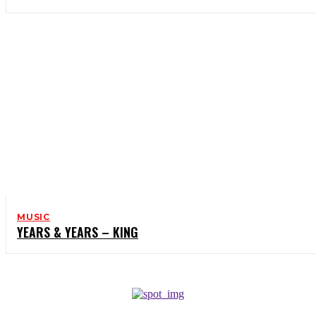
MUSIC
YEARS & YEARS – KING