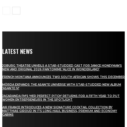
LATEST NEWS
JOBURG THEATRE UNVEILS A STAR-STUDDED CAST FOR JANICE HONEYMAN’S
NEW AND ORIGINAL 2026 PANTOMIME ‘ALICE IN WONDERLAND’
FRENCH MONTANA ANNOUNCES TWO SOUTH AFRICAN SHOWS THIS DECEMBER
MÖRDA EXPANDS THE ASANTE UNIVERSE WITH STAR-STUDDED NEW ALBUM
‘ASANTE IV’
JACARANDA FM’S ‘HER PERFECT PITCH’ RETURNS FOR A FIFTH YEAR TO PUT
WOMEN ENTREPRENEURS IN THE SPOTLIGHT
AIR FRANCE INTRODUCES A NEW SIGNATURE COCKTAIL COLLECTION BY
MATTHIAS GIROUD IN ITS LONG-HAUL BUSINESS, PREMIUM AND ECONOMY
CABINS