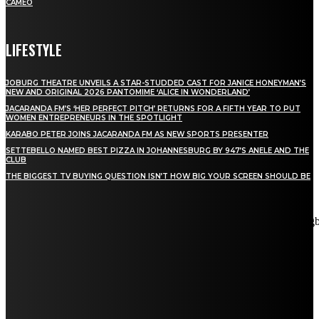
CAMEO
LIFESTYLE
JOBURG THEATRE UNVEILS A STAR-STUDDED CAST FOR JANICE HONEYMAN’S
NEW AND ORIGINAL 2026 PANTOMIME ‘ALICE IN WONDERLAND’
JACARANDA FM’S ‘HER PERFECT PITCH’ RETURNS FOR A FIFTH YEAR TO PUT
WOMEN ENTREPRENEURS IN THE SPOTLIGHT
KARABO PETER JOINS JACARANDA FM AS NEW SPORTS PRESENTER
SETTEBELLO NAMED BEST PIZZA IN JOHANNESBURG BY 947’S ANELE AND THE
CLUB
THE BIGGEST TV BUYING QUESTION ISN’T HOW BIG YOUR SCREEN SHOULD BE
[tdn_block_newsletter_subscribe title_text="Stay in touch"
description="VG8gYmUgdXBkYXRlZCB3aXRoIGFsbCB0aGUg
input_placeholder="Email address" tds_newsletter2-image="5"
tds_newsletter2-image_bg_color="#c3ecff" tds_newsletter3-
input_bar_display="row" tds_newsletter4-image="6"
tds_newsletter4-image_bg_color="#fffbcf" tds_newsletter4-
btn_bg_color="#f3b700" tds_newsletter4-check_accent="#f3b700"
tds_newsletter5-tdicon="tdc-font-fa tdc-font-fa-envelope-o"
tds_newsletter5-btn_bg_color="#000000" tds_newsletter5-