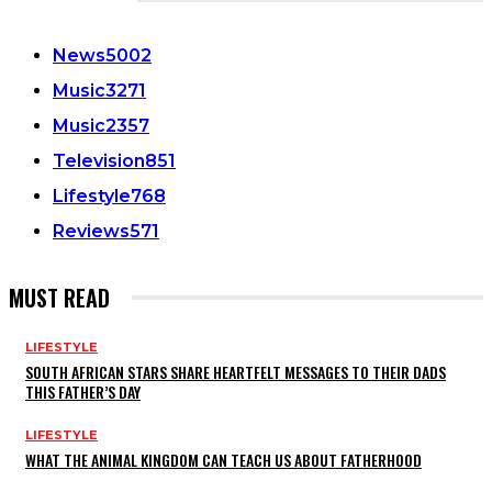
CATEGORIES
News
5002
Music
3271
Music
2357
Television
851
Lifestyle
768
Reviews
571
MUST READ
LIFESTYLE
SOUTH AFRICAN STARS SHARE HEARTFELT MESSAGES TO THEIR DADS
THIS FATHER’S DAY
LIFESTYLE
WHAT THE ANIMAL KINGDOM CAN TEACH US ABOUT FATHERHOOD