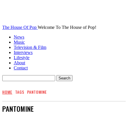
The House Of Pop
Welcome To The House of Pop!
News
Music
Television & Film
Interviews
Lifestyle
About
Contact
HOME
TAGS
PANTOMINE
PANTOMINE