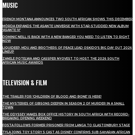
MUSIC
FRENCH MONTANA ANNOUNCES TWO SOUTH AFRICAN SHOWS THIS DECEMBER
MÖRDA EXPANDS THE ASANTE UNIVERSE WITH STAR-STUDDED NEW ALBUM
‘ASANTE IV’
DOMINIC NEILL IS BACK WITH A NEW BANGER YOU NEED TO LISTEN TO RIGHT
NOW
LIQUIDEEP, MDU AND BROTHERS OF PEACE LEAD OSKIDO’S BIG DAY OUT 2026
LINEUP
ZANELE POTELWA AND CASSPER NYOVEST TO HOST THE 2026 SOUTH
AFRICAN MUSIC AWARDS
TELEVISION & FILM
THE TRAILER FOR ‘CHILDREN OF BLOOD AND BONE’ IS HERE!
THE MYSTERIES OF GIBSONS DEEPEN IN SEASON 2 OF MURDER IN A SMALL
TOWN
THE ODYSSEY MAKES BOX OFFICE HISTORY IN SOUTH AFRICA WITH RECORD-
BREAKING OPENING WEEKEND
FOSTA FOLLOWS FORMER PRISONER FROM LANGA TO GLASTONBURY STAGE
TYLA JOINS TOY STORY 5 CAST AS DISNEY CONFIRMS SUB-SAHARAN AFRICAN