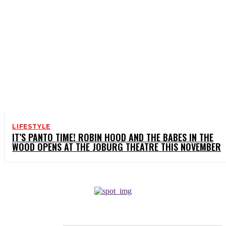
LIFESTYLE
IT’S PANTO TIME! ROBIN HOOD AND THE BABES IN THE
WOOD OPENS AT THE JOBURG THEATRE THIS NOVEMBER