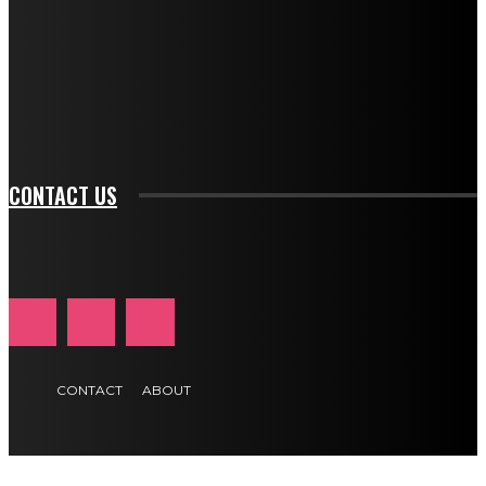
btn_bg_color_hover="rgba(0,0,0,0)" tds_newsletter1-
f_input_font_family="394" tds_newsletter1-
f_btn_font_family="394" tds_newsletter1-
f_btn_font_transform="uppercase" tds_newsletter1-
f_input_font_transform="" tds_newsletter1-f_input_font_size="11"
tds_newsletter1-f_btn_font_size="11" tds_newsletter1-
btn_text_color_hover="#e84474"]
CONTACT US
CONTACT
ABOUT