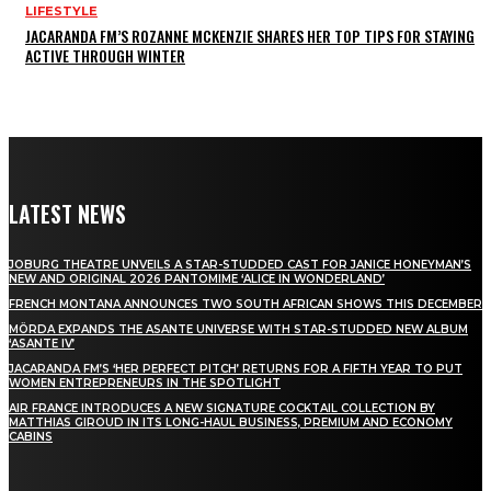
LIFESTYLE
JACARANDA FM’S ROZANNE MCKENZIE SHARES HER TOP TIPS FOR STAYING
ACTIVE THROUGH WINTER
LATEST NEWS
JOBURG THEATRE UNVEILS A STAR-STUDDED CAST FOR JANICE HONEYMAN’S
NEW AND ORIGINAL 2026 PANTOMIME ‘ALICE IN WONDERLAND’
FRENCH MONTANA ANNOUNCES TWO SOUTH AFRICAN SHOWS THIS DECEMBER
MÖRDA EXPANDS THE ASANTE UNIVERSE WITH STAR-STUDDED NEW ALBUM
‘ASANTE IV’
JACARANDA FM’S ‘HER PERFECT PITCH’ RETURNS FOR A FIFTH YEAR TO PUT
WOMEN ENTREPRENEURS IN THE SPOTLIGHT
AIR FRANCE INTRODUCES A NEW SIGNATURE COCKTAIL COLLECTION BY
MATTHIAS GIROUD IN ITS LONG-HAUL BUSINESS, PREMIUM AND ECONOMY
CABINS