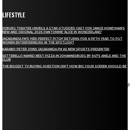
LIFESTYLE
JOBURG THEATRE UNVEILS A STAR-STUDDED CAST FOR JANICE HONEYMAN’S
NEW AND ORIGINAL 2026 PANTOMIME ‘ALICE IN WONDERLAND’
JACARANDA FM’S ‘HER PERFECT PITCH’ RETURNS FOR A FIFTH YEAR TO PUT
WOMEN ENTREPRENEURS IN THE SPOTLIGHT
KARABO PETER JOINS JACARANDA FM AS NEW SPORTS PRESENTER
SETTEBELLO NAMED BEST PIZZA IN JOHANNESBURG BY 947’S ANELE AND THE
CLUB
THE BIGGEST TV BUYING QUESTION ISN’T HOW BIG YOUR SCREEN SHOULD BE
[tdn_block_newsletter_subscribe title_text="Stay in touch"
description="VG8gYmUgdXBkYXRlZCB3aXRoIGFsbCB0aGUg
input_placeholder="Email address" tds_newsletter2-image="5"
tds_newsletter2-image_bg_color="#c3ecff" tds_newsletter3-
input_bar_display="row" tds_newsletter4-image="6"
tds_newsletter4-image_bg_color="#fffbcf" tds_newsletter4-
btn_bg_color="#f3b700" tds_newsletter4-check_accent="#f3b700"
tds_newsletter5-tdicon="tdc-font-fa tdc-font-fa-envelope-o"
tds_newsletter5-btn_bg_color="#000000" tds_newsletter5-
btn_bg_color_hover="#4db2ec" tds_newsletter5-