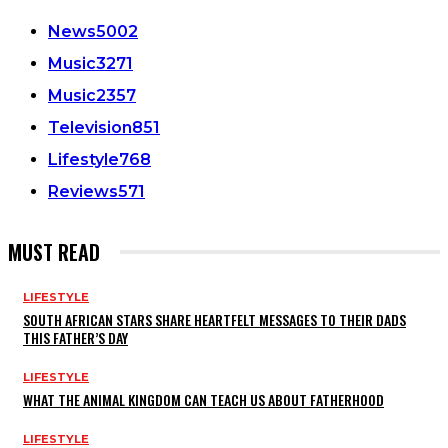
News
5002
Music
3271
Music
2357
Television
851
Lifestyle
768
Reviews
571
MUST READ
LIFESTYLE
SOUTH AFRICAN STARS SHARE HEARTFELT MESSAGES TO THEIR DADS
THIS FATHER’S DAY
LIFESTYLE
WHAT THE ANIMAL KINGDOM CAN TEACH US ABOUT FATHERHOOD
LIFESTYLE