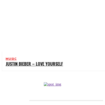
MUSIC
JUSTIN BIEBER – LOVE YOURSELF
CATEGORIES