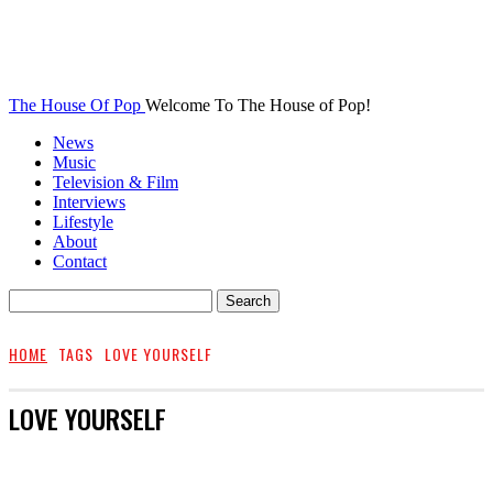
The House Of Pop
Welcome To The House of Pop!
News
Music
Television & Film
Interviews
Lifestyle
About
Contact
HOME
TAGS
LOVE YOURSELF
LOVE YOURSELF