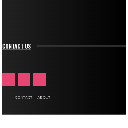
f_input_font_family="394" tds_newsletter1-
f_btn_font_family="394" tds_newsletter1-
f_btn_font_transform="uppercase" tds_newsletter1-
f_input_font_transform="" tds_newsletter1-f_input_font_size="11"
tds_newsletter1-f_btn_font_size="11" tds_newsletter1-
btn_text_color_hover="#e84474"]
CONTACT US
CONTACT
ABOUT