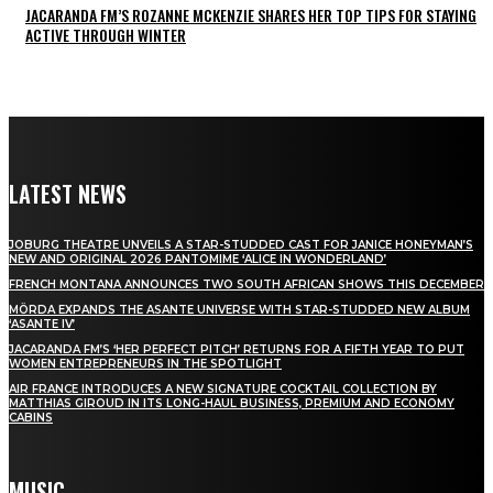
JACARANDA FM’S ROZANNE MCKENZIE SHARES HER TOP TIPS FOR STAYING
ACTIVE THROUGH WINTER
LATEST NEWS
JOBURG THEATRE UNVEILS A STAR-STUDDED CAST FOR JANICE HONEYMAN’S
NEW AND ORIGINAL 2026 PANTOMIME ‘ALICE IN WONDERLAND’
FRENCH MONTANA ANNOUNCES TWO SOUTH AFRICAN SHOWS THIS DECEMBER
MÖRDA EXPANDS THE ASANTE UNIVERSE WITH STAR-STUDDED NEW ALBUM
‘ASANTE IV’
JACARANDA FM’S ‘HER PERFECT PITCH’ RETURNS FOR A FIFTH YEAR TO PUT
WOMEN ENTREPRENEURS IN THE SPOTLIGHT
AIR FRANCE INTRODUCES A NEW SIGNATURE COCKTAIL COLLECTION BY
MATTHIAS GIROUD IN ITS LONG-HAUL BUSINESS, PREMIUM AND ECONOMY
CABINS
MUSIC