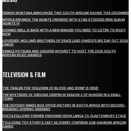
FRENCH MONTANA ANNOUNCES TWO SOUTH AFRICAN SHOWS THIS DECEMBER
MÖRDA EXPANDS THE ASANTE UNIVERSE WITH STAR-STUDDED NEW ALBUM
‘ASANTE IV’
DOMINIC NEILL IS BACK WITH A NEW BANGER YOU NEED TO LISTEN TO RIGHT
NOW
LIQUIDEEP, MDU AND BROTHERS OF PEACE LEAD OSKIDO’S BIG DAY OUT 2026
LINEUP
ZANELE POTELWA AND CASSPER NYOVEST TO HOST THE 2026 SOUTH
AFRICAN MUSIC AWARDS
TELEVISION & FILM
THE TRAILER FOR ‘CHILDREN OF BLOOD AND BONE’ IS HERE!
THE MYSTERIES OF GIBSONS DEEPEN IN SEASON 2 OF MURDER IN A SMALL
TOWN
THE ODYSSEY MAKES BOX OFFICE HISTORY IN SOUTH AFRICA WITH RECORD-
BREAKING OPENING WEEKEND
FOSTA FOLLOWS FORMER PRISONER FROM LANGA TO GLASTONBURY STAGE
TYLA JOINS TOY STORY 5 CAST AS DISNEY CONFIRMS SUB-SAHARAN AFRICAN
CAMEO