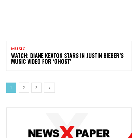
MUSIC
WATCH: DIANE KEATON STARS IN JUSTIN BIEBER’S
MUSIC VIDEO FOR ‘GHOST’
1
2
3