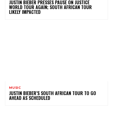
JUSTIN BIEBER PRESSES PAUSE ON JUSTICE
WORLD TOUR AGAIN; SOUTH AFRICAN TOUR
LIKELY IMPACTED
MUSIC
JUSTIN BIEBER’S SOUTH AFRICAN TOUR TO GO
AHEAD AS SCHEDULED