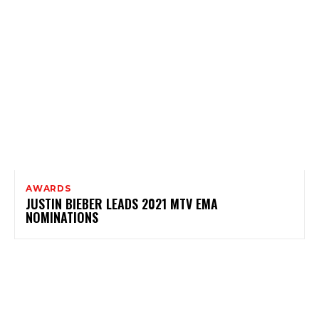
AWARDS
JUSTIN BIEBER LEADS 2021 MTV EMA
NOMINATIONS