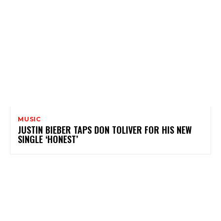
MUSIC
JUSTIN BIEBER TAPS DON TOLIVER FOR HIS NEW
SINGLE ‘HONEST’