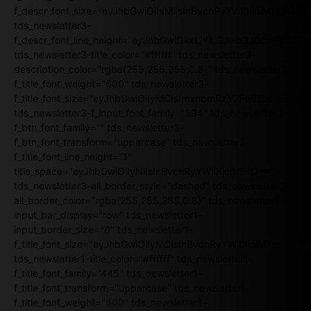
f_descr_font_size="eyJhbGwiOiIxMiIsInBvcnRyYWl0IjoiMTEifQ==
tds_newsletter3-
f_descr_font_line_height="eyJhbGwiOiIxLjYiLCJwb3J0cmFpdCI6
tds_newsletter3-title_color="#ffffff" tds_newsletter3-
description_color="rgba(255,255,255,0.8)" tds_newsletter3-
f_title_font_weight="600" tds_newsletter3-
f_title_font_size="eyJhbGwiOiIyMCIsImxhbmRzY2FwZSI6IjE4Iiw
tds_newsletter3-f_input_font_family="394" tds_newsletter3-
f_btn_font_family="" tds_newsletter3-
f_btn_font_transform="uppercase" tds_newsletter3-
f_title_font_line_height="1"
title_space="eyJhbGwiOiIyNiIsInBvcnRyYWl0IjoiMjIifQ=="
tds_newsletter3-all_border_style="dashed" tds_newsletter3-
all_border_color="rgba(255,255,255,0.8)" tds_newsletter1-
input_bar_display="row" tds_newsletter1-
input_border_size="0" tds_newsletter1-
f_title_font_size="eyJhbGwiOiIyMCIsInBvcnRyYWl0IjoiMTgiLCJ
tds_newsletter1-title_color="#ffffff" tds_newsletter1-
f_title_font_family="445" tds_newsletter1-
f_title_font_transform="uppercase" tds_newsletter1-
f_title_font_weight="600" tds_newsletter1-