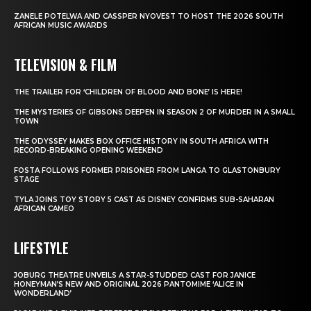
ZANELE POTELWA AND CASSPER NYOVEST TO HOST THE 2026 SOUTH
AFRICAN MUSIC AWARDS
TELEVISION & FILM
THE TRAILER FOR ‘CHILDREN OF BLOOD AND BONE’ IS HERE!
THE MYSTERIES OF GIBSONS DEEPEN IN SEASON 2 OF MURDER IN A SMALL
TOWN
THE ODYSSEY MAKES BOX OFFICE HISTORY IN SOUTH AFRICA WITH
RECORD-BREAKING OPENING WEEKEND
FOSTA FOLLOWS FORMER PRISONER FROM LANGA TO GLASTONBURY
STAGE
TYLA JOINS TOY STORY 5 CAST AS DISNEY CONFIRMS SUB-SAHARAN
AFRICAN CAMEO
LIFESTYLE
JOBURG THEATRE UNVEILS A STAR-STUDDED CAST FOR JANICE
HONEYMAN’S NEW AND ORIGINAL 2026 PANTOMIME ‘ALICE IN
WONDERLAND’