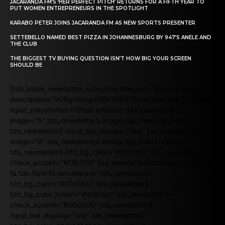
JACARANDA FM’S ‘HER PERFECT PITCH’ RETURNS FOR A FIFTH YEAR TO
PUT WOMEN ENTREPRENEURS IN THE SPOTLIGHT
KARABO PETER JOINS JACARANDA FM AS NEW SPORTS PRESENTER
SETTEBELLO NAMED BEST PIZZA IN JOHANNESBURG BY 947’S ANELE AND
THE CLUB
THE BIGGEST TV BUYING QUESTION ISN’T HOW BIG YOUR SCREEN
SHOULD BE
[tdn_block_newsletter_subscribe title_text="Stay in touch"
description="VG8gYmUgdXBkYXRlZCB3aXRoIGFsbCB0aGUgb
input_placeholder="Email address" tds_newsletter2-
image="5" tds_newsletter2-image_bg_color="#c3ecff"
tds_newsletter3-input_bar_display="row" tds_newsletter4-
image="6" tds_newsletter4-image_bg_color="#fffbcf"
tds_newsletter4-btn_bg_color="#f3b700" tds_newsletter4-
check_accent="#f3b700" tds_newsletter5-tdicon="tdc-font-
fa tdc-font-fa-envelope-o" tds_newsletter5-
btn_bg_color="#000000" tds_newsletter5-
btn_bg_color_hover="#4db2ec" tds_newsletter5-
check_accent="#000000" tds_newsletter6-
input_bar_display="row" tds_newsletter6-