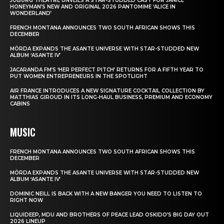
JOBURG THEATRE UNVEILS A STAR-STUDDED CAST FOR JANICE
HONEYMAN’S NEW AND ORIGINAL 2026 PANTOMIME ‘ALICE IN
WONDERLAND’
FRENCH MONTANA ANNOUNCES TWO SOUTH AFRICAN SHOWS THIS
DECEMBER
MÖRDA EXPANDS THE ASANTE UNIVERSE WITH STAR-STUDDED NEW
ALBUM ‘ASANTE IV’
JACARANDA FM’S ‘HER PERFECT PITCH’ RETURNS FOR A FIFTH YEAR TO
PUT WOMEN ENTREPRENEURS IN THE SPOTLIGHT
AIR FRANCE INTRODUCES A NEW SIGNATURE COCKTAIL COLLECTION BY
MATTHIAS GIROUD IN ITS LONG-HAUL BUSINESS, PREMIUM AND ECONOMY
CABINS
MUSIC
FRENCH MONTANA ANNOUNCES TWO SOUTH AFRICAN SHOWS THIS
DECEMBER
MÖRDA EXPANDS THE ASANTE UNIVERSE WITH STAR-STUDDED NEW
ALBUM ‘ASANTE IV’
DOMINIC NEILL IS BACK WITH A NEW BANGER YOU NEED TO LISTEN TO
RIGHT NOW
LIQUIDEEP, MDU AND BROTHERS OF PEACE LEAD OSKIDO’S BIG DAY OUT
2026 LINEUP