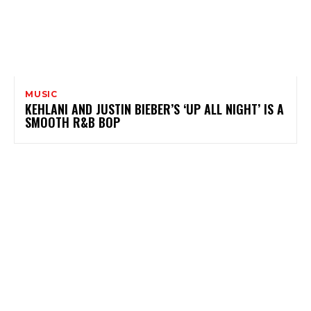
MUSIC
KEHLANI AND JUSTIN BIEBER’S ‘UP ALL NIGHT’ IS A
SMOOTH R&B BOP