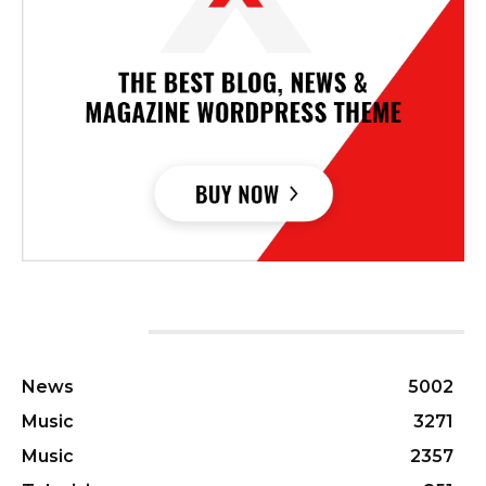
CATEGORIES
News
5002
Music
3271
Music
2357