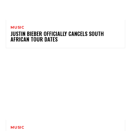
MUSIC
JUSTIN BIEBER OFFICIALLY CANCELS SOUTH
AFRICAN TOUR DATES
MUSIC