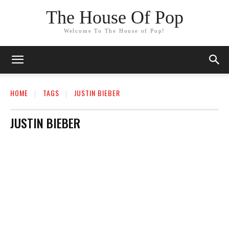
The House Of Pop
Welcome To The House of Pop!
HOME
TAGS
JUSTIN BIEBER
JUSTIN BIEBER