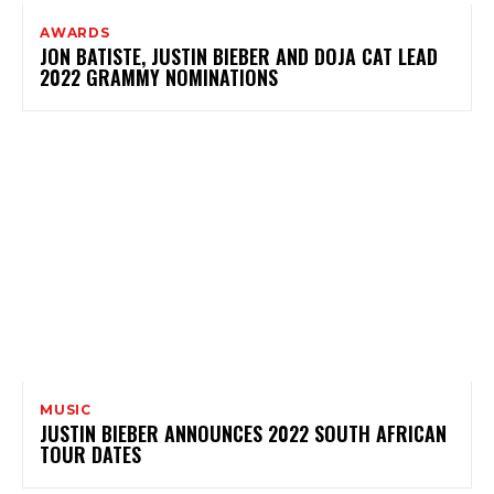
AWARDS
JON BATISTE, JUSTIN BIEBER AND DOJA CAT LEAD
2022 GRAMMY NOMINATIONS
MUSIC
JUSTIN BIEBER ANNOUNCES 2022 SOUTH AFRICAN
TOUR DATES