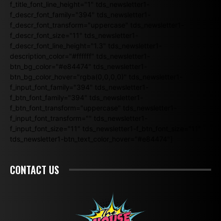
f_title_font_line_height="1" tds_newsletter1-
f_descr_font_family="394" tds_newsletter1-
f_descr_font_transform="uppercase" tds_newsletter1-
f_descr_font_size="11" tds_newsletter1-
f_descr_font_line_height="1.3" tds_newsletter1-
description_color="#ffffff" tds_newsletter1-
btn_bg_color="#e84474" tds_newsletter1-
btn_bg_color_hover="rgba(0,0,0,0)" tds_newsletter1-
f_input_font_family="394" tds_newsletter1-
f_btn_font_family="394" tds_newsletter1-
f_btn_font_transform="uppercase" tds_newsletter1-
f_input_font_transform="" tds_newsletter1-
f_input_font_size="11" tds_newsletter1-f_btn_font_size="11"
tds_newsletter1-btn_text_color_hover="#e84474"]
CONTACT US