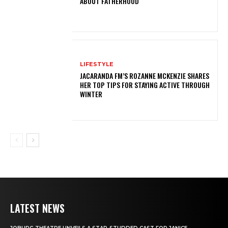
ABOUT FATHERHOOD
LIFESTYLE
JACARANDA FM’S ROZANNE MCKENZIE SHARES
HER TOP TIPS FOR STAYING ACTIVE THROUGH
WINTER
LATEST NEWS