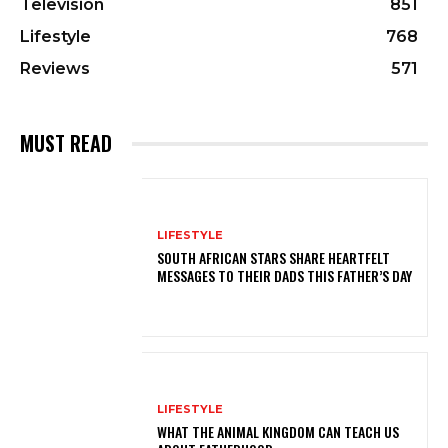
Television
851
Lifestyle
768
Reviews
571
MUST READ
LIFESTYLE
SOUTH AFRICAN STARS SHARE HEARTFELT
MESSAGES TO THEIR DADS THIS FATHER’S DAY
LIFESTYLE
WHAT THE ANIMAL KINGDOM CAN TEACH US