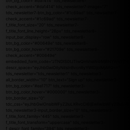
btn_bg_color="#da1414" tds_newsletter6-
check_accent="#da1414" tds_newsletter7-image="7"
tds_newsletter7-btn_bg_color="#1c69ad" tds_newsletter7-
check_accent="#1c69ad" tds_newsletter7-
f_title_font_size="20" tds_newsletter7-
f_title_font_line_height="28px" tds_newsletter8-
input_bar_display="row" tds_newsletter8-
btn_bg_color="#00649e" tds_newsletter8-
btn_bg_color_hover="#21709e" tds_newsletter8-
check_accent="#00649e"
embedded_form_code="JTNDIS0tJTIwQmVnaW4lMjBNYWlsY2
descr_space="eyJhbGwiOiIyNiIsInBvcnRyYWl0IjoiMjAifQ=="
tds_newsletter="tds_newsletter1" tds_newsletter3-
all_border_width="10" btn_text="Sign up" tds_newsletter3-
btn_bg_color="#ea1717" tds_newsletter3-
btn_bg_color_hover="#000000" tds_newsletter3-
btn_border_size="0"
tdc_css="eyJhbGwiOnsibWFyZ2luLXRvcCI6IjEwIiwibWFyZ2luL
tds_newsletter3-input_border_size="0" tds_newsletter3-
f_title_font_family="445" tds_newsletter3-
f_title_font_transform="uppercase" tds_newsletter3-
f_descr_font_family="394" tds_newsletter3-