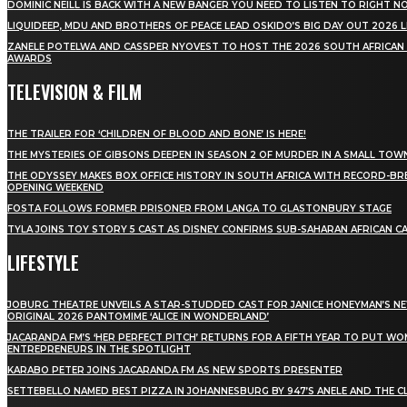
DOMINIC NEILL IS BACK WITH A NEW BANGER YOU NEED TO LISTEN TO RIGHT 
LIQUIDEEP, MDU AND BROTHERS OF PEACE LEAD OSKIDO’S BIG DAY OUT 2026 
ZANELE POTELWA AND CASSPER NYOVEST TO HOST THE 2026 SOUTH AFRICAN
AWARDS
TELEVISION & FILM
THE TRAILER FOR ‘CHILDREN OF BLOOD AND BONE’ IS HERE!
THE MYSTERIES OF GIBSONS DEEPEN IN SEASON 2 OF MURDER IN A SMALL TOW
THE ODYSSEY MAKES BOX OFFICE HISTORY IN SOUTH AFRICA WITH RECORD-BR
OPENING WEEKEND
FOSTA FOLLOWS FORMER PRISONER FROM LANGA TO GLASTONBURY STAGE
TYLA JOINS TOY STORY 5 CAST AS DISNEY CONFIRMS SUB-SAHARAN AFRICAN C
LIFESTYLE
JOBURG THEATRE UNVEILS A STAR-STUDDED CAST FOR JANICE HONEYMAN’S N
ORIGINAL 2026 PANTOMIME ‘ALICE IN WONDERLAND’
JACARANDA FM’S ‘HER PERFECT PITCH’ RETURNS FOR A FIFTH YEAR TO PUT W
ENTREPRENEURS IN THE SPOTLIGHT
KARABO PETER JOINS JACARANDA FM AS NEW SPORTS PRESENTER
SETTEBELLO NAMED BEST PIZZA IN JOHANNESBURG BY 947’S ANELE AND THE C