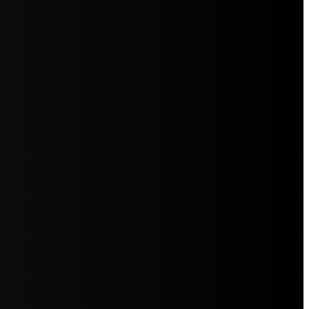
5jZW1lbnRzLg=="