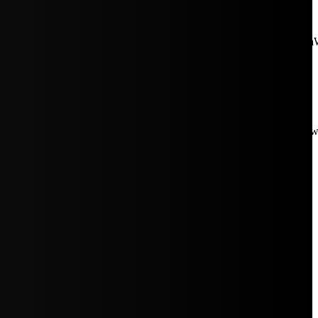
aW5rJTIwaHJlZiUzRCUyMiUyRiUyRmNkbi1pbWFnZXMubWFp
Rpc3BsYXkiOiIifSwicG9ydHJhaXRfbWF4X3dpZHRoIjoxMDE4LCJw