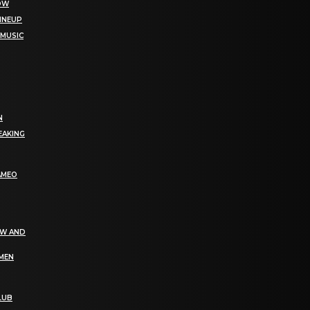
NOW
LINEUP
 MUSIC
N
EAKING
AMEO
EW AND
OMEN
LUB