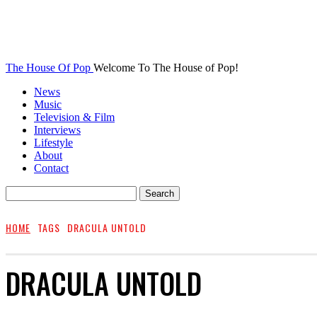
The House Of Pop
Welcome To The House of Pop!
News
Music
Television & Film
Interviews
Lifestyle
About
Contact
HOME
TAGS
DRACULA UNTOLD
DRACULA UNTOLD