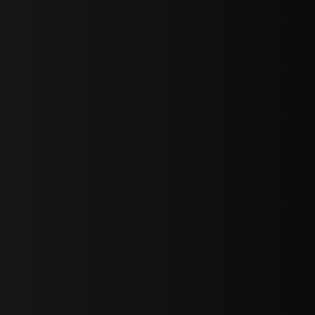
bGF0ZXN0IG5ld3MsIG9mZmVycyBhbmQgc3BlY2lhbCBhbm5vdW