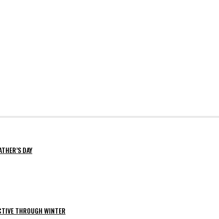
ATHER’S DAY
ACTIVE THROUGH WINTER