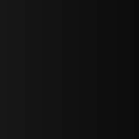
sY2hpbXAlMjBTaWdudXAlMjBGb3JtJTIwLS0lM0UlMEElM0Ns
LWJvdHRvbSI6IjAiLCJkaXNwbGF5IjoiIn0sInBvcnRyYWl0Ijp7Im
="
IjEuNCJ9"
wicG9ydHJhaXQiOiIxNiJ9"