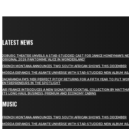
LATEST NEWS
JOBURG THEATRE UNVEILS A STAR-STUDDED CAST FOR JANICE HONEYMAN’S N
ORIGINAL 2026 PANTOMIME ‘ALICE IN WONDERLAND’
FRENCH MONTANA ANNOUNCES TWO SOUTH AFRICAN SHOWS THIS DECEMBER
MÖRDA EXPANDS THE ASANTE UNIVERSE WITH STAR-STUDDED NEW ALBUM ‘ASA
JACARANDA FM’S ‘HER PERFECT PITCH’ RETURNS FOR A FIFTH YEAR TO PUT W
ENTREPRENEURS IN THE SPOTLIGHT
AIR FRANCE INTRODUCES A NEW SIGNATURE COCKTAIL COLLECTION BY MATTHIA
ITS LONG-HAUL BUSINESS, PREMIUM AND ECONOMY CABINS
MUSIC
FRENCH MONTANA ANNOUNCES TWO SOUTH AFRICAN SHOWS THIS DECEMBER
MÖRDA EXPANDS THE ASANTE UNIVERSE WITH STAR-STUDDED NEW ALBUM ‘ASA