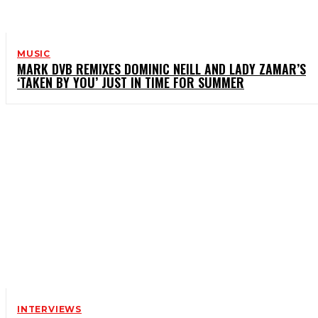
MUSIC
MARK DVB REMIXES DOMINIC NEILL AND LADY ZAMAR’S
‘TAKEN BY YOU’ JUST IN TIME FOR SUMMER
INTERVIEWS