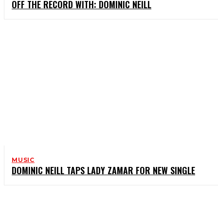
OFF THE RECORD WITH: DOMINIC NEILL
MUSIC
DOMINIC NEILL TAPS LADY ZAMAR FOR NEW SINGLE