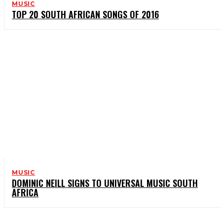
MUSIC
TOP 20 SOUTH AFRICAN SONGS OF 2016
MUSIC
DOMINIC NEILL SIGNS TO UNIVERSAL MUSIC SOUTH
AFRICA