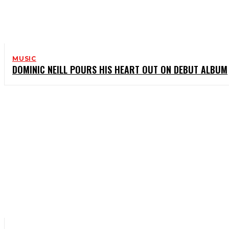
MUSIC
DOMINIC NEILL POURS HIS HEART OUT ON DEBUT ALBUM