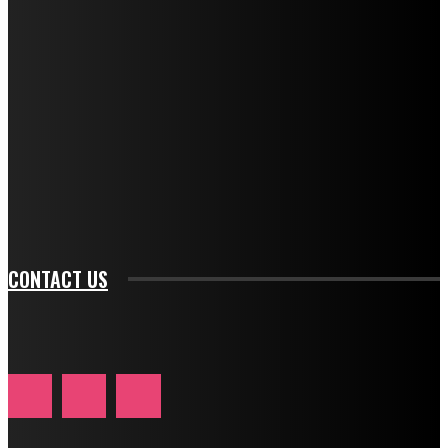
f_descr_font_family="394" tds_newsletter1-
f_descr_font_transform="uppercase" tds_newsletter1-
f_descr_font_size="11" tds_newsletter1-
f_descr_font_line_height="1.3" tds_newsletter1-
description_color="#ffffff" tds_newsletter1-
btn_bg_color="#e84474" tds_newsletter1-
btn_bg_color_hover="rgba(0,0,0,0)" tds_newsletter1-
f_input_font_family="394" tds_newsletter1-
f_btn_font_family="394" tds_newsletter1-
f_btn_font_transform="uppercase" tds_newsletter1-
f_input_font_transform="" tds_newsletter1-f_input_font_size="11"
tds_newsletter1-f_btn_font_size="11" tds_newsletter1-
btn_text_color_hover="#e84474"]
CONTACT US