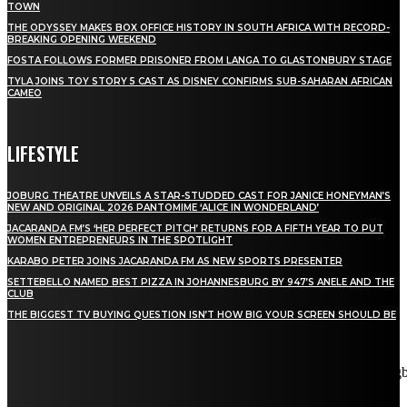
TOWN
THE ODYSSEY MAKES BOX OFFICE HISTORY IN SOUTH AFRICA WITH RECORD-
BREAKING OPENING WEEKEND
FOSTA FOLLOWS FORMER PRISONER FROM LANGA TO GLASTONBURY STAGE
TYLA JOINS TOY STORY 5 CAST AS DISNEY CONFIRMS SUB-SAHARAN AFRICAN
CAMEO
LIFESTYLE
JOBURG THEATRE UNVEILS A STAR-STUDDED CAST FOR JANICE HONEYMAN’S
NEW AND ORIGINAL 2026 PANTOMIME ‘ALICE IN WONDERLAND’
JACARANDA FM’S ‘HER PERFECT PITCH’ RETURNS FOR A FIFTH YEAR TO PUT
WOMEN ENTREPRENEURS IN THE SPOTLIGHT
KARABO PETER JOINS JACARANDA FM AS NEW SPORTS PRESENTER
SETTEBELLO NAMED BEST PIZZA IN JOHANNESBURG BY 947’S ANELE AND THE
CLUB
THE BIGGEST TV BUYING QUESTION ISN’T HOW BIG YOUR SCREEN SHOULD BE
[tdn_block_newsletter_subscribe title_text="Stay in touch"
description="VG8gYmUgdXBkYXRlZCB3aXRoIGFsbCB0aGUg
input_placeholder="Email address" tds_newsletter2-image="5"
tds_newsletter2-image_bg_color="#c3ecff" tds_newsletter3-