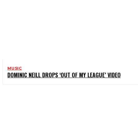
MUSIC
DOMINIC NEILL DROPS ‘OUT OF MY LEAGUE’ VIDEO