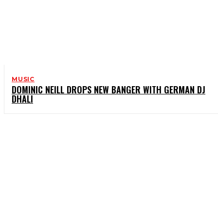
MUSIC
DOMINIC NEILL DROPS NEW BANGER WITH GERMAN DJ
DHALI