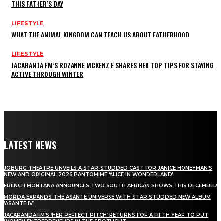
THIS FATHER’S DAY
LIFESTYLE
WHAT THE ANIMAL KINGDOM CAN TEACH US ABOUT FATHERHOOD
LIFESTYLE
JACARANDA FM’S ROZANNE MCKENZIE SHARES HER TOP TIPS FOR STAYING
ACTIVE THROUGH WINTER
LATEST NEWS
JOBURG THEATRE UNVEILS A STAR-STUDDED CAST FOR JANICE HONEYMAN’S
NEW AND ORIGINAL 2026 PANTOMIME ‘ALICE IN WONDERLAND’
FRENCH MONTANA ANNOUNCES TWO SOUTH AFRICAN SHOWS THIS DECEMBER
MÖRDA EXPANDS THE ASANTE UNIVERSE WITH STAR-STUDDED NEW ALBUM
‘ASANTE IV’
JACARANDA FM’S ‘HER PERFECT PITCH’ RETURNS FOR A FIFTH YEAR TO PUT