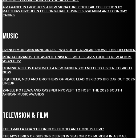
WOMEN ENTREPRENEURS IN THE SPOTLIGHT
AIR FRANCE INTRODUCES A NEW SIGNATURE COCKTAIL COLLECTION BY
MATTHIAS GIROUD IN ITS LONG-HAUL BUSINESS, PREMIUM AND ECONOMY
CABINS
MUSIC
FRENCH MONTANA ANNOUNCES TWO SOUTH AFRICAN SHOWS THIS DECEMBER
MÖRDA EXPANDS THE ASANTE UNIVERSE WITH STAR-STUDDED NEW ALBUM
‘ASANTE IV’
DOMINIC NEILL IS BACK WITH A NEW BANGER YOU NEED TO LISTEN TO RIGHT
NOW
LIQUIDEEP, MDU AND BROTHERS OF PEACE LEAD OSKIDO’S BIG DAY OUT 2026
LINEUP
ZANELE POTELWA AND CASSPER NYOVEST TO HOST THE 2026 SOUTH
AFRICAN MUSIC AWARDS
TELEVISION & FILM
THE TRAILER FOR ‘CHILDREN OF BLOOD AND BONE’ IS HERE!
THE MYSTERIES OF GIBSONS DEEPEN IN SEASON 2 OF MURDER IN A SMALL