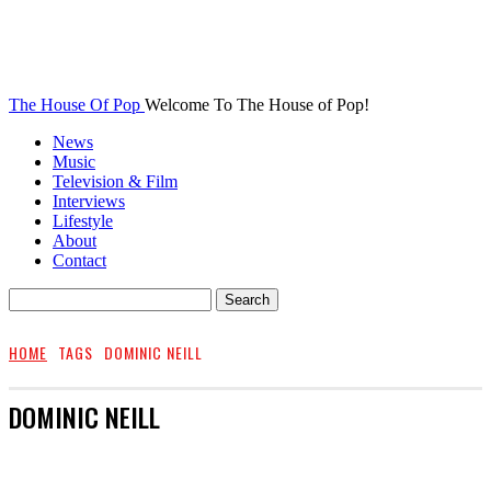
The House Of Pop
Welcome To The House of Pop!
News
Music
Television & Film
Interviews
Lifestyle
About
Contact
HOME
TAGS
DOMINIC NEILL
DOMINIC NEILL