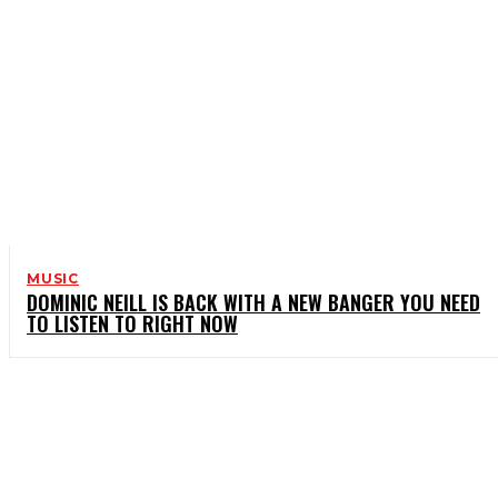
MUSIC
DOMINIC NEILL IS BACK WITH A NEW BANGER YOU NEED
TO LISTEN TO RIGHT NOW