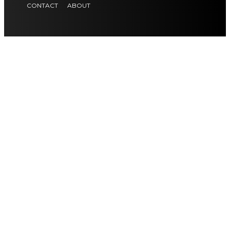
CONTACT
ABOUT