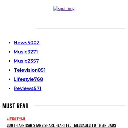
CATEGORIES
News
5002
Music
3271
Music
2357
Television
851
Lifestyle
768
Reviews
571
MUST READ
LIFESTYLE
SOUTH AFRICAN STARS SHARE HEARTFELT MESSAGES TO THEIR DADS