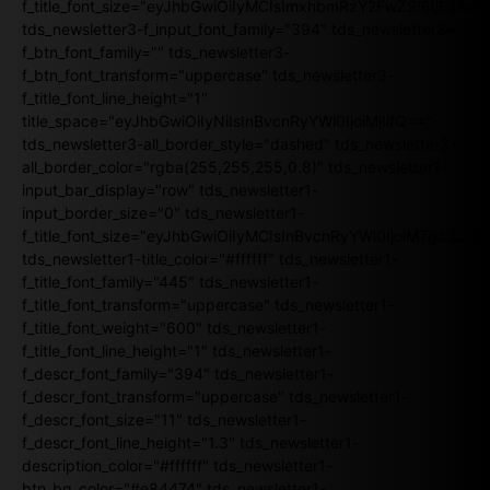
f_title_font_size="eyJhbGwiOiIyMCIsImxhbmRzY2FwZSI6IjE4Iiw
tds_newsletter3-f_input_font_family="394" tds_newsletter3-
f_btn_font_family="" tds_newsletter3-
f_btn_font_transform="uppercase" tds_newsletter3-
f_title_font_line_height="1"
title_space="eyJhbGwiOiIyNiIsInBvcnRyYWl0IjoiMjIifQ=="
tds_newsletter3-all_border_style="dashed" tds_newsletter3-
all_border_color="rgba(255,255,255,0.8)" tds_newsletter1-
input_bar_display="row" tds_newsletter1-
input_border_size="0" tds_newsletter1-
f_title_font_size="eyJhbGwiOiIyMCIsInBvcnRyYWl0IjoiMTgiLCJ
tds_newsletter1-title_color="#ffffff" tds_newsletter1-
f_title_font_family="445" tds_newsletter1-
f_title_font_transform="uppercase" tds_newsletter1-
f_title_font_weight="600" tds_newsletter1-
f_title_font_line_height="1" tds_newsletter1-
f_descr_font_family="394" tds_newsletter1-
f_descr_font_transform="uppercase" tds_newsletter1-
f_descr_font_size="11" tds_newsletter1-
f_descr_font_line_height="1.3" tds_newsletter1-
description_color="#ffffff" tds_newsletter1-
btn_bg_color="#e84474" tds_newsletter1-