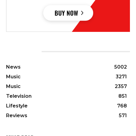
CATEGORIES
News
5002
Music
3271
Music
2357
Television
851
Lifestyle
768
Reviews
571