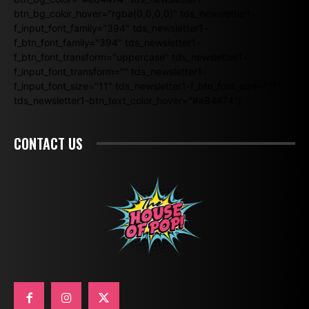
btn_bg_color_hover="rgba(0,0,0,0)" tds_newsletter1-
f_input_font_family="394" tds_newsletter1-
f_btn_font_family="394" tds_newsletter1-
f_btn_font_transform="uppercase" tds_newsletter1-
f_input_font_transform="" tds_newsletter1-
f_input_font_size="11" tds_newsletter1-f_btn_font_size="11"
tds_newsletter1-btn_text_color_hover="#e84474"]
CONTACT US