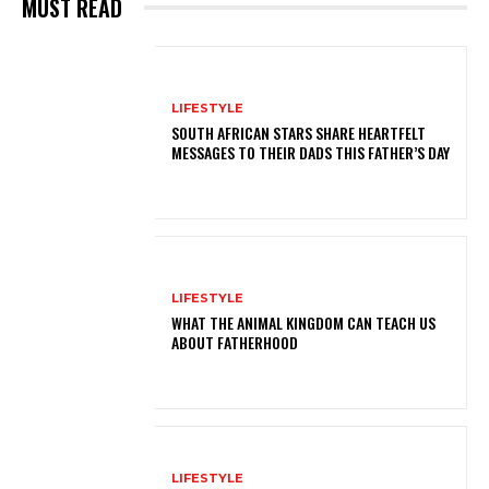
MUST READ
LIFESTYLE
SOUTH AFRICAN STARS SHARE HEARTFELT
MESSAGES TO THEIR DADS THIS FATHER’S DAY
LIFESTYLE
WHAT THE ANIMAL KINGDOM CAN TEACH US
ABOUT FATHERHOOD
LIFESTYLE