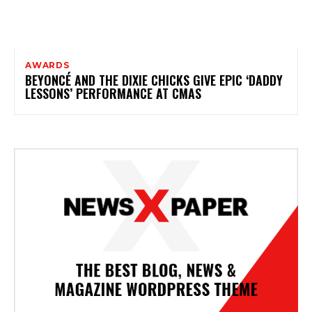
AWARDS
BEYONCÉ AND THE DIXIE CHICKS GIVE EPIC ‘DADDY
LESSONS’ PERFORMANCE AT CMAS