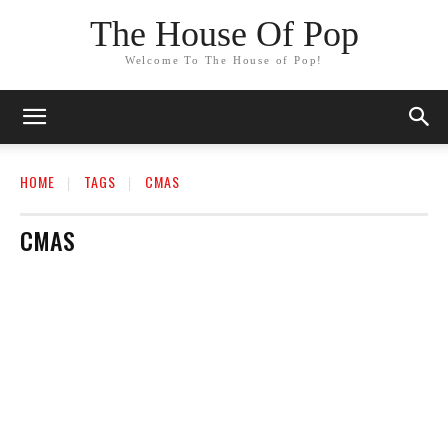
The House Of Pop
Welcome To The House of Pop!
HOME
TAGS
CMAS
CMAS