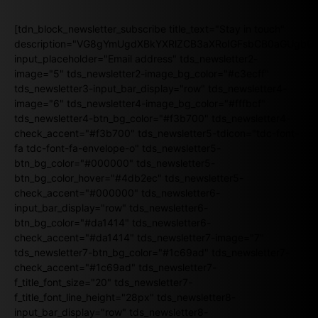
[tdn_block_newsletter_subscribe title_text="Stay in touch"
description="VG8gYmUgdXBkYXRlZCB3aXRoIGFsbCB0aGUgb
input_placeholder="Email address" tds_newsletter2-
image="5" tds_newsletter2-image_bg_color="#c3ecff"
tds_newsletter3-input_bar_display="row" tds_newsletter4-
image="6" tds_newsletter4-image_bg_color="#fffbcf"
tds_newsletter4-btn_bg_color="#f3b700" tds_newsletter4-
check_accent="#f3b700" tds_newsletter5-tdicon="tdc-font-
fa tdc-font-fa-envelope-o" tds_newsletter5-
btn_bg_color="#000000" tds_newsletter5-
btn_bg_color_hover="#4db2ec" tds_newsletter5-
check_accent="#000000" tds_newsletter6-
input_bar_display="row" tds_newsletter6-
btn_bg_color="#da1414" tds_newsletter6-
check_accent="#da1414" tds_newsletter7-image="7"
tds_newsletter7-btn_bg_color="#1c69ad" tds_newsletter7-
check_accent="#1c69ad" tds_newsletter7-
f_title_font_size="20" tds_newsletter7-
f_title_font_line_height="28px" tds_newsletter8-
input_bar_display="row" tds_newsletter8-