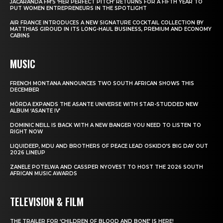
JACARANDA FM’S ‘HER PERFECT PITCH’ RETURNS FOR A FIFTH YEAR TO
PUT WOMEN ENTREPRENEURS IN THE SPOTLIGHT
AIR FRANCE INTRODUCES A NEW SIGNATURE COCKTAIL COLLECTION BY
MATTHIAS GIROUD IN ITS LONG-HAUL BUSINESS, PREMIUM AND ECONOMY
CABINS
MUSIC
FRENCH MONTANA ANNOUNCES TWO SOUTH AFRICAN SHOWS THIS
DECEMBER
MÖRDA EXPANDS THE ASANTE UNIVERSE WITH STAR-STUDDED NEW
ALBUM ‘ASANTE IV’
DOMINIC NEILL IS BACK WITH A NEW BANGER YOU NEED TO LISTEN TO
RIGHT NOW
LIQUIDEEP, MDU AND BROTHERS OF PEACE LEAD OSKIDO’S BIG DAY OUT
2026 LINEUP
ZANELE POTELWA AND CASSPER NYOVEST TO HOST THE 2026 SOUTH
AFRICAN MUSIC AWARDS
TELEVISION & FILM
THE TRAILER FOR ‘CHILDREN OF BLOOD AND BONE’ IS HERE!