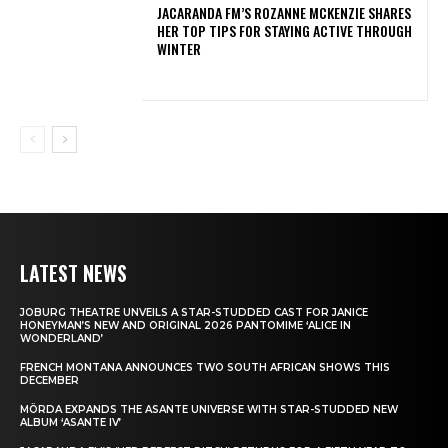
JACARANDA FM’S ROZANNE MCKENZIE SHARES
HER TOP TIPS FOR STAYING ACTIVE THROUGH
WINTER
LATEST NEWS
JOBURG THEATRE UNVEILS A STAR-STUDDED CAST FOR JANICE
HONEYMAN’S NEW AND ORIGINAL 2026 PANTOMIME ‘ALICE IN
WONDERLAND’
FRENCH MONTANA ANNOUNCES TWO SOUTH AFRICAN SHOWS THIS
DECEMBER
MÖRDA EXPANDS THE ASANTE UNIVERSE WITH STAR-STUDDED NEW
ALBUM ‘ASANTE IV’