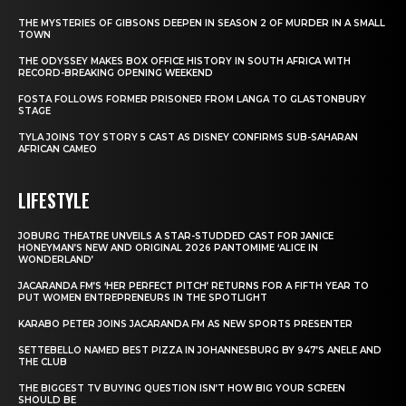
THE MYSTERIES OF GIBSONS DEEPEN IN SEASON 2 OF MURDER IN A SMALL
TOWN
THE ODYSSEY MAKES BOX OFFICE HISTORY IN SOUTH AFRICA WITH
RECORD-BREAKING OPENING WEEKEND
FOSTA FOLLOWS FORMER PRISONER FROM LANGA TO GLASTONBURY
STAGE
TYLA JOINS TOY STORY 5 CAST AS DISNEY CONFIRMS SUB-SAHARAN
AFRICAN CAMEO
LIFESTYLE
JOBURG THEATRE UNVEILS A STAR-STUDDED CAST FOR JANICE
HONEYMAN’S NEW AND ORIGINAL 2026 PANTOMIME ‘ALICE IN
WONDERLAND’
JACARANDA FM’S ‘HER PERFECT PITCH’ RETURNS FOR A FIFTH YEAR TO
PUT WOMEN ENTREPRENEURS IN THE SPOTLIGHT
KARABO PETER JOINS JACARANDA FM AS NEW SPORTS PRESENTER
SETTEBELLO NAMED BEST PIZZA IN JOHANNESBURG BY 947’S ANELE AND
THE CLUB
THE BIGGEST TV BUYING QUESTION ISN’T HOW BIG YOUR SCREEN
SHOULD BE