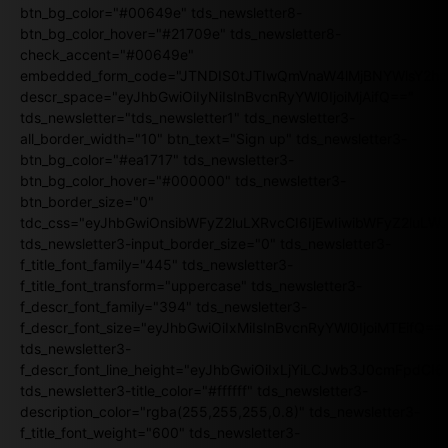
btn_bg_color="#00649e" tds_newsletter8-
btn_bg_color_hover="#21709e" tds_newsletter8-
check_accent="#00649e"
embedded_form_code="JTNDIS0tJTIwQmVnaW4lMjBNYWlsY2
descr_space="eyJhbGwiOiIyNiIsInBvcnRyYWl0IjoiMjAifQ=="
tds_newsletter="tds_newsletter1" tds_newsletter3-
all_border_width="10" btn_text="Sign up" tds_newsletter3-
btn_bg_color="#ea1717" tds_newsletter3-
btn_bg_color_hover="#000000" tds_newsletter3-
btn_border_size="0"
tdc_css="eyJhbGwiOnsibWFyZ2luLXRvcCI6IjEwIiwibWFyZ2luL
tds_newsletter3-input_border_size="0" tds_newsletter3-
f_title_font_family="445" tds_newsletter3-
f_title_font_transform="uppercase" tds_newsletter3-
f_descr_font_family="394" tds_newsletter3-
f_descr_font_size="eyJhbGwiOiIxMiIsInBvcnRyYWl0IjoiMTEifQ==
tds_newsletter3-
f_descr_font_line_height="eyJhbGwiOiIxLjYiLCJwb3J0cmFpdCI6
tds_newsletter3-title_color="#ffffff" tds_newsletter3-
description_color="rgba(255,255,255,0.8)" tds_newsletter3-
f_title_font_weight="600" tds_newsletter3-