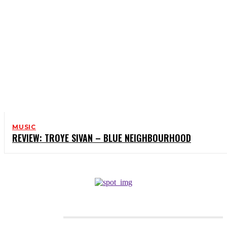
MUSIC
REVIEW: TROYE SIVAN – BLUE NEIGHBOURHOOD
CATEGORIES