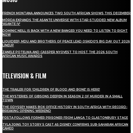
FRENCH MONTANA ANNOUNCES TWO SOUTH AFRICAN SHOWS THIS DECEMBER
MÖRDA EXPANDS THE ASANTE UNIVERSE WITH STAR-STUDDED NEW ALBUM
‘ASANTE IV’
DOMINIC NEILL IS BACK WITH A NEW BANGER YOU NEED TO LISTEN TO RIGHT
NOW
LIQUIDEEP, MDU AND BROTHERS OF PEACE LEAD OSKIDO’S BIG DAY OUT 2026
LINEUP
ZANELE POTELWA AND CASSPER NYOVEST TO HOST THE 2026 SOUTH
AFRICAN MUSIC AWARDS
TELEVISION & FILM
THE TRAILER FOR ‘CHILDREN OF BLOOD AND BONE’ IS HERE!
THE MYSTERIES OF GIBSONS DEEPEN IN SEASON 2 OF MURDER IN A SMALL
TOWN
THE ODYSSEY MAKES BOX OFFICE HISTORY IN SOUTH AFRICA WITH RECORD-
BREAKING OPENING WEEKEND
FOSTA FOLLOWS FORMER PRISONER FROM LANGA TO GLASTONBURY STAGE
TYLA JOINS TOY STORY 5 CAST AS DISNEY CONFIRMS SUB-SAHARAN AFRICAN
CAMEO