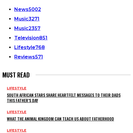
News
5002
Music
3271
Music
2357
Television
851
Lifestyle
768
Reviews
571
MUST READ
LIFESTYLE
SOUTH AFRICAN STARS SHARE HEARTFELT MESSAGES TO THEIR DADS
THIS FATHER’S DAY
LIFESTYLE
WHAT THE ANIMAL KINGDOM CAN TEACH US ABOUT FATHERHOOD
LIFESTYLE