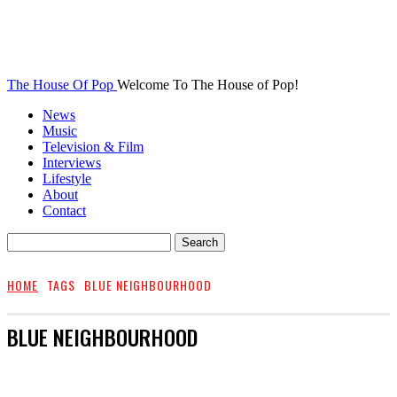
The House Of Pop
Welcome To The House of Pop!
News
Music
Television & Film
Interviews
Lifestyle
About
Contact
HOME
TAGS
BLUE NEIGHBOURHOOD
BLUE NEIGHBOURHOOD