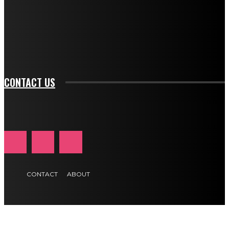
f_input_font_family="394" tds_newsletter1-
f_btn_font_family="394" tds_newsletter1-
f_btn_font_transform="uppercase" tds_newsletter1-
f_input_font_transform="" tds_newsletter1-f_input_font_size="11"
tds_newsletter1-f_btn_font_size="11" tds_newsletter1-
btn_text_color_hover="#e84474"]
CONTACT US
CONTACT
ABOUT