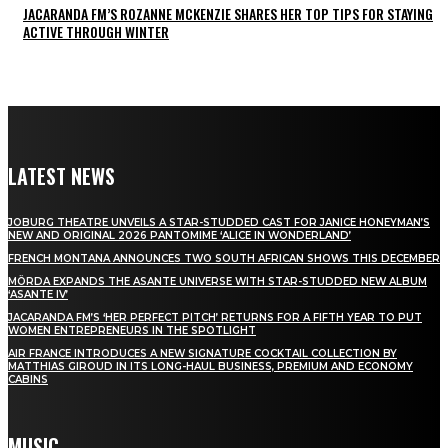
JACARANDA FM’S ROZANNE MCKENZIE SHARES HER TOP TIPS FOR STAYING
ACTIVE THROUGH WINTER
LATEST NEWS
JOBURG THEATRE UNVEILS A STAR-STUDDED CAST FOR JANICE HONEYMAN’S
NEW AND ORIGINAL 2026 PANTOMIME ‘ALICE IN WONDERLAND’
FRENCH MONTANA ANNOUNCES TWO SOUTH AFRICAN SHOWS THIS DECEMBER
MÖRDA EXPANDS THE ASANTE UNIVERSE WITH STAR-STUDDED NEW ALBUM
‘ASANTE IV’
JACARANDA FM’S ‘HER PERFECT PITCH’ RETURNS FOR A FIFTH YEAR TO PUT
WOMEN ENTREPRENEURS IN THE SPOTLIGHT
AIR FRANCE INTRODUCES A NEW SIGNATURE COCKTAIL COLLECTION BY
MATTHIAS GIROUD IN ITS LONG-HAUL BUSINESS, PREMIUM AND ECONOMY
CABINS
MUSIC