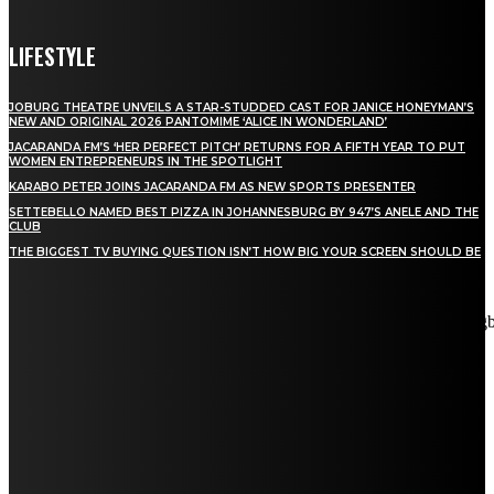
LIFESTYLE
JOBURG THEATRE UNVEILS A STAR-STUDDED CAST FOR JANICE HONEYMAN’S
NEW AND ORIGINAL 2026 PANTOMIME ‘ALICE IN WONDERLAND’
JACARANDA FM’S ‘HER PERFECT PITCH’ RETURNS FOR A FIFTH YEAR TO PUT
WOMEN ENTREPRENEURS IN THE SPOTLIGHT
KARABO PETER JOINS JACARANDA FM AS NEW SPORTS PRESENTER
SETTEBELLO NAMED BEST PIZZA IN JOHANNESBURG BY 947’S ANELE AND THE
CLUB
THE BIGGEST TV BUYING QUESTION ISN’T HOW BIG YOUR SCREEN SHOULD BE
[tdn_block_newsletter_subscribe title_text="Stay in touch"
description="VG8gYmUgdXBkYXRlZCB3aXRoIGFsbCB0aGUg
input_placeholder="Email address" tds_newsletter2-image="5"
tds_newsletter2-image_bg_color="#c3ecff" tds_newsletter3-
input_bar_display="row" tds_newsletter4-image="6"
tds_newsletter4-image_bg_color="#fffbcf" tds_newsletter4-
btn_bg_color="#f3b700" tds_newsletter4-check_accent="#f3b700"
tds_newsletter5-tdicon="tdc-font-fa tdc-font-fa-envelope-o"
tds_newsletter5-btn_bg_color="#000000" tds_newsletter5-
btn_bg_color_hover="#4db2ec" tds_newsletter5-