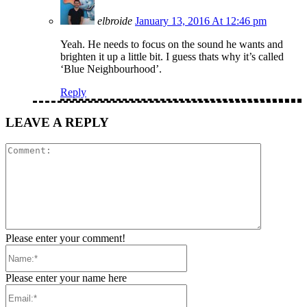
elbroide
January 13, 2016 At 12:46 pm
Yeah. He needs to focus on the sound he wants and
brighten it up a little bit. I guess thats why it’s called
‘Blue Neighbourhood’.
Reply
LEAVE A REPLY
Comment:
Please enter your comment!
Name:*
Please enter your name here
Email:*