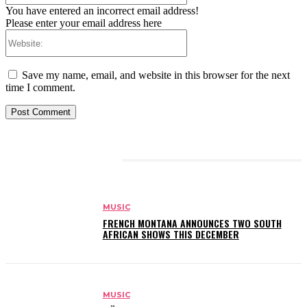
You have entered an incorrect email address!
Please enter your email address here
Website:
Save my name, email, and website in this browser for the next
time I comment.
RELATED ARTICLES
MUSIC
FRENCH MONTANA ANNOUNCES TWO SOUTH
AFRICAN SHOWS THIS DECEMBER
MUSIC