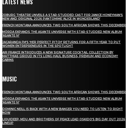
LATEST NEWS
JOBURG THEATRE UNVEILS A STAR-STUDDED CAST FOR JANICE HONEYMAN’S
NEW AND ORIGINAL 2026 PANTOMIME ‘ALICE IN WONDERLAND’
FRENCH MONTANA ANNOUNCES TWO SOUTH AFRICAN SHOWS THIS DECEMBER
MÖRDA EXPANDS THE ASANTE UNIVERSE WITH STAR-STUDDED NEW ALBUM
‘ASANTE IV’
JACARANDA FM’S ‘HER PERFECT PITCH’ RETURNS FOR A FIFTH YEAR TO PUT
WOMEN ENTREPRENEURS IN THE SPOTLIGHT
AIR FRANCE INTRODUCES A NEW SIGNATURE COCKTAIL COLLECTION BY
MATTHIAS GIROUD IN ITS LONG-HAUL BUSINESS, PREMIUM AND ECONOMY
CABINS
MUSIC
FRENCH MONTANA ANNOUNCES TWO SOUTH AFRICAN SHOWS THIS DECEMBER
MÖRDA EXPANDS THE ASANTE UNIVERSE WITH STAR-STUDDED NEW ALBUM
‘ASANTE IV’
DOMINIC NEILL IS BACK WITH A NEW BANGER YOU NEED TO LISTEN TO RIGHT
NOW
LIQUIDEEP, MDU AND BROTHERS OF PEACE LEAD OSKIDO’S BIG DAY OUT 2026
LINEUP