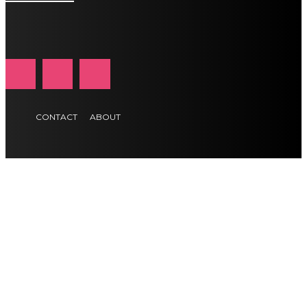
CONTACT
ABOUT