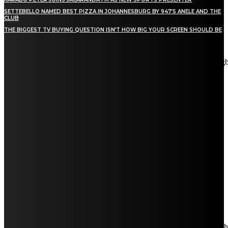
SETTEBELLO NAMED BEST PIZZA IN JOHANNESBURG BY 947’S ANELE AND THE
CLUB
THE BIGGEST TV BUYING QUESTION ISN’T HOW BIG YOUR SCREEN SHOULD BE
[tdn_block_newsletter_subscribe title_text="Stay in touch"
description="VG8gYmUgdXBkYXRlZCB3aXRoIGFsbCB0aGUg
input_placeholder="Email address" tds_newsletter2-image="5"
tds_newsletter2-image_bg_color="#c3ecff" tds_newsletter3-
input_bar_display="row" tds_newsletter4-image="6"
tds_newsletter4-image_bg_color="#fffbcf" tds_newsletter4-
btn_bg_color="#f3b700" tds_newsletter4-check_accent="#f3b700"
tds_newsletter5-tdicon="tdc-font-fa tdc-font-fa-envelope-o"
tds_newsletter5-btn_bg_color="#000000" tds_newsletter5-
btn_bg_color_hover="#4db2ec" tds_newsletter5-
check_accent="#000000" tds_newsletter6-input_bar_display="row"
tds_newsletter6-btn_bg_color="#da1414" tds_newsletter6-
check_accent="#da1414" tds_newsletter7-image="7"
tds_newsletter7-btn_bg_color="#1c69ad" tds_newsletter7-
check_accent="#1c69ad" tds_newsletter7-f_title_font_size="20"
tds_newsletter7-f_title_font_line_height="28px" tds_newsletter8-
input_bar_display="row" tds_newsletter8-btn_bg_color="#00649e"
tds_newsletter8-btn_bg_color_hover="#21709e" tds_newsletter8-
check_accent="#00649e"
embedded_form_code="JTNDIS0tJTIwQmVnaW4lMjBNYWl