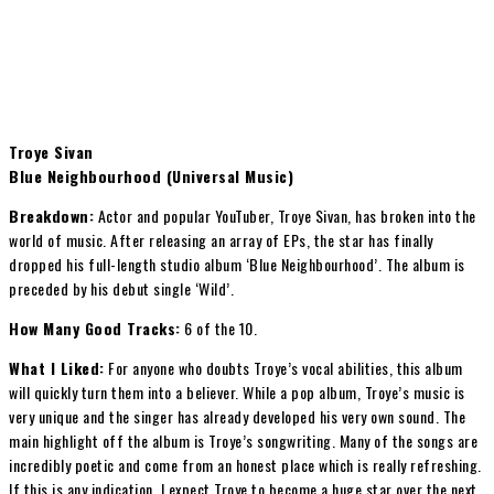
Troye Sivan
Blue Neighbourhood (Universal Music)
Breakdown:
Actor and popular YouTuber, Troye Sivan, has broken into the
world of music. After releasing an array of EPs, the star has finally
dropped his full-length studio album ‘Blue Neighbourhood’. The album is
preceded by his debut single ‘Wild’.
How Many Good Tracks:
6 of the 10.
What I Liked:
For anyone who doubts Troye’s vocal abilities, this album
will quickly turn them into a believer. While a pop album, Troye’s music is
very unique and the singer has already developed his very own sound. The
main highlight off the album is Troye’s songwriting. Many of the songs are
incredibly poetic and come from an honest place which is really refreshing.
If this is any indication, I expect Troye to become a huge star over the next