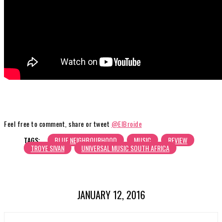
Feel free to comment, share or tweet
@ElBroide
TAGS:
BLUE NEIGHBOURHOOD
MUSIC
REVIEW
TROYE SIVAN
UNIVERSAL MUSIC SOUTH AFRICA
JANUARY 12, 2016