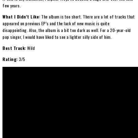
few years.
What I Didn’t Like:
The album is too short. There are a lot of tracks that
appeared on previous EP’s and the lack of new music is quite
disappointing. Also, the album is a bit too dark as well. For a 20-year-old
pop singer, I would have liked to see a lighter silly side of him.
Best Track:
Wild
Rating:
3/5