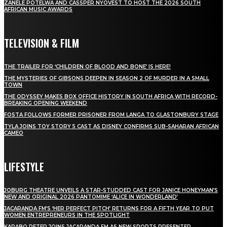
ZANELE POTELWA AND CASSPER NYOVEST TO HOST THE 2026 SOUTH
AFRICAN MUSIC AWARDS
TELEVISION & FILM
THE TRAILER FOR ‘CHILDREN OF BLOOD AND BONE’ IS HERE!
THE MYSTERIES OF GIBSONS DEEPEN IN SEASON 2 OF MURDER IN A SMALL
TOWN
THE ODYSSEY MAKES BOX OFFICE HISTORY IN SOUTH AFRICA WITH RECORD-
BREAKING OPENING WEEKEND
FOSTA FOLLOWS FORMER PRISONER FROM LANGA TO GLASTONBURY STAGE
TYLA JOINS TOY STORY 5 CAST AS DISNEY CONFIRMS SUB-SAHARAN AFRICAN
CAMEO
LIFESTYLE
JOBURG THEATRE UNVEILS A STAR-STUDDED CAST FOR JANICE HONEYMAN’S
NEW AND ORIGINAL 2026 PANTOMIME ‘ALICE IN WONDERLAND’
JACARANDA FM’S ‘HER PERFECT PITCH’ RETURNS FOR A FIFTH YEAR TO PUT
WOMEN ENTREPRENEURS IN THE SPOTLIGHT
KARABO PETER JOINS JACARANDA FM AS NEW SPORTS PRESENTER