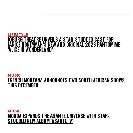
LATEST POSTS
LIFESTYLE
JOBURG THEATRE UNVEILS A STAR-STUDDED CAST FOR
JANICE HONEYMAN’S NEW AND ORIGINAL 2026 PANTOMIME
‘ALICE IN WONDERLAND’
MUSIC
FRENCH MONTANA ANNOUNCES TWO SOUTH AFRICAN SHOWS
THIS DECEMBER
MUSIC
MÖRDA EXPANDS THE ASANTE UNIVERSE WITH STAR-
STUDDED NEW ALBUM ‘ASANTE IV’