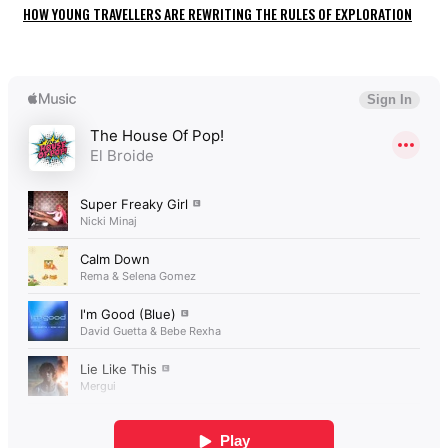
HOW YOUNG TRAVELLERS ARE REWRITING THE RULES OF EXPLORATION