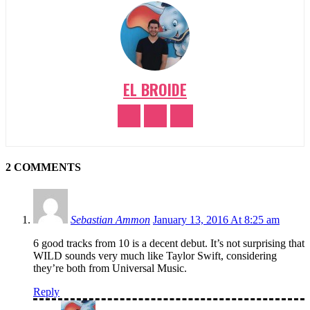
EL BROIDE
2 COMMENTS
Sebastian Ammon
January 13, 2016 At 8:25 am
6 good tracks from 10 is a decent debut. It’s not surprising that
WILD sounds very much like Taylor Swift, considering
they’re both from Universal Music.
Reply