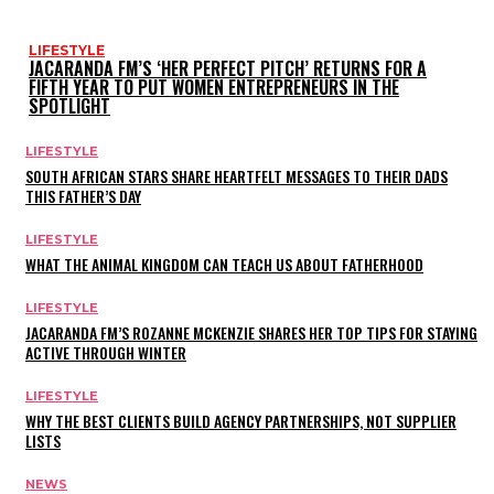
LIFESTYLE
JACARANDA FM’S ‘HER PERFECT PITCH’ RETURNS FOR A
FIFTH YEAR TO PUT WOMEN ENTREPRENEURS IN THE
SPOTLIGHT
LIFESTYLE
SOUTH AFRICAN STARS SHARE HEARTFELT MESSAGES TO THEIR DADS
THIS FATHER’S DAY
LIFESTYLE
WHAT THE ANIMAL KINGDOM CAN TEACH US ABOUT FATHERHOOD
LIFESTYLE
JACARANDA FM’S ROZANNE MCKENZIE SHARES HER TOP TIPS FOR STAYING
ACTIVE THROUGH WINTER
LIFESTYLE
WHY THE BEST CLIENTS BUILD AGENCY PARTNERSHIPS, NOT SUPPLIER
LISTS
NEWS