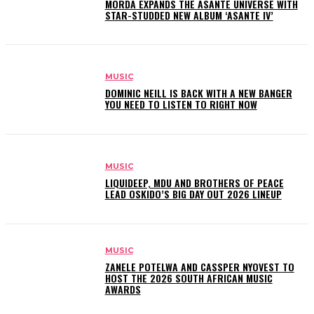
MÖRDA EXPANDS THE ASANTE UNIVERSE WITH
STAR-STUDDED NEW ALBUM ‘ASANTE IV’
MUSIC
DOMINIC NEILL IS BACK WITH A NEW BANGER
YOU NEED TO LISTEN TO RIGHT NOW
MUSIC
LIQUIDEEP, MDU AND BROTHERS OF PEACE
LEAD OSKIDO’S BIG DAY OUT 2026 LINEUP
MUSIC
ZANELE POTELWA AND CASSPER NYOVEST TO
HOST THE 2026 SOUTH AFRICAN MUSIC
AWARDS