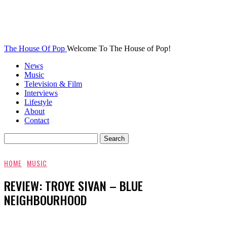
The House Of Pop
Welcome To The House of Pop!
News
Music
Television & Film
Interviews
Lifestyle
About
Contact
HOME
MUSIC
REVIEW: TROYE SIVAN – BLUE
NEIGHBOURHOOD