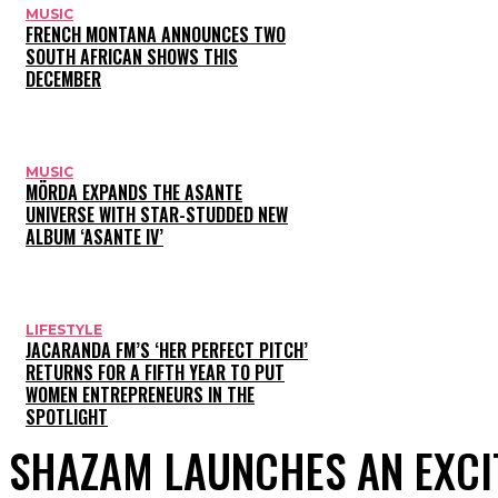
MUSIC
FRENCH MONTANA ANNOUNCES TWO
SOUTH AFRICAN SHOWS THIS
DECEMBER
MUSIC
MÖRDA EXPANDS THE ASANTE
UNIVERSE WITH STAR-STUDDED NEW
ALBUM ‘ASANTE IV’
LIFESTYLE
JACARANDA FM’S ‘HER PERFECT PITCH’
RETURNS FOR A FIFTH YEAR TO PUT
WOMEN ENTREPRENEURS IN THE
SPOTLIGHT
SHAZAM LAUNCHES AN EXCI