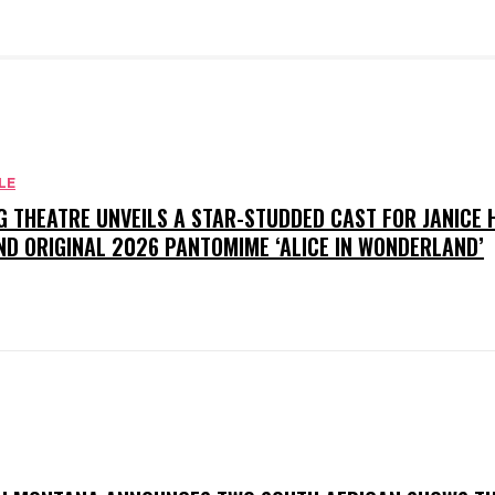
LE
G THEATRE UNVEILS A STAR-STUDDED CAST FOR JANICE
ND ORIGINAL 2026 PANTOMIME ‘ALICE IN WONDERLAND’