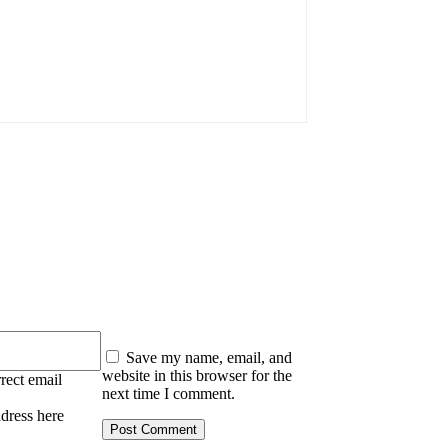
:
Save my name, email, and
website in this browser for the
rect email
next time I comment.
ddress here