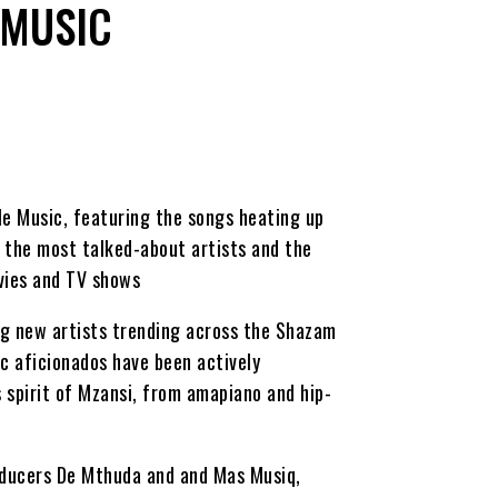
 MUSIC
le Music, featuring the songs heating up
the most talked-about artists and the
vies and TV shows
ng new artists trending across the Shazam
c aficionados have been actively
 spirit of Mzansi, from amapiano and hip-
roducers De Mthuda and and Mas Musiq,