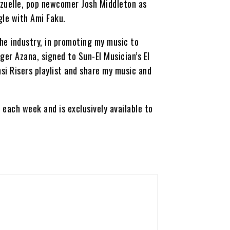
zzuelle, pop newcomer Josh Middleton as
gle with Ami Faku.
he industry, in promoting my music to
er Azana, signed to Sun-El Musician’s El
si Risers playlist and share my music and
each week and is exclusively available to