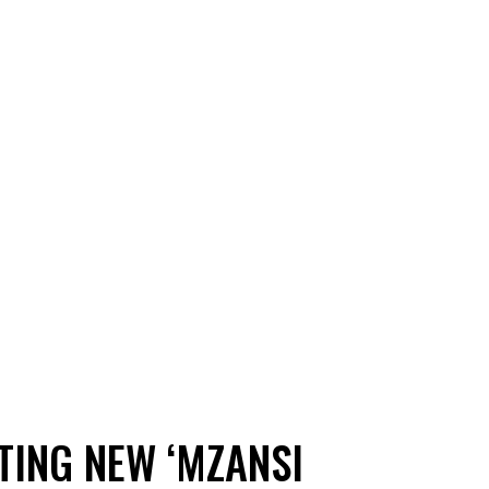
TING NEW ‘MZANSI