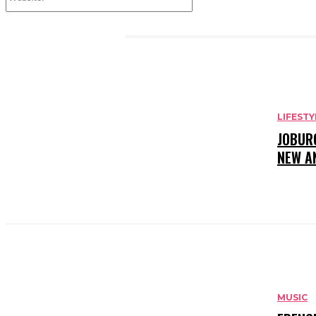
Website:
RELATED ARTICLES
LIFESTY
JOBUR
NEW A
MUSIC