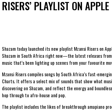
RISERS’ PLAYLIST ON APPLE
Share
Shazam today launched its new playlist Mzansi Risers on App
Shazam in South Africa right now—the latest releases from 
music that’s been lighting up scenes from your favourite mo
Mzansi Risers compiles songs by South Africa’s fast-emergi
Charts. It offers a select mix of sounds that show what musi
discovering on Shazam, and reflect the energy and boundless
hop through to afro-house and pop.
The playlist includes the likes of breakthrough amapiano p