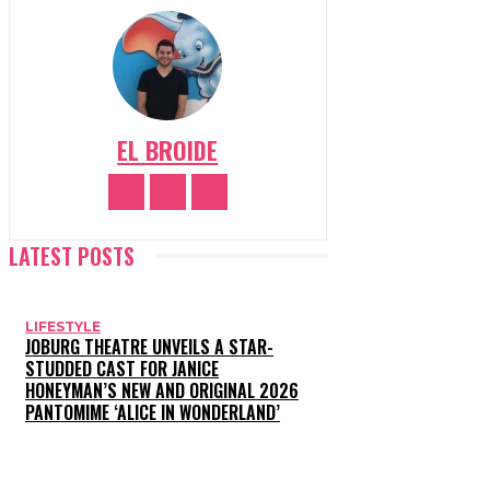
EL BROIDE
LATEST POSTS
LIFESTYLE
JOBURG THEATRE UNVEILS A STAR-
STUDDED CAST FOR JANICE
HONEYMAN’S NEW AND ORIGINAL 2026
PANTOMIME ‘ALICE IN WONDERLAND’