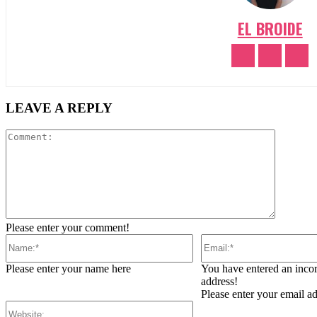
EL BROIDE
LEAVE A REPLY
Comment
Please enter your comment!
Name:*
Email:*
Please enter your name here
You have entered an incor
address!
Please enter your email a