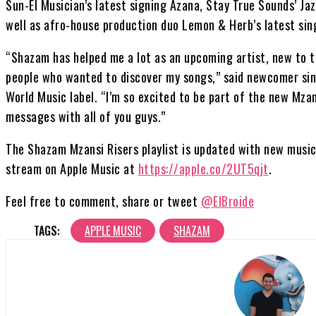
Sun-El Musician’s latest signing Azana, Stay True Sounds’ Ja
well as afro-house production duo Lemon & Herb’s latest sin
“Shazam has helped me a lot as an upcoming artist, new to t
people who wanted to discover my songs,” said newcomer sing
World Music label. “I’m so excited to be part of the new Mzan
messages with all of you guys.”
The Shazam Mzansi Risers playlist is updated with new music 
stream on Apple Music at
https://apple.co/2UT5qjt
.
Feel free to comment, share or tweet
@ElBroide
TAGS:
APPLE MUSIC
SHAZAM