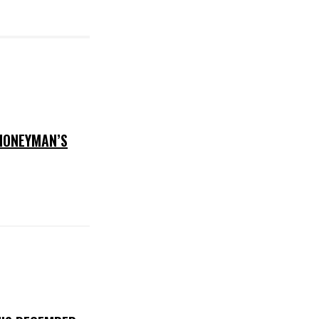
 HONEYMAN’S