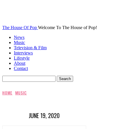
The House Of Pop
Welcome To The House of Pop!
News
Music
Television & Film
Interviews
Lifestyle
About
Contact
HOME
MUSIC
JUNE 19, 2020