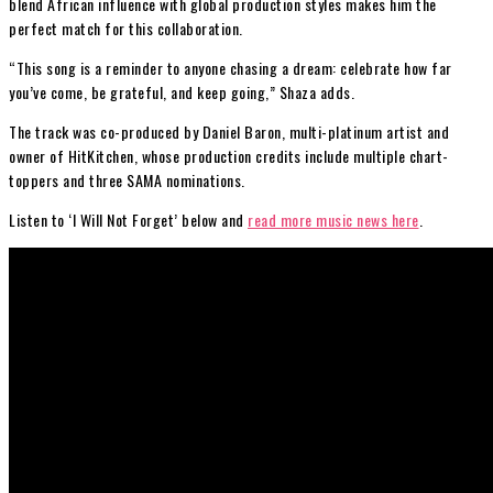
blend African influence with global production styles makes him the
perfect match for this collaboration.
“This song is a reminder to anyone chasing a dream: celebrate how far
you’ve come, be grateful, and keep going,” Shaza adds.
The track was co-produced by Daniel Baron, multi-platinum artist and
owner of HitKitchen, whose production credits include multiple chart-
toppers and three SAMA nominations.
Listen to ‘I Will Not Forget’ below and
read more music news here
.