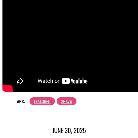
TAGS:
FEATURED
SHAZA
JUNE 30, 2025