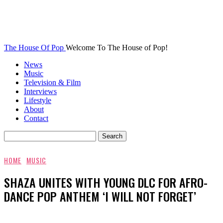
The House Of Pop
Welcome To The House of Pop!
News
Music
Television & Film
Interviews
Lifestyle
About
Contact
HOME
MUSIC
SHAZA UNITES WITH YOUNG DLC FOR AFRO-
DANCE POP ANTHEM ‘I WILL NOT FORGET’