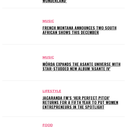
WONDERLAND’
MUSIC
FRENCH MONTANA ANNOUNCES TWO SOUTH
AFRICAN SHOWS THIS DECEMBER
MUSIC
MÖRDA EXPANDS THE ASANTE UNIVERSE WITH
STAR-STUDDED NEW ALBUM ‘ASANTE IV’
LIFESTYLE
JACARANDA FM’S ‘HER PERFECT PITCH’
RETURNS FOR A FIFTH YEAR TO PUT WOMEN
ENTREPRENEURS IN THE SPOTLIGHT
FOOD