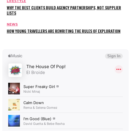
LIFESTYLE
WHY THE BEST CLIENTS BUILD AGENCY PARTNERSHIPS, NOT SUPPLIER
LISTS
NEWS
HOW YOUNG TRAVELLERS ARE REWRITING THE RULES OF EXPLORATION