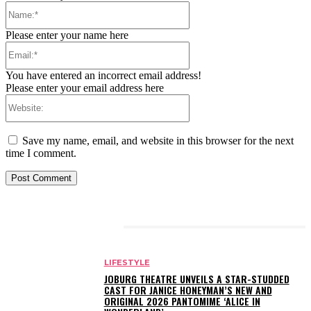
Name:*
Please enter your name here
Email:*
You have entered an incorrect email address!
Please enter your email address here
Website:
Save my name, email, and website in this browser for the next
time I comment.
RELATED ARTICLES
LIFESTYLE
JOBURG THEATRE UNVEILS A STAR-STUDDED
CAST FOR JANICE HONEYMAN’S NEW AND
ORIGINAL 2026 PANTOMIME ‘ALICE IN