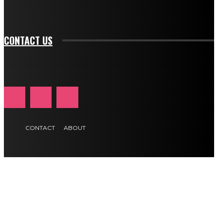
tds_newsletter1-f_btn_font_size="11" tds_newsletter1-
btn_text_color_hover="#e84474"]
CONTACT US
CONTACT
ABOUT