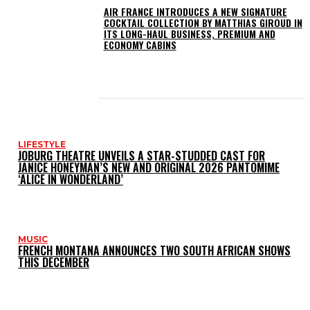
AIR FRANCE INTRODUCES A NEW SIGNATURE
COCKTAIL COLLECTION BY MATTHIAS GIROUD IN
ITS LONG-HAUL BUSINESS, PREMIUM AND
ECONOMY CABINS
LATEST POSTS
LIFESTYLE
JOBURG THEATRE UNVEILS A STAR-STUDDED CAST FOR
JANICE HONEYMAN’S NEW AND ORIGINAL 2026 PANTOMIME
‘ALICE IN WONDERLAND’
MUSIC
FRENCH MONTANA ANNOUNCES TWO SOUTH AFRICAN SHOWS
THIS DECEMBER