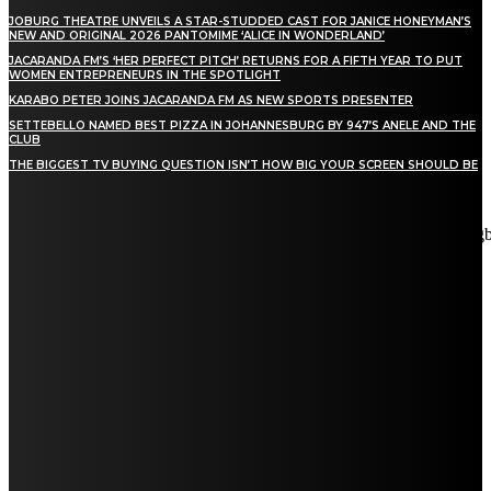
JOBURG THEATRE UNVEILS A STAR-STUDDED CAST FOR JANICE HONEYMAN’S
NEW AND ORIGINAL 2026 PANTOMIME ‘ALICE IN WONDERLAND’
JACARANDA FM’S ‘HER PERFECT PITCH’ RETURNS FOR A FIFTH YEAR TO PUT
WOMEN ENTREPRENEURS IN THE SPOTLIGHT
KARABO PETER JOINS JACARANDA FM AS NEW SPORTS PRESENTER
SETTEBELLO NAMED BEST PIZZA IN JOHANNESBURG BY 947’S ANELE AND THE
CLUB
THE BIGGEST TV BUYING QUESTION ISN’T HOW BIG YOUR SCREEN SHOULD BE
[tdn_block_newsletter_subscribe title_text="Stay in touch"
description="VG8gYmUgdXBkYXRlZCB3aXRoIGFsbCB0aGUg
input_placeholder="Email address" tds_newsletter2-image="5"
tds_newsletter2-image_bg_color="#c3ecff" tds_newsletter3-
input_bar_display="row" tds_newsletter4-image="6"
tds_newsletter4-image_bg_color="#fffbcf" tds_newsletter4-
btn_bg_color="#f3b700" tds_newsletter4-check_accent="#f3b700"
tds_newsletter5-tdicon="tdc-font-fa tdc-font-fa-envelope-o"
tds_newsletter5-btn_bg_color="#000000" tds_newsletter5-
btn_bg_color_hover="#4db2ec" tds_newsletter5-
check_accent="#000000" tds_newsletter6-input_bar_display="row"
tds_newsletter6-btn_bg_color="#da1414" tds_newsletter6-
check_accent="#da1414" tds_newsletter7-image="7"
tds_newsletter7-btn_bg_color="#1c69ad" tds_newsletter7-
check_accent="#1c69ad" tds_newsletter7-f_title_font_size="20"