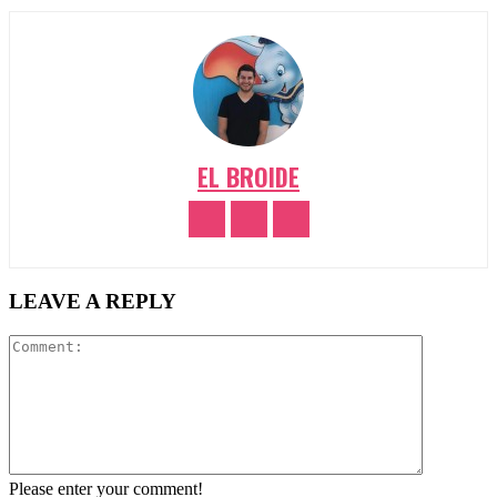
EL BROIDE
LEAVE A REPLY
Comment:
Please enter your comment!