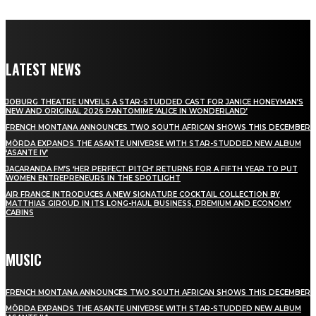
LATEST NEWS
JOBURG THEATRE UNVEILS A STAR-STUDDED CAST FOR JANICE HONEYMAN’S
NEW AND ORIGINAL 2026 PANTOMIME ‘ALICE IN WONDERLAND’
FRENCH MONTANA ANNOUNCES TWO SOUTH AFRICAN SHOWS THIS DECEMBER
MÖRDA EXPANDS THE ASANTE UNIVERSE WITH STAR-STUDDED NEW ALBUM
‘ASANTE IV’
JACARANDA FM’S ‘HER PERFECT PITCH’ RETURNS FOR A FIFTH YEAR TO PUT
WOMEN ENTREPRENEURS IN THE SPOTLIGHT
AIR FRANCE INTRODUCES A NEW SIGNATURE COCKTAIL COLLECTION BY
MATTHIAS GIROUD IN ITS LONG-HAUL BUSINESS, PREMIUM AND ECONOMY
CABINS
MUSIC
FRENCH MONTANA ANNOUNCES TWO SOUTH AFRICAN SHOWS THIS DECEMBER
MÖRDA EXPANDS THE ASANTE UNIVERSE WITH STAR-STUDDED NEW ALBUM