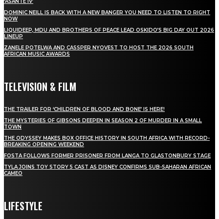
‘ASANTE IV’
DOMINIC NEILL IS BACK WITH A NEW BANGER YOU NEED TO LISTEN TO RIGHT
NOW
LIQUIDEEP, MDU AND BROTHERS OF PEACE LEAD OSKIDO’S BIG DAY OUT 2026
LINEUP
ZANELE POTELWA AND CASSPER NYOVEST TO HOST THE 2026 SOUTH
AFRICAN MUSIC AWARDS
TELEVISION & FILM
THE TRAILER FOR ‘CHILDREN OF BLOOD AND BONE’ IS HERE!
THE MYSTERIES OF GIBSONS DEEPEN IN SEASON 2 OF MURDER IN A SMALL
TOWN
THE ODYSSEY MAKES BOX OFFICE HISTORY IN SOUTH AFRICA WITH RECORD-
BREAKING OPENING WEEKEND
FOSTA FOLLOWS FORMER PRISONER FROM LANGA TO GLASTONBURY STAGE
TYLA JOINS TOY STORY 5 CAST AS DISNEY CONFIRMS SUB-SAHARAN AFRICAN
CAMEO
LIFESTYLE