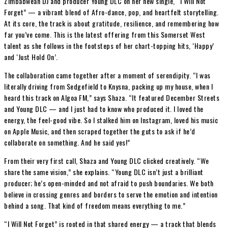
Zimbabwean DJ and producer Young DLC on her new single, “I Will Not
Forget” — a vibrant blend of Afro-dance, pop, and heartfelt storytelling.
At its core, the track is about gratitude, resilience, and remembering how
far you’ve come. This is the latest offering from this Somerset West
talent as she follows in the footsteps of her chart-topping hits, ‘Happy’
and ‘Just Hold On’.
The collaboration came together after a moment of serendipity. “I was
literally driving from Sedgefield to Knysna, packing up my house, when I
heard this track on Algoa FM,” says Shaza. “It featured December Streets
and Young DLC — and I just had to know who produced it. I loved the
energy, the feel-good vibe. So I stalked him on Instagram, loved his music
on Apple Music, and then scraped together the guts to ask if he’d
collaborate on something. And he said yes!”
From their very first call, Shaza and Young DLC clicked creatively. “We
share the same vision,” she explains. “Young DLC isn’t just a brilliant
producer; he’s open-minded and not afraid to push boundaries. We both
believe in crossing genres and borders to serve the emotion and intention
behind a song. That kind of freedom means everything to me.”
“I Will Not Forget” is rooted in that shared energy — a track that blends