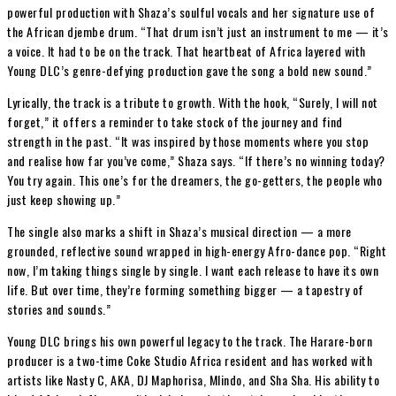
powerful production with Shaza’s soulful vocals and her signature use of
the African djembe drum. “That drum isn’t just an instrument to me — it’s
a voice. It had to be on the track. That heartbeat of Africa layered with
Young DLC’s genre-defying production gave the song a bold new sound.”
Lyrically, the track is a tribute to growth. With the hook, “Surely, I will not
forget,” it offers a reminder to take stock of the journey and find
strength in the past. “It was inspired by those moments where you stop
and realise how far you’ve come,” Shaza says. “If there’s no winning today?
You try again. This one’s for the dreamers, the go-getters, the people who
just keep showing up.”
The single also marks a shift in Shaza’s musical direction — a more
grounded, reflective sound wrapped in high-energy Afro-dance pop. “Right
now, I’m taking things single by single. I want each release to have its own
life. But over time, they’re forming something bigger — a tapestry of
stories and sounds.”
Young DLC brings his own powerful legacy to the track. The Harare-born
producer is a two-time Coke Studio Africa resident and has worked with
artists like Nasty C, AKA, DJ Maphorisa, Mlindo, and Sha Sha. His ability to