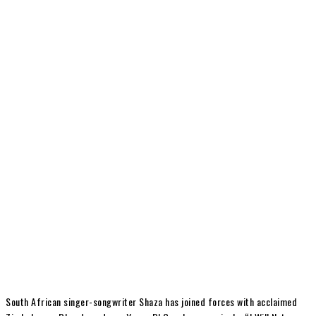
South African singer-songwriter Shaza has joined forces with acclaimed