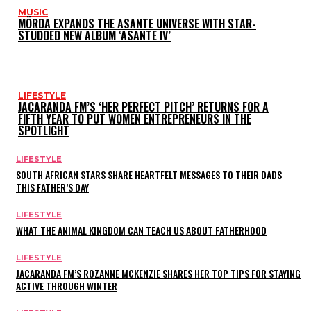
MUSIC
MÖRDA EXPANDS THE ASANTE UNIVERSE WITH STAR-
STUDDED NEW ALBUM ‘ASANTE IV’
LIFESTYLE
JACARANDA FM’S ‘HER PERFECT PITCH’ RETURNS FOR A
FIFTH YEAR TO PUT WOMEN ENTREPRENEURS IN THE
SPOTLIGHT
LIFESTYLE
SOUTH AFRICAN STARS SHARE HEARTFELT MESSAGES TO THEIR DADS
THIS FATHER’S DAY
LIFESTYLE
WHAT THE ANIMAL KINGDOM CAN TEACH US ABOUT FATHERHOOD
LIFESTYLE
JACARANDA FM’S ROZANNE MCKENZIE SHARES HER TOP TIPS FOR STAYING
ACTIVE THROUGH WINTER