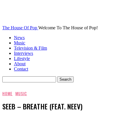
The House Of Pop
Welcome To The House of Pop!
News
Music
Television & Film
Interviews
Lifestyle
About
Contact
HOME
MUSIC
SEEB – BREATHE (FEAT. NEEV)