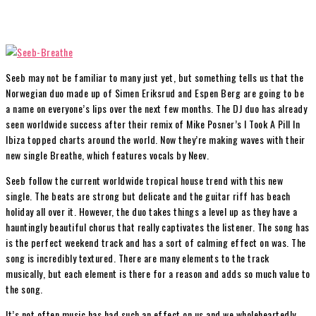
Seeb may not be familiar to many just yet, but something tells us that the
Norwegian duo made up of Simen Eriksrud and Espen Berg are going to be
a name on everyone’s lips over the next few months. The DJ duo has already
seen worldwide success after their remix of Mike Posner’s I Took A Pill In
Ibiza topped charts around the world. Now they’re making waves with their
new single Breathe, which features vocals by Neev.
Seeb follow the current worldwide tropical house trend with this new
single. The beats are strong but delicate and the guitar riff has beach
holiday all over it. However, the duo takes things a level up as they have a
hauntingly beautiful chorus that really captivates the listener. The song has
is the perfect weekend track and has a sort of calming effect on was. The
song is incredibly textured. There are many elements to the track
musically, but each element is there for a reason and adds so much value to
the song.
It’s not often music has had such an effect on us and we wholeheartedly