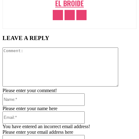
EL BROIDE
LEAVE A REPLY
Comment:
Please enter your comment!
Name:*
Please enter your name here
Email:*
You have entered an incorrect email address!
Please enter your email address here
Website: