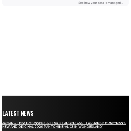
LATEST NEWS
JOBURG THEATRE UNVEILS A STAR-STUDDED CAST FOR JANICE HONEYMAN’S
NEW AND ORIGINAL 2026 PANTOMIME ‘ALICE IN WONDERLAND’