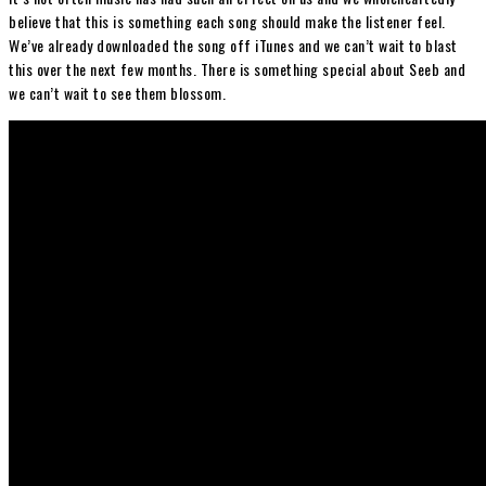
believe that this is something each song should make the listener feel.
We’ve already downloaded the song off iTunes and we can’t wait to blast
this over the next few months. There is something special about Seeb and
we can’t wait to see them blossom.