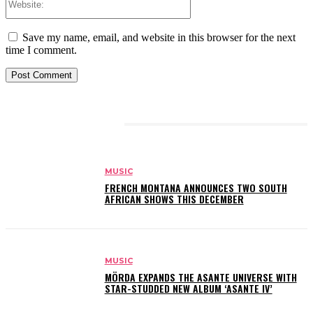
Save my name, email, and website in this browser for the next
time I comment.
RELATED ARTICLES
MUSIC
FRENCH MONTANA ANNOUNCES TWO SOUTH
AFRICAN SHOWS THIS DECEMBER
MUSIC
MÖRDA EXPANDS THE ASANTE UNIVERSE WITH
STAR-STUDDED NEW ALBUM ‘ASANTE IV’