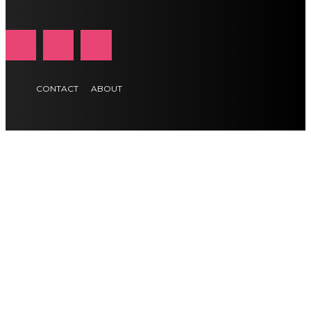
CONTACT
ABOUT