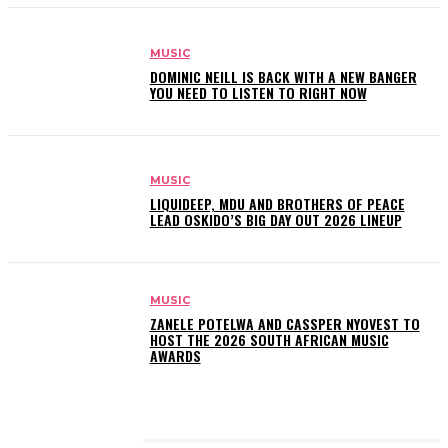
MUSIC
DOMINIC NEILL IS BACK WITH A NEW BANGER
YOU NEED TO LISTEN TO RIGHT NOW
MUSIC
LIQUIDEEP, MDU AND BROTHERS OF PEACE
LEAD OSKIDO’S BIG DAY OUT 2026 LINEUP
MUSIC
ZANELE POTELWA AND CASSPER NYOVEST TO
HOST THE 2026 SOUTH AFRICAN MUSIC
AWARDS
LATEST POSTS