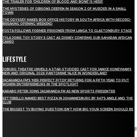
THE TRAILER FOR ‘CHILDREN OF BLOOD AND BONE’ IS HERE!
THE MYSTERIES OF GIBSONS DEEPEN IN SEASON 2 OF MURDER IN A SMALL
TOWN
THE ODYSSEY MAKES BOX OFFICE HISTORY IN SOUTH AFRICA WITH RECORD-
BREAKING OPENING WEEKEND
FOSTA FOLLOWS FORMER PRISONER FROM LANGA TO GLASTONBURY STAGE
TYLA JOINS TOY STORY 5 CAST AS DISNEY CONFIRMS SUB-SAHARAN AFRICAN
CAMEO
LIFESTYLE
JOBURG THEATRE UNVEILS A STAR-STUDDED CAST FOR JANICE HONEYMAN’S
NEW AND ORIGINAL 2026 PANTOMIME ‘ALICE IN WONDERLAND’
JACARANDA FM’S ‘HER PERFECT PITCH’ RETURNS FOR A FIFTH YEAR TO PUT
WOMEN ENTREPRENEURS IN THE SPOTLIGHT
KARABO PETER JOINS JACARANDA FM AS NEW SPORTS PRESENTER
SETTEBELLO NAMED BEST PIZZA IN JOHANNESBURG BY 947’S ANELE AND THE
CLUB
THE BIGGEST TV BUYING QUESTION ISN’T HOW BIG YOUR SCREEN SHOULD BE
[tdn_block_newsletter_subscribe title_text="Stay in touch"
description="VG8gYmUgdXBkYXRlZCB3aXRoIGFsbCB0aGUg
input_placeholder="Email address" tds_newsletter2-image="5"