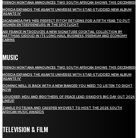
FRENCH MONTANA ANNOUNCES TWO SOUTH AFRICAN SHOWS THIS DECEMBER
MÖRDA EXPANDS THE ASANTE UNIVERSE WITH STAR-STUDDED NEW ALBUM
‘ASANTE IV’
JACARANDA FM’S ‘HER PERFECT PITCH’ RETURNS FOR A FIFTH YEAR TO PUT
WOMEN ENTREPRENEURS IN THE SPOTLIGHT
AIR FRANCE INTRODUCES A NEW SIGNATURE COCKTAIL COLLECTION BY
MATTHIAS GIROUD IN ITS LONG-HAUL BUSINESS, PREMIUM AND ECONOMY
CABINS
MUSIC
FRENCH MONTANA ANNOUNCES TWO SOUTH AFRICAN SHOWS THIS DECEMBER
MÖRDA EXPANDS THE ASANTE UNIVERSE WITH STAR-STUDDED NEW ALBUM
‘ASANTE IV’
DOMINIC NEILL IS BACK WITH A NEW BANGER YOU NEED TO LISTEN TO RIGHT
NOW
LIQUIDEEP, MDU AND BROTHERS OF PEACE LEAD OSKIDO’S BIG DAY OUT 2026
LINEUP
ZANELE POTELWA AND CASSPER NYOVEST TO HOST THE 2026 SOUTH
AFRICAN MUSIC AWARDS
TELEVISION & FILM