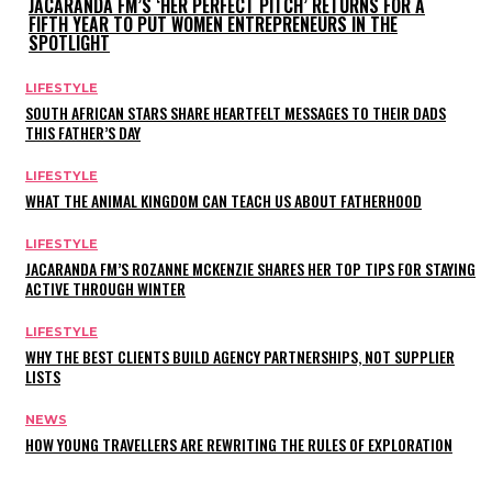
JACARANDA FM’S ‘HER PERFECT PITCH’ RETURNS FOR A
FIFTH YEAR TO PUT WOMEN ENTREPRENEURS IN THE
SPOTLIGHT
LIFESTYLE
SOUTH AFRICAN STARS SHARE HEARTFELT MESSAGES TO THEIR DADS
THIS FATHER’S DAY
LIFESTYLE
WHAT THE ANIMAL KINGDOM CAN TEACH US ABOUT FATHERHOOD
LIFESTYLE
JACARANDA FM’S ROZANNE MCKENZIE SHARES HER TOP TIPS FOR STAYING
ACTIVE THROUGH WINTER
LIFESTYLE
WHY THE BEST CLIENTS BUILD AGENCY PARTNERSHIPS, NOT SUPPLIER
LISTS
NEWS
HOW YOUNG TRAVELLERS ARE REWRITING THE RULES OF EXPLORATION