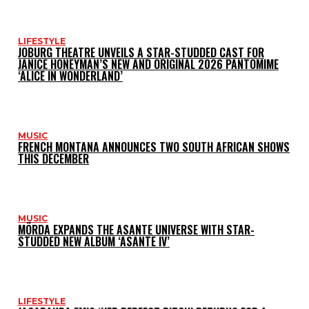
LIFESTYLE
JOBURG THEATRE UNVEILS A STAR-STUDDED CAST FOR
JANICE HONEYMAN’S NEW AND ORIGINAL 2026 PANTOMIME
‘ALICE IN WONDERLAND’
MUSIC
FRENCH MONTANA ANNOUNCES TWO SOUTH AFRICAN SHOWS
THIS DECEMBER
MUSIC
MÖRDA EXPANDS THE ASANTE UNIVERSE WITH STAR-
STUDDED NEW ALBUM ‘ASANTE IV’
LIFESTYLE