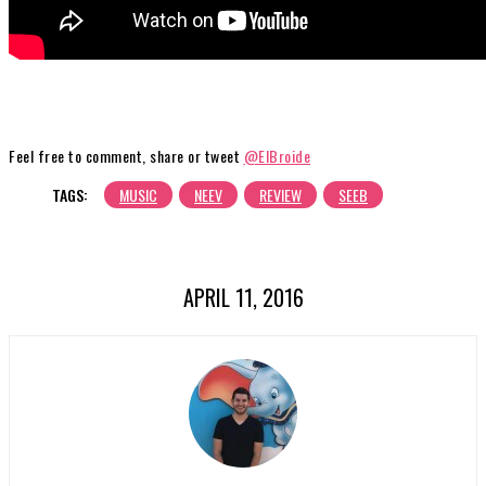
Feel free to comment, share or tweet
@ElBroide
TAGS:
MUSIC
NEEV
REVIEW
SEEB
APRIL 11, 2016