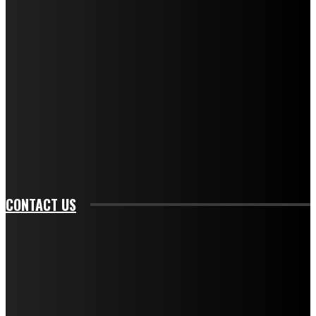
f_descr_font_family="394" tds_newsletter1-
f_descr_font_transform="uppercase" tds_newsletter1-
f_descr_font_size="11" tds_newsletter1-
f_descr_font_line_height="1.3" tds_newsletter1-
description_color="#ffffff" tds_newsletter1-
btn_bg_color="#e84474" tds_newsletter1-
btn_bg_color_hover="rgba(0,0,0,0)" tds_newsletter1-
f_input_font_family="394" tds_newsletter1-
f_btn_font_family="394" tds_newsletter1-
f_btn_font_transform="uppercase" tds_newsletter1-
f_input_font_transform="" tds_newsletter1-f_input_font_size="11"
tds_newsletter1-f_btn_font_size="11" tds_newsletter1-
btn_text_color_hover="#e84474"]
CONTACT US