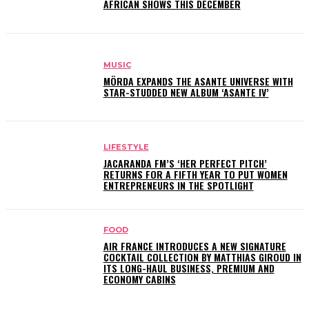
AFRICAN SHOWS THIS DECEMBER
MUSIC
MÖRDA EXPANDS THE ASANTE UNIVERSE WITH
STAR-STUDDED NEW ALBUM ‘ASANTE IV’
LIFESTYLE
JACARANDA FM’S ‘HER PERFECT PITCH’
RETURNS FOR A FIFTH YEAR TO PUT WOMEN
ENTREPRENEURS IN THE SPOTLIGHT
FOOD
AIR FRANCE INTRODUCES A NEW SIGNATURE
COCKTAIL COLLECTION BY MATTHIAS GIROUD IN
ITS LONG-HAUL BUSINESS, PREMIUM AND
ECONOMY CABINS