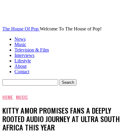
The House Of Pop
Welcome To The House of Pop!
News
Music
Television & Film
Interviews
Lifestyle
About
Contact
HOME
MUSIC
KITTY AMOR PROMISES FANS A DEEPLY
ROOTED AUDIO JOURNEY AT ULTRA SOUTH
AFRICA THIS YEAR