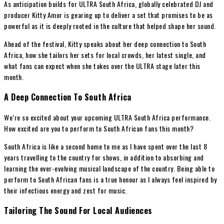
As anticipation builds for ULTRA South Africa, globally celebrated DJ and
producer Kitty Amor is gearing up to deliver a set that promises to be as
powerful as it is deeply rooted in the culture that helped shape her sound.
Ahead of the festival, Kitty speaks about her deep connection to South
Africa, how she tailors her sets for local crowds, her latest single, and
what fans can expect when she takes over the ULTRA stage later this
month.
A Deep Connection To South Africa
We’re so excited about your upcoming ULTRA South Africa performance.
How excited are you to perform to South African fans this month?
South Africa is like a second home to me as I have spent over the last 8
years travelling to the country for shows, in addition to absorbing and
learning the ever-evolving musical landscape of the country. Being able to
perform to South African fans is a true honour as I always feel inspired by
their infectious energy and zest for music.
Tailoring The Sound For Local Audiences