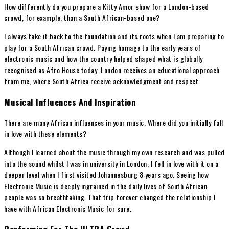
How differently do you prepare a Kitty Amor show for a London-based
crowd, for example, than a South African-based one?
I always take it back to the foundation and its roots when I am preparing to
play for a South African crowd. Paying homage to the early years of
electronic music and how the country helped shaped what is globally
recognised as Afro House today. London receives an educational approach
from me, where South Africa receive acknowledgment and respect.
Musical Influences And Inspiration
There are many African influences in your music. Where did you initially fall
in love with these elements?
Although I learned about the music through my own research and was pulled
into the sound whilst I was in university in London, I fell in love with it on a
deeper level when I first visited Johannesburg 8 years ago. Seeing how
Electronic Music is deeply ingrained in the daily lives of South African
people was so breathtaking. That trip forever changed the relationship I
have with African Electronic Music for sure.