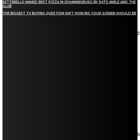
SETTEBELLO NAMED BEST PIZZA IN JOHANNESBURG BY 947’S ANELE AND THE
CLUB
THE BIGGEST TV BUYING QUESTION ISN’T HOW BIG YOUR SCREEN SHOULD BE
[tdn_block_newsletter_subscribe title_text="Stay in touch"
description="VG8gYmUgdXBkYXRlZCB3aXRoIGFsbCB0aGUg
input_placeholder="Email address" tds_newsletter2-image="5"
tds_newsletter2-image_bg_color="#c3ecff" tds_newsletter3-
input_bar_display="row" tds_newsletter4-image="6"
tds_newsletter4-image_bg_color="#fffbcf" tds_newsletter4-
btn_bg_color="#f3b700" tds_newsletter4-check_accent="#f3b700"
tds_newsletter5-tdicon="tdc-font-fa tdc-font-fa-envelope-o"
tds_newsletter5-btn_bg_color="#000000" tds_newsletter5-
btn_bg_color_hover="#4db2ec" tds_newsletter5-
check_accent="#000000" tds_newsletter6-input_bar_display="row"
tds_newsletter6-btn_bg_color="#da1414" tds_newsletter6-
check_accent="#da1414" tds_newsletter7-image="7"
tds_newsletter7-btn_bg_color="#1c69ad" tds_newsletter7-
check_accent="#1c69ad" tds_newsletter7-f_title_font_size="20"
tds_newsletter7-f_title_font_line_height="28px" tds_newsletter8-
input_bar_display="row" tds_newsletter8-btn_bg_color="#00649e"
tds_newsletter8-btn_bg_color_hover="#21709e" tds_newsletter8-
check_accent="#00649e"
embedded_form_code="JTNDIS0tJTIwQmVnaW4lMjBNYWl
descr_space="eyJhbGwiOiIyNiIsInBvcnRyYWl0IjoiMjAifQ=="