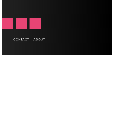
CONTACT
ABOUT