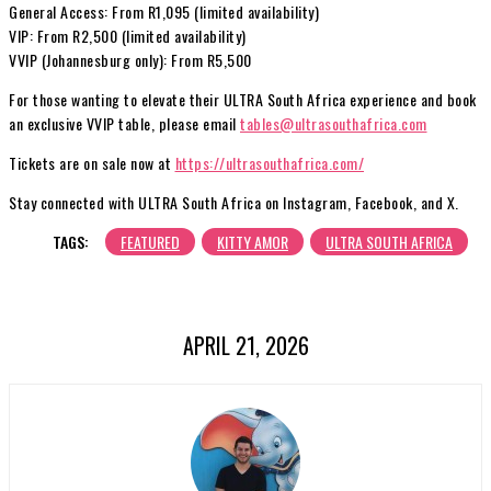
General Access: From R1,095 (limited availability)
VIP: From R2,500 (limited availability)
VVIP (Johannesburg only): From R5,500
For those wanting to elevate their ULTRA South Africa experience and book
an exclusive VVIP table, please email
tables@ultrasouthafrica.com
Tickets are on sale now at
https://ultrasouthafrica.com/
Stay connected with ULTRA South Africa on Instagram, Facebook, and X.
TAGS:
FEATURED
KITTY AMOR
ULTRA SOUTH AFRICA
APRIL 21, 2026