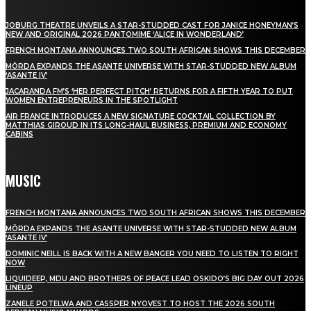
JOBURG THEATRE UNVEILS A STAR-STUDDED CAST FOR JANICE HONEYMAN’S
NEW AND ORIGINAL 2026 PANTOMIME ‘ALICE IN WONDERLAND’
FRENCH MONTANA ANNOUNCES TWO SOUTH AFRICAN SHOWS THIS DECEMBER
MÖRDA EXPANDS THE ASANTE UNIVERSE WITH STAR-STUDDED NEW ALBUM
‘ASANTE IV’
JACARANDA FM’S ‘HER PERFECT PITCH’ RETURNS FOR A FIFTH YEAR TO PUT
WOMEN ENTREPRENEURS IN THE SPOTLIGHT
AIR FRANCE INTRODUCES A NEW SIGNATURE COCKTAIL COLLECTION BY
MATTHIAS GIROUD IN ITS LONG-HAUL BUSINESS, PREMIUM AND ECONOMY
CABINS
MUSIC
FRENCH MONTANA ANNOUNCES TWO SOUTH AFRICAN SHOWS THIS DECEMBER
MÖRDA EXPANDS THE ASANTE UNIVERSE WITH STAR-STUDDED NEW ALBUM
‘ASANTE IV’
DOMINIC NEILL IS BACK WITH A NEW BANGER YOU NEED TO LISTEN TO RIGHT
NOW
LIQUIDEEP, MDU AND BROTHERS OF PEACE LEAD OSKIDO’S BIG DAY OUT 2026
LINEUP
ZANELE POTELWA AND CASSPER NYOVEST TO HOST THE 2026 SOUTH