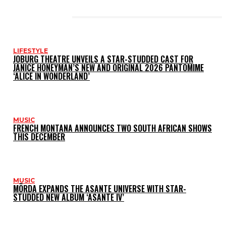
LATEST POSTS
LIFESTYLE
JOBURG THEATRE UNVEILS A STAR-STUDDED CAST FOR
JANICE HONEYMAN’S NEW AND ORIGINAL 2026 PANTOMIME
‘ALICE IN WONDERLAND’
MUSIC
FRENCH MONTANA ANNOUNCES TWO SOUTH AFRICAN SHOWS
THIS DECEMBER
MUSIC
MÖRDA EXPANDS THE ASANTE UNIVERSE WITH STAR-
STUDDED NEW ALBUM ‘ASANTE IV’