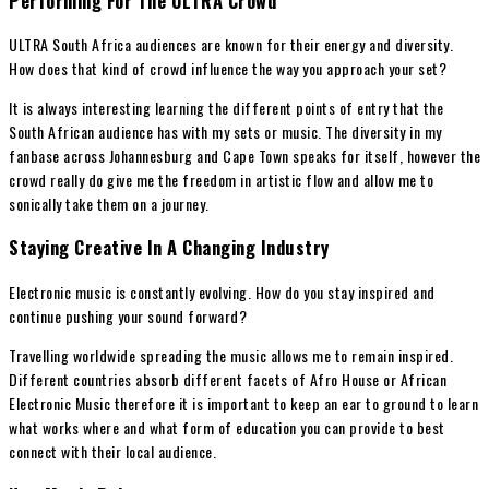
Performing For The ULTRA Crowd
ULTRA South Africa audiences are known for their energy and diversity.
How does that kind of crowd influence the way you approach your set?
It is always interesting learning the different points of entry that the
South African audience has with my sets or music. The diversity in my
fanbase across Johannesburg and Cape Town speaks for itself, however the
crowd really do give me the freedom in artistic flow and allow me to
sonically take them on a journey.
Staying Creative In A Changing Industry
Electronic music is constantly evolving. How do you stay inspired and
continue pushing your sound forward?
Travelling worldwide spreading the music allows me to remain inspired.
Different countries absorb different facets of Afro House or African
Electronic Music therefore it is important to keep an ear to ground to learn
what works where and what form of education you can provide to best
connect with their local audience.