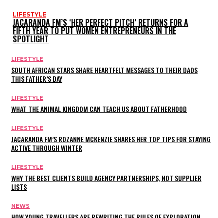
LIFESTYLE
JACARANDA FM’S ‘HER PERFECT PITCH’ RETURNS FOR A
FIFTH YEAR TO PUT WOMEN ENTREPRENEURS IN THE
SPOTLIGHT
LIFESTYLE
SOUTH AFRICAN STARS SHARE HEARTFELT MESSAGES TO THEIR DADS
THIS FATHER’S DAY
LIFESTYLE
WHAT THE ANIMAL KINGDOM CAN TEACH US ABOUT FATHERHOOD
LIFESTYLE
JACARANDA FM’S ROZANNE MCKENZIE SHARES HER TOP TIPS FOR STAYING
ACTIVE THROUGH WINTER
LIFESTYLE
WHY THE BEST CLIENTS BUILD AGENCY PARTNERSHIPS, NOT SUPPLIER
LISTS
NEWS
HOW YOUNG TRAVELLERS ARE REWRITING THE RULES OF EXPLORATION