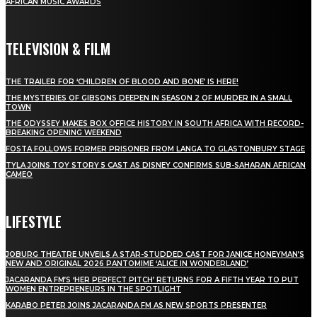
AFRICAN MUSIC AWARDS
TELEVISION & FILM
THE TRAILER FOR ‘CHILDREN OF BLOOD AND BONE’ IS HERE!
THE MYSTERIES OF GIBSONS DEEPEN IN SEASON 2 OF MURDER IN A SMALL
TOWN
THE ODYSSEY MAKES BOX OFFICE HISTORY IN SOUTH AFRICA WITH RECORD-
BREAKING OPENING WEEKEND
FOSTA FOLLOWS FORMER PRISONER FROM LANGA TO GLASTONBURY STAGE
TYLA JOINS TOY STORY 5 CAST AS DISNEY CONFIRMS SUB-SAHARAN AFRICAN
CAMEO
LIFESTYLE
JOBURG THEATRE UNVEILS A STAR-STUDDED CAST FOR JANICE HONEYMAN’S
NEW AND ORIGINAL 2026 PANTOMIME ‘ALICE IN WONDERLAND’
JACARANDA FM’S ‘HER PERFECT PITCH’ RETURNS FOR A FIFTH YEAR TO PUT
WOMEN ENTREPRENEURS IN THE SPOTLIGHT
KARABO PETER JOINS JACARANDA FM AS NEW SPORTS PRESENTER