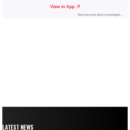
LATEST NEWS