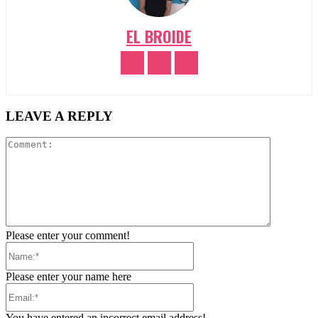
EL BROIDE
LEAVE A REPLY
Comment:
Please enter your comment!
Name:*
Please enter your name here
Email:*
You have entered an incorrect email address!