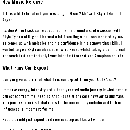
New Music Release
Tell us a little bit about your new single ‘Mean 2 Me’ with Skyla Tylaa and
Ruger.
Its dope! The track came about from an impromptu studio session with
Skyla Tylaa and Ruger. I learned a lot from Ruger as I was inspired by how
he comes up with melodies and his confidence in his songwriting skills. I
wanted to give Skyla an element of Afro House whilst taking a commercial
approach that comfortably leans into the Afrobeat and Amapiano sounds.
What Fans Can Expect
Can you give us a hint of what fans can expect from your ULTRA set?
Immense energy, intensity and a deeply rooted audio journey is what people
can expect from me. Keeping Afro House at the core however taking fans
on a journey from its tribal roots to the modern day melodic and techno
influences is important for me.
People should just expect to dance nonstop as I know I will be.