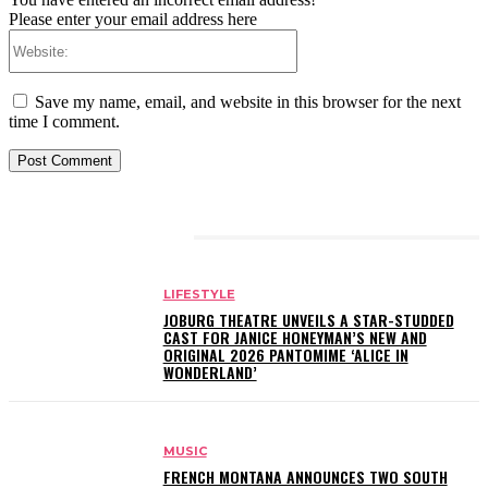
Please enter your email address here
Website:
Save my name, email, and website in this browser for the next
time I comment.
RELATED ARTICLES
LIFESTYLE
JOBURG THEATRE UNVEILS A STAR-STUDDED
CAST FOR JANICE HONEYMAN’S NEW AND
ORIGINAL 2026 PANTOMIME ‘ALICE IN
WONDERLAND’
MUSIC
FRENCH MONTANA ANNOUNCES TWO SOUTH