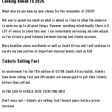
Looking Ahead To 2026
What else do you have up your sleeve for the remainder of 2026?
Not one to speak too much on what is ahead as I love to allow the universe
to open me up to all good things. However speaking intentionally, there is A
LOT of music to come this year. I am remarkably increasing my solo output
as I’ve struck a good balance between touring and studio sessions.
More headline shows worldwide as well as South Africa and I will continue to
curate my own parties at important musical events such as ADE.
Tickets Selling Fast
As excitement for the 11th edition of ULTRA South Africa builds, tickets
have been selling fast and Ultranauts are encouraged to get their tickets
before they sell out.
ULTRA SOUTH AFRICA 2026 TICKETING INFO
Don’t miss out—tickets are selling fast! Secure yours before prices
increase.