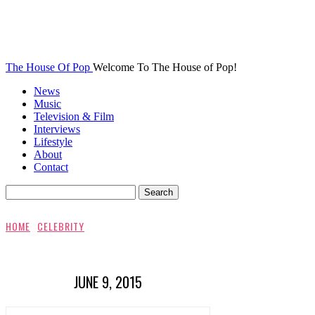
The House Of Pop
Welcome To The House of Pop!
News
Music
Television & Film
Interviews
Lifestyle
About
Contact
HOME
CELEBRITY
JUNE 9, 2015