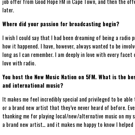
job offer from Good Hope FM in Cape Town, and then the off
later.
Where did your passion for broadcasting begin?
I wish I could say that I had been dreaming of being a radio p
how it happened. I have, however, always wanted to be involv
long as I can remember. I am deeply in love with every facet o
love with radio.
You host the New Music Nation on 5FM. What is the bes
and international music?
It makes me feel incredibly special and privileged to be abl
or a brand new artist that they’ve never heard of before. Eve
thanking me for playing local/new/alternative music on my 
a brand new artist… and it makes me happy to know I helped