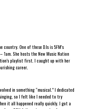
e country. One of these DJs is 5FM’s
– 1am. She hosts the New Music Nation
ion’s playlist first. I caught up with her
urishing career.
nvolved in something “musical.” I dedicated
nging, so I felt like I needed to try
en it all happened really quickly. I got a