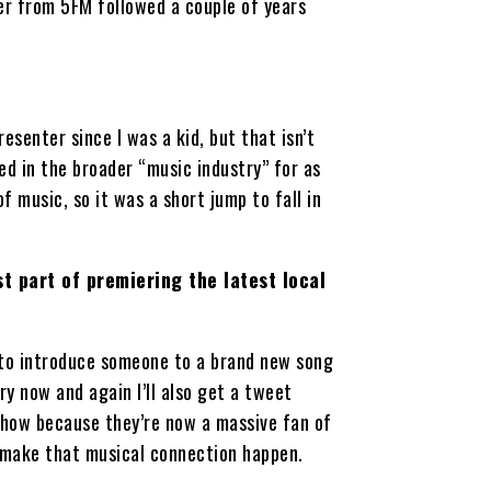
er from 5FM followed a couple of years
resenter since I was a kid, but that isn’t
ed in the broader “music industry” for as
f music, so it was a short jump to fall in
t part of premiering the latest local
e to introduce someone to a brand new song
ry now and again I’ll also get a tweet
show because they’re now a massive fan of
 make that musical connection happen.