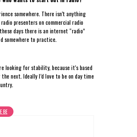
erience somewhere. There isn’t anything
t radio presenters on commercial radio
hese days there is an internet “radio”
ind somewhere to practice.
re looking for stability, because it’s based
the next. Ideally I’d love to be on day time
untry.
E BE