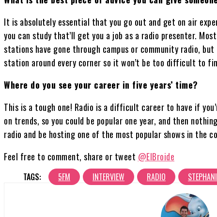
It is absolutely essential that you go out and get on air exp
you can study that’ll get you a job as a radio presenter. Mos
stations have gone through campus or community radio, but t
station around every corner so it won’t be too difficult to f
Where do you see your career in five years’ time?
This is a tough one! Radio is a difficult career to have if you’
on trends, so you could be popular one year, and then nothing 
radio and be hosting one of the most popular shows in the co
Feel free to comment, share or tweet
@ElBroide
TAGS:
5FM
INTERVIEW
RADIO
STEPHANI