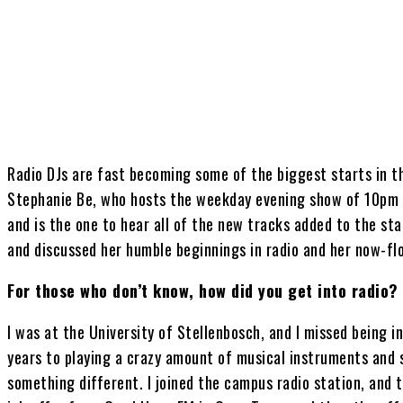
Share
Radio DJs are fast becoming some of the biggest starts in th
Stephanie Be, who hosts the weekday evening show of 10pm 
and is the one to hear all of the new tracks added to the stat
and discussed her humble beginnings in radio and her now-flo
For those who don’t know, how did you get into radio?
I was at the University of Stellenbosch, and I missed being i
years to playing a crazy amount of musical instruments and si
something different. I joined the campus radio station, and th