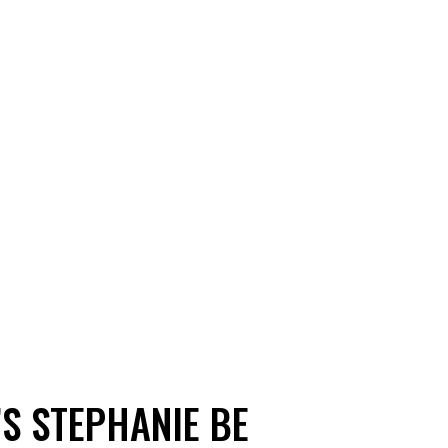
’S STEPHANIE BE