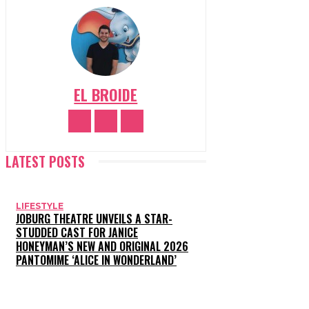
EL BROIDE
LATEST POSTS
LIFESTYLE
JOBURG THEATRE UNVEILS A STAR-
STUDDED CAST FOR JANICE
HONEYMAN’S NEW AND ORIGINAL 2026
PANTOMIME ‘ALICE IN WONDERLAND’