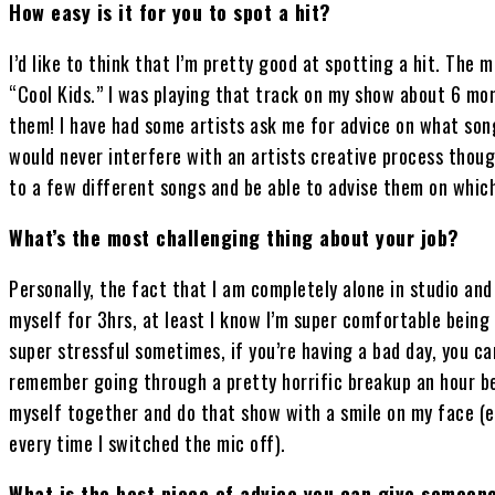
How easy is it for you to spot a hit?
I’d like to think that I’m pretty good at spotting a hit. Th
“Cool Kids.” I was playing that track on my show about 6 mo
them! I have had some artists ask me for advice on what song
would never interfere with an artists creative process though
to a few different songs and be able to advise them on whic
What’s the most challenging thing about your job?
Personally, the fact that I am completely alone in studio and 
myself for 3hrs, at least I know I’m super comfortable being 
super stressful sometimes, if you’re having a bad day, you can 
remember going through a pretty horrific breakup an hour befo
myself together and do that show with a smile on my face (
every time I switched the mic off).
What is the best piece of advice you can give someone