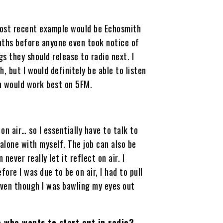
e most recent example would be Echosmith
nths before anyone even took notice of
s they should release to radio next. I
, but I would definitely be able to listen
h would work best on 5FM.
on air… so I essentially have to talk to
alone with myself. The job can also be
never really let it reflect on air. I
re I was due to be on air, I had to pull
even though I was bawling my eyes out
 who wants to start out in radio?