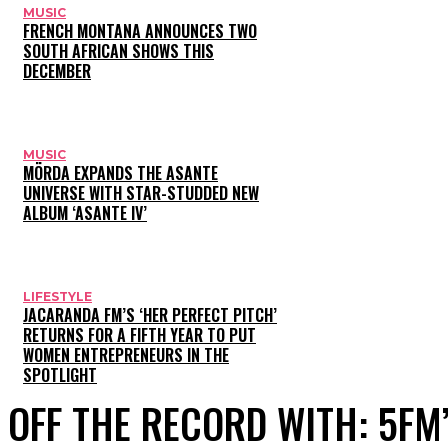
MUSIC
FRENCH MONTANA ANNOUNCES TWO
SOUTH AFRICAN SHOWS THIS
DECEMBER
MUSIC
MÖRDA EXPANDS THE ASANTE
UNIVERSE WITH STAR-STUDDED NEW
ALBUM ‘ASANTE IV’
LIFESTYLE
JACARANDA FM’S ‘HER PERFECT PITCH’
RETURNS FOR A FIFTH YEAR TO PUT
WOMEN ENTREPRENEURS IN THE
SPOTLIGHT
OFF THE RECORD WITH: 5FM