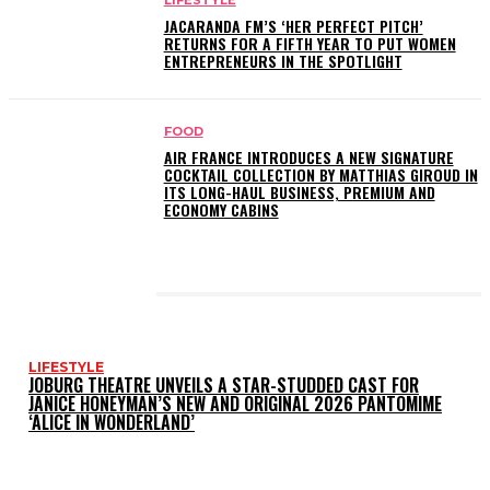
LIFESTYLE
JACARANDA FM’S ‘HER PERFECT PITCH’
RETURNS FOR A FIFTH YEAR TO PUT WOMEN
ENTREPRENEURS IN THE SPOTLIGHT
FOOD
AIR FRANCE INTRODUCES A NEW SIGNATURE
COCKTAIL COLLECTION BY MATTHIAS GIROUD IN
ITS LONG-HAUL BUSINESS, PREMIUM AND
ECONOMY CABINS
LATEST POSTS
LIFESTYLE
JOBURG THEATRE UNVEILS A STAR-STUDDED CAST FOR
JANICE HONEYMAN’S NEW AND ORIGINAL 2026 PANTOMIME
‘ALICE IN WONDERLAND’