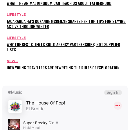
WHAT THE ANIMAL KINGDOM CAN TEACH US ABOUT FATHERHOOD
LIFESTYLE
JACARANDA FM’S ROZANNE MCKENZIE SHARES HER TOP TIPS FOR STAYING
ACTIVE THROUGH WINTER
LIFESTYLE
WHY THE BEST CLIENTS BUILD AGENCY PARTNERSHIPS, NOT SUPPLIER
LISTS
NEWS
HOW YOUNG TRAVELLERS ARE REWRITING THE RULES OF EXPLORATION