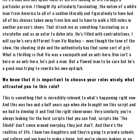
particular prism. I thought itp articularly fascinating, the notion of a white
man from America to all of a sudden literally and figuratively to have had
all of his choices taken away from him and to have to walk a 100 miles in
another person’s shoes. That struck me as something fascinating as a
storyteller and as an actor to delve into. He’s filled with contradictions. I
will say he’s very different from Vic Mackey – even though the tone of the
show, the shooting style and the authenticity has that same sort of grit.
What is thrilling is that Vic was a sociopath and an anti-hero; Ben isn’t a
hero or an anti-hero, he’s just a man. But a flawed man to be sure but he’s
a good man trying to rewrite his own epitaph.
We know that it is important to choose your roles wisely, what
attracted you to this role?
This is something that is incredibly relevant to what’s happening right now.
And this was two and a half years ago when she brought me this script,and
we had to develop it and find the right showrunner. Very similarly, you’re
always looking for the best scripts that you can find, scripts like ‘The
Shield’ don’t come around everyday, they just don’t. And there’s the
realities of life, I have two daughters and they’re going to private schools
and college and you have to make a living, but you’re always looking as an