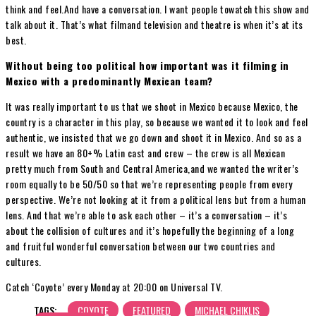
think and feel.And have a conversation. I want people towatch this show and
talk about it. That’s what filmand television and theatre is when it’s at its
best.
Without being too political how important was it filming in
Mexico with a predominantly Mexican team?
It was really important to us that we shoot in Mexico because Mexico, the
country is a character in this play, so because we wanted it to look and feel
authentic, we insisted that we go down and shoot it in Mexico. And so as a
result we have an 80+% Latin cast and crew – the crew is all Mexican
pretty much from South and Central America,and we wanted the writer’s
room equally to be 50/50 so that we’re representing people from every
perspective. We’re not looking at it from a political lens but from a human
lens. And that we’re able to ask each other – it’s a conversation – it’s
about the collision of cultures and it’s hopefully the beginning of a long
and fruitful wonderful conversation between our two countries and
cultures.
Catch ‘Coyote’ every Monday at 20:00 on Universal TV.
TAGS:
COYOTE
FEATURED
MICHAEL CHIKLIS