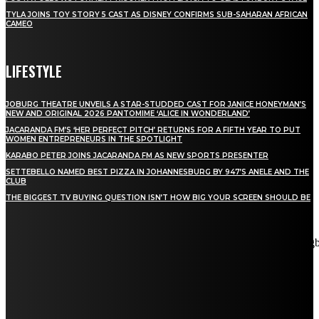
TYLA JOINS TOY STORY 5 CAST AS DISNEY CONFIRMS SUB-SAHARAN AFRICAN
CAMEO
LIFESTYLE
JOBURG THEATRE UNVEILS A STAR-STUDDED CAST FOR JANICE HONEYMAN’S
NEW AND ORIGINAL 2026 PANTOMIME ‘ALICE IN WONDERLAND’
JACARANDA FM’S ‘HER PERFECT PITCH’ RETURNS FOR A FIFTH YEAR TO PUT
WOMEN ENTREPRENEURS IN THE SPOTLIGHT
KARABO PETER JOINS JACARANDA FM AS NEW SPORTS PRESENTER
SETTEBELLO NAMED BEST PIZZA IN JOHANNESBURG BY 947’S ANELE AND THE
CLUB
THE BIGGEST TV BUYING QUESTION ISN’T HOW BIG YOUR SCREEN SHOULD BE
[tdn_block_newsletter_subscribe title_text="Stay in touch"
description="VG8gYmUgdXBkYXRlZCB3aXRoIGFsbCB0aGUg
input_placeholder="Email address" tds_newsletter2-image="5"
tds_newsletter2-image_bg_color="#c3ecff" tds_newsletter3-
input_bar_display="row" tds_newsletter4-image="6"
tds_newsletter4-image_bg_color="#fffbcf" tds_newsletter4-
btn_bg_color="#f3b700" tds_newsletter4-check_accent="#f3b700"