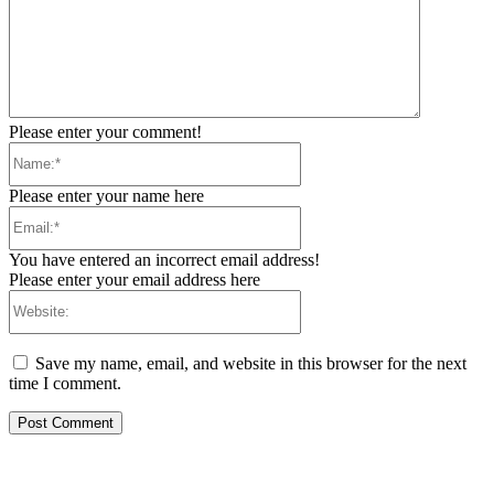
Please enter your comment!
Name:*
Please enter your name here
Email:*
You have entered an incorrect email address!
Please enter your email address here
Website:
Save my name, email, and website in this browser for the next
time I comment.