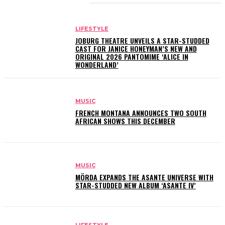
RELATED ARTICLES
LIFESTYLE
JOBURG THEATRE UNVEILS A STAR-STUDDED
CAST FOR JANICE HONEYMAN’S NEW AND
ORIGINAL 2026 PANTOMIME ‘ALICE IN
WONDERLAND’
MUSIC
FRENCH MONTANA ANNOUNCES TWO SOUTH
AFRICAN SHOWS THIS DECEMBER
MUSIC
MÖRDA EXPANDS THE ASANTE UNIVERSE WITH
STAR-STUDDED NEW ALBUM ‘ASANTE IV’