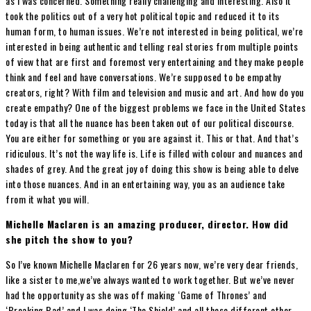
as I was concerned. Something really challenging and interesting. Also it
took the politics out of a very hot political topic and reduced it to its
human form, to human issues. We’re not interested in being political, we’re
interested in being authentic and telling real stories from multiple points
of view that are first and foremost very entertaining and they make people
think and feel and have conversations. We’re supposed to be empathy
creators, right? With film and television and music and art. And how do you
create empathy? One of the biggest problems we face in the United States
today is that all the nuance has been taken out of our political discourse.
You are either for something or you are against it. This or that. And that’s
ridiculous. It’s not the way life is. Life is filled with colour and nuances and
shades of grey. And the great joy of doing this show is being able to delve
into those nuances. And in an entertaining way, you as an audience take
from it what you will.
Michelle Maclaren is an amazing producer, director. How did
she pitch the show to you?
So I’ve known Michelle Maclaren for 26 years now, we’re very dear friends,
like a sister to me,we’ve always wanted to work together. But we’ve never
had the opportunity as she was off making ‘Game of Thrones’ and
‘Breaking Bad’ and I was doing ‘The Shield’ and all these different other