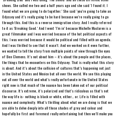
shows. She called me two and a half years ago and she said ‘I found it. I
found what we are going to do together.’ She said ‘you’re going to take an
Odyssey and it’s really going to be hard because we’re really going to go
through this. And this is a reverse immigration story. And I really referred
to it as ‘Breaking Good.’ And I went ‘I’m in’ because Michelle Maclaren is a
great filmmaker and I was worried because of the hot political aspects of
this. I was worried because it would be political and filled with an agenda.
And I was thrilled to see that it wasn’t. And we worked on it even further,
we wanted to tell the story from multiple points of view through the eyes
of Ben Clemens. It’s not about him – it’s about the people and the places,
the things that he encounters on this Odyssey. That is really what this story
is about. And it’s about the collision of cultures that’s happening not just
in the United States and Mexico but all over the world. We see this playing
out all over the world and what’s really unfortunate in the United States
right now is that much of the nuance has been taken out of our political
discourse. It’s extreme, it’s polarized and that’s ridiculous as that’s not
the way life is- nothing is black or white, either… or. Life is filled with
nuance and complexity. What’s thrilling about what we are doing is that we
are able to delve deeply into all those shades of grey and colour and
hopefully be first and foremost really entertaining but then we’ll make you