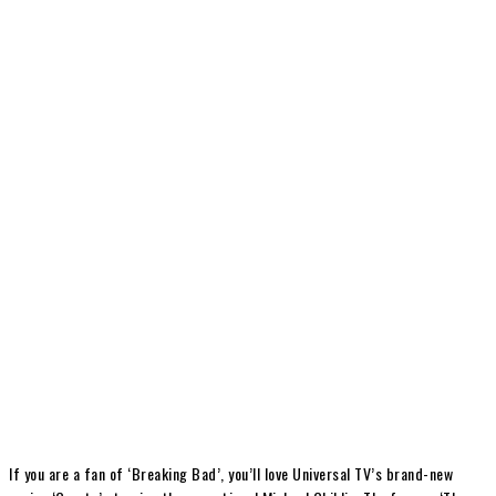
If you are a fan of ‘Breaking Bad’, you’ll love Universal TV’s brand-new