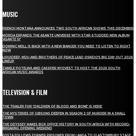
MUSIC
FRENCH MONTANA ANNOUNCES TWO SOUTH AFRICAN SHOWS THIS DECEMBER
MÖRDA EXPANDS THE ASANTE UNIVERSE WITH STAR-STUDDED NEW ALBUM
‘ASANTE IV’
DOMINIC NEILL IS BACK WITH A NEW BANGER YOU NEED TO LISTEN TO RIGHT
NOW
LIQUIDEEP, MDU AND BROTHERS OF PEACE LEAD OSKIDO’S BIG DAY OUT 2026
LINEUP
ZANELE POTELWA AND CASSPER NYOVEST TO HOST THE 2026 SOUTH
AFRICAN MUSIC AWARDS
TELEVISION & FILM
THE TRAILER FOR ‘CHILDREN OF BLOOD AND BONE’ IS HERE!
THE MYSTERIES OF GIBSONS DEEPEN IN SEASON 2 OF MURDER IN A SMALL
TOWN
THE ODYSSEY MAKES BOX OFFICE HISTORY IN SOUTH AFRICA WITH RECORD-
BREAKING OPENING WEEKEND
FOSTA FOLLOWS FORMER PRISONER FROM LANGA TO GLASTONBURY STAGE