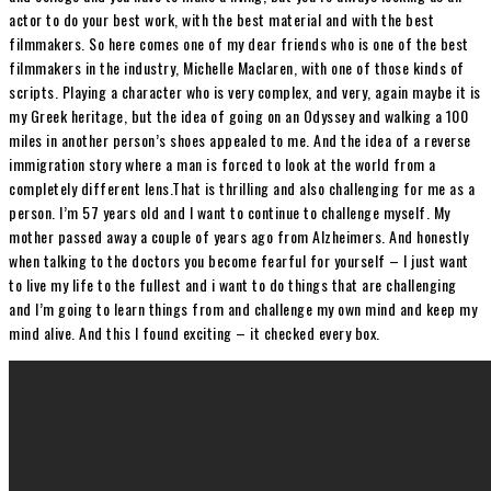
actor to do your best work, with the best material and with the best
filmmakers. So here comes one of my dear friends who is one of the best
filmmakers in the industry, Michelle Maclaren, with one of those kinds of
scripts. Playing a character who is very complex, and very, again maybe it is
my Greek heritage, but the idea of going on an Odyssey and walking a 100
miles in another person’s shoes appealed to me. And the idea of a reverse
immigration story where a man is forced to look at the world from a
completely different lens.That is thrilling and also challenging for me as a
person. I’m 57 years old and I want to continue to challenge myself. My
mother passed away a couple of years ago from Alzheimers. And honestly
when talking to the doctors you become fearful for yourself – I just want
to live my life to the fullest and i want to do things that are challenging
and I’m going to learn things from and challenge my own mind and keep my
mind alive. And this I found exciting – it checked every box.