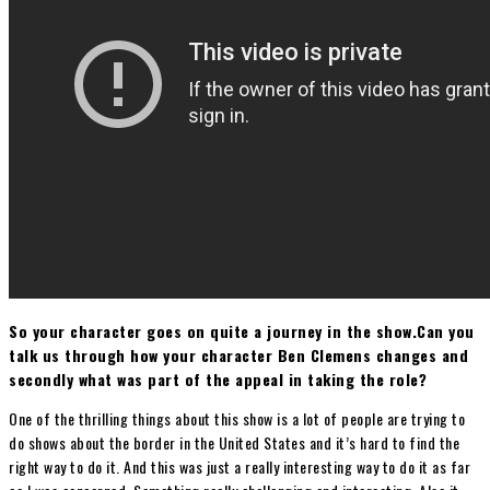
So your character goes on quite a journey in the show.Can you
talk us through how your character Ben Clemens changes and
secondly what was part of the appeal in taking the role?
One of the thrilling things about this show is a lot of people are trying to
do shows about the border in the United States and it’s hard to find the
right way to do it. And this was just a really interesting way to do it as far