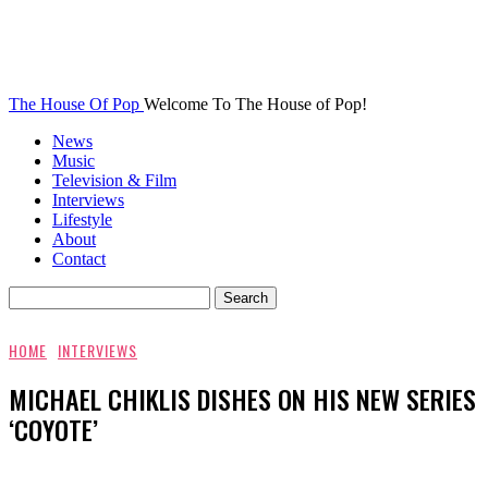
The House Of Pop
Welcome To The House of Pop!
News
Music
Television & Film
Interviews
Lifestyle
About
Contact
HOME
INTERVIEWS
MICHAEL CHIKLIS DISHES ON HIS NEW SERIES
‘COYOTE’