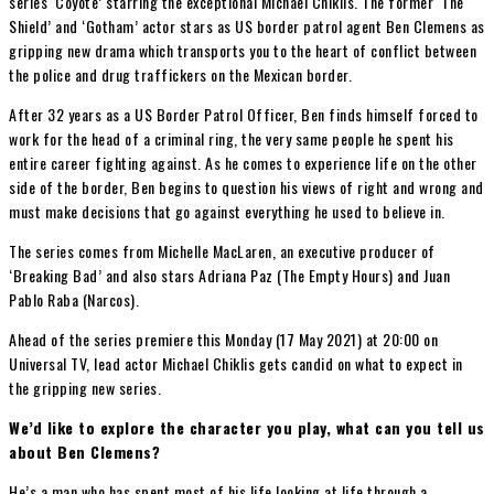
series ‘Coyote’ starring the exceptional Michael Chiklis. The former ‘The
Shield’ and ‘Gotham’ actor stars as US border patrol agent Ben Clemens as
gripping new drama which transports you to the heart of conflict between
the police and drug traffickers on the Mexican border.
After 32 years as a US Border Patrol Officer, Ben finds himself forced to
work for the head of a criminal ring, the very same people he spent his
entire career fighting against. As he comes to experience life on the other
side of the border, Ben begins to question his views of right and wrong and
must make decisions that go against everything he used to believe in.
The series comes from Michelle MacLaren, an executive producer of
‘Breaking Bad’ and also stars Adriana Paz (The Empty Hours) and Juan
Pablo Raba (Narcos).
Ahead of the series premiere this Monday (17 May 2021) at 20:00 on
Universal TV, lead actor Michael Chiklis gets candid on what to expect in
the gripping new series.
We’d like to explore the character you play, what can you tell us
about Ben Clemens?
He’s a man who has spent most of his life looking at life through a