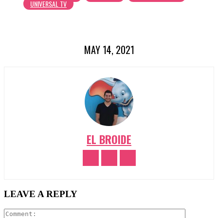
UNIVERSAL TV
MAY 14, 2021
EL BROIDE
LEAVE A REPLY
Comment: