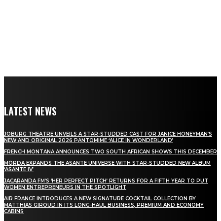
LATEST NEWS
JOBURG THEATRE UNVEILS A STAR-STUDDED CAST FOR JANICE HONEYMAN’S
NEW AND ORIGINAL 2026 PANTOMIME ‘ALICE IN WONDERLAND’
FRENCH MONTANA ANNOUNCES TWO SOUTH AFRICAN SHOWS THIS DECEMBER
MÖRDA EXPANDS THE ASANTE UNIVERSE WITH STAR-STUDDED NEW ALBUM
‘ASANTE IV’
JACARANDA FM’S ‘HER PERFECT PITCH’ RETURNS FOR A FIFTH YEAR TO PUT
WOMEN ENTREPRENEURS IN THE SPOTLIGHT
AIR FRANCE INTRODUCES A NEW SIGNATURE COCKTAIL COLLECTION BY
MATTHIAS GIROUD IN ITS LONG-HAUL BUSINESS, PREMIUM AND ECONOMY
CABINS