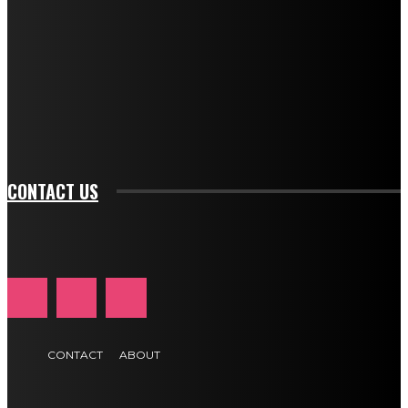
description_color="#ffffff" tds_newsletter1-
btn_bg_color="#e84474" tds_newsletter1-
btn_bg_color_hover="rgba(0,0,0,0)" tds_newsletter1-
f_input_font_family="394" tds_newsletter1-
f_btn_font_family="394" tds_newsletter1-
f_btn_font_transform="uppercase" tds_newsletter1-
f_input_font_transform="" tds_newsletter1-f_input_font_size="11"
tds_newsletter1-f_btn_font_size="11" tds_newsletter1-
btn_text_color_hover="#e84474"]
CONTACT US
CONTACT
ABOUT