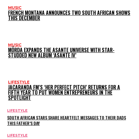
MUSIC
FRENCH MONTANA ANNOUNCES TWO SOUTH AFRICAN SHOWS
THIS DECEMBER
MUSIC
MÖRDA EXPANDS THE ASANTE UNIVERSE WITH STAR-
STUDDED NEW ALBUM ‘ASANTE IV’
LIFESTYLE
JACARANDA FM’S ‘HER PERFECT PITCH’ RETURNS FOR A
FIFTH YEAR TO PUT WOMEN ENTREPRENEURS IN THE
SPOTLIGHT
LIFESTYLE
SOUTH AFRICAN STARS SHARE HEARTFELT MESSAGES TO THEIR DADS
THIS FATHER’S DAY
LIFESTYLE