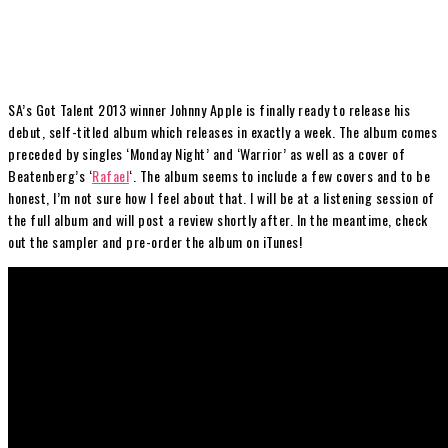
SA’s Got Talent 2013 winner Johnny Apple is finally ready to release his
debut, self-titled album which releases in exactly a week. The album comes
preceded by singles ‘Monday Night’ and ‘Warrior’ as well as a cover of
Beatenberg’s ‘
Rafael
‘. The album seems to include a few covers and to be
honest, I’m not sure how I feel about that. I will be at a listening session of
the full album and will post a review shortly after. In the meantime, check
out the sampler and pre-order the album on iTunes!