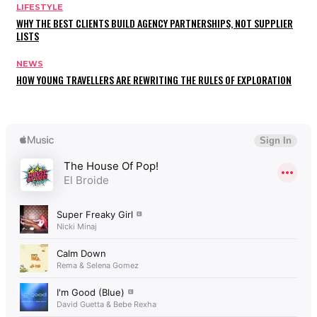
LIFESTYLE
WHY THE BEST CLIENTS BUILD AGENCY PARTNERSHIPS, NOT SUPPLIER
LISTS
NEWS
HOW YOUNG TRAVELLERS ARE REWRITING THE RULES OF EXPLORATION