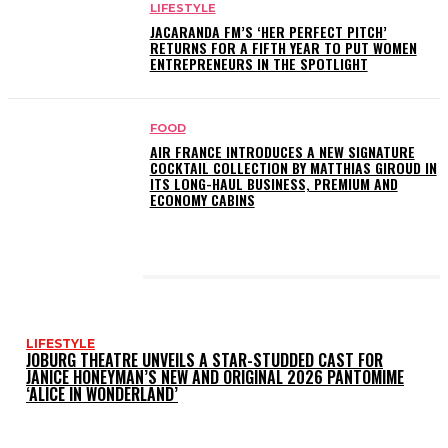
LIFESTYLE
JACARANDA FM’S ‘HER PERFECT PITCH’
RETURNS FOR A FIFTH YEAR TO PUT WOMEN
ENTREPRENEURS IN THE SPOTLIGHT
FOOD
AIR FRANCE INTRODUCES A NEW SIGNATURE
COCKTAIL COLLECTION BY MATTHIAS GIROUD IN
ITS LONG-HAUL BUSINESS, PREMIUM AND
ECONOMY CABINS
LATEST POSTS
LIFESTYLE
JOBURG THEATRE UNVEILS A STAR-STUDDED CAST FOR
JANICE HONEYMAN’S NEW AND ORIGINAL 2026 PANTOMIME
‘ALICE IN WONDERLAND’