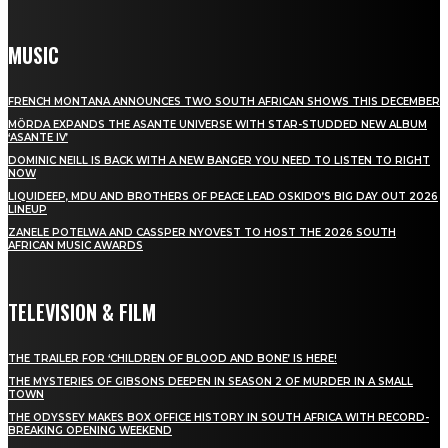
MUSIC
FRENCH MONTANA ANNOUNCES TWO SOUTH AFRICAN SHOWS THIS DECEMBER
MÖRDA EXPANDS THE ASANTE UNIVERSE WITH STAR-STUDDED NEW ALBUM
‘ASANTE IV’
DOMINIC NEILL IS BACK WITH A NEW BANGER YOU NEED TO LISTEN TO RIGHT
NOW
LIQUIDEEP, MDU AND BROTHERS OF PEACE LEAD OSKIDO’S BIG DAY OUT 2026
LINEUP
ZANELE POTELWA AND CASSPER NYOVEST TO HOST THE 2026 SOUTH
AFRICAN MUSIC AWARDS
TELEVISION & FILM
THE TRAILER FOR ‘CHILDREN OF BLOOD AND BONE’ IS HERE!
THE MYSTERIES OF GIBSONS DEEPEN IN SEASON 2 OF MURDER IN A SMALL
TOWN
THE ODYSSEY MAKES BOX OFFICE HISTORY IN SOUTH AFRICA WITH RECORD-
BREAKING OPENING WEEKEND