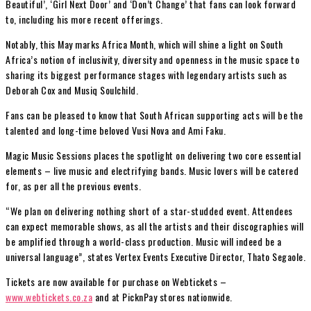
Beautiful’, ‘Girl Next Door’ and ‘Don’t Change’ that fans can look forward
to, including his more recent offerings.
Notably, this May marks Africa Month, which will shine a light on South
Africa’s notion of inclusivity, diversity and openness in the music space to
sharing its biggest performance stages with legendary artists such as
Deborah Cox and Musiq Soulchild.
Fans can be pleased to know that South African supporting acts will be the
talented and long-time beloved Vusi Nova and Ami Faku.
Magic Music Sessions places the spotlight on delivering two core essential
elements – live music and electrifying bands. Music lovers will be catered
for, as per all the previous events.
“We plan on delivering nothing short of a star-studded event. Attendees
can expect memorable shows, as all the artists and their discographies will
be amplified through a world-class production. Music will indeed be a
universal language”, states Vertex Events Executive Director, Thato Segaole.
Tickets are now available for purchase on Webtickets –
www.webtickets.co.za
and at PicknPay stores nationwide.