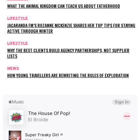
WHAT THE ANIMAL KINGDOM CAN TEACH US ABOUT FATHERHOOD
LIFESTYLE
JACARANDA FM’S ROZANNE MCKENZIE SHARES HER TOP TIPS FOR STAYING
ACTIVE THROUGH WINTER
LIFESTYLE
WHY THE BEST CLIENTS BUILD AGENCY PARTNERSHIPS, NOT SUPPLIER
LISTS
NEWS
HOW YOUNG TRAVELLERS ARE REWRITING THE RULES OF EXPLORATION