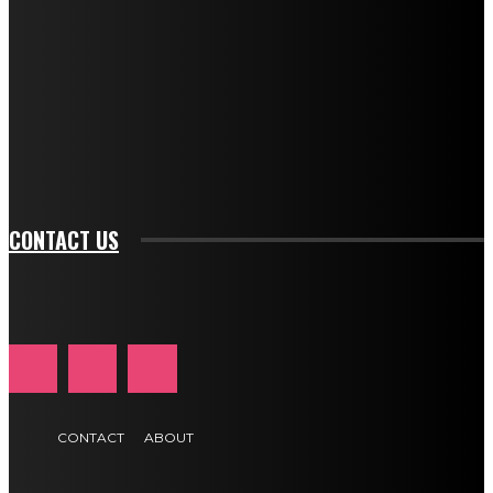
description_color="#ffffff" tds_newsletter1-
btn_bg_color="#e84474" tds_newsletter1-
btn_bg_color_hover="rgba(0,0,0,0)" tds_newsletter1-
f_input_font_family="394" tds_newsletter1-
f_btn_font_family="394" tds_newsletter1-
f_btn_font_transform="uppercase" tds_newsletter1-
f_input_font_transform="" tds_newsletter1-f_input_font_size="11"
tds_newsletter1-f_btn_font_size="11" tds_newsletter1-
btn_text_color_hover="#e84474"]
CONTACT US
CONTACT
ABOUT