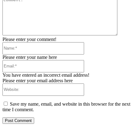
Please enter your comment!
Name:*
Please enter your name here
Email:*
You have entered an incorrect email address!
Please enter your email address here
Website:
Save my name, email, and website in this browser for the next
time I comment.