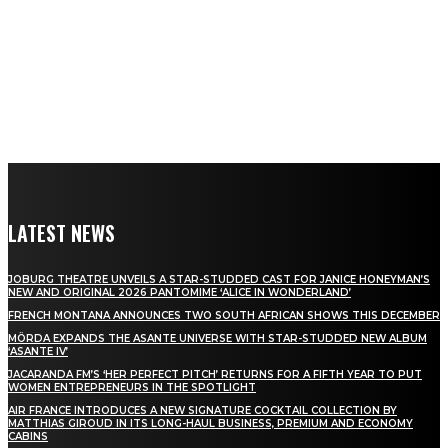
LATEST NEWS
JOBURG THEATRE UNVEILS A STAR-STUDDED CAST FOR JANICE HONEYMAN’S
NEW AND ORIGINAL 2026 PANTOMIME ‘ALICE IN WONDERLAND’
FRENCH MONTANA ANNOUNCES TWO SOUTH AFRICAN SHOWS THIS DECEMBER
MÖRDA EXPANDS THE ASANTE UNIVERSE WITH STAR-STUDDED NEW ALBUM
‘ASANTE IV’
JACARANDA FM’S ‘HER PERFECT PITCH’ RETURNS FOR A FIFTH YEAR TO PUT
WOMEN ENTREPRENEURS IN THE SPOTLIGHT
AIR FRANCE INTRODUCES A NEW SIGNATURE COCKTAIL COLLECTION BY
MATTHIAS GIROUD IN ITS LONG-HAUL BUSINESS, PREMIUM AND ECONOMY
CABINS