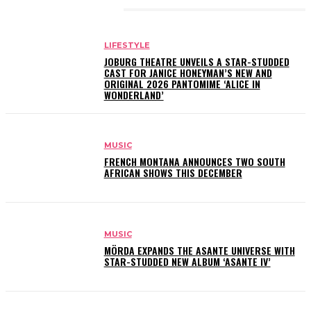
RELATED ARTICLES
LIFESTYLE
JOBURG THEATRE UNVEILS A STAR-STUDDED
CAST FOR JANICE HONEYMAN’S NEW AND
ORIGINAL 2026 PANTOMIME ‘ALICE IN
WONDERLAND’
MUSIC
FRENCH MONTANA ANNOUNCES TWO SOUTH
AFRICAN SHOWS THIS DECEMBER
MUSIC
MÖRDA EXPANDS THE ASANTE UNIVERSE WITH
STAR-STUDDED NEW ALBUM ‘ASANTE IV’