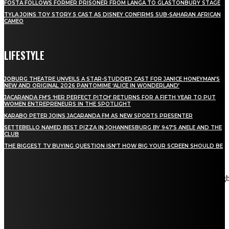
FOSTA FOLLOWS FORMER PRISONER FROM LANGA TO GLASTONBURY STAGE
TYLA JOINS TOY STORY 5 CAST AS DISNEY CONFIRMS SUB-SAHARAN AFRICAN
CAMEO
LIFESTYLE
JOBURG THEATRE UNVEILS A STAR-STUDDED CAST FOR JANICE HONEYMAN’S
NEW AND ORIGINAL 2026 PANTOMIME ‘ALICE IN WONDERLAND’
JACARANDA FM’S ‘HER PERFECT PITCH’ RETURNS FOR A FIFTH YEAR TO PUT
WOMEN ENTREPRENEURS IN THE SPOTLIGHT
KARABO PETER JOINS JACARANDA FM AS NEW SPORTS PRESENTER
SETTEBELLO NAMED BEST PIZZA IN JOHANNESBURG BY 947’S ANELE AND THE
CLUB
THE BIGGEST TV BUYING QUESTION ISN’T HOW BIG YOUR SCREEN SHOULD BE
[tdn_block_newsletter_subscribe title_text="Stay in touch"
description="VG8gYmUgdXBkYXRlZCB3aXRoIGFsbCB0aGUg
input_placeholder="Email address" tds_newsletter2-image="5"
tds_newsletter2-image_bg_color="#c3ecff" tds_newsletter3-
input_bar_display="row" tds_newsletter4-image="6"
tds_newsletter4-image_bg_color="#fffbcf" tds_newsletter4-
btn_bg_color="#f3b700" tds_newsletter4-check_accent="#f3b700"