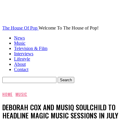
The House Of Pop
Welcome To The House of Pop!
News
Music
Television & Film
Interviews
Lifestyle
About
Contact
HOME
MUSIC
DEBORAH COX AND MUSIQ SOULCHILD TO
HEADLINE MAGIC MUSIC SESSIONS IN JULY