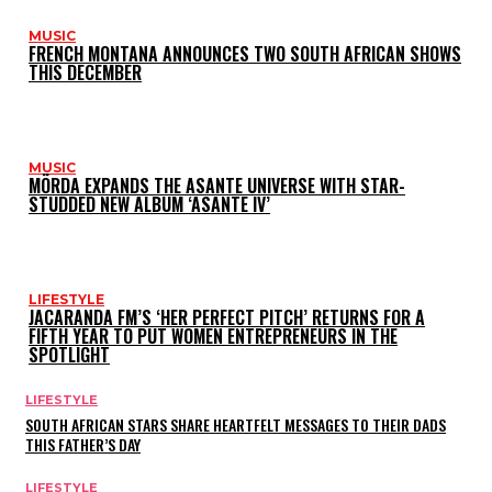
MUSIC
FRENCH MONTANA ANNOUNCES TWO SOUTH AFRICAN SHOWS
THIS DECEMBER
MUSIC
MÖRDA EXPANDS THE ASANTE UNIVERSE WITH STAR-
STUDDED NEW ALBUM ‘ASANTE IV’
LIFESTYLE
JACARANDA FM’S ‘HER PERFECT PITCH’ RETURNS FOR A
FIFTH YEAR TO PUT WOMEN ENTREPRENEURS IN THE
SPOTLIGHT
LIFESTYLE
SOUTH AFRICAN STARS SHARE HEARTFELT MESSAGES TO THEIR DADS
THIS FATHER’S DAY
LIFESTYLE