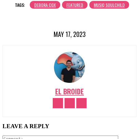
TAGS:
DEBORA COX
FEATURED
MUSIQ SOULCHILD
MAY 17, 2023
EL BROIDE
LEAVE A REPLY
Comment: