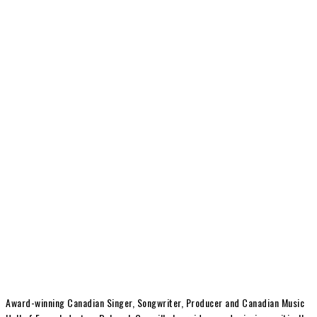
Award-winning Canadian Singer, Songwriter, Producer and Canadian Music