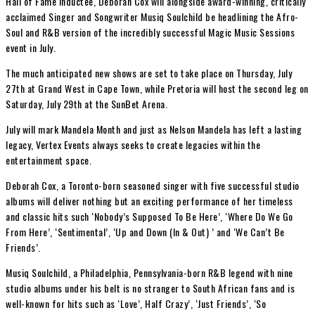
Hall of Fame Inductee, Deborah Cox will alongside award-winning, critically
acclaimed Singer and Songwriter Musiq Soulchild be headlining the Afro-
Soul and R&B version of the incredibly successful Magic Music Sessions
event in July.
The much anticipated new shows are set to take place on Thursday, July
27th at Grand West in Cape Town, while Pretoria will host the second leg on
Saturday, July 29th at the SunBet Arena.
July will mark Mandela Month and just as Nelson Mandela has left a lasting
legacy, Vertex Events always seeks to create legacies within the
entertainment space.
Deborah Cox, a Toronto-born seasoned singer with five successful studio
albums will deliver nothing but an exciting performance of her timeless
and classic hits such ‘Nobody’s Supposed To Be Here’, ‘Where Do We Go
From Here’, ‘Sentimental’, ‘Up and Down (In & Out) ’ and ‘We Can’t Be
Friends’.
Musiq Soulchild, a Philadelphia, Pennsylvania-born R&B legend with nine
studio albums under his belt is no stranger to South African fans and is
well-known for hits such as ‘Love’, Half Crazy’, ‘Just Friends’, ‘So