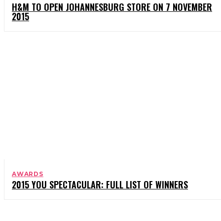
H&M TO OPEN JOHANNESBURG STORE ON 7 NOVEMBER
2015
AWARDS
2015 YOU SPECTACULAR: FULL LIST OF WINNERS