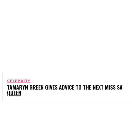
CELEBRITY
TAMARYN GREEN GIVES ADVICE TO THE NEXT MISS SA
QUEEN