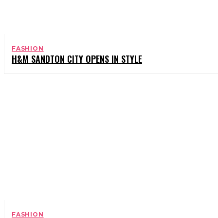
FASHION
H&M SANDTON CITY OPENS IN STYLE
FASHION