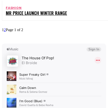
FASHION
MR PRICE LAUNCH WINTER RANGE
1
2
Page 1 of 2