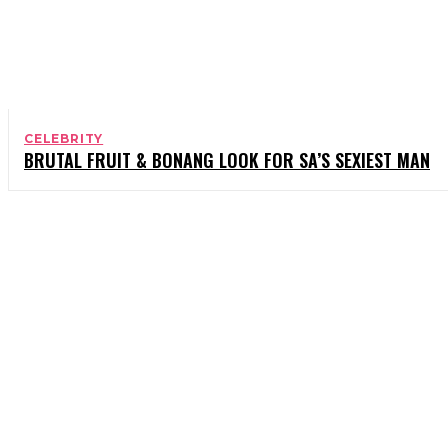
CELEBRITY
BRUTAL FRUIT & BONANG LOOK FOR SA’S SEXIEST MAN