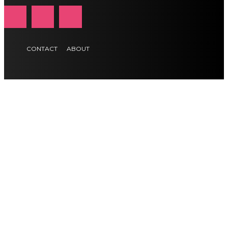
CONTACT
ABOUT