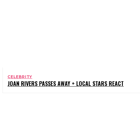
CELEBRITY
JOAN RIVERS PASSES AWAY + LOCAL STARS REACT