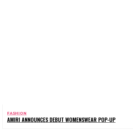
BOOKS
CELEBRITY
CHARITY
COMEDY
FASHION
AMIRI ANNOUNCES DEBUT WOMENSWEAR POP-UP