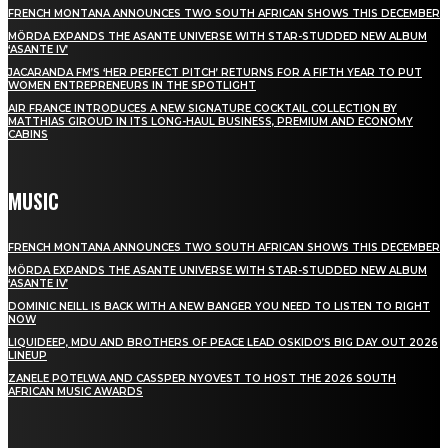
FRENCH MONTANA ANNOUNCES TWO SOUTH AFRICAN SHOWS THIS DECEMBER
MÖRDA EXPANDS THE ASANTE UNIVERSE WITH STAR-STUDDED NEW ALBUM
‘ASANTE IV’
JACARANDA FM’S ‘HER PERFECT PITCH’ RETURNS FOR A FIFTH YEAR TO PUT
WOMEN ENTREPRENEURS IN THE SPOTLIGHT
AIR FRANCE INTRODUCES A NEW SIGNATURE COCKTAIL COLLECTION BY
MATTHIAS GIROUD IN ITS LONG-HAUL BUSINESS, PREMIUM AND ECONOMY
CABINS
MUSIC
FRENCH MONTANA ANNOUNCES TWO SOUTH AFRICAN SHOWS THIS DECEMBER
MÖRDA EXPANDS THE ASANTE UNIVERSE WITH STAR-STUDDED NEW ALBUM
‘ASANTE IV’
DOMINIC NEILL IS BACK WITH A NEW BANGER YOU NEED TO LISTEN TO RIGHT
NOW
LIQUIDEEP, MDU AND BROTHERS OF PEACE LEAD OSKIDO’S BIG DAY OUT 2026
LINEUP
ZANELE POTELWA AND CASSPER NYOVEST TO HOST THE 2026 SOUTH
AFRICAN MUSIC AWARDS