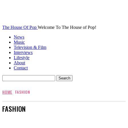
The House Of Pop
Welcome To The House of Pop!
News
Music
Television & Film
Interviews
Lifestyle
About
Contact
HOME
FASHION
FASHION
AWARDS