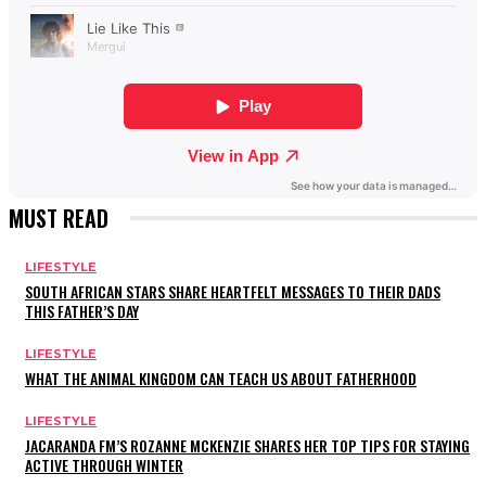
MUST READ
LIFESTYLE
SOUTH AFRICAN STARS SHARE HEARTFELT MESSAGES TO THEIR DADS
THIS FATHER’S DAY
LIFESTYLE
WHAT THE ANIMAL KINGDOM CAN TEACH US ABOUT FATHERHOOD
LIFESTYLE
JACARANDA FM’S ROZANNE MCKENZIE SHARES HER TOP TIPS FOR STAYING
ACTIVE THROUGH WINTER