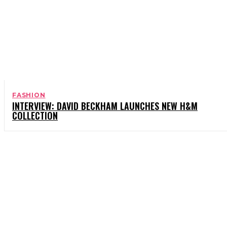
FASHION
INTERVIEW: DAVID BECKHAM LAUNCHES NEW H&M
COLLECTION