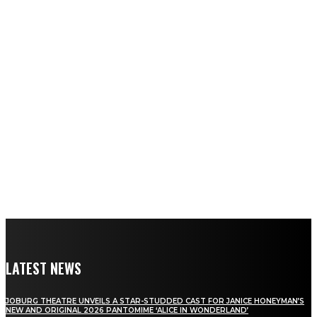
LATEST NEWS
JOBURG THEATRE UNVEILS A STAR-STUDDED CAST FOR JANICE HONEYMAN’S
NEW AND ORIGINAL 2026 PANTOMIME ‘ALICE IN WONDERLAND’