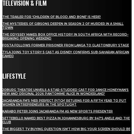
TELEVISION & FILM
THE TRAILER FOR ‘CHILDREN OF BLOOD AND BONE’ IS HERE!
THE MYSTERIES OF GIBSONS DEEPEN IN SEASON 2 OF MURDER IN A SMALL
TOWN
THE ODYSSEY MAKES BOX OFFICE HISTORY IN SOUTH AFRICA WITH RECORD-
BREAKING OPENING WEEKEND
FOSTA FOLLOWS FORMER PRISONER FROM LANGA TO GLASTONBURY STAGE
TYLA JOINS TOY STORY 5 CAST AS DISNEY CONFIRMS SUB-SAHARAN AFRICAN
CAMEO
LIFESTYLE
JOBURG THEATRE UNVEILS A STAR-STUDDED CAST FOR JANICE HONEYMAN’S
NEW AND ORIGINAL 2026 PANTOMIME ‘ALICE IN WONDERLAND’
JACARANDA FM’S ‘HER PERFECT PITCH’ RETURNS FOR A FIFTH YEAR TO PUT
WOMEN ENTREPRENEURS IN THE SPOTLIGHT
KARABO PETER JOINS JACARANDA FM AS NEW SPORTS PRESENTER
SETTEBELLO NAMED BEST PIZZA IN JOHANNESBURG BY 947’S ANELE AND THE
CLUB
THE BIGGEST TV BUYING QUESTION ISN’T HOW BIG YOUR SCREEN SHOULD BE