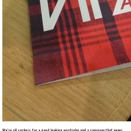
We’re all suckers for a good looking wardrobe and a company that never