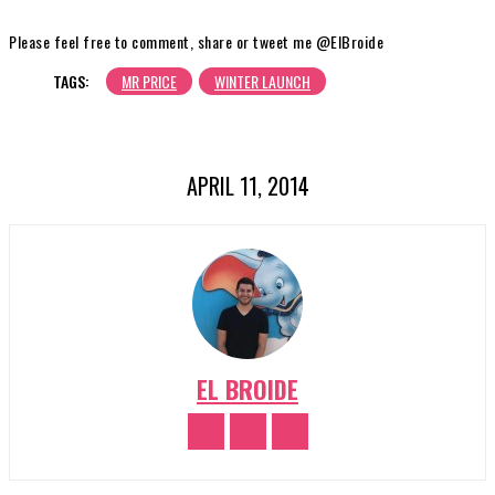
Please feel free to comment, share or tweet me @ElBroide
TAGS:
MR PRICE
WINTER LAUNCH
APRIL 11, 2014
EL BROIDE