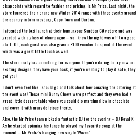
disappoints with regard to fashion and pricing, is Mr Price. Last night, the
store launched their brand new Winter 2014 range with three events around
the country in Johannesburg, Cape Town and Durban.
I attended the Jozi launch at their humungous Sandton City store and was
greeted with a glass of champagne – so I knew the night was off to a good
start. Oh, each guest was also given a R100 voucher to spend at the event
which was a great little touch as well.
The store really has something for everyone. If you’re daring to try new and
exciting designs, they have your back, if you’re wanting to play it safe, they
got you!
I don’t even feel like I should go and talk about how amazing the catering at
the event was! Those mini Bunny Chows were perfect and they even had a
great little dessert table where you could dip marshmallow in chocolate
and cover it with many delicious treats.
Also, the Mr Price team picked a fantastic DJ for the evening – DJ Royal K.
As he started spinning his tunes he played my favourite song at the
moment – Mr Probz’s banging new single ‘Waves’.