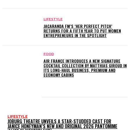
LIFESTYLE
JACARANDA FM’S ‘HER PERFECT PITCH’
RETURNS FOR A FIFTH YEAR TO PUT WOMEN
ENTREPRENEURS IN THE SPOTLIGHT
FOOD
AIR FRANCE INTRODUCES A NEW SIGNATURE
COCKTAIL COLLECTION BY MATTHIAS GIROUD IN
ITS LONG-HAUL BUSINESS, PREMIUM AND
ECONOMY CABINS
LATEST POSTS
LIFESTYLE
JOBURG THEATRE UNVEILS A STAR-STUDDED CAST FOR
JANICE HONEYMAN’S NEW AND ORIGINAL 2026 PANTOMIME