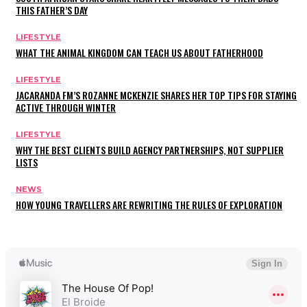
THIS FATHER’S DAY
LIFESTYLE
WHAT THE ANIMAL KINGDOM CAN TEACH US ABOUT FATHERHOOD
LIFESTYLE
JACARANDA FM’S ROZANNE MCKENZIE SHARES HER TOP TIPS FOR STAYING
ACTIVE THROUGH WINTER
LIFESTYLE
WHY THE BEST CLIENTS BUILD AGENCY PARTNERSHIPS, NOT SUPPLIER
LISTS
NEWS
HOW YOUNG TRAVELLERS ARE REWRITING THE RULES OF EXPLORATION