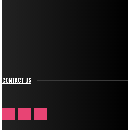
f_descr_font_transform="uppercase" tds_newsletter1-
f_descr_font_size="11" tds_newsletter1-
f_descr_font_line_height="1.3" tds_newsletter1-
description_color="#ffffff" tds_newsletter1-
btn_bg_color="#e84474" tds_newsletter1-
btn_bg_color_hover="rgba(0,0,0,0)" tds_newsletter1-
f_input_font_family="394" tds_newsletter1-
f_btn_font_family="394" tds_newsletter1-
f_btn_font_transform="uppercase" tds_newsletter1-
f_input_font_transform="" tds_newsletter1-f_input_font_size="11"
tds_newsletter1-f_btn_font_size="11" tds_newsletter1-
btn_text_color_hover="#e84474"]
CONTACT US