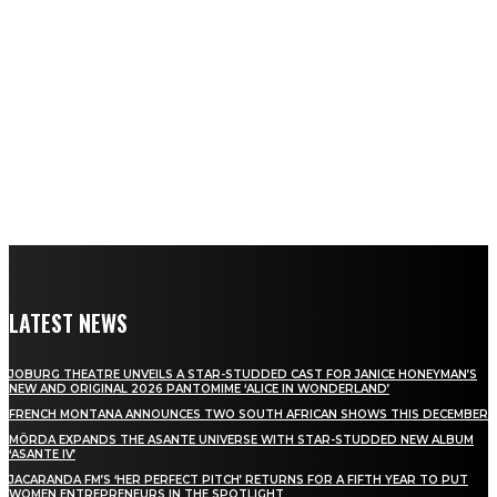
LATEST NEWS
JOBURG THEATRE UNVEILS A STAR-STUDDED CAST FOR JANICE HONEYMAN’S
NEW AND ORIGINAL 2026 PANTOMIME ‘ALICE IN WONDERLAND’
FRENCH MONTANA ANNOUNCES TWO SOUTH AFRICAN SHOWS THIS DECEMBER
MÖRDA EXPANDS THE ASANTE UNIVERSE WITH STAR-STUDDED NEW ALBUM
‘ASANTE IV’
JACARANDA FM’S ‘HER PERFECT PITCH’ RETURNS FOR A FIFTH YEAR TO PUT
WOMEN ENTREPRENEURS IN THE SPOTLIGHT