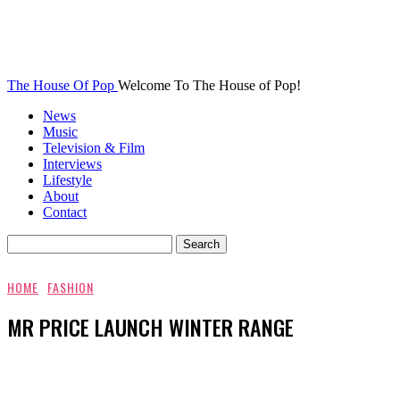
The House Of Pop
Welcome To The House of Pop!
News
Music
Television & Film
Interviews
Lifestyle
About
Contact
HOME
FASHION
MR PRICE LAUNCH WINTER RANGE