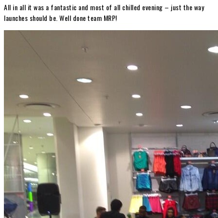
All in all it was a fantastic and most of all chilled evening – just the way
launches should be. Well done team MRP!