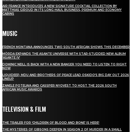
AIR FRANCE INTRODUCES A NEW SIGNATURE COCKTAIL COLLECTION BY
MATTHIAS GIROUD IN ITS LONG-HAUL BUSINESS, PREMIUM AND ECONOMY
CABINS
MUSIC
FRENCH MONTANA ANNOUNCES TWO SOUTH AFRICAN SHOWS THIS DECEMBER
MÖRDA EXPANDS THE ASANTE UNIVERSE WITH STAR-STUDDED NEW ALBUM
‘ASANTE IV’
DOMINIC NEILL IS BACK WITH A NEW BANGER YOU NEED TO LISTEN TO RIGHT
NOW
LIQUIDEEP, MDU AND BROTHERS OF PEACE LEAD OSKIDO’S BIG DAY OUT 2026
LINEUP
ZANELE POTELWA AND CASSPER NYOVEST TO HOST THE 2026 SOUTH
AFRICAN MUSIC AWARDS
TELEVISION & FILM
THE TRAILER FOR ‘CHILDREN OF BLOOD AND BONE’ IS HERE!
THE MYSTERIES OF GIBSONS DEEPEN IN SEASON 2 OF MURDER IN A SMALL