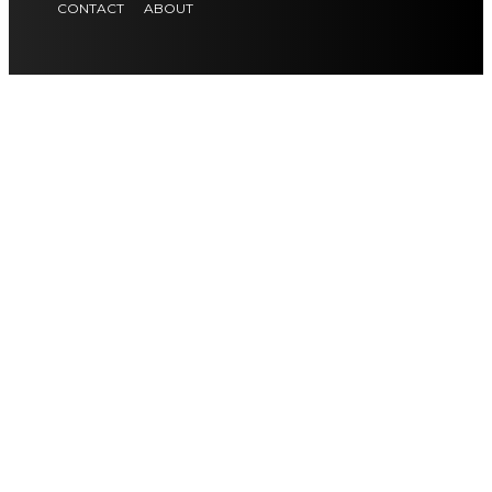
CONTACT
ABOUT