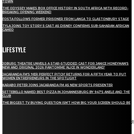
TOWN
THE ODYSSEY MAKES BOX OFFICE HISTORY IN SOUTH AFRICA WITH RECORD-
BREAKING OPENING WEEKEND
FOSTA FOLLOWS FORMER PRISONER FROM LANGA TO GLASTONBURY STAGE
TYLA JOINS TOY STORY 5 CAST AS DISNEY CONFIRMS SUB-SAHARAN AFRICAN
CAMEO
LIFESTYLE
JOBURG THEATRE UNVEILS A STAR-STUDDED CAST FOR JANICE HONEYMAN’S
NEW AND ORIGINAL 2026 PANTOMIME ‘ALICE IN WONDERLAND’
JACARANDA FM’S ‘HER PERFECT PITCH’ RETURNS FOR A FIFTH YEAR TO PUT
WOMEN ENTREPRENEURS IN THE SPOTLIGHT
KARABO PETER JOINS JACARANDA FM AS NEW SPORTS PRESENTER
SETTEBELLO NAMED BEST PIZZA IN JOHANNESBURG BY 947’S ANELE AND THE
CLUB
THE BIGGEST TV BUYING QUESTION ISN’T HOW BIG YOUR SCREEN SHOULD BE
[tdn_block_newsletter_subscribe title_text="Stay in touch"
description="VG8gYmUgdXBkYXRlZCB3aXRoIGFsbCB0aGUg
input_placeholder="Email address" tds_newsletter2-image="5"
tds_newsletter2-image_bg_color="#c3ecff" tds_newsletter3-