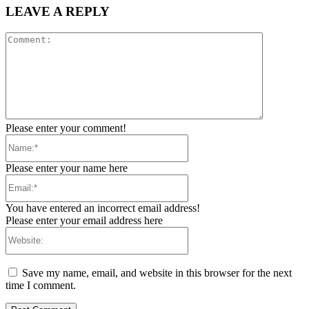
LEAVE A REPLY
Comment:
Please enter your comment!
Name:*
Please enter your name here
Email:*
You have entered an incorrect email address!
Please enter your email address here
Website:
Save my name, email, and website in this browser for the next
time I comment.