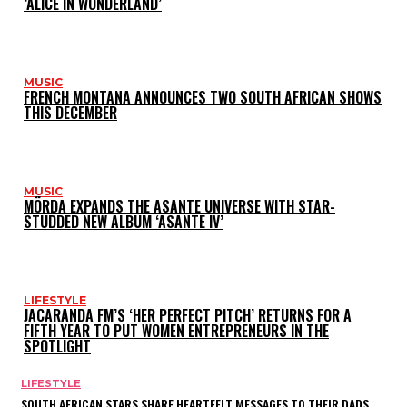
‘ALICE IN WONDERLAND’
MUSIC
FRENCH MONTANA ANNOUNCES TWO SOUTH AFRICAN SHOWS
THIS DECEMBER
MUSIC
MÖRDA EXPANDS THE ASANTE UNIVERSE WITH STAR-
STUDDED NEW ALBUM ‘ASANTE IV’
LIFESTYLE
JACARANDA FM’S ‘HER PERFECT PITCH’ RETURNS FOR A
FIFTH YEAR TO PUT WOMEN ENTREPRENEURS IN THE
SPOTLIGHT
LIFESTYLE
SOUTH AFRICAN STARS SHARE HEARTFELT MESSAGES TO THEIR DADS