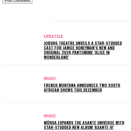
RELATED ARTICLES
LIFESTYLE
JOBURG THEATRE UNVEILS A STAR-STUDDED
CAST FOR JANICE HONEYMAN’S NEW AND
ORIGINAL 2026 PANTOMIME ‘ALICE IN
WONDERLAND’
MUSIC
FRENCH MONTANA ANNOUNCES TWO SOUTH
AFRICAN SHOWS THIS DECEMBER
MUSIC
MÖRDA EXPANDS THE ASANTE UNIVERSE WITH
STAR-STUDDED NEW ALBUM ‘ASANTE IV’