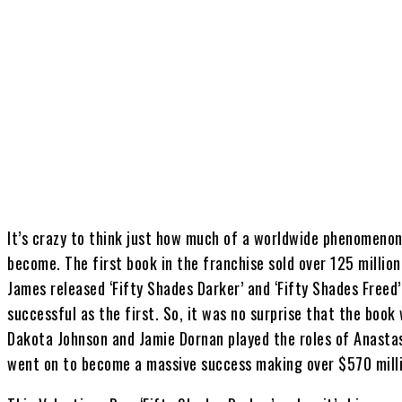
Share
It’s crazy to think just how much of a worldwide phenomenon 
become. The first book in the franchise sold over 125 millio
James released ‘Fifty Shades Darker’ and ‘Fifty Shades Freed
successful as the first. So, it was no surprise that the book
Dakota Johnson and Jamie Dornan played the roles of Anastas
went on to become a massive success making over $570 milli