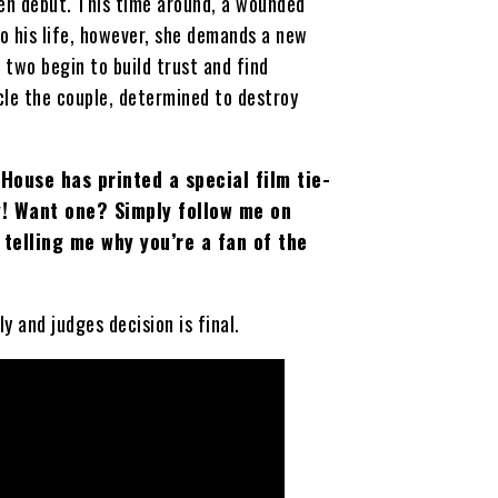
reen debut. This time around, a wounded
to his life, however, she demands a new
two begin to build trust and find
rcle the couple, determined to destroy
House has printed a special film tie-
ay! Want one? Simply follow me on
telling me why you’re a fan of the
 and judges decision is final.