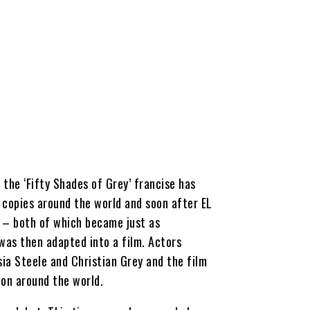
the ‘Fifty Shades of Grey’ francise has
n copies around the world and soon after EL
’ – both of which became just as
 was then adapted into a film. Actors
ia Steele and Christian Grey and the film
on around the world.