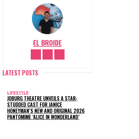
EL BROIDE
LATEST POSTS
LIFESTYLE
JOBURG THEATRE UNVEILS A STAR-
STUDDED CAST FOR JANICE
HONEYMAN’S NEW AND ORIGINAL 2026
PANTOMIME ‘ALICE IN WONDERLAND’