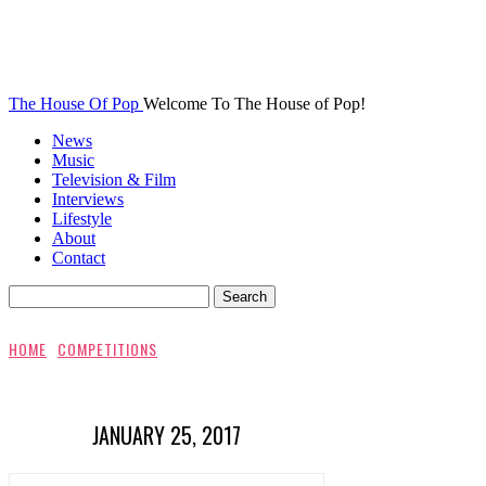
The House Of Pop
Welcome To The House of Pop!
News
Music
Television & Film
Interviews
Lifestyle
About
Contact
HOME
COMPETITIONS
JANUARY 25, 2017