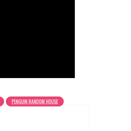
PENGUIN RANDOM HOUSE