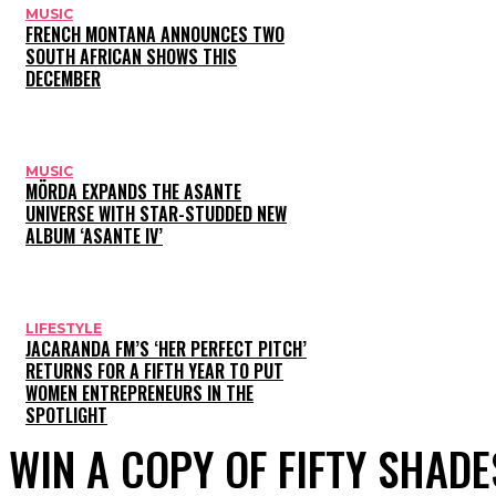
MUSIC
FRENCH MONTANA ANNOUNCES TWO
SOUTH AFRICAN SHOWS THIS
DECEMBER
MUSIC
MÖRDA EXPANDS THE ASANTE
UNIVERSE WITH STAR-STUDDED NEW
ALBUM ‘ASANTE IV’
LIFESTYLE
JACARANDA FM’S ‘HER PERFECT PITCH’
RETURNS FOR A FIFTH YEAR TO PUT
WOMEN ENTREPRENEURS IN THE
SPOTLIGHT
WIN A COPY OF FIFTY SHAD