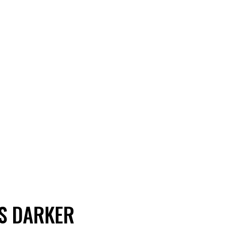
ES DARKER