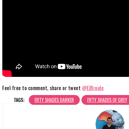
Feel free to comment, share or tweet
@ElBroide
TAGS:
FIFTY SHADES DARKER
FIFTY SHADES OF GREY