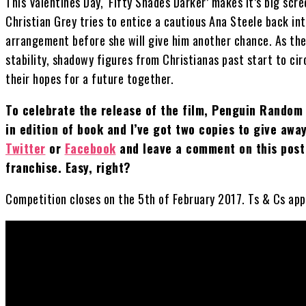
This Valentines Day, ‘Fifty Shades Darker’ makes it’s big sc
Christian Grey tries to entice a cautious Ana Steele back in
arrangement before she will give him another chance. As the 
stability, shadowy figures from Christianas past start to ci
their hopes for a future together.
To celebrate the release of the film, Penguin Random 
in edition of book and I’ve got two copies to give aw
Twitter
or
Facebook
and leave a comment on this post 
franchise. Easy, right?
Competition closes on the 5th of February 2017. Ts & Cs apply