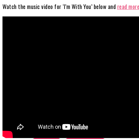
Watch the music video for ‘I’m With You’ below and
read more