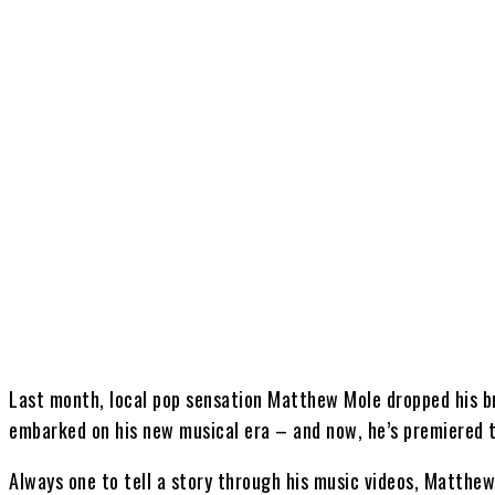
Share
Last month, local pop sensation Matthew Mole dropped his br
embarked on his new musical era – and now, he’s premiered th
Always one to tell a story through his music videos, Matthew