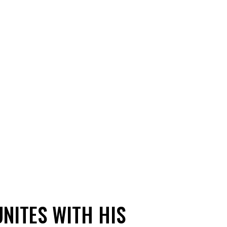
NITES WITH HIS