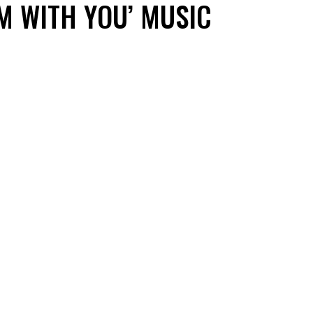
’M WITH YOU’ MUSIC