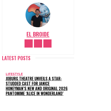
EL BROIDE
LATEST POSTS
LIFESTYLE
JOBURG THEATRE UNVEILS A STAR-
STUDDED CAST FOR JANICE
HONEYMAN’S NEW AND ORIGINAL 2026
PANTOMIME ‘ALICE IN WONDERLAND’