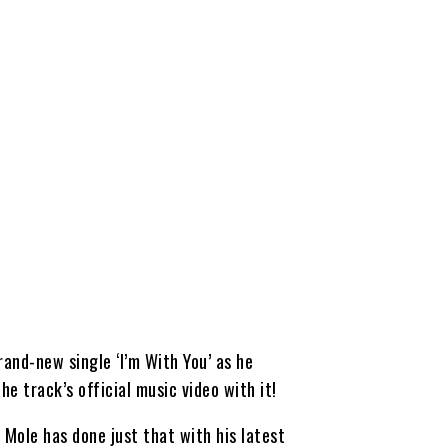
and-new single ‘I’m With You’ as he
e track’s official music video with it!
 Mole has done just that with his latest