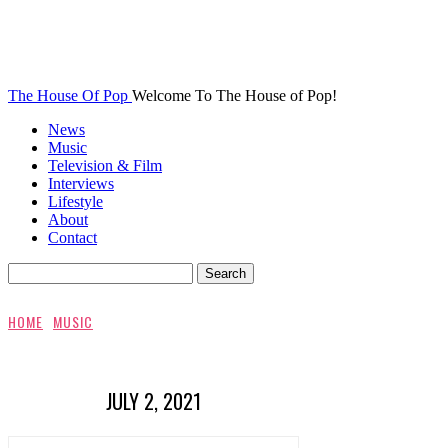
The House Of Pop
Welcome To The House of Pop!
News
Music
Television & Film
Interviews
Lifestyle
About
Contact
HOME
MUSIC
JULY 2, 2021