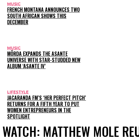
MUSIC
FRENCH MONTANA ANNOUNCES TWO
SOUTH AFRICAN SHOWS THIS
DECEMBER
MUSIC
MÖRDA EXPANDS THE ASANTE
UNIVERSE WITH STAR-STUDDED NEW
ALBUM ‘ASANTE IV’
LIFESTYLE
JACARANDA FM’S ‘HER PERFECT PITCH’
RETURNS FOR A FIFTH YEAR TO PUT
WOMEN ENTREPRENEURS IN THE
SPOTLIGHT
WATCH: MATTHEW MOLE REU