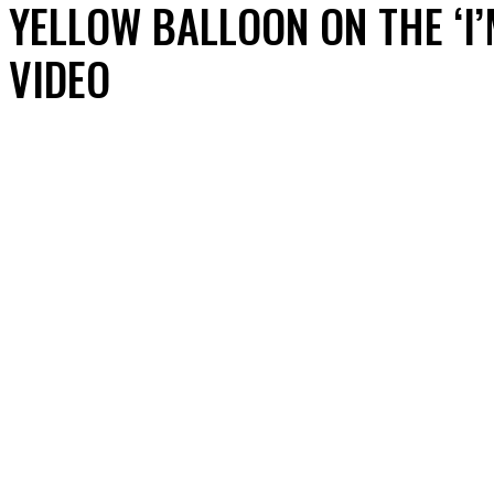
YELLOW BALLOON ON THE ‘I
VIDEO