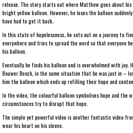
release. The story starts out where Matthew goes about his da
bright yellow balloon. However, he loses the balloon suddenl
have had to get it back.
In this state of hopelessness, he sets out on a journey to fin
everywhere and tries to spread the word so that everyone he
his balloon.
Eventually he finds his balloon and is overwhelmed with joy. 
Bouwer Bosch, in the same situation that he was just in – los
him the balloon which ends up refilling their hope and conte
In the video, the colourful balloon symbolises hope and the 
circumstances try to disrupt that hope.
The simple yet powerful video is another fantastic video fr
wear his heart on his sleeve.