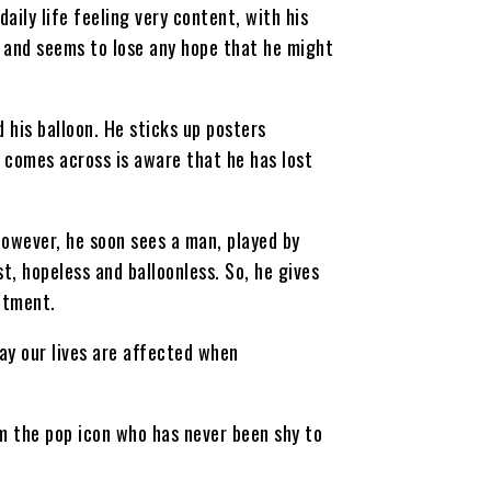
ily life feeling very content, with his
y and seems to lose any hope that he might
d his balloon. He sticks up posters
 comes across is aware that he has lost
However, he soon sees a man, played by
t, hopeless and balloonless. So, he gives
ntment.
way our lives are affected when
om the pop icon who has never been shy to