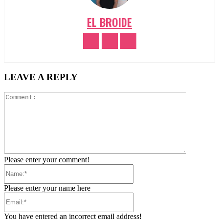
EL BROIDE
LEAVE A REPLY
Comment:
Please enter your comment!
Name:*
Please enter your name here
Email:*
You have entered an incorrect email address!