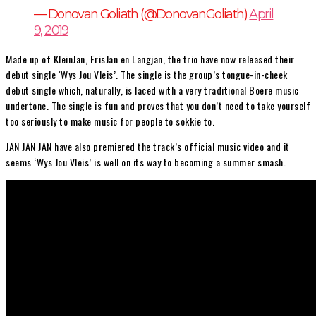
— Donovan Goliath (@DonovanGoliath)
April
9, 2019
Made up of KleinJan, FrisJan en Langjan, the trio have now released their
debut single ‘Wys Jou Vleis’. The single is the group’s tongue-in-cheek
debut single which, naturally, is laced with a very traditional Boere music
undertone. The single is fun and proves that you don’t need to take yourself
too seriously to make music for people to sokkie to.
JAN JAN JAN have also premiered the track’s official music video and it
seems ‘Wys Jou Vleis’ is well on its way to becoming a summer smash.