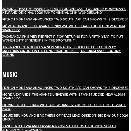
JOBURG THEATRE UNVEILS A STAR-STUDDED CAST FOR JANICE HONEYMAN’S
NEW AND ORIGINAL 2026 PANTOMIME ‘ALICE IN WONDERLAND’
FRENCH MONTANA ANNOUNCES TWO SOUTH AFRICAN SHOWS THIS DECEMBER
MÖRDA EXPANDS THE ASANTE UNIVERSE WITH STAR-STUDDED NEW ALBUM
‘ASANTE IV’
JACARANDA FM’S ‘HER PERFECT PITCH’ RETURNS FOR A FIFTH YEAR TO PUT
WOMEN ENTREPRENEURS IN THE SPOTLIGHT
AIR FRANCE INTRODUCES A NEW SIGNATURE COCKTAIL COLLECTION BY
MATTHIAS GIROUD IN ITS LONG-HAUL BUSINESS, PREMIUM AND ECONOMY
CABINS
MUSIC
FRENCH MONTANA ANNOUNCES TWO SOUTH AFRICAN SHOWS THIS DECEMBER
MÖRDA EXPANDS THE ASANTE UNIVERSE WITH STAR-STUDDED NEW ALBUM
‘ASANTE IV’
DOMINIC NEILL IS BACK WITH A NEW BANGER YOU NEED TO LISTEN TO RIGHT
NOW
LIQUIDEEP, MDU AND BROTHERS OF PEACE LEAD OSKIDO’S BIG DAY OUT 2026
LINEUP
ZANELE POTELWA AND CASSPER NYOVEST TO HOST THE 2026 SOUTH
AFRICAN MUSIC AWARDS