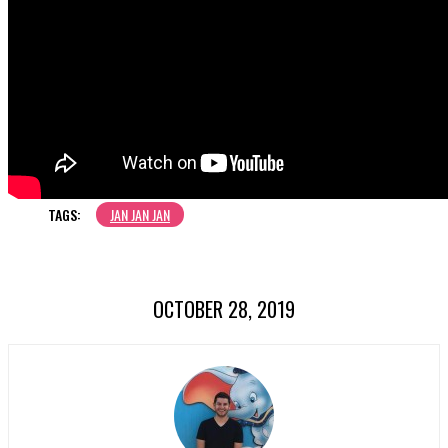
TAGS:
JAN JAN JAN
OCTOBER 28, 2019