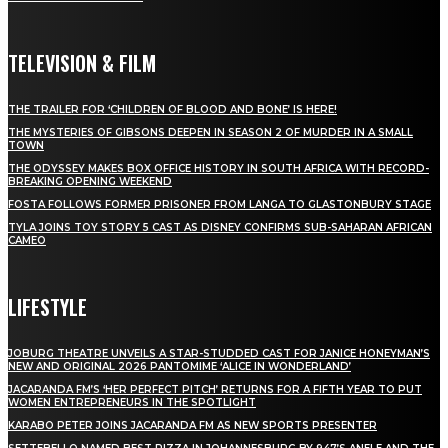
TELEVISION & FILM
THE TRAILER FOR ‘CHILDREN OF BLOOD AND BONE’ IS HERE!
THE MYSTERIES OF GIBSONS DEEPEN IN SEASON 2 OF MURDER IN A SMALL
TOWN
THE ODYSSEY MAKES BOX OFFICE HISTORY IN SOUTH AFRICA WITH RECORD-
BREAKING OPENING WEEKEND
FOSTA FOLLOWS FORMER PRISONER FROM LANGA TO GLASTONBURY STAGE
TYLA JOINS TOY STORY 5 CAST AS DISNEY CONFIRMS SUB-SAHARAN AFRICAN
CAMEO
LIFESTYLE
JOBURG THEATRE UNVEILS A STAR-STUDDED CAST FOR JANICE HONEYMAN’S
NEW AND ORIGINAL 2026 PANTOMIME ‘ALICE IN WONDERLAND’
JACARANDA FM’S ‘HER PERFECT PITCH’ RETURNS FOR A FIFTH YEAR TO PUT
WOMEN ENTREPRENEURS IN THE SPOTLIGHT
KARABO PETER JOINS JACARANDA FM AS NEW SPORTS PRESENTER