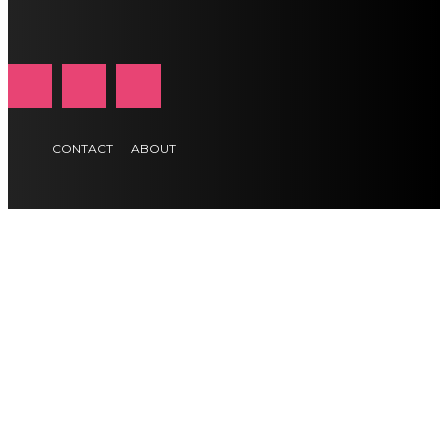
CONTACT
ABOUT