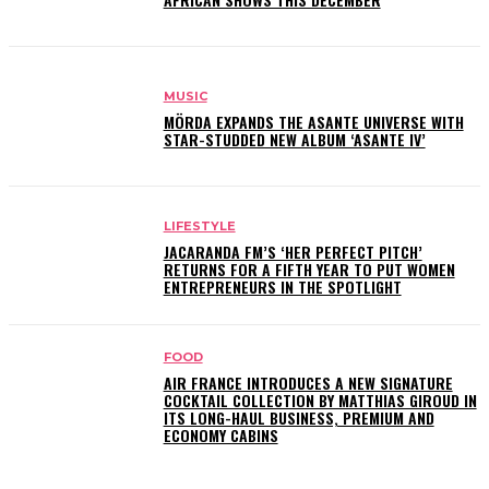
MUSIC
MÖRDA EXPANDS THE ASANTE UNIVERSE WITH
STAR-STUDDED NEW ALBUM ‘ASANTE IV’
LIFESTYLE
JACARANDA FM’S ‘HER PERFECT PITCH’
RETURNS FOR A FIFTH YEAR TO PUT WOMEN
ENTREPRENEURS IN THE SPOTLIGHT
FOOD
AIR FRANCE INTRODUCES A NEW SIGNATURE
COCKTAIL COLLECTION BY MATTHIAS GIROUD IN
ITS LONG-HAUL BUSINESS, PREMIUM AND
ECONOMY CABINS