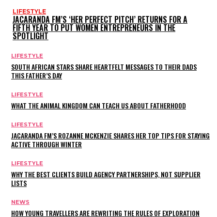
LIFESTYLE
JACARANDA FM’S ‘HER PERFECT PITCH’ RETURNS FOR A
FIFTH YEAR TO PUT WOMEN ENTREPRENEURS IN THE
SPOTLIGHT
LIFESTYLE
SOUTH AFRICAN STARS SHARE HEARTFELT MESSAGES TO THEIR DADS
THIS FATHER’S DAY
LIFESTYLE
WHAT THE ANIMAL KINGDOM CAN TEACH US ABOUT FATHERHOOD
LIFESTYLE
JACARANDA FM’S ROZANNE MCKENZIE SHARES HER TOP TIPS FOR STAYING
ACTIVE THROUGH WINTER
LIFESTYLE
WHY THE BEST CLIENTS BUILD AGENCY PARTNERSHIPS, NOT SUPPLIER
LISTS
NEWS
HOW YOUNG TRAVELLERS ARE REWRITING THE RULES OF EXPLORATION