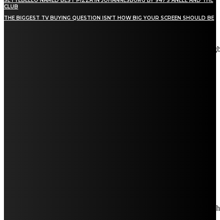
SETTEBELLO NAMED BEST PIZZA IN JOHANNESBURG BY 947’S ANELE AND THE
CLUB
THE BIGGEST TV BUYING QUESTION ISN’T HOW BIG YOUR SCREEN SHOULD BE
[tdn_block_newsletter_subscribe title_text="Stay in touch"
description="VG8gYmUgdXBkYXRlZCB3aXRoIGFsbCB0aGUg
input_placeholder="Email address" tds_newsletter2-image="5"
tds_newsletter2-image_bg_color="#c3ecff" tds_newsletter3-
input_bar_display="row" tds_newsletter4-image="6"
tds_newsletter4-image_bg_color="#fffbcf" tds_newsletter4-
btn_bg_color="#f3b700" tds_newsletter4-check_accent="#f3b700"
tds_newsletter5-tdicon="tdc-font-fa tdc-font-fa-envelope-o"
tds_newsletter5-btn_bg_color="#000000" tds_newsletter5-
btn_bg_color_hover="#4db2ec" tds_newsletter5-
check_accent="#000000" tds_newsletter6-input_bar_display="row"
tds_newsletter6-btn_bg_color="#da1414" tds_newsletter6-
check_accent="#da1414" tds_newsletter7-image="7"
tds_newsletter7-btn_bg_color="#1c69ad" tds_newsletter7-
check_accent="#1c69ad" tds_newsletter7-f_title_font_size="20"
tds_newsletter7-f_title_font_line_height="28px" tds_newsletter8-
input_bar_display="row" tds_newsletter8-btn_bg_color="#00649e"
tds_newsletter8-btn_bg_color_hover="#21709e" tds_newsletter8-
check_accent="#00649e"
embedded_form_code="JTNDIS0tJTIwQmVnaW4lMjBNYWl
descr_space="eyJhbGwiOiIyNiIsInBvcnRyYWl0IjoiMjAifQ=="