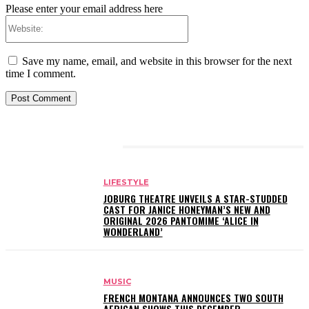
Please enter your email address here
Website:
Save my name, email, and website in this browser for the next
time I comment.
RELATED ARTICLES
LIFESTYLE
JOBURG THEATRE UNVEILS A STAR-STUDDED
CAST FOR JANICE HONEYMAN’S NEW AND
ORIGINAL 2026 PANTOMIME ‘ALICE IN
WONDERLAND’
MUSIC
FRENCH MONTANA ANNOUNCES TWO SOUTH
AFRICAN SHOWS THIS DECEMBER