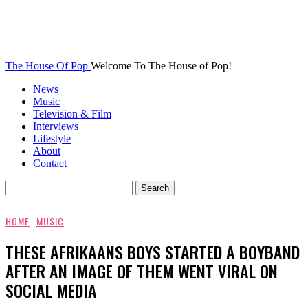
The House Of Pop
Welcome To The House of Pop!
News
Music
Television & Film
Interviews
Lifestyle
About
Contact
HOME
MUSIC
THESE AFRIKAANS BOYS STARTED A BOYBAND
AFTER AN IMAGE OF THEM WENT VIRAL ON
SOCIAL MEDIA