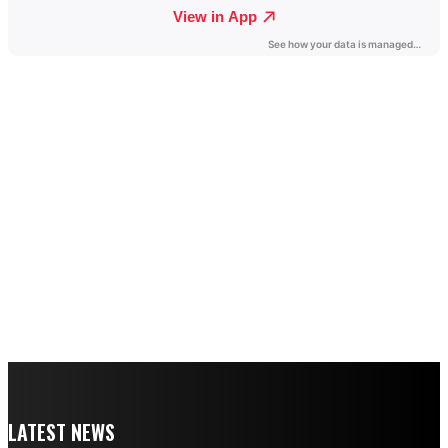
LATEST NEWS