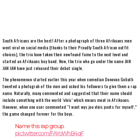
South Africans are the best! After a photograph of three Afrikaans men
went viral on social media (thanks to their Proudly South African outfit
choices), the trio have taken their newfound fame to the next level and
started an Afrikaans boy band. Now, the trio who go under the name JAN
JAN JAN have just released their debut single.
The phenomenon started earlier this year when comedian Donovan Goliath
tweeted a photograh of the men and asked his followers to give them a rap
name. Naturally, many commented and suggested that their name should
include something with the world ‘vleis’ which means meat in Afrikaans.
However, when one user commented “I want wys jou vleis pants for myself,”
the game changed forever for the boys.
Name this rap group.
pic.twitter.com/FAYoWhB4qF