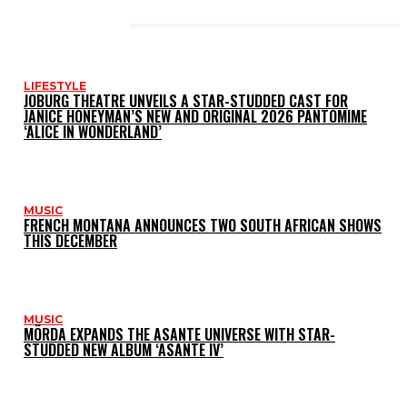
LATEST POSTS
LIFESTYLE
JOBURG THEATRE UNVEILS A STAR-STUDDED CAST FOR
JANICE HONEYMAN’S NEW AND ORIGINAL 2026 PANTOMIME
‘ALICE IN WONDERLAND’
MUSIC
FRENCH MONTANA ANNOUNCES TWO SOUTH AFRICAN SHOWS
THIS DECEMBER
MUSIC
MÖRDA EXPANDS THE ASANTE UNIVERSE WITH STAR-
STUDDED NEW ALBUM ‘ASANTE IV’