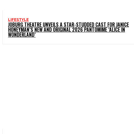
LIFESTYLE
JOBURG THEATRE UNVEILS A STAR-STUDDED CAST FOR JANICE
HONEYMAN’S NEW AND ORIGINAL 2026 PANTOMIME ‘ALICE IN
WONDERLAND’