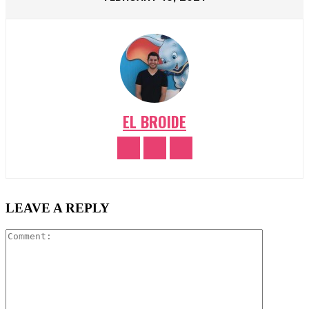
EL BROIDE
LEAVE A REPLY
Comment: