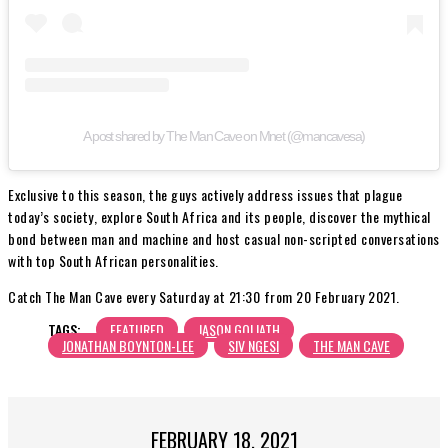
A post shared by The Man Cave on Mnet (@mancavesa)
Exclusive to this season, the guys actively address issues that plague
today’s society, explore South Africa and its people, discover the mythical
bond between man and machine and host casual non-scripted conversations
with top South African personalities.
Catch The Man Cave every Saturday at 21:30 from 20 February 2021.
TAGS:
FEATURED
JASON GOLIATH
JONATHAN BOYNTON-LEE
SIV NGESI
THE MAN CAVE
FEBRUARY 18, 2021