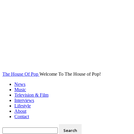
The House Of Pop
Welcome To The House of Pop!
News
Music
Television & Film
Interviews
Lifestyle
About
Contact