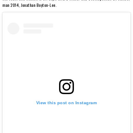
man 2014, Jonathan Boyton-Lee.
View this post on Instagram