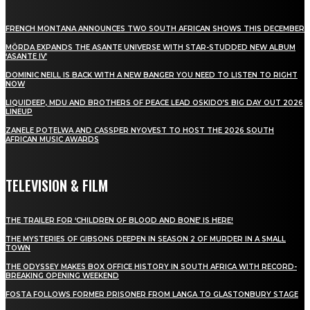
FRENCH MONTANA ANNOUNCES TWO SOUTH AFRICAN SHOWS THIS DECEMBER
MÖRDA EXPANDS THE ASANTE UNIVERSE WITH STAR-STUDDED NEW ALBUM
‘ASANTE IV’
DOMINIC NEILL IS BACK WITH A NEW BANGER YOU NEED TO LISTEN TO RIGHT
NOW
LIQUIDEEP, MDU AND BROTHERS OF PEACE LEAD OSKIDO’S BIG DAY OUT 2026
LINEUP
ZANELE POTELWA AND CASSPER NYOVEST TO HOST THE 2026 SOUTH
AFRICAN MUSIC AWARDS
TELEVISION & FILM
THE TRAILER FOR ‘CHILDREN OF BLOOD AND BONE’ IS HERE!
THE MYSTERIES OF GIBSONS DEEPEN IN SEASON 2 OF MURDER IN A SMALL
TOWN
THE ODYSSEY MAKES BOX OFFICE HISTORY IN SOUTH AFRICA WITH RECORD-
BREAKING OPENING WEEKEND
FOSTA FOLLOWS FORMER PRISONER FROM LANGA TO GLASTONBURY STAGE