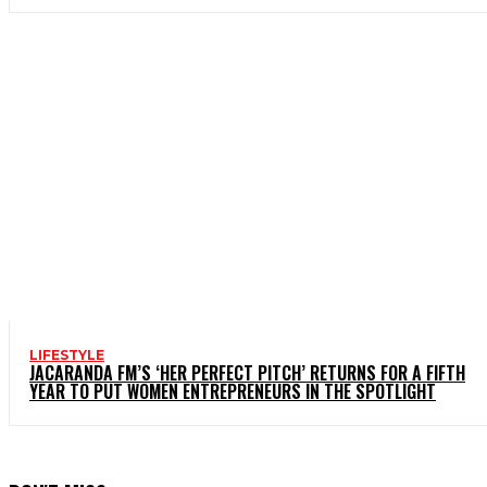
LIFESTYLE
JACARANDA FM’S ‘HER PERFECT PITCH’ RETURNS FOR A FIFTH
YEAR TO PUT WOMEN ENTREPRENEURS IN THE SPOTLIGHT