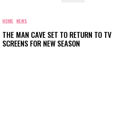
HOME
NEWS
THE MAN CAVE SET TO RETURN TO TV
SCREENS FOR NEW SEASON