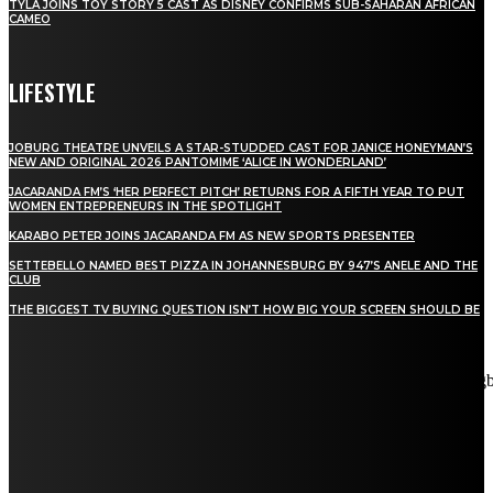
TYLA JOINS TOY STORY 5 CAST AS DISNEY CONFIRMS SUB-SAHARAN AFRICAN
CAMEO
LIFESTYLE
JOBURG THEATRE UNVEILS A STAR-STUDDED CAST FOR JANICE HONEYMAN’S
NEW AND ORIGINAL 2026 PANTOMIME ‘ALICE IN WONDERLAND’
JACARANDA FM’S ‘HER PERFECT PITCH’ RETURNS FOR A FIFTH YEAR TO PUT
WOMEN ENTREPRENEURS IN THE SPOTLIGHT
KARABO PETER JOINS JACARANDA FM AS NEW SPORTS PRESENTER
SETTEBELLO NAMED BEST PIZZA IN JOHANNESBURG BY 947’S ANELE AND THE
CLUB
THE BIGGEST TV BUYING QUESTION ISN’T HOW BIG YOUR SCREEN SHOULD BE
[tdn_block_newsletter_subscribe title_text="Stay in touch"
description="VG8gYmUgdXBkYXRlZCB3aXRoIGFsbCB0aGUg
input_placeholder="Email address" tds_newsletter2-image="5"
tds_newsletter2-image_bg_color="#c3ecff" tds_newsletter3-
input_bar_display="row" tds_newsletter4-image="6"
tds_newsletter4-image_bg_color="#fffbcf" tds_newsletter4-
btn_bg_color="#f3b700" tds_newsletter4-check_accent="#f3b700"