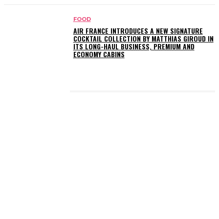
FOOD
AIR FRANCE INTRODUCES A NEW SIGNATURE
COCKTAIL COLLECTION BY MATTHIAS GIROUD IN
ITS LONG-HAUL BUSINESS, PREMIUM AND
ECONOMY CABINS
LATEST POSTS