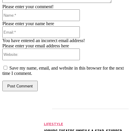
Please enter your comment!
Name:*
Please enter your name here
Email:*
You have entered an incorrect email address!
Please enter your email address here
Website:
Save my name, email, and website in this browser for the next
time I comment.
RELATED ARTICLES
LIFESTYLE
JOBURG THEATRE UNVEILS A STAR-STUDDED