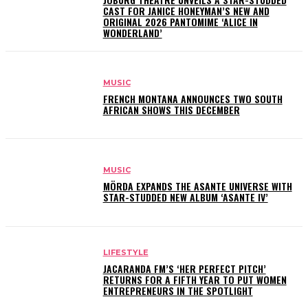
CAST FOR JANICE HONEYMAN’S NEW AND
ORIGINAL 2026 PANTOMIME ‘ALICE IN
WONDERLAND’
MUSIC
FRENCH MONTANA ANNOUNCES TWO SOUTH
AFRICAN SHOWS THIS DECEMBER
MUSIC
MÖRDA EXPANDS THE ASANTE UNIVERSE WITH
STAR-STUDDED NEW ALBUM ‘ASANTE IV’
LIFESTYLE
JACARANDA FM’S ‘HER PERFECT PITCH’
RETURNS FOR A FIFTH YEAR TO PUT WOMEN
ENTREPRENEURS IN THE SPOTLIGHT