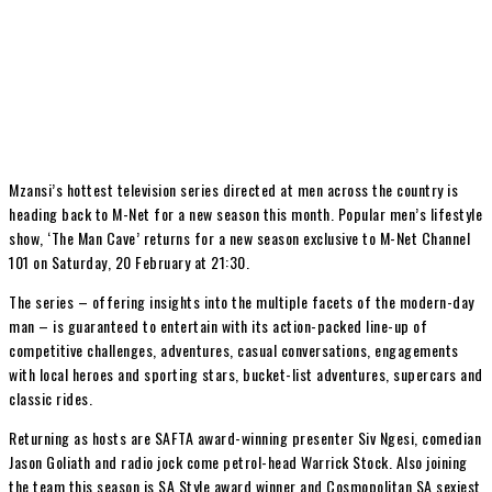
Mzansi’s hottest television series directed at men across the country is
heading back to M-Net for a new season this month. Popular men’s lifestyle
show, ‘The Man Cave’ returns for a new season exclusive to M-Net Channel
101 on Saturday, 20 February at 21:30.
The series – offering insights into the multiple facets of the modern-day
man – is guaranteed to entertain with its action-packed line-up of
competitive challenges, adventures, casual conversations, engagements
with local heroes and sporting stars, bucket-list adventures, supercars and
classic rides.
Returning as hosts are SAFTA award-winning presenter Siv Ngesi, comedian
Jason Goliath and radio jock come petrol-head Warrick Stock. Also joining
the team this season is SA Style award winner and Cosmopolitan SA sexiest