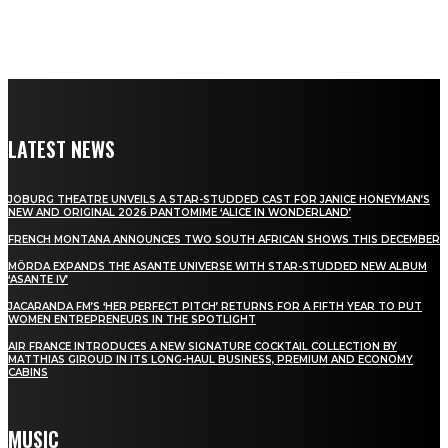
LATEST NEWS
JOBURG THEATRE UNVEILS A STAR-STUDDED CAST FOR JANICE HONEYMAN’S
NEW AND ORIGINAL 2026 PANTOMIME ‘ALICE IN WONDERLAND’
FRENCH MONTANA ANNOUNCES TWO SOUTH AFRICAN SHOWS THIS DECEMBER
MÖRDA EXPANDS THE ASANTE UNIVERSE WITH STAR-STUDDED NEW ALBUM
‘ASANTE IV’
JACARANDA FM’S ‘HER PERFECT PITCH’ RETURNS FOR A FIFTH YEAR TO PUT
WOMEN ENTREPRENEURS IN THE SPOTLIGHT
AIR FRANCE INTRODUCES A NEW SIGNATURE COCKTAIL COLLECTION BY
MATTHIAS GIROUD IN ITS LONG-HAUL BUSINESS, PREMIUM AND ECONOMY
CABINS
MUSIC