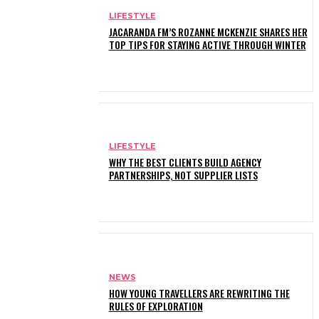
LIFESTYLE
JACARANDA FM’S ROZANNE MCKENZIE SHARES HER
TOP TIPS FOR STAYING ACTIVE THROUGH WINTER
LIFESTYLE
WHY THE BEST CLIENTS BUILD AGENCY
PARTNERSHIPS, NOT SUPPLIER LISTS
NEWS
HOW YOUNG TRAVELLERS ARE REWRITING THE
RULES OF EXPLORATION