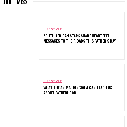
DON'T MISS
LIFESTYLE
SOUTH AFRICAN STARS SHARE HEARTFELT
MESSAGES TO THEIR DADS THIS FATHER’S DAY
LIFESTYLE
WHAT THE ANIMAL KINGDOM CAN TEACH US
ABOUT FATHERHOOD