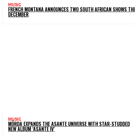
MUSIC
FRENCH MONTANA ANNOUNCES TWO SOUTH AFRICAN SHOWS THI
DECEMBER
MUSIC
MÖRDA EXPANDS THE ASANTE UNIVERSE WITH STAR-STUDDED
NEW ALBUM ‘ASANTE IV’