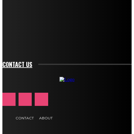
description_color="#ffffff" tds_newsletter1-
btn_bg_color="#e84474" tds_newsletter1-
btn_bg_color_hover="rgba(0,0,0,0)" tds_newsletter1-
f_input_font_family="394" tds_newsletter1-
f_btn_font_family="394" tds_newsletter1-
f_btn_font_transform="uppercase" tds_newsletter1-
f_input_font_transform="" tds_newsletter1-f_input_font_size="11"
tds_newsletter1-f_btn_font_size="11" tds_newsletter1-
btn_text_color_hover="#e84474"]
CONTACT US
CONTACT
ABOUT