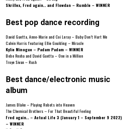
Skrillex, Fred again.. and Flowdan – Rumble – WINNER
Best pop dance recording
David Guetta, Anne-Marie and Coi Leray – Baby Don’t Hurt Me
Calvin Harris featuring Ellie Goulding – Miracle
Kylie Minogue – Padam Padam – WINNER
Bebe Rexha and David Guetta – One in a Million
Troye Sivan – Rush
Best dance/electronic music
album
James Blake – Playing Robots into Heaven
The Chemical Brothers – For That Beautiful Feeling
Fred again.. – Actual Life 3 (January 1 – September 9 2022)
– WINNER