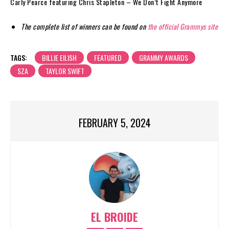
Carly Pearce featuring Chris Stapleton – We Don’t Fight Anymore
The complete list of winners can be found on
the official Grammys site
TAGS:
BILLIE EILISH
FEATURED
GRAMMY AWARDS
SZA
TAYLOR SWIFT
FEBRUARY 5, 2024
EL BROIDE