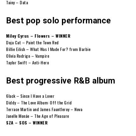
Tainy – Data
Best pop solo performance
Miley Cyrus – Flowers – WINNER
Doja Cat – Paint the Town Red
Billie Eilish – What Was I Made For? from Barbie
Olivia Rodrigo – Vampire
Taylor Swift – Anti-Hero
Best progressive R&B album
6lack – Since I Have a Lover
Diddy – The Love Album: Off the Grid
Terrace Martin and James Fauntleroy – Nova
Janelle Monáe – The Age of Pleasure
SZA – SOS – WINNER