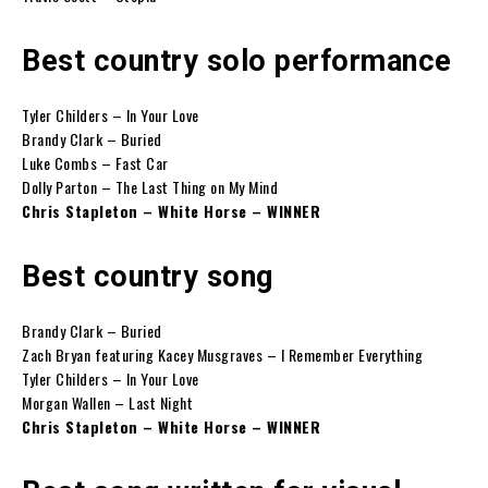
Best country solo performance
Tyler Childers – In Your Love
Brandy Clark – Buried
Luke Combs – Fast Car
Dolly Parton – The Last Thing on My Mind
Chris Stapleton – White Horse – WINNER
Best country song
Brandy Clark – Buried
Zach Bryan featuring Kacey Musgraves – I Remember Everything
Tyler Childers – In Your Love
Morgan Wallen – Last Night
Chris Stapleton – White Horse – WINNER