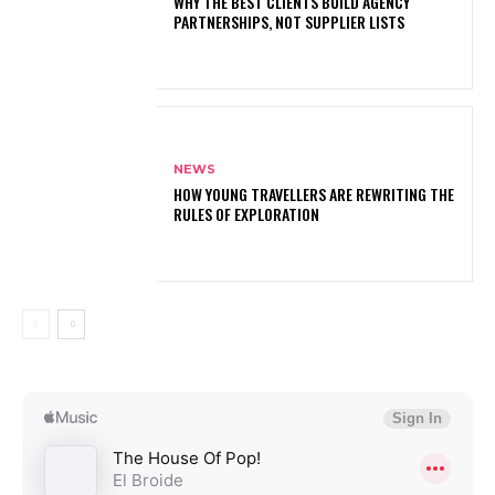
WHY THE BEST CLIENTS BUILD AGENCY
PARTNERSHIPS, NOT SUPPLIER LISTS
NEWS
HOW YOUNG TRAVELLERS ARE REWRITING THE
RULES OF EXPLORATION