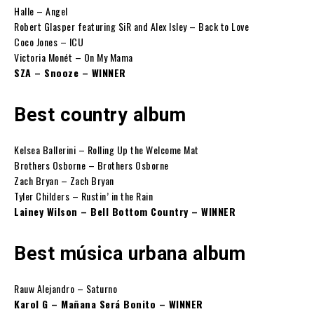
Halle – Angel
Robert Glasper featuring SiR and Alex Isley – Back to Love
Coco Jones – ICU
Victoria Monét – On My Mama
SZA – Snooze – WINNER
Best country album
Kelsea Ballerini – Rolling Up the Welcome Mat
Brothers Osborne – Brothers Osborne
Zach Bryan – Zach Bryan
Tyler Childers – Rustin’ in the Rain
Lainey Wilson – Bell Bottom Country – WINNER
Best música urbana album
Rauw Alejandro – Saturno
Karol G – Mañana Será Bonito – WINNER