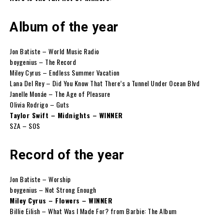
Album of the year
Jon Batiste – World Music Radio
boygenius – The Record
Miley Cyrus – Endless Summer Vacation
Lana Del Rey – Did You Know That There’s a Tunnel Under Ocean Blvd
Janelle Monáe – The Age of Pleasure
Olivia Rodrigo – Guts
Taylor Swift – Midnights – WINNER
SZA – SOS
Record of the year
Jon Batiste – Worship
boygenius – Not Strong Enough
Miley Cyrus – Flowers – WINNER
Billie Eilish – What Was I Made For? from Barbie: The Album