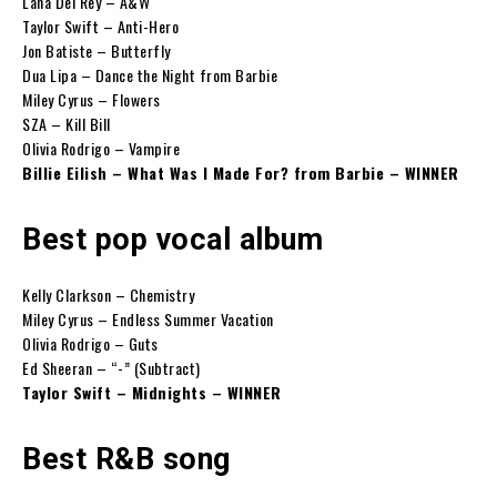
Lana Del Rey – A&W
Taylor Swift – Anti-Hero
Jon Batiste – Butterfly
Dua Lipa – Dance the Night from Barbie
Miley Cyrus – Flowers
SZA – Kill Bill
Olivia Rodrigo – Vampire
Billie Eilish – What Was I Made For? from Barbie – WINNER
Best pop vocal album
Kelly Clarkson – Chemistry
Miley Cyrus – Endless Summer Vacation
Olivia Rodrigo – Guts
Ed Sheeran – “-” (Subtract)
Taylor Swift – Midnights – WINNER
Best R&B song