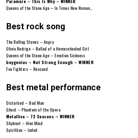
Paramore – This Is Why – WINNER
Queens of the Stone Age – In Times New Roman…
Best rock song
The Rolling Stones – Angry
Olivia Rodrigo – Ballad of a Homeschooled Girl
Queens of the Stone Age – Emotion Sickness
boygenius – Not Strong Enough – WINNER
Foo Fighters – Rescued
Best metal performance
Disturbed – Bad Man
Ghost – Phantom of the Opera
Metallica – 72 Seasons – WINNER
Slipknot – Hive Mind
Spiritbox – Jaded