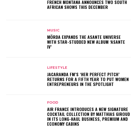
FRENCH MONTANA ANNOUNCES TWO SOUTH
AFRICAN SHOWS THIS DECEMBER
MUSIC
MÖRDA EXPANDS THE ASANTE UNIVERSE
WITH STAR-STUDDED NEW ALBUM ‘ASANTE
IV’
LIFESTYLE
JACARANDA FM’S ‘HER PERFECT PITCH’
RETURNS FOR A FIFTH YEAR TO PUT WOMEN
ENTREPRENEURS IN THE SPOTLIGHT
FOOD
AIR FRANCE INTRODUCES A NEW SIGNATURE
COCKTAIL COLLECTION BY MATTHIAS GIROUD
IN ITS LONG-HAUL BUSINESS, PREMIUM AND
ECONOMY CABINS