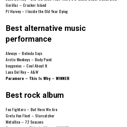
Gorillaz – Cracker Island
PJ Harvey – I Inside the Old Year Dying
Best alternative music
performance
Alvvays – Belinda Says
Arctic Monkeys – Body Paint
boygenius – Cool About It
Lana Del Rey – A&W
Paramore – This Is Why – WINNER
Best rock album
Foo Fighters – But Here We Are
Greta Van Fleet – Starcatcher
Metallica – 72 Seasons