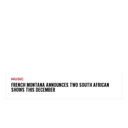
MUSIC
FRENCH MONTANA ANNOUNCES TWO SOUTH AFRICAN
SHOWS THIS DECEMBER