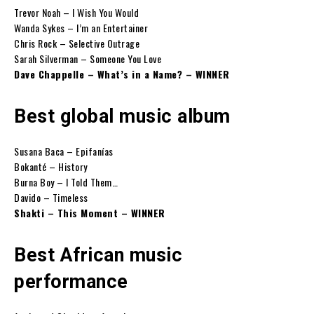
Trevor Noah – I Wish You Would
Wanda Sykes – I’m an Entertainer
Chris Rock – Selective Outrage
Sarah Silverman – Someone You Love
Dave Chappelle – What’s in a Name? – WINNER
Best global music album
Susana Baca – Epifanías
Bokanté – History
Burna Boy – I Told Them…
Davido – Timeless
Shakti – This Moment – WINNER
Best African music
performance