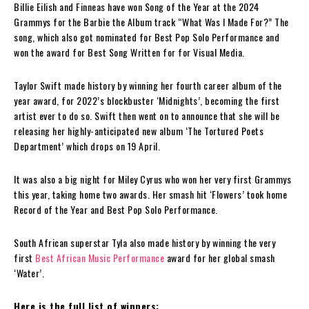
Billie Eilish and Finneas have won Song of the Year at the 2024
Grammys for the Barbie the Album track “What Was I Made For?” The
song, which also got nominated for Best Pop Solo Performance and
won the award for Best Song Written for for Visual Media.
Taylor Swift made history by winning her fourth career album of the
year award, for 2022’s blockbuster ‘Midnights’, becoming the first
artist ever to do so. Swift then went on to announce that she will be
releasing her highly-anticipated new album ‘The Tortured Poets
Department’ which drops on 19 April.
It was also a big night for Miley Cyrus who won her very first Grammys
this year, taking home two awards. Her smash hit ‘Flowers’ took home
Record of the Year and Best Pop Solo Performance.
South African superstar Tyla also made history by winning the very
first
Best African Music Performance
award for her global smash
‘Water’.
Here is the full list of winners: