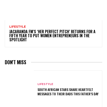
LIFESTYLE
JACARANDA FM’S ‘HER PERFECT PITCH’ RETURNS FOR A
FIFTH YEAR TO PUT WOMEN ENTREPRENEURS IN THE
SPOTLIGHT
DON'T MISS
LIFESTYLE
SOUTH AFRICAN STARS SHARE HEARTFELT
MESSAGES TO THEIR DADS THIS FATHER’S DAY