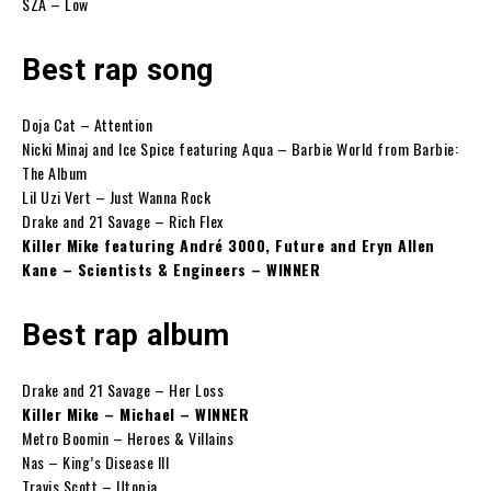
SZA – Low
Best rap song
Doja Cat – Attention
Nicki Minaj and Ice Spice featuring Aqua – Barbie World from Barbie:
The Album
Lil Uzi Vert – Just Wanna Rock
Drake and 21 Savage – Rich Flex
Killer Mike featuring André 3000, Future and Eryn Allen
Kane – Scientists & Engineers – WINNER
Best rap album
Drake and 21 Savage – Her Loss
Killer Mike – Michael – WINNER
Metro Boomin – Heroes & Villains
Nas – King’s Disease III
Travis Scott – Utopia