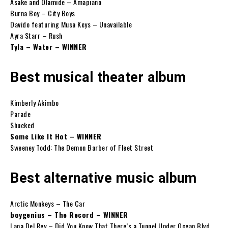
Asake and Olamide – Amapiano
Burna Boy – City Boys
Davido featuring Musa Keys – Unavailable
Ayra Starr – Rush
Tyla – Water – WINNER
Best musical theater album
Kimberly Akimbo
Parade
Shucked
Some Like It Hot – WINNER
Sweeney Todd: The Demon Barber of Fleet Street
Best alternative music album
Arctic Monkeys – The Car
boygenius – The Record – WINNER
Lana Del Rey – Did You Know That There’s a Tunnel Under Ocean Blvd