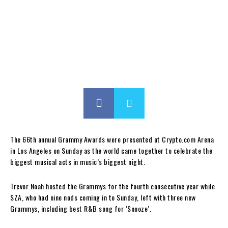
The 66th annual Grammy Awards were presented at Crypto.com Arena
in Los Angeles on Sunday as the world came together to celebrate the
biggest musical acts in music’s biggest night.
Trevor Noah hosted the Grammys for the fourth consecutive year while
SZA, who had nine nods coming in to Sunday, left with three new
Grammys, including best R&B song for ‘Snooze’.