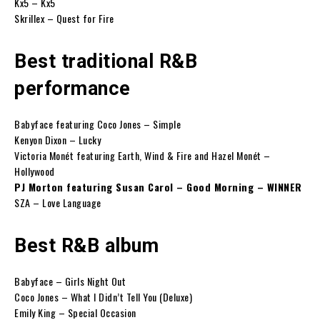
Kx5 – Kx5
Skrillex – Quest for Fire
Best traditional R&B
performance
Babyface featuring Coco Jones – Simple
Kenyon Dixon – Lucky
Victoria Monét featuring Earth, Wind & Fire and Hazel Monét –
Hollywood
PJ Morton featuring Susan Carol – Good Morning – WINNER
SZA – Love Language
Best R&B album
Babyface – Girls Night Out
Coco Jones – What I Didn’t Tell You (Deluxe)
Emily King – Special Occasion