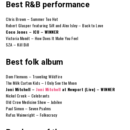
Best R&B performance
Chris Brown – Summer Too Hot
Robert Glasper featuring SiR and Alex Isley – Back to Love
Coco Jones – ICU – WINNER
Victoria Monét – How Does It Make You Feel
SZA – Kill Bill
Best folk album
Dom Flemons – Traveling Wildfire
The Milk Carton Kids – I Only See the Moon
Joni Mitchell –
Joni Mitchell
at Newport (Live) – WINNER
Nickel Creek – Celebrants
Old Crow Medicine Show – Jubilee
Paul Simon – Seven Psalms
Rufus Wainwright – Folkocracy