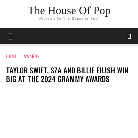
The House Of Pop
Welcome To The House of Pop!
HOME
AWARDS
TAYLOR SWIFT, SZA AND BILLIE EILISH WIN
BIG AT THE 2024 GRAMMY AWARDS