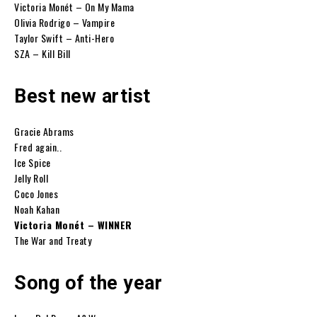
Victoria Monét – On My Mama
Olivia Rodrigo – Vampire
Taylor Swift – Anti-Hero
SZA – Kill Bill
Best new artist
Gracie Abrams
Fred again..
Ice Spice
Jelly Roll
Coco Jones
Noah Kahan
Victoria Monét – WINNER
The War and Treaty
Song of the year