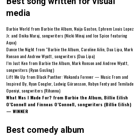
Best song written for visual
media
Barbie World from Barbie the Album, Naija Gaston, Ephrem Louis Lopez
Jr. and Onika Maraj, songwriters (Nicki Minaj and Ice Spice featuring
Aqua)
Dance the Night from “Barbie the Album, Caroline Ailin, Dua Lipa, Mark
Ronson and Andrew Wyatt, songwriters (Dua Lipa)
I’m Just Ken from Barbie the Album, Mark Ronson and Andrew Wyatt,
songwriters (Ryan Gosling)
Lift Me Up from Black Panther: Wakanda Forever — Music From and
Inspired By, Ryan Coogler, Ludwig Göransson, Robyn Fenty and Temilade
Openiyi, songwriters (Rihanna)
What Was I Made For? from Barbie the Album, Billie Eilish
O’Connell and Finneas O’Connell, songwriters (Billie Eilish)
— WINNER
Best comedy album