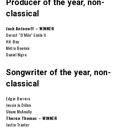
Producer of the year, non-
classical
Jack Antonoff – WINNER
Dernst “D’Mile” Emile II
Hit-Boy
Metro Boomin
Daniel Nigro
Songwriter of the year, non-
classical
Edgar Barrera
Jessie Jo Dillon
Shane McAnally
Theron Thomas – WINNER
Justin Tranter