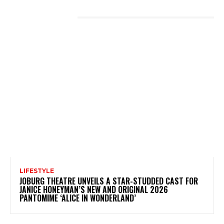
LATEST POSTS
LIFESTYLE
JOBURG THEATRE UNVEILS A STAR-STUDDED CAST FOR
JANICE HONEYMAN’S NEW AND ORIGINAL 2026
PANTOMIME ‘ALICE IN WONDERLAND’