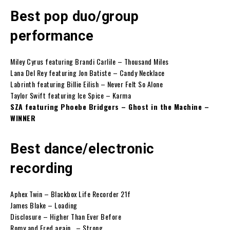
Best pop duo/group
performance
Miley Cyrus featuring Brandi Carlile – Thousand Miles
Lana Del Rey featuring Jon Batiste – Candy Necklace
Labrinth featuring Billie Eilish – Never Felt So Alone
Taylor Swift featuring Ice Spice – Karma
SZA featuring Phoebe Bridgers – Ghost in the Machine –
WINNER
Best dance/electronic
recording
Aphex Twin – Blackbox Life Recorder 21f
James Blake – Loading
Disclosure – Higher Than Ever Before
Romy and Fred again.. – Strong