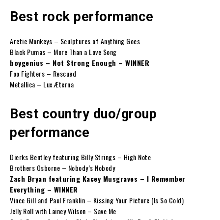
Best rock performance
Arctic Monkeys – Sculptures of Anything Goes
Black Pumas – More Than a Love Song
boygenius – Not Strong Enough – WINNER
Foo Fighters – Rescued
Metallica – Lux Æterna
Best country duo/group
performance
Dierks Bentley featuring Billy Strings – High Note
Brothers Osborne – Nobody’s Nobody
Zach Bryan featuring Kacey Musgraves – I Remember
Everything – WINNER
Vince Gill and Paul Franklin – Kissing Your Picture (Is So Cold)
Jelly Roll with Lainey Wilson – Save Me