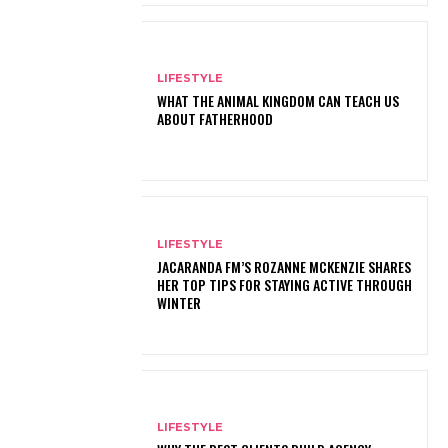
LIFESTYLE
WHAT THE ANIMAL KINGDOM CAN TEACH US
ABOUT FATHERHOOD
LIFESTYLE
JACARANDA FM’S ROZANNE MCKENZIE SHARES
HER TOP TIPS FOR STAYING ACTIVE THROUGH
WINTER
LIFESTYLE