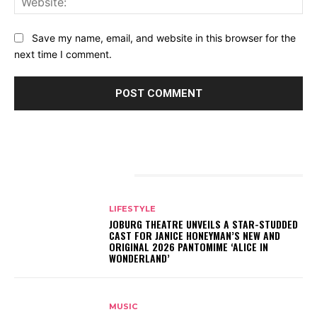
Save my name, email, and website in this browser for the
next time I comment.
RELATED ARTICLES
LIFESTYLE
JOBURG THEATRE UNVEILS A STAR-STUDDED
CAST FOR JANICE HONEYMAN’S NEW AND
ORIGINAL 2026 PANTOMIME ‘ALICE IN
WONDERLAND’
MUSIC