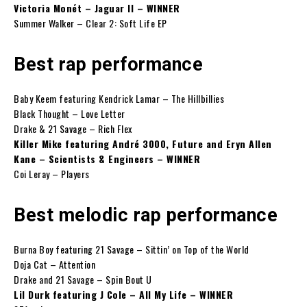
Victoria Monét – Jaguar II – WINNER
Summer Walker – Clear 2: Soft Life EP
Best rap performance
Baby Keem featuring Kendrick Lamar – The Hillbillies
Black Thought – Love Letter
Drake & 21 Savage – Rich Flex
Killer Mike featuring André 3000, Future and Eryn Allen
Kane – Scientists & Engineers – WINNER
Coi Leray – Players
Best melodic rap performance
Burna Boy featuring 21 Savage – Sittin’ on Top of the World
Doja Cat – Attention
Drake and 21 Savage – Spin Bout U
Lil Durk featuring J Cole – All My Life – WINNER