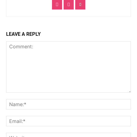
LEAVE A REPLY
Comment:
Na
Ema
Web