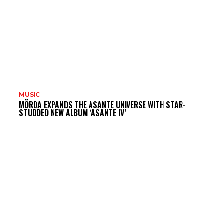
MUSIC
MÖRDA EXPANDS THE ASANTE UNIVERSE WITH STAR-
STUDDED NEW ALBUM ‘ASANTE IV’