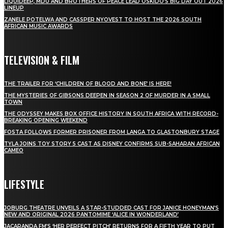
LIQUIDEEP, MDU AND BROTHERS OF PEACE LEAD OSKIDO’S BIG DAY OUT 2026
LINEUP
ZANELE POTELWA AND CASSPER NYOVEST TO HOST THE 2026 SOUTH
AFRICAN MUSIC AWARDS
TELEVISION & FILM
THE TRAILER FOR ‘CHILDREN OF BLOOD AND BONE’ IS HERE!
THE MYSTERIES OF GIBSONS DEEPEN IN SEASON 2 OF MURDER IN A SMALL
TOWN
THE ODYSSEY MAKES BOX OFFICE HISTORY IN SOUTH AFRICA WITH RECORD-
BREAKING OPENING WEEKEND
FOSTA FOLLOWS FORMER PRISONER FROM LANGA TO GLASTONBURY STAGE
TYLA JOINS TOY STORY 5 CAST AS DISNEY CONFIRMS SUB-SAHARAN AFRICAN
CAMEO
LIFESTYLE
JOBURG THEATRE UNVEILS A STAR-STUDDED CAST FOR JANICE HONEYMAN’S
NEW AND ORIGINAL 2026 PANTOMIME ‘ALICE IN WONDERLAND’
JACARANDA FM’S ‘HER PERFECT PITCH’ RETURNS FOR A FIFTH YEAR TO PUT