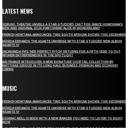
LATEST NEWS
JOBURG THEATRE UNVEILS A STAR-STUDDED CAST FOR JANICE HONEYMAN’S
NEW AND ORIGINAL 2026 PANTOMIME ‘ALICE IN WONDERLAND’
FRENCH MONTANA ANNOUNCES TWO SOUTH AFRICAN SHOWS THIS DECEMBER
MÖRDA EXPANDS THE ASANTE UNIVERSE WITH STAR-STUDDED NEW ALBUM
‘ASANTE IV’
JACARANDA FM’S ‘HER PERFECT PITCH’ RETURNS FOR A FIFTH YEAR TO PUT
WOMEN ENTREPRENEURS IN THE SPOTLIGHT
AIR FRANCE INTRODUCES A NEW SIGNATURE COCKTAIL COLLECTION BY
MATTHIAS GIROUD IN ITS LONG-HAUL BUSINESS, PREMIUM AND ECONOMY
CABINS
MUSIC
FRENCH MONTANA ANNOUNCES TWO SOUTH AFRICAN SHOWS THIS DECEMBER
MÖRDA EXPANDS THE ASANTE UNIVERSE WITH STAR-STUDDED NEW ALBUM
‘ASANTE IV’
DOMINIC NEILL IS BACK WITH A NEW BANGER YOU NEED TO LISTEN TO RIGHT
NOW