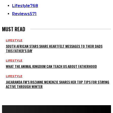
Lifestyle
768
Reviews
571
MUST READ
LIFESTYLE
SOUTH AFRICAN STARS SHARE HEARTFELT MESSAGES TO THEIR DADS
THIS FATHER’S DAY
LIFESTYLE
WHAT THE ANIMAL KINGDOM CAN TEACH US ABOUT FATHERHOOD
LIFESTYLE
JACARANDA FM’S ROZANNE MCKENZIE SHARES HER TOP TIPS FOR STAYING
ACTIVE THROUGH WINTER