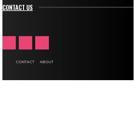
CONTACT US
CONTACT
ABOUT