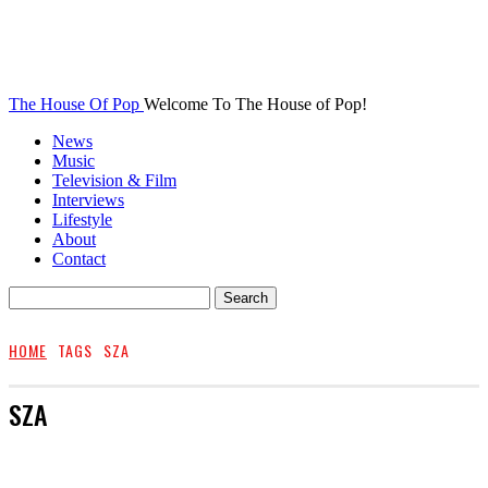
The House Of Pop
Welcome To The House of Pop!
News
Music
Television & Film
Interviews
Lifestyle
About
Contact
HOME
TAGS
SZA
SZA