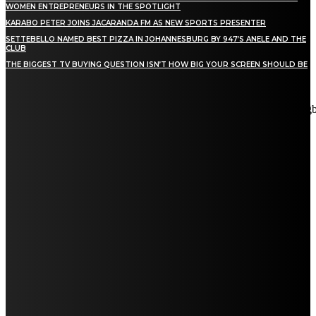
WOMEN ENTREPRENEURS IN THE SPOTLIGHT
KARABO PETER JOINS JACARANDA FM AS NEW SPORTS PRESENTER
SETTEBELLO NAMED BEST PIZZA IN JOHANNESBURG BY 947’S ANELE AND THE
CLUB
THE BIGGEST TV BUYING QUESTION ISN’T HOW BIG YOUR SCREEN SHOULD BE
[tdn_block_newsletter_subscribe title_text="Stay in touch"
description="VG8gYmUgdXBkYXRlZCB3aXRoIGFsbCB0aGUg
input_placeholder="Email address" tds_newsletter2-image="5"
tds_newsletter2-image_bg_color="#c3ecff" tds_newsletter3-
input_bar_display="row" tds_newsletter4-image="6"
tds_newsletter4-image_bg_color="#fffbcf" tds_newsletter4-
btn_bg_color="#f3b700" tds_newsletter4-check_accent="#f3b700"
tds_newsletter5-tdicon="tdc-font-fa tdc-font-fa-envelope-o"
tds_newsletter5-btn_bg_color="#000000" tds_newsletter5-
btn_bg_color_hover="#4db2ec" tds_newsletter5-
check_accent="#000000" tds_newsletter6-input_bar_display="row"
tds_newsletter6-btn_bg_color="#da1414" tds_newsletter6-
check_accent="#da1414" tds_newsletter7-image="7"
tds_newsletter7-btn_bg_color="#1c69ad" tds_newsletter7-
check_accent="#1c69ad" tds_newsletter7-f_title_font_size="20"
tds_newsletter7-f_title_font_line_height="28px" tds_newsletter8-
input_bar_display="row" tds_newsletter8-btn_bg_color="#00649e"
tds_newsletter8-btn_bg_color_hover="#21709e" tds_newsletter8-