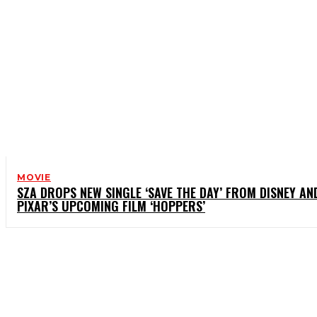
MOVIE
SZA DROPS NEW SINGLE ‘SAVE THE DAY’ FROM DISNEY AN
PIXAR’S UPCOMING FILM ‘HOPPERS’