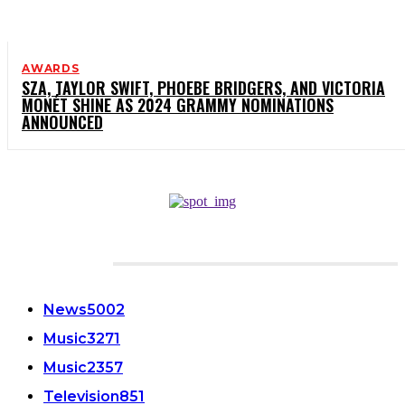
AWARDS
SZA, TAYLOR SWIFT, PHOEBE BRIDGERS, AND VICTORIA
MONÉT SHINE AS 2024 GRAMMY NOMINATIONS
ANNOUNCED
CATEGORIES
News
5002
Music
3271
Music
2357
Television
851