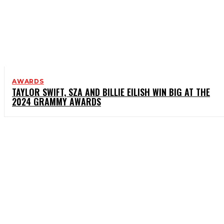
AWARDS
TAYLOR SWIFT, SZA AND BILLIE EILISH WIN BIG AT THE
2024 GRAMMY AWARDS