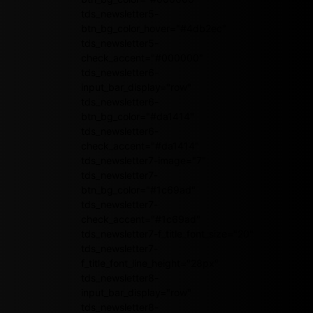
tds_newsletter5-
btn_bg_color_hover="#4db2ec"
tds_newsletter5-
check_accent="#000000"
tds_newsletter6-
input_bar_display="row"
tds_newsletter6-
btn_bg_color="#da1414"
tds_newsletter6-
check_accent="#da1414"
tds_newsletter7-image="7"
tds_newsletter7-
btn_bg_color="#1c69ad"
tds_newsletter7-
check_accent="#1c69ad"
tds_newsletter7-f_title_font_size="20"
tds_newsletter7-
f_title_font_line_height="28px"
tds_newsletter8-
input_bar_display="row"
tds_newsletter8-