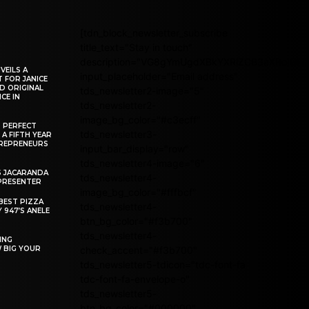
[tdn_block_newsletter_subscribe
title_text="Stay in touch"
description="VG8gYmUgdXBkYXRlZCB3aXRoIG
VEILS A
input_placeholder="Email address"
 FOR JANICE
D ORIGINAL
tds_newsletter2-image="5"
CE IN
tds_newsletter2-
image_bg_color="#c3ecff"
R PERFECT
tds_newsletter3-
 A FIFTH YEAR
REPRENEURS
input_bar_display="row"
tds_newsletter4-image="6"
S JACARANDA
tds_newsletter4-
PRESENTER
image_bg_color="#fffbcf"
BEST PIZZA
tds_newsletter4-
 947’S ANELE
btn_bg_color="#f3b700"
tds_newsletter4-
ING
W BIG YOUR
check_accent="#f3b700"
tds_newsletter5-tdicon="tdc-font-fa
tdc-font-fa-envelope-o"
tds_newsletter5-
btn_bg_color="#000000"