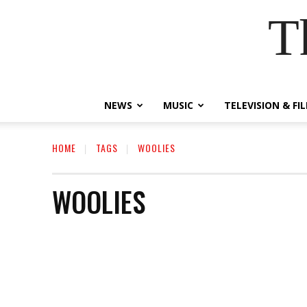
T
NEWS
MUSIC
TELEVISION & FI
HOME
TAGS
WOOLIES
WOOLIES