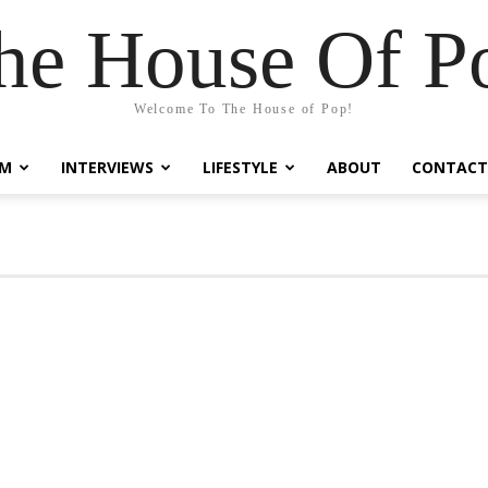
he House Of P
Welcome To The House of Pop!
LM
INTERVIEWS
LIFESTYLE
ABOUT
CONTACT