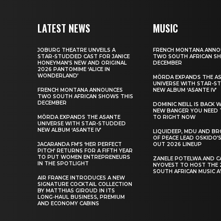
LATEST NEWS
MUSIC
JOBURG THEATRE UNVEILS A
FRENCH MONTANA ANNO
STAR-STUDDED CAST FOR JANICE
TWO SOUTH AFRICAN S
HONEYMAN’S NEW AND ORIGINAL
DECEMBER
2026 PANTOMIME ‘ALICE IN
WONDERLAND’
MÖRDA EXPANDS THE A
UNIVERSE WITH STAR-S
FRENCH MONTANA ANNOUNCES
NEW ALBUM ‘ASANTE IV’
TWO SOUTH AFRICAN SHOWS THIS
DECEMBER
DOMINIC NEILL IS BACK 
NEW BANGER YOU NEED 
MÖRDA EXPANDS THE ASANTE
TO RIGHT NOW
UNIVERSE WITH STAR-STUDDED
NEW ALBUM ‘ASANTE IV’
LIQUIDEEP, MDU AND B
OF PEACE LEAD OSKIDO’S
JACARANDA FM’S ‘HER PERFECT
OUT 2026 LINEUP
PITCH’ RETURNS FOR A FIFTH YEAR
TO PUT WOMEN ENTREPRENEURS
ZANELE POTELWA AND C
IN THE SPOTLIGHT
NYOVEST TO HOST THE 
SOUTH AFRICAN MUSIC 
AIR FRANCE INTRODUCES A NEW
SIGNATURE COCKTAIL COLLECTION
BY MATTHIAS GIROUD IN ITS
LONG-HAUL BUSINESS, PREMIUM
AND ECONOMY CABINS