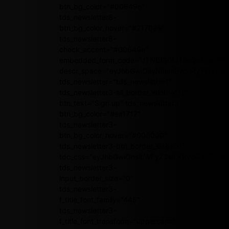
btn_bg_color="#00649e"
tds_newsletter8-
btn_bg_color_hover="#21709e"
tds_newsletter8-
check_accent="#00649e"
embedded_form_code="JTNDIS0tJTIwQmVnaW4
descr_space="eyJhbGwiOiIyNiIsInBvcnRyYWl0Ijoi
tds_newsletter="tds_newsletter1"
tds_newsletter3-all_border_width="10"
btn_text="Sign up" tds_newsletter3-
btn_bg_color="#ea1717"
tds_newsletter3-
btn_bg_color_hover="#000000"
tds_newsletter3-btn_border_size="0"
tdc_css="eyJhbGwiOnsibWFyZ2luLXRvcCI6IjEwI
tds_newsletter3-
input_border_size="0"
tds_newsletter3-
f_title_font_family="445"
tds_newsletter3-
f_title_font_transform="uppercase"