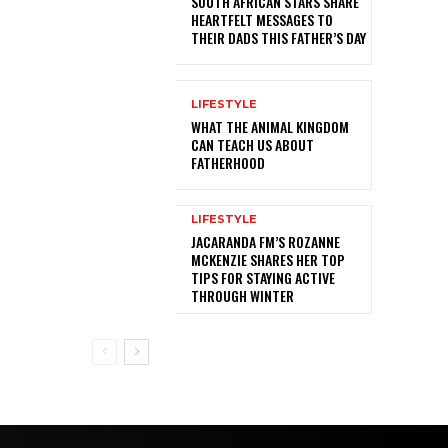
SOUTH AFRICAN STARS SHARE
HEARTFELT MESSAGES TO
THEIR DADS THIS FATHER’S DAY
LIFESTYLE
WHAT THE ANIMAL KINGDOM
CAN TEACH US ABOUT
FATHERHOOD
LIFESTYLE
JACARANDA FM’S ROZANNE
MCKENZIE SHARES HER TOP
TIPS FOR STAYING ACTIVE
THROUGH WINTER