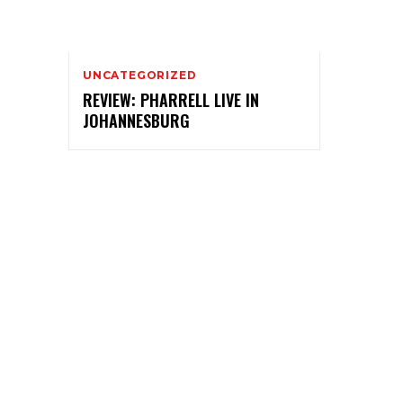
UNCATEGORIZED
REVIEW: PHARRELL LIVE IN
JOHANNESBURG