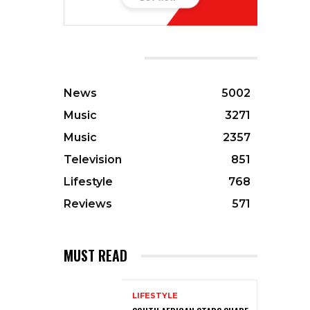
CATEGORIES
News
5002
Music
3271
Music
2357
Television
851
Lifestyle
768
Reviews
571
MUST READ
LIFESTYLE