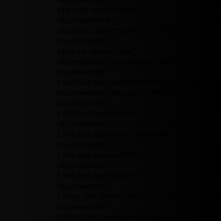
all_border_style="dashed"
tds_newsletter3-
all_border_color="rgba(255,255,255,0.8)"
tds_newsletter1-
input_bar_display="row"
tds_newsletter1-input_border_size="0"
tds_newsletter1-
f_title_font_size="eyJhbGwiOiIyMCIsInBvcnRyY
tds_newsletter1-title_color="#ffffff"
tds_newsletter1-
f_title_font_family="445"
tds_newsletter1-
f_title_font_transform="uppercase"
tds_newsletter1-
f_title_font_weight="600"
tds_newsletter1-
f_title_font_line_height="1"
tds_newsletter1-
f_descr_font_family="394"
tds_newsletter1-
f_descr_font_transform="uppercase"