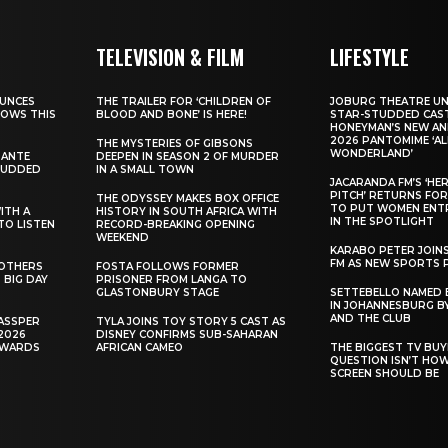
TELEVISION & FILM
LIFESTYLE
UNCES
THE TRAILER FOR ‘CHILDREN OF
JOBURG THEATRE UN
HOWS THIS
BLOOD AND BONE’ IS HERE!
STAR-STUDDED CAST
HONEYMAN’S NEW AN
2026 PANTOMIME ‘ALI
THE MYSTERIES OF GIBSONS
WONDERLAND’
SANTE
DEEPEN IN SEASON 2 OF MURDER
TUDDED
IN A SMALL TOWN
JACARANDA FM’S ‘HE
PITCH’ RETURNS FOR
THE ODYSSEY MAKES BOX OFFICE
TO PUT WOMEN ENT
WITH A
HISTORY IN SOUTH AFRICA WITH
IN THE SPOTLIGHT
TO LISTEN
RECORD-BREAKING OPENING
WEEKEND
KARABO PETER JOIN
FM AS NEW SPORTS 
ROTHERS
FOSTA FOLLOWS FORMER
 BIG DAY
PRISONER FROM LANGA TO
GLASTONBURY STAGE
SETTEBELLO NAMED 
IN JOHANNESBURG BY
AND THE CLUB
ASSPER
TYLA JOINS TOY STORY 5 CAST AS
2026
DISNEY CONFIRMS SUB-SAHARAN
AWARDS
AFRICAN CAMEO
THE BIGGEST TV BUY
QUESTION ISN’T HO
SCREEN SHOULD BE