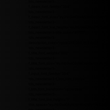
tds_newsletter3-
f_descr_font_family="394"
tds_newsletter3-
f_descr_font_size="eyJhbGwiOiIxMiIsInBvcnRyYWl
tds_newsletter3-
f_descr_font_line_height="eyJhbGwiOiIxLjYiLCJ
tds_newsletter3-title_color="#ffffff"
tds_newsletter3-
description_color="rgba(255,255,255,0.8)"
tds_newsletter3-
f_title_font_weight="600"
tds_newsletter3-
f_title_font_size="eyJhbGwiOiIyMCIsImxhbmRzY2
tds_newsletter3-
f_input_font_family="394"
tds_newsletter3-f_btn_font_family=""
tds_newsletter3-
f_btn_font_transform="uppercase"
tds_newsletter3-
f_title_font_line_height="1"
title_space="eyJhbGwiOiIyNiIsInBvcnRyYWl0IjoiMj
tds_newsletter3-