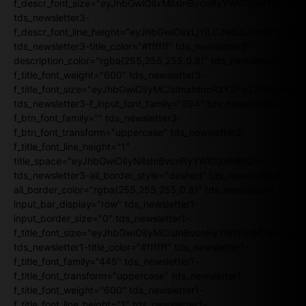
f_descr_font_size="eyJhbGwiOiIxMiIsInBvcnRyYWl0IjoiMTEifQ==
tds_newsletter3-
f_descr_font_line_height="eyJhbGwiOiIxLjYiLCJwb3J0cmFpdCI6
tds_newsletter3-title_color="#ffffff" tds_newsletter3-
description_color="rgba(255,255,255,0.8)" tds_newsletter3-
f_title_font_weight="600" tds_newsletter3-
f_title_font_size="eyJhbGwiOiIyMCIsImxhbmRzY2FwZSI6IjE4Iiw
tds_newsletter3-f_input_font_family="394" tds_newsletter3-
f_btn_font_family="" tds_newsletter3-
f_btn_font_transform="uppercase" tds_newsletter3-
f_title_font_line_height="1"
title_space="eyJhbGwiOiIyNiIsInBvcnRyYWl0IjoiMjIifQ=="
tds_newsletter3-all_border_style="dashed" tds_newsletter3-
all_border_color="rgba(255,255,255,0.8)" tds_newsletter1-
input_bar_display="row" tds_newsletter1-
input_border_size="0" tds_newsletter1-
f_title_font_size="eyJhbGwiOiIyMCIsInBvcnRyYWl0IjoiMTgiLCJ
tds_newsletter1-title_color="#ffffff" tds_newsletter1-
f_title_font_family="445" tds_newsletter1-
f_title_font_transform="uppercase" tds_newsletter1-
f_title_font_weight="600" tds_newsletter1-
f_title_font_line_height="1" tds_newsletter1-