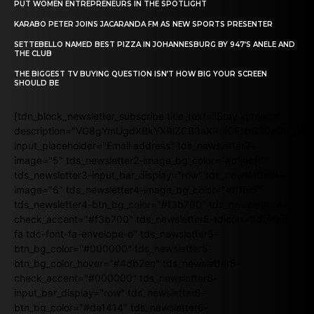
PUT WOMEN ENTREPRENEURS IN THE SPOTLIGHT
KARABO PETER JOINS JACARANDA FM AS NEW SPORTS PRESENTER
SETTEBELLO NAMED BEST PIZZA IN JOHANNESBURG BY 947’S ANELE AND
THE CLUB
THE BIGGEST TV BUYING QUESTION ISN’T HOW BIG YOUR SCREEN
SHOULD BE
[tdn_block_newsletter_subscribe title_text="Stay in touch"
description="VG8gYmUgdXBkYXRlZCB3aXRoIGFsbCB0aGUgb
input_placeholder="Email address" tds_newsletter2-
image="5" tds_newsletter2-image_bg_color="#c3ecff"
tds_newsletter3-input_bar_display="row" tds_newsletter4-
image="6" tds_newsletter4-image_bg_color="#fffbcf"
tds_newsletter4-btn_bg_color="#f3b700" tds_newsletter4-
check_accent="#f3b700" tds_newsletter5-tdicon="tdc-font-
fa tdc-font-fa-envelope-o" tds_newsletter5-
btn_bg_color="#000000" tds_newsletter5-
btn_bg_color_hover="#4db2ec" tds_newsletter5-
check_accent="#000000" tds_newsletter6-
input_bar_display="row" tds_newsletter6-
btn_bg_color="#da1414" tds_newsletter6-