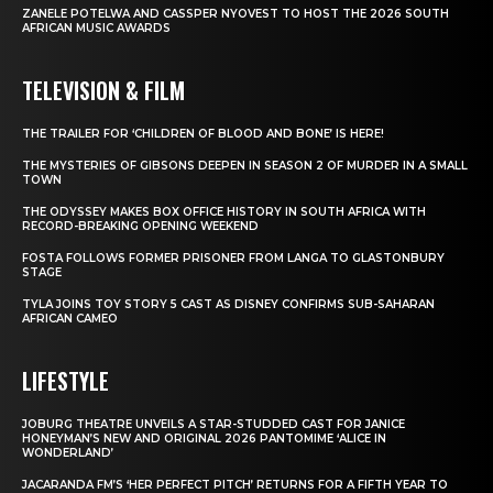
ZANELE POTELWA AND CASSPER NYOVEST TO HOST THE 2026 SOUTH
AFRICAN MUSIC AWARDS
TELEVISION & FILM
THE TRAILER FOR ‘CHILDREN OF BLOOD AND BONE’ IS HERE!
THE MYSTERIES OF GIBSONS DEEPEN IN SEASON 2 OF MURDER IN A SMALL
TOWN
THE ODYSSEY MAKES BOX OFFICE HISTORY IN SOUTH AFRICA WITH
RECORD-BREAKING OPENING WEEKEND
FOSTA FOLLOWS FORMER PRISONER FROM LANGA TO GLASTONBURY
STAGE
TYLA JOINS TOY STORY 5 CAST AS DISNEY CONFIRMS SUB-SAHARAN
AFRICAN CAMEO
LIFESTYLE
JOBURG THEATRE UNVEILS A STAR-STUDDED CAST FOR JANICE
HONEYMAN’S NEW AND ORIGINAL 2026 PANTOMIME ‘ALICE IN
WONDERLAND’
JACARANDA FM’S ‘HER PERFECT PITCH’ RETURNS FOR A FIFTH YEAR TO