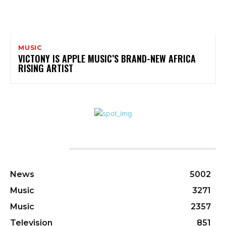
MUSIC
VICTONY IS APPLE MUSIC’S BRAND-NEW AFRICA
RISING ARTIST
CATEGORIES
News
5002
Music
3271
Music
2357
Television
851