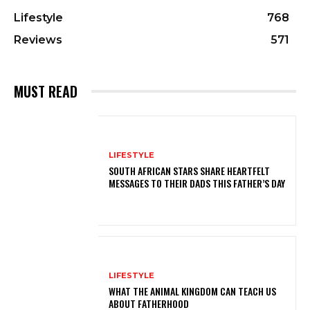
Lifestyle
768
Reviews
571
MUST READ
LIFESTYLE
SOUTH AFRICAN STARS SHARE HEARTFELT
MESSAGES TO THEIR DADS THIS FATHER’S DAY
LIFESTYLE
WHAT THE ANIMAL KINGDOM CAN TEACH US
ABOUT FATHERHOOD