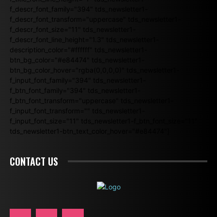
f_descr_font_family="394" tds_newsletter1-
f_descr_font_transform="uppercase" tds_newsletter1-
f_descr_font_size="11" tds_newsletter1-
f_descr_font_line_height="1.3" tds_newsletter1-
description_color="#ffffff" tds_newsletter1-
btn_bg_color="#e84474" tds_newsletter1-
btn_bg_color_hover="rgba(0,0,0,0)" tds_newsletter1-
f_input_font_family="394" tds_newsletter1-
f_btn_font_family="394" tds_newsletter1-
f_btn_font_transform="uppercase" tds_newsletter1-
f_input_font_transform="" tds_newsletter1-
f_input_font_size="11" tds_newsletter1-f_btn_font_size="11"
tds_newsletter1-btn_text_color_hover="#e84474"]
CONTACT US