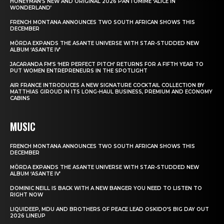
HONEYMAN’S NEW AND ORIGINAL 2026 PANTOMIME ‘ALICE IN
WONDERLAND’
FRENCH MONTANA ANNOUNCES TWO SOUTH AFRICAN SHOWS THIS
DECEMBER
MÖRDA EXPANDS THE ASANTE UNIVERSE WITH STAR-STUDDED NEW
ALBUM ‘ASANTE IV’
JACARANDA FM’S ‘HER PERFECT PITCH’ RETURNS FOR A FIFTH YEAR TO
PUT WOMEN ENTREPRENEURS IN THE SPOTLIGHT
AIR FRANCE INTRODUCES A NEW SIGNATURE COCKTAIL COLLECTION BY
MATTHIAS GIROUD IN ITS LONG-HAUL BUSINESS, PREMIUM AND ECONOMY
CABINS
MUSIC
FRENCH MONTANA ANNOUNCES TWO SOUTH AFRICAN SHOWS THIS
DECEMBER
MÖRDA EXPANDS THE ASANTE UNIVERSE WITH STAR-STUDDED NEW
ALBUM ‘ASANTE IV’
DOMINIC NEILL IS BACK WITH A NEW BANGER YOU NEED TO LISTEN TO
RIGHT NOW
LIQUIDEEP, MDU AND BROTHERS OF PEACE LEAD OSKIDO’S BIG DAY OUT
2026 LINEUP