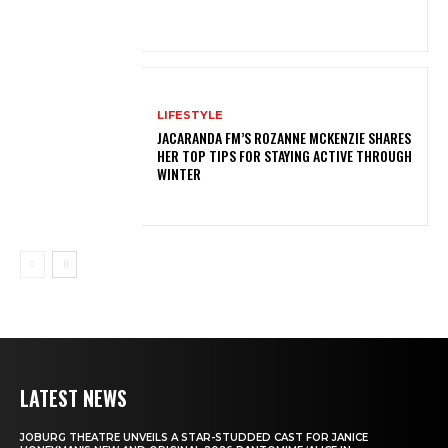
LIFESTYLE
JACARANDA FM’S ROZANNE MCKENZIE SHARES
HER TOP TIPS FOR STAYING ACTIVE THROUGH
WINTER
LATEST NEWS
JOBURG THEATRE UNVEILS A STAR-STUDDED CAST FOR JANICE