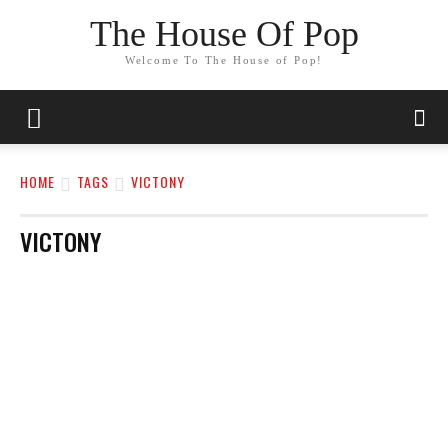
The House Of Pop
Welcome To The House of Pop!
HOME
TAGS
VICTONY
VICTONY