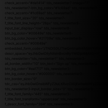
check_accent="#da1414" tds_newsletter7-image="7"
tds_newsletter7-btn_bg_color="#1c69ad" tds_newsletter7-
check_accent="#1c69ad" tds_newsletter7-
f_title_font_size="20" tds_newsletter7-
f_title_font_line_height="28px" tds_newsletter8-
input_bar_display="row" tds_newsletter8-
btn_bg_color="#00649e" tds_newsletter8-
btn_bg_color_hover="#21709e" tds_newsletter8-
check_accent="#00649e"
embedded_form_code="JTNDIS0tJTIwQmVnaW4lMjBNYWlsY2
descr_space="eyJhbGwiOiIyNiIsInBvcnRyYWl0IjoiMjAifQ=="
tds_newsletter="tds_newsletter1" tds_newsletter3-
all_border_width="10" btn_text="Sign up" tds_newsletter3-
btn_bg_color="#ea1717" tds_newsletter3-
btn_bg_color_hover="#000000" tds_newsletter3-
btn_border_size="0"
tdc_css="eyJhbGwiOnsibWFyZ2luLXRvcCI6IjEwIiwibWFyZ2luL
tds_newsletter3-input_border_size="0" tds_newsletter3-
f_title_font_family="445" tds_newsletter3-
f_title_font_transform="uppercase" tds_newsletter3-
f_descr_font_family="394" tds_newsletter3-