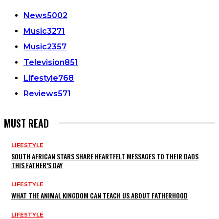
News
5002
Music
3271
Music
2357
Television
851
Lifestyle
768
Reviews
571
MUST READ
LIFESTYLE
SOUTH AFRICAN STARS SHARE HEARTFELT MESSAGES TO THEIR DADS
THIS FATHER’S DAY
LIFESTYLE
WHAT THE ANIMAL KINGDOM CAN TEACH US ABOUT FATHERHOOD
LIFESTYLE