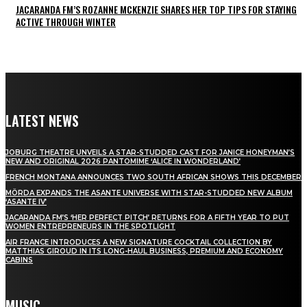
JACARANDA FM’S ROZANNE MCKENZIE SHARES HER TOP TIPS FOR STAYING
ACTIVE THROUGH WINTER
LATEST NEWS
JOBURG THEATRE UNVEILS A STAR-STUDDED CAST FOR JANICE HONEYMAN’S
NEW AND ORIGINAL 2026 PANTOMIME ‘ALICE IN WONDERLAND’
FRENCH MONTANA ANNOUNCES TWO SOUTH AFRICAN SHOWS THIS DECEMBER
MÖRDA EXPANDS THE ASANTE UNIVERSE WITH STAR-STUDDED NEW ALBUM
‘ASANTE IV’
JACARANDA FM’S ‘HER PERFECT PITCH’ RETURNS FOR A FIFTH YEAR TO PUT
WOMEN ENTREPRENEURS IN THE SPOTLIGHT
AIR FRANCE INTRODUCES A NEW SIGNATURE COCKTAIL COLLECTION BY
MATTHIAS GIROUD IN ITS LONG-HAUL BUSINESS, PREMIUM AND ECONOMY
CABINS
MUSIC