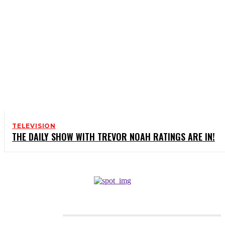
TELEVISION
THE DAILY SHOW WITH TREVOR NOAH RATINGS ARE IN!
CATEGORIES