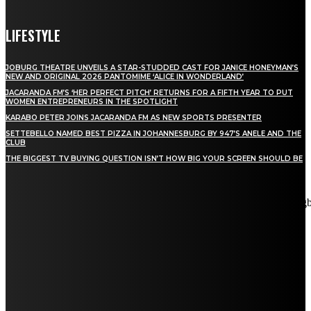
LIFESTYLE
JOBURG THEATRE UNVEILS A STAR-STUDDED CAST FOR JANICE HONEYMAN’S
NEW AND ORIGINAL 2026 PANTOMIME ‘ALICE IN WONDERLAND’
JACARANDA FM’S ‘HER PERFECT PITCH’ RETURNS FOR A FIFTH YEAR TO PUT
WOMEN ENTREPRENEURS IN THE SPOTLIGHT
KARABO PETER JOINS JACARANDA FM AS NEW SPORTS PRESENTER
SETTEBELLO NAMED BEST PIZZA IN JOHANNESBURG BY 947’S ANELE AND THE
CLUB
THE BIGGEST TV BUYING QUESTION ISN’T HOW BIG YOUR SCREEN SHOULD BE
[tdn_block_newsletter_subscribe title_text="Stay in touch"
description="VG8gYmUgdXBkYXRlZCB3aXRoIGFsbCB0aGUg
input_placeholder="Email address" tds_newsletter2-image="5"
tds_newsletter2-image_bg_color="#c3ecff" tds_newsletter3-
input_bar_display="row" tds_newsletter4-image="6"
tds_newsletter4-image_bg_color="#fffbcf" tds_newsletter4-
btn_bg_color="#f3b700" tds_newsletter4-check_accent="#f3b700"
tds_newsletter5-tdicon="tdc-font-fa tdc-font-fa-envelope-o"
tds_newsletter5-btn_bg_color="#000000" tds_newsletter5-
btn_bg_color_hover="#4db2ec" tds_newsletter5-