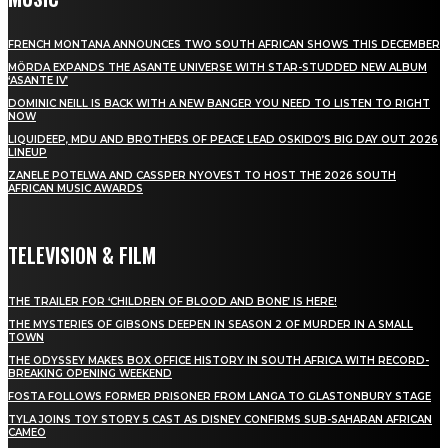
FRENCH MONTANA ANNOUNCES TWO SOUTH AFRICAN SHOWS THIS DECEMBER
MÖRDA EXPANDS THE ASANTE UNIVERSE WITH STAR-STUDDED NEW ALBUM
‘ASANTE IV’
DOMINIC NEILL IS BACK WITH A NEW BANGER YOU NEED TO LISTEN TO RIGHT
NOW
LIQUIDEEP, MDU AND BROTHERS OF PEACE LEAD OSKIDO’S BIG DAY OUT 2026
LINEUP
ZANELE POTELWA AND CASSPER NYOVEST TO HOST THE 2026 SOUTH
AFRICAN MUSIC AWARDS
TELEVISION & FILM
THE TRAILER FOR ‘CHILDREN OF BLOOD AND BONE’ IS HERE!
THE MYSTERIES OF GIBSONS DEEPEN IN SEASON 2 OF MURDER IN A SMALL
TOWN
THE ODYSSEY MAKES BOX OFFICE HISTORY IN SOUTH AFRICA WITH RECORD-
BREAKING OPENING WEEKEND
FOSTA FOLLOWS FORMER PRISONER FROM LANGA TO GLASTONBURY STAGE
TYLA JOINS TOY STORY 5 CAST AS DISNEY CONFIRMS SUB-SAHARAN AFRICAN
CAMEO