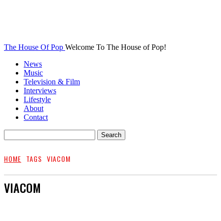
The House Of Pop
Welcome To The House of Pop!
News
Music
Television & Film
Interviews
Lifestyle
About
Contact
HOME
TAGS
VIACOM
VIACOM