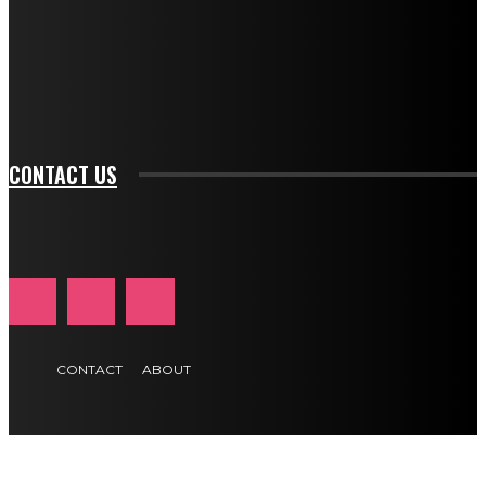
f_input_font_family="394" tds_newsletter1-
f_btn_font_family="394" tds_newsletter1-
f_btn_font_transform="uppercase" tds_newsletter1-
f_input_font_transform="" tds_newsletter1-f_input_font_size="11"
tds_newsletter1-f_btn_font_size="11" tds_newsletter1-
btn_text_color_hover="#e84474"]
CONTACT US
CONTACT
ABOUT