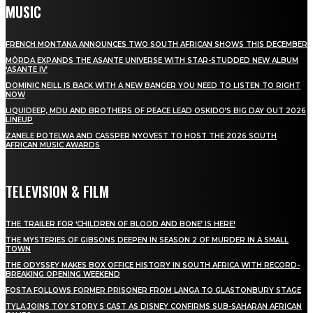
MUSIC
FRENCH MONTANA ANNOUNCES TWO SOUTH AFRICAN SHOWS THIS DECEMBER
MÖRDA EXPANDS THE ASANTE UNIVERSE WITH STAR-STUDDED NEW ALBUM
‘ASANTE IV’
DOMINIC NEILL IS BACK WITH A NEW BANGER YOU NEED TO LISTEN TO RIGHT
NOW
LIQUIDEEP, MDU AND BROTHERS OF PEACE LEAD OSKIDO’S BIG DAY OUT 2026
LINEUP
ZANELE POTELWA AND CASSPER NYOVEST TO HOST THE 2026 SOUTH
AFRICAN MUSIC AWARDS
TELEVISION & FILM
THE TRAILER FOR ‘CHILDREN OF BLOOD AND BONE’ IS HERE!
THE MYSTERIES OF GIBSONS DEEPEN IN SEASON 2 OF MURDER IN A SMALL
TOWN
THE ODYSSEY MAKES BOX OFFICE HISTORY IN SOUTH AFRICA WITH RECORD-
BREAKING OPENING WEEKEND
FOSTA FOLLOWS FORMER PRISONER FROM LANGA TO GLASTONBURY STAGE
TYLA JOINS TOY STORY 5 CAST AS DISNEY CONFIRMS SUB-SAHARAN AFRICAN