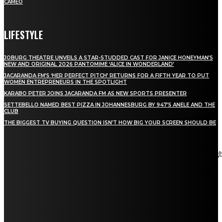
CAMEO
LIFESTYLE
JOBURG THEATRE UNVEILS A STAR-STUDDED CAST FOR JANICE HONEYMAN’S
NEW AND ORIGINAL 2026 PANTOMIME ‘ALICE IN WONDERLAND’
JACARANDA FM’S ‘HER PERFECT PITCH’ RETURNS FOR A FIFTH YEAR TO PUT
WOMEN ENTREPRENEURS IN THE SPOTLIGHT
KARABO PETER JOINS JACARANDA FM AS NEW SPORTS PRESENTER
SETTEBELLO NAMED BEST PIZZA IN JOHANNESBURG BY 947’S ANELE AND THE
CLUB
THE BIGGEST TV BUYING QUESTION ISN’T HOW BIG YOUR SCREEN SHOULD BE
[tdn_block_newsletter_subscribe title_text="Stay in touch"
description="VG8gYmUgdXBkYXRlZCB3aXRoIGFsbCB0aGUg
input_placeholder="Email address" tds_newsletter2-image="5"
tds_newsletter2-image_bg_color="#c3ecff" tds_newsletter3-
input_bar_display="row" tds_newsletter4-image="6"
tds_newsletter4-image_bg_color="#fffbcf" tds_newsletter4-
btn_bg_color="#f3b700" tds_newsletter4-check_accent="#f3b700"
tds_newsletter5-tdicon="tdc-font-fa tdc-font-fa-envelope-o"
tds_newsletter5-btn_bg_color="#000000" tds_newsletter5-