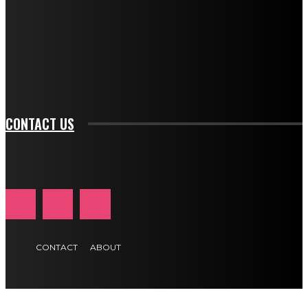
btn_bg_color_hover="rgba(0,0,0,0)" tds_newsletter1-
f_input_font_family="394" tds_newsletter1-
f_btn_font_family="394" tds_newsletter1-
f_btn_font_transform="uppercase" tds_newsletter1-
f_input_font_transform="" tds_newsletter1-f_input_font_size="11"
tds_newsletter1-f_btn_font_size="11" tds_newsletter1-
btn_text_color_hover="#e84474"]
CONTACT US
CONTACT
ABOUT