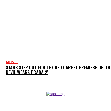
MOVIE
STARS STEP OUT FOR THE RED CARPET PREMIERE OF ‘TH
DEVIL WEARS PRADA 2’