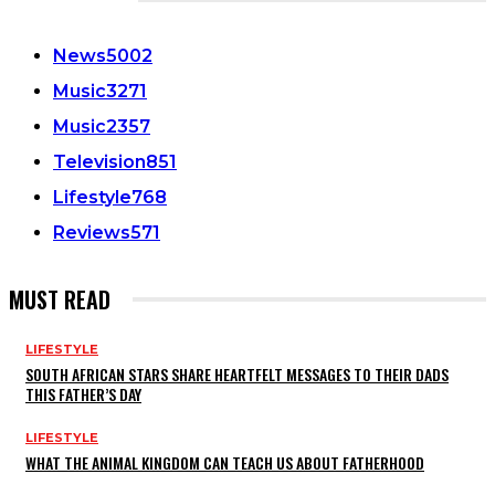
CATEGORIES
News
5002
Music
3271
Music
2357
Television
851
Lifestyle
768
Reviews
571
MUST READ
LIFESTYLE
SOUTH AFRICAN STARS SHARE HEARTFELT MESSAGES TO THEIR DADS
THIS FATHER’S DAY
LIFESTYLE
WHAT THE ANIMAL KINGDOM CAN TEACH US ABOUT FATHERHOOD