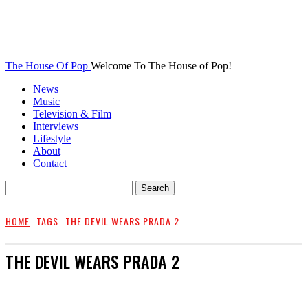
The House Of Pop
Welcome To The House of Pop!
News
Music
Television & Film
Interviews
Lifestyle
About
Contact
HOME
TAGS
THE DEVIL WEARS PRADA 2
THE DEVIL WEARS PRADA 2