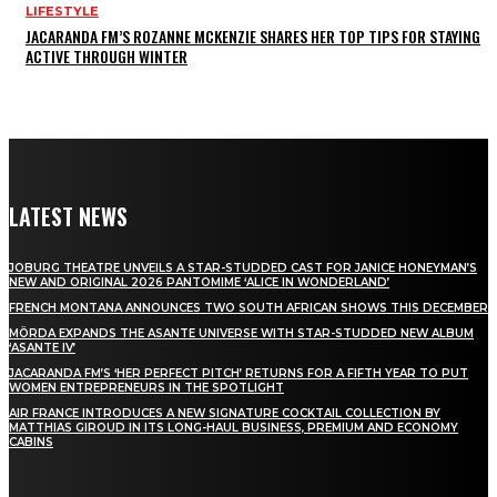
LIFESTYLE
JACARANDA FM’S ROZANNE MCKENZIE SHARES HER TOP TIPS FOR STAYING
ACTIVE THROUGH WINTER
LATEST NEWS
JOBURG THEATRE UNVEILS A STAR-STUDDED CAST FOR JANICE HONEYMAN’S
NEW AND ORIGINAL 2026 PANTOMIME ‘ALICE IN WONDERLAND’
FRENCH MONTANA ANNOUNCES TWO SOUTH AFRICAN SHOWS THIS DECEMBER
MÖRDA EXPANDS THE ASANTE UNIVERSE WITH STAR-STUDDED NEW ALBUM
‘ASANTE IV’
JACARANDA FM’S ‘HER PERFECT PITCH’ RETURNS FOR A FIFTH YEAR TO PUT
WOMEN ENTREPRENEURS IN THE SPOTLIGHT
AIR FRANCE INTRODUCES A NEW SIGNATURE COCKTAIL COLLECTION BY
MATTHIAS GIROUD IN ITS LONG-HAUL BUSINESS, PREMIUM AND ECONOMY
CABINS