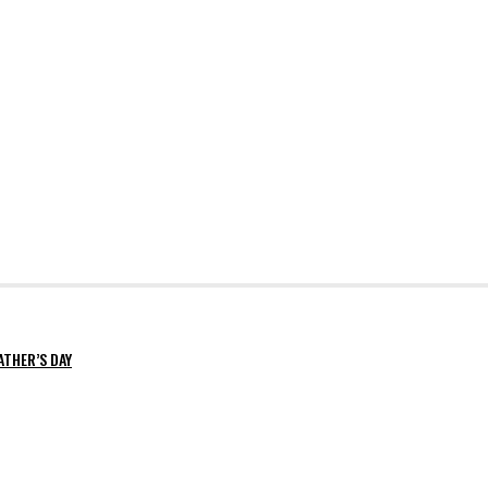
ATHER’S DAY