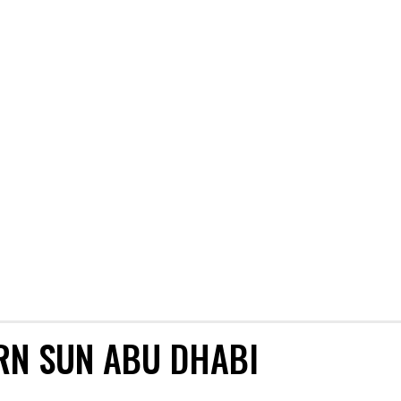
RN SUN ABU DHABI