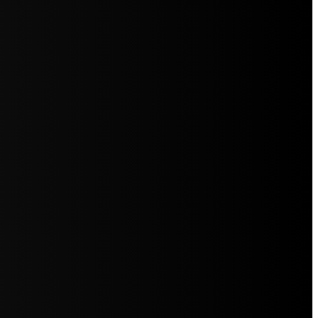
5jZW1lbnRzLg=="