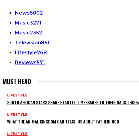
News
5002
Music
3271
Music
2357
Television
851
Lifestyle
768
Reviews
571
MUST READ
LIFESTYLE
SOUTH AFRICAN STARS SHARE HEARTFELT MESSAGES TO THEIR DADS THIS F
LIFESTYLE
WHAT THE ANIMAL KINGDOM CAN TEACH US ABOUT FATHERHOOD
LIFESTYLE