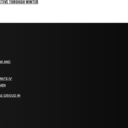
ACTIVE THROUGH WINTER
EW AND
NTE IV’
OMEN
S GIROUD IN