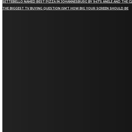
SETTEBELLO NAMED BEST PIZZA IN JOHANNESBURG BY 947’S ANELE AND THE C
THE BIGGEST TV BUYING QUESTION ISN’T HOW BIG YOUR SCREEN SHOULD BE
[tdn_block_newsletter_subscribe title_text="Stay in
touch"
description="VG8gYmUgdXBkYXRlZCB3aXRoIGFsbCB0aGUg
input_placeholder="Email address"
tds_newsletter2-image="5" tds_newsletter2-
image_bg_color="#c3ecff" tds_newsletter3-
input_bar_display="row" tds_newsletter4-
image="6" tds_newsletter4-
image_bg_color="#fffbcf" tds_newsletter4-
btn_bg_color="#f3b700" tds_newsletter4-
check_accent="#f3b700" tds_newsletter5-
tdicon="tdc-font-fa tdc-font-fa-envelope-o"
tds_newsletter5-btn_bg_color="#000000"
tds_newsletter5-btn_bg_color_hover="#4db2ec"
tds_newsletter5-check_accent="#000000"
tds_newsletter6-input_bar_display="row"
tds_newsletter6-btn_bg_color="#da1414"
tds_newsletter6-check_accent="#da1414"
tds_newsletter7-image="7" tds_newsletter7-
btn_bg_color="#1c69ad" tds_newsletter7-
check_accent="#1c69ad" tds_newsletter7-
f_title_font_size="20" tds_newsletter7-
f_title_font_line_height="28px" tds_newsletter8-