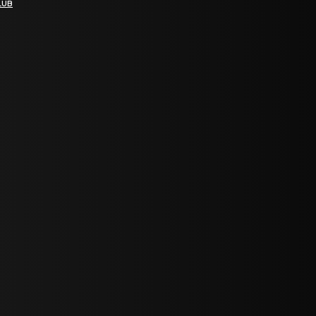
LUB
bGF0ZXN0IG5ld3MsIG9mZmVycyBhbmQgc3BlY2lhbCBhbm5vdW