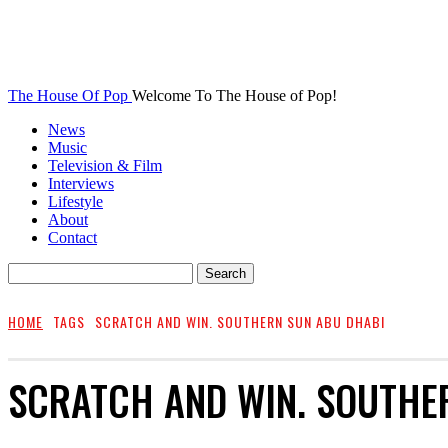
The House Of Pop
Welcome To The House of Pop!
News
Music
Television & Film
Interviews
Lifestyle
About
Contact
HOME
TAGS
SCRATCH AND WIN. SOUTHERN SUN ABU DHABI
SCRATCH AND WIN. SOUTHE