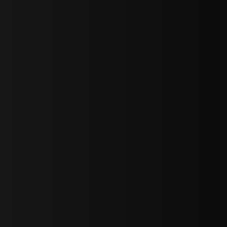
sY2hpbXAlMjBTaWdudXAlMjBGb3JtJTIwLS0lM0UlMEElM0Ns
LWJvdHRvbSI6IjAiLCJkaXNwbGF5IjoiIn0sInBvcnRyYWl0Ijp7Im
="
IjEuNCJ9"