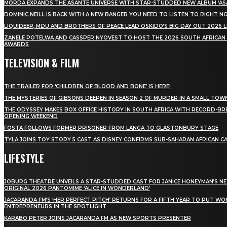
MÖRDA EXPANDS THE ASANTE UNIVERSE WITH STAR-STUDDED NEW ALBUM ‘ASA
DOMINIC NEILL IS BACK WITH A NEW BANGER YOU NEED TO LISTEN TO RIGHT 
LIQUIDEEP, MDU AND BROTHERS OF PEACE LEAD OSKIDO’S BIG DAY OUT 2026 
ZANELE POTELWA AND CASSPER NYOVEST TO HOST THE 2026 SOUTH AFRICAN
AWARDS
TELEVISION & FILM
THE TRAILER FOR ‘CHILDREN OF BLOOD AND BONE’ IS HERE!
THE MYSTERIES OF GIBSONS DEEPEN IN SEASON 2 OF MURDER IN A SMALL TOW
THE ODYSSEY MAKES BOX OFFICE HISTORY IN SOUTH AFRICA WITH RECORD-BR
OPENING WEEKEND
FOSTA FOLLOWS FORMER PRISONER FROM LANGA TO GLASTONBURY STAGE
TYLA JOINS TOY STORY 5 CAST AS DISNEY CONFIRMS SUB-SAHARAN AFRICAN C
LIFESTYLE
JOBURG THEATRE UNVEILS A STAR-STUDDED CAST FOR JANICE HONEYMAN’S N
ORIGINAL 2026 PANTOMIME ‘ALICE IN WONDERLAND’
JACARANDA FM’S ‘HER PERFECT PITCH’ RETURNS FOR A FIFTH YEAR TO PUT W
ENTREPRENEURS IN THE SPOTLIGHT
KARABO PETER JOINS JACARANDA FM AS NEW SPORTS PRESENTER