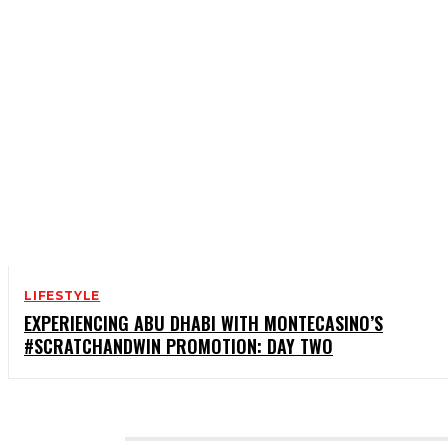
LIFESTYLE
EXPERIENCING ABU DHABI WITH MONTECASINO’S
#SCRATCHANDWIN PROMOTION: DAY TWO
CATEGORIES