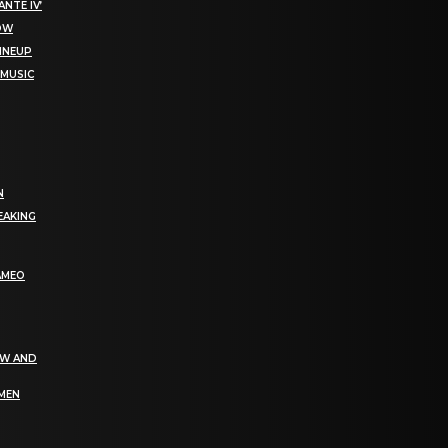
NTE IV’
NOW
LINEUP
 MUSIC
N
EAKING
AMEO
EW AND
OMEN