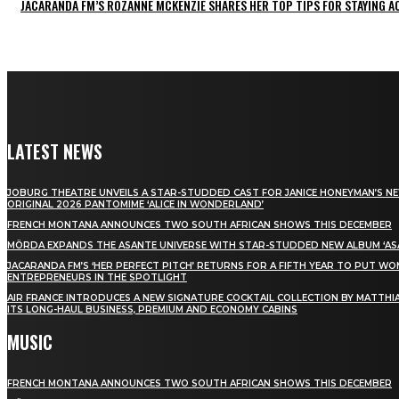
JACARANDA FM’S ROZANNE MCKENZIE SHARES HER TOP TIPS FOR STAYING 
LATEST NEWS
JOBURG THEATRE UNVEILS A STAR-STUDDED CAST FOR JANICE HONEYMAN’S N
ORIGINAL 2026 PANTOMIME ‘ALICE IN WONDERLAND’
FRENCH MONTANA ANNOUNCES TWO SOUTH AFRICAN SHOWS THIS DECEMBER
MÖRDA EXPANDS THE ASANTE UNIVERSE WITH STAR-STUDDED NEW ALBUM ‘ASA
JACARANDA FM’S ‘HER PERFECT PITCH’ RETURNS FOR A FIFTH YEAR TO PUT W
ENTREPRENEURS IN THE SPOTLIGHT
AIR FRANCE INTRODUCES A NEW SIGNATURE COCKTAIL COLLECTION BY MATTHIA
ITS LONG-HAUL BUSINESS, PREMIUM AND ECONOMY CABINS
MUSIC
FRENCH MONTANA ANNOUNCES TWO SOUTH AFRICAN SHOWS THIS DECEMBER