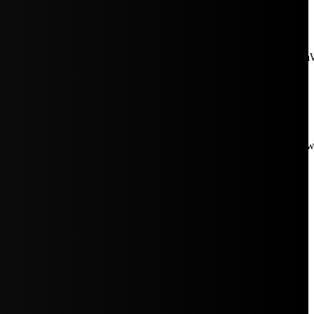
aW5rJTIwaHJlZiUzRCUyMiUyRiUyRmNkbi1pbWFnZXMubWFp
Rpc3BsYXkiOiIifSwicG9ydHJhaXRfbWF4X3dpZHRoIjoxMDE4LCJw