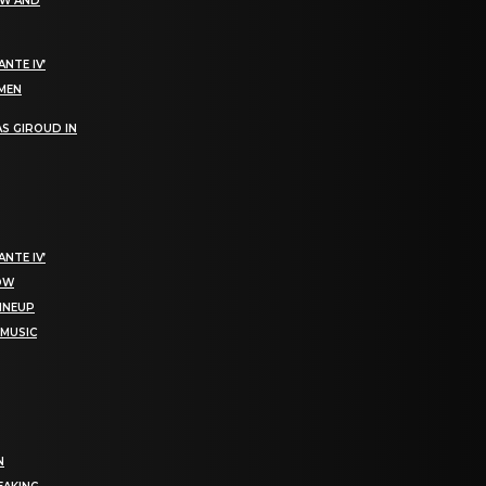
EW AND
NTE IV’
OMEN
S GIROUD IN
NTE IV’
NOW
LINEUP
 MUSIC
N