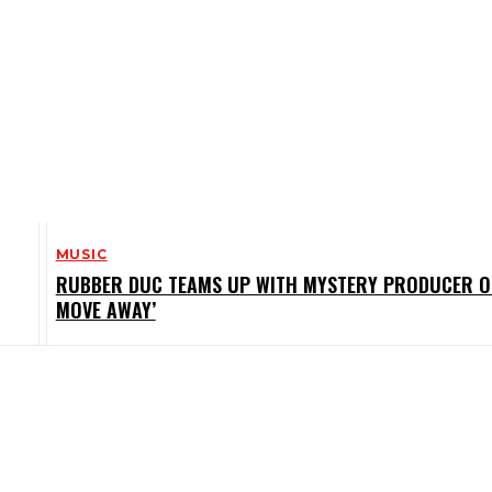
MUSIC
RUBBER DUC TEAMS UP WITH MYSTERY PRODUCER O
MOVE AWAY’