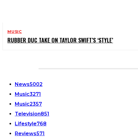
MUSIC
RUBBER DUC TAKE ON TAYLOR SWIFT’S ‘STYLE’
CATEGORIES
News
5002
Music
3271
Music
2357
Television
851
Lifestyle
768
Reviews
571