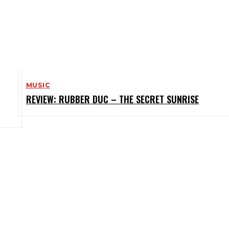
MUSIC
REVIEW: RUBBER DUC – THE SECRET SUNRISE