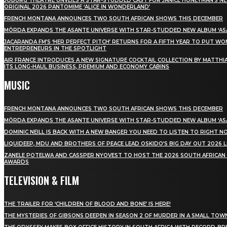
JOBURG THEATRE UNVEILS A STAR-STUDDED CAST FOR JANICE HONEYMAN’S N
ORIGINAL 2026 PANTOMIME ‘ALICE IN WONDERLAND’
FRENCH MONTANA ANNOUNCES TWO SOUTH AFRICAN SHOWS THIS DECEMBER
MÖRDA EXPANDS THE ASANTE UNIVERSE WITH STAR-STUDDED NEW ALBUM ‘ASA
JACARANDA FM’S ‘HER PERFECT PITCH’ RETURNS FOR A FIFTH YEAR TO PUT W
ENTREPRENEURS IN THE SPOTLIGHT
AIR FRANCE INTRODUCES A NEW SIGNATURE COCKTAIL COLLECTION BY MATTHIA
ITS LONG-HAUL BUSINESS, PREMIUM AND ECONOMY CABINS
MUSIC
FRENCH MONTANA ANNOUNCES TWO SOUTH AFRICAN SHOWS THIS DECEMBER
MÖRDA EXPANDS THE ASANTE UNIVERSE WITH STAR-STUDDED NEW ALBUM ‘ASA
DOMINIC NEILL IS BACK WITH A NEW BANGER YOU NEED TO LISTEN TO RIGHT 
LIQUIDEEP, MDU AND BROTHERS OF PEACE LEAD OSKIDO’S BIG DAY OUT 2026 
ZANELE POTELWA AND CASSPER NYOVEST TO HOST THE 2026 SOUTH AFRICAN
AWARDS
TELEVISION & FILM
THE TRAILER FOR ‘CHILDREN OF BLOOD AND BONE’ IS HERE!
THE MYSTERIES OF GIBSONS DEEPEN IN SEASON 2 OF MURDER IN A SMALL TOW