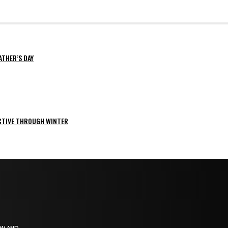
ATHER’S DAY
ACTIVE THROUGH WINTER