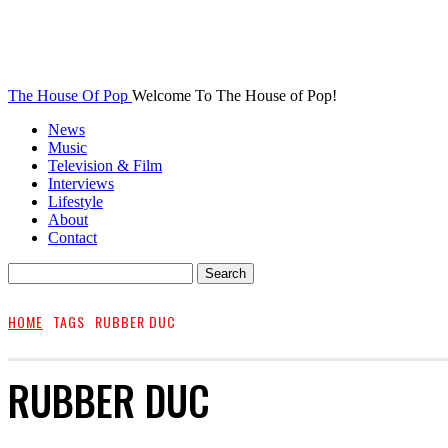
The House Of Pop
Welcome To The House of Pop!
News
Music
Television & Film
Interviews
Lifestyle
About
Contact
HOME
TAGS
RUBBER DUC
RUBBER DUC