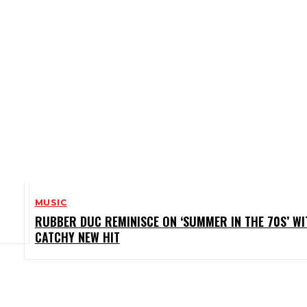
MUSIC
RUBBER DUC REMINISCE ON ‘SUMMER IN THE 70S’ WI
CATCHY NEW HIT