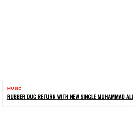
MUSIC
RUBBER DUC RETURN WITH NEW SINGLE MUHAMMAD ALI