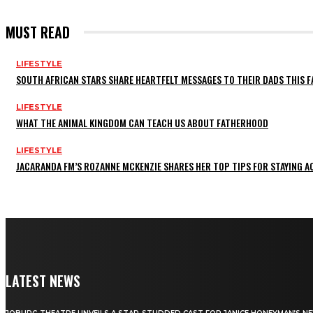
MUST READ
LIFESTYLE
SOUTH AFRICAN STARS SHARE HEARTFELT MESSAGES TO THEIR DADS THIS F
LIFESTYLE
WHAT THE ANIMAL KINGDOM CAN TEACH US ABOUT FATHERHOOD
LIFESTYLE
JACARANDA FM’S ROZANNE MCKENZIE SHARES HER TOP TIPS FOR STAYING 
LATEST NEWS