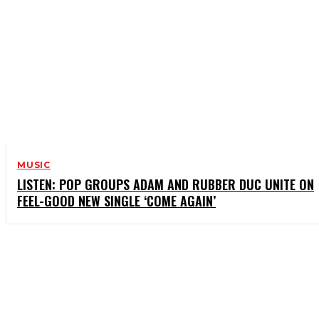
MUSIC
LISTEN: POP GROUPS ADAM AND RUBBER DUC UNITE ON
FEEL-GOOD NEW SINGLE ‘COME AGAIN’