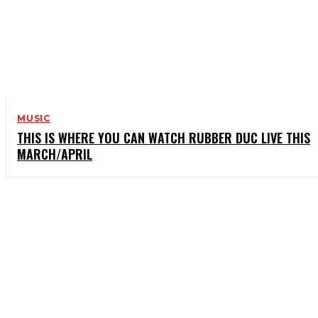
MUSIC
THIS IS WHERE YOU CAN WATCH RUBBER DUC LIVE THIS
MARCH/APRIL