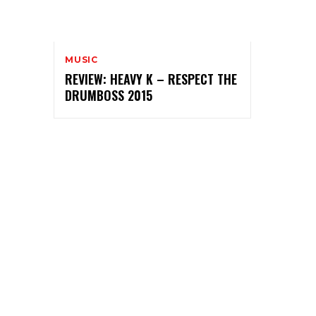
MUSIC
REVIEW: HEAVY K – RESPECT THE
DRUMBOSS 2015