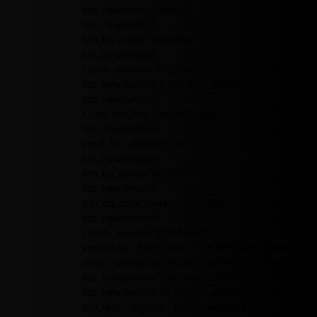
tds_newsletter7-image="7"
tds_newsletter7-
btn_bg_color="#1c69ad"
tds_newsletter7-
check_accent="#1c69ad"
tds_newsletter7-f_title_font_size="20"
tds_newsletter7-
f_title_font_line_height="28px"
tds_newsletter8-
input_bar_display="row"
tds_newsletter8-
btn_bg_color="#00649e"
tds_newsletter8-
btn_bg_color_hover="#21709e"
tds_newsletter8-
check_accent="#00649e"
embedded_form_code="JTNDIS0tJTIwQmVnaW4
descr_space="eyJhbGwiOiIyNiIsInBvcnRyYWl0Ijoi
tds_newsletter="tds_newsletter1"
tds_newsletter3-all_border_width="10"
btn_text="Sign up" tds_newsletter3-