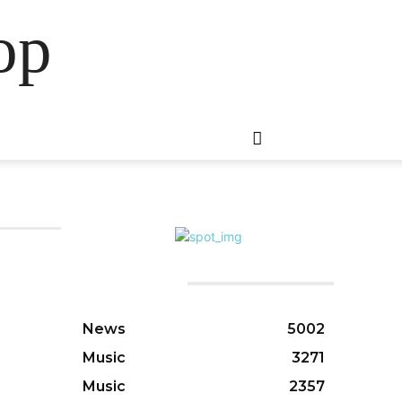
op
CATEGORIES
News
5002
Music
3271
Music
2357