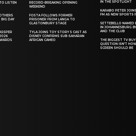
IN THE SPOTLIGHT
TO LISTEN
RECORD-BREAKING OPENING
WEEKEND
KARABO PETER JOIN
FM AS NEW SPORTS 
ROTHERS
FOSTA FOLLOWS FORMER
 BIG DAY
PRISONER FROM LANGA TO
GLASTONBURY STAGE
SETTEBELLO NAMED 
IN JOHANNESBURG BY
AND THE CLUB
ASSPER
TYLA JOINS TOY STORY 5 CAST AS
2026
DISNEY CONFIRMS SUB-SAHARAN
AWARDS
AFRICAN CAMEO
THE BIGGEST TV BUY
QUESTION ISN’T HO
SCREEN SHOULD BE