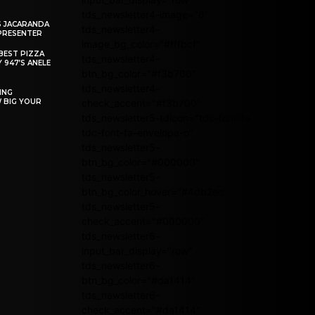
tds_newsletter4-image="6"
S JACARANDA
tds_newsletter4-
PRESENTER
image_bg_color="#fffbcf"
BEST PIZZA
tds_newsletter4-
 947’S ANELE
btn_bg_color="#f3b700"
tds_newsletter4-
ING
W BIG YOUR
check_accent="#f3b700"
tds_newsletter5-tdicon="tdc-font-fa
tdc-font-fa-envelope-o"
tds_newsletter5-
btn_bg_color="#000000"
tds_newsletter5-
btn_bg_color_hover="#4db2ec"
tds_newsletter5-
check_accent="#000000"
tds_newsletter6-
input_bar_display="row"
tds_newsletter6-
btn_bg_color="#da1414"
tds_newsletter6-
check_accent="#da1414"