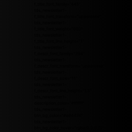
f_title_font_family="445"
tds_newsletter1-
f_title_font_transform="uppercase"
tds_newsletter1-
f_title_font_weight="600"
tds_newsletter1-
f_title_font_line_height="1"
tds_newsletter1-
f_descr_font_family="394"
tds_newsletter1-
f_descr_font_transform="uppercase"
tds_newsletter1-
f_descr_font_size="11"
tds_newsletter1-
f_descr_font_line_height="1.3"
tds_newsletter1-
description_color="#ffffff"
tds_newsletter1-
btn_bg_color="#e84474"
tds_newsletter1-
btn_bg_color_hover="rgba(0,0,0,0)"