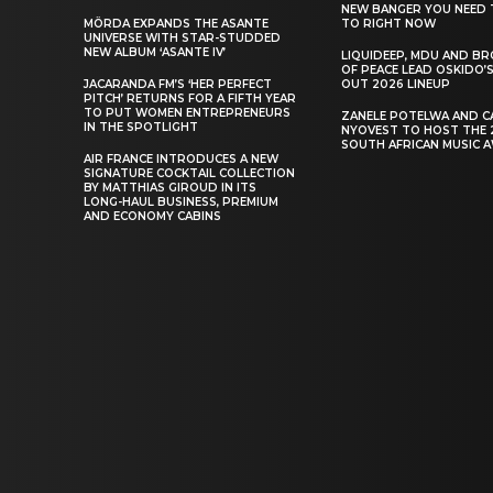
NEW BANGER YOU NEED 
MÖRDA EXPANDS THE ASANTE
TO RIGHT NOW
UNIVERSE WITH STAR-STUDDED
NEW ALBUM ‘ASANTE IV’
LIQUIDEEP, MDU AND B
OF PEACE LEAD OSKIDO’S
JACARANDA FM’S ‘HER PERFECT
OUT 2026 LINEUP
PITCH’ RETURNS FOR A FIFTH YEAR
TO PUT WOMEN ENTREPRENEURS
ZANELE POTELWA AND C
IN THE SPOTLIGHT
NYOVEST TO HOST THE 
SOUTH AFRICAN MUSIC 
AIR FRANCE INTRODUCES A NEW
SIGNATURE COCKTAIL COLLECTION
BY MATTHIAS GIROUD IN ITS
LONG-HAUL BUSINESS, PREMIUM
AND ECONOMY CABINS