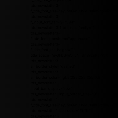
tds_newsletter3-
f_title_font_size="eyJhbGwiOiIyMCIsImxhbmRzY2
tds_newsletter3-
f_input_font_family="394"
tds_newsletter3-f_btn_font_family=""
tds_newsletter3-
f_btn_font_transform="uppercase"
tds_newsletter3-
f_title_font_line_height="1"
title_space="eyJhbGwiOiIyNiIsInBvcnRyYWl0IjoiMj
tds_newsletter3-
all_border_style="dashed"
tds_newsletter3-
all_border_color="rgba(255,255,255,0.8)"
tds_newsletter1-
input_bar_display="row"
tds_newsletter1-input_border_size="0"
tds_newsletter1-
f_title_font_size="eyJhbGwiOiIyMCIsInBvcnRyY
tds_newsletter1-title_color="#ffffff"
tds_newsletter1-