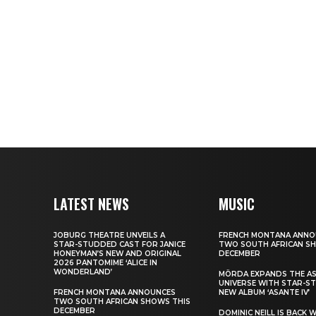
LATEST NEWS
MUSIC
JOBURG THEATRE UNVEILS A
FRENCH MONTANA ANNO
STAR-STUDDED CAST FOR JANICE
TWO SOUTH AFRICAN S
HONEYMAN’S NEW AND ORIGINAL
DECEMBER
2026 PANTOMIME ‘ALICE IN
WONDERLAND’
MÖRDA EXPANDS THE A
UNIVERSE WITH STAR-S
FRENCH MONTANA ANNOUNCES
NEW ALBUM ‘ASANTE IV’
TWO SOUTH AFRICAN SHOWS THIS
DECEMBER
DOMINIC NEILL IS BACK 