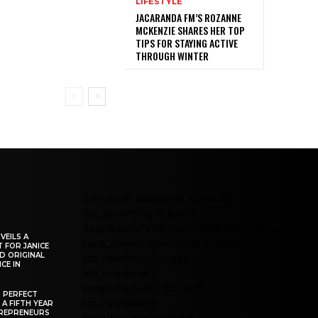
LIFESTYLE
JACARANDA FM’S ROZANNE
MCKENZIE SHARES HER TOP
TIPS FOR STAYING ACTIVE
THROUGH WINTER
[tdn_block_newsletter_subscribe
title_text="Stay in touch"
description="VG8gYmUgdXBkYXRlZCB3aXRoIG
VEILS A
input_placeholder="Email address"
 FOR JANICE
D ORIGINAL
tds_newsletter2-image="5"
CE IN
tds_newsletter2-
image_bg_color="#c3ecff"
R PERFECT
tds_newsletter3-
 A FIFTH YEAR
REPRENEURS
input_bar_display="row"