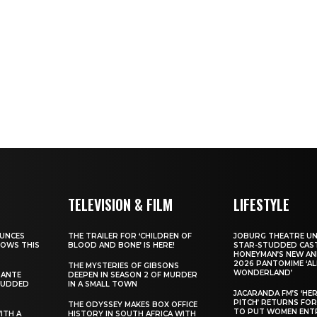
TELEVISION & FILM
LIFESTYLE
UNCES
THE TRAILER FOR ‘CHILDREN OF
JOBURG THEATRE UN
HOWS THIS
BLOOD AND BONE’ IS HERE!
STAR-STUDDED CAST
HONEYMAN’S NEW AN
2026 PANTOMIME ‘ALI
THE MYSTERIES OF GIBSONS
WONDERLAND’
SANTE
DEEPEN IN SEASON 2 OF MURDER
TUDDED
IN A SMALL TOWN
JACARANDA FM’S ‘HE
PITCH’ RETURNS FOR
THE ODYSSEY MAKES BOX OFFICE
TO PUT WOMEN ENT
WITH A
HISTORY IN SOUTH AFRICA WITH