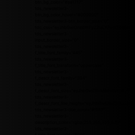
btn_bg_color="#ea1717"
tds_newsletter3-
btn_bg_color_hover="#000000"
tds_newsletter3-btn_border_size="0"
tdc_css="eyJhbGwiOnsibWFyZ2luLXRvcCI6IjEwI
tds_newsletter3-
input_border_size="0"
tds_newsletter3-
f_title_font_family="445"
tds_newsletter3-
f_title_font_transform="uppercase"
tds_newsletter3-
f_descr_font_family="394"
tds_newsletter3-
f_descr_font_size="eyJhbGwiOiIxMiIsInBvcnRyYWl
tds_newsletter3-
f_descr_font_line_height="eyJhbGwiOiIxLjYiLCJ
tds_newsletter3-title_color="#ffffff"
tds_newsletter3-
description_color="rgba(255,255,255,0.8)"
tds_newsletter3-
f_title_font_weight="600"