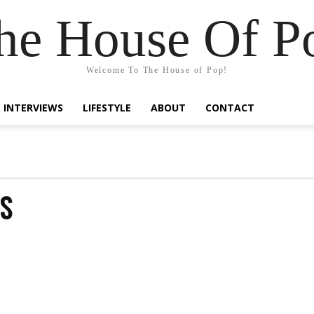
he House Of P
Welcome To The House of Pop!
INTERVIEWS
LIFESTYLE
ABOUT
CONTACT
S