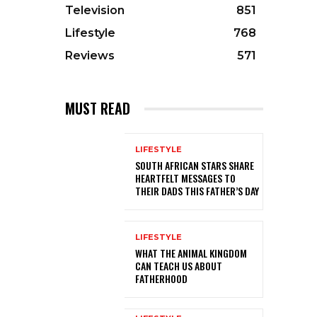
Television
851
Lifestyle
768
Reviews
571
MUST READ
LIFESTYLE
SOUTH AFRICAN STARS SHARE
HEARTFELT MESSAGES TO
THEIR DADS THIS FATHER’S DAY
LIFESTYLE
WHAT THE ANIMAL KINGDOM
CAN TEACH US ABOUT
FATHERHOOD