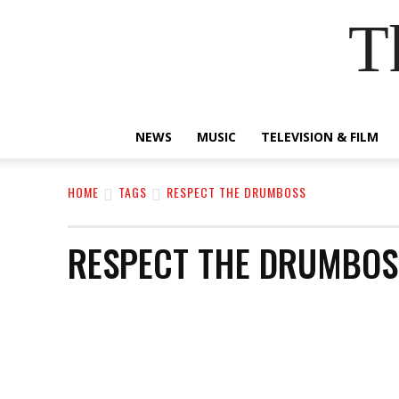
T
NEWS
MUSIC
TELEVISION & FILM
HOME
TAGS
RESPECT THE DRUMBOSS
RESPECT THE DRUMBOS