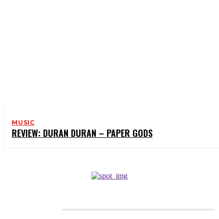
MUSIC
REVIEW: DURAN DURAN – PAPER GODS
CATEGORIES