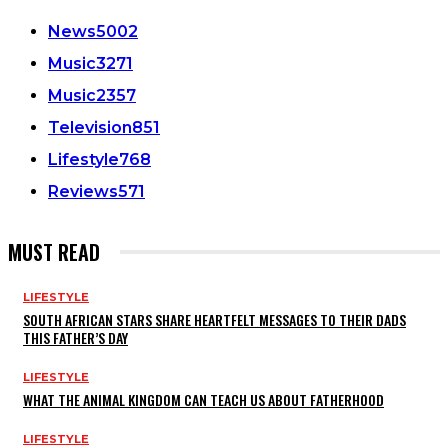
News
5002
Music
3271
Music
2357
Television
851
Lifestyle
768
Reviews
571
MUST READ
LIFESTYLE
SOUTH AFRICAN STARS SHARE HEARTFELT MESSAGES TO THEIR DADS
THIS FATHER’S DAY
LIFESTYLE
WHAT THE ANIMAL KINGDOM CAN TEACH US ABOUT FATHERHOOD
LIFESTYLE