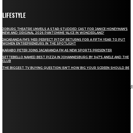
LIFESTYLE
JOBURG THEATRE UNVEILS A STAR-STUDDED CAST FOR JANICE HONEYMAN’S
NEW AND ORIGINAL 2026 PANTOMIME ‘ALICE IN WONDERLAND’
JACARANDA FM’S ‘HER PERFECT PITCH’ RETURNS FOR A FIFTH YEAR TO PUT
WOMEN ENTREPRENEURS IN THE SPOTLIGHT
KARABO PETER JOINS JACARANDA FM AS NEW SPORTS PRESENTER
SETTEBELLO NAMED BEST PIZZA IN JOHANNESBURG BY 947’S ANELE AND THE
CLUB
THE BIGGEST TV BUYING QUESTION ISN’T HOW BIG YOUR SCREEN SHOULD BE
[tdn_block_newsletter_subscribe title_text="Stay in touch"
description="VG8gYmUgdXBkYXRlZCB3aXRoIGFsbCB0aGUg
input_placeholder="Email address" tds_newsletter2-image="5"
tds_newsletter2-image_bg_color="#c3ecff" tds_newsletter3-
input_bar_display="row" tds_newsletter4-image="6"
tds_newsletter4-image_bg_color="#fffbcf" tds_newsletter4-
btn_bg_color="#f3b700" tds_newsletter4-check_accent="#f3b700"
tds_newsletter5-tdicon="tdc-font-fa tdc-font-fa-envelope-o"
tds_newsletter5-btn_bg_color="#000000" tds_newsletter5-
btn_bg_color_hover="#4db2ec" tds_newsletter5-