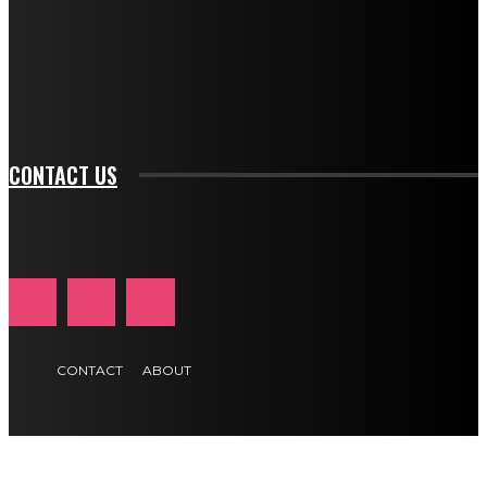
f_input_font_family="394" tds_newsletter1-
f_btn_font_family="394" tds_newsletter1-
f_btn_font_transform="uppercase" tds_newsletter1-
f_input_font_transform="" tds_newsletter1-f_input_font_size="11"
tds_newsletter1-f_btn_font_size="11" tds_newsletter1-
btn_text_color_hover="#e84474"]
CONTACT US
CONTACT
ABOUT