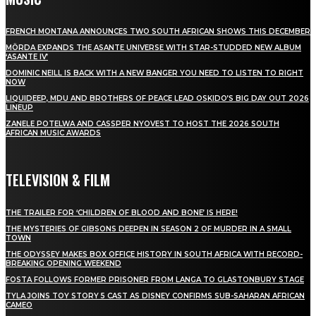
FRENCH MONTANA ANNOUNCES TWO SOUTH AFRICAN SHOWS THIS DECEMBER
MÖRDA EXPANDS THE ASANTE UNIVERSE WITH STAR-STUDDED NEW ALBUM
‘ASANTE IV’
DOMINIC NEILL IS BACK WITH A NEW BANGER YOU NEED TO LISTEN TO RIGHT
NOW
LIQUIDEEP, MDU AND BROTHERS OF PEACE LEAD OSKIDO’S BIG DAY OUT 2026
LINEUP
ZANELE POTELWA AND CASSPER NYOVEST TO HOST THE 2026 SOUTH
AFRICAN MUSIC AWARDS
TELEVISION & FILM
THE TRAILER FOR ‘CHILDREN OF BLOOD AND BONE’ IS HERE!
THE MYSTERIES OF GIBSONS DEEPEN IN SEASON 2 OF MURDER IN A SMALL
TOWN
THE ODYSSEY MAKES BOX OFFICE HISTORY IN SOUTH AFRICA WITH RECORD-
BREAKING OPENING WEEKEND
FOSTA FOLLOWS FORMER PRISONER FROM LANGA TO GLASTONBURY STAGE
TYLA JOINS TOY STORY 5 CAST AS DISNEY CONFIRMS SUB-SAHARAN AFRICAN
CAMEO