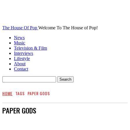
The House Of Pop
Welcome To The House of Pop!
News
Music
Television & Film
Interviews
Lifestyle
About
Contact
HOME
TAGS
PAPER GODS
PAPER GODS