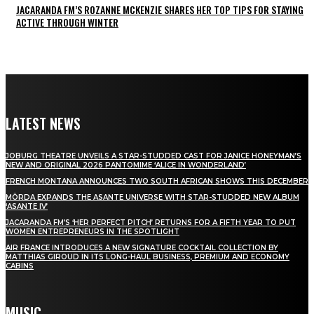
JACARANDA FM’S ROZANNE MCKENZIE SHARES HER TOP TIPS FOR STAYING
ACTIVE THROUGH WINTER
LATEST NEWS
JOBURG THEATRE UNVEILS A STAR-STUDDED CAST FOR JANICE HONEYMAN’S
NEW AND ORIGINAL 2026 PANTOMIME ‘ALICE IN WONDERLAND’
FRENCH MONTANA ANNOUNCES TWO SOUTH AFRICAN SHOWS THIS DECEMBER
MÖRDA EXPANDS THE ASANTE UNIVERSE WITH STAR-STUDDED NEW ALBUM
‘ASANTE IV’
JACARANDA FM’S ‘HER PERFECT PITCH’ RETURNS FOR A FIFTH YEAR TO PUT
WOMEN ENTREPRENEURS IN THE SPOTLIGHT
AIR FRANCE INTRODUCES A NEW SIGNATURE COCKTAIL COLLECTION BY
MATTHIAS GIROUD IN ITS LONG-HAUL BUSINESS, PREMIUM AND ECONOMY
CABINS
MUSIC