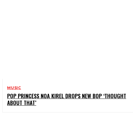
MUSIC
POP PRINCESS NOA KIREL DROPS NEW BOP ‘THOUGHT
ABOUT THAT’