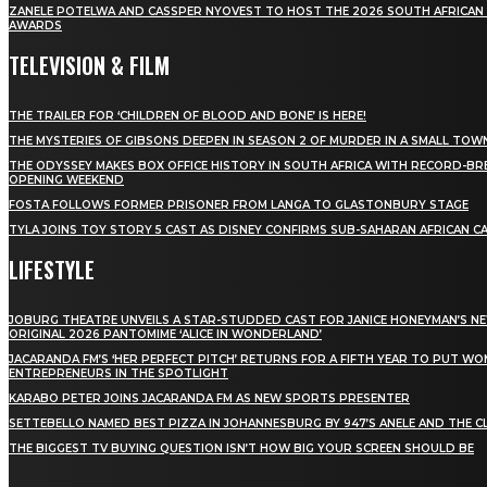
ZANELE POTELWA AND CASSPER NYOVEST TO HOST THE 2026 SOUTH AFRICAN
AWARDS
TELEVISION & FILM
THE TRAILER FOR ‘CHILDREN OF BLOOD AND BONE’ IS HERE!
THE MYSTERIES OF GIBSONS DEEPEN IN SEASON 2 OF MURDER IN A SMALL TOW
THE ODYSSEY MAKES BOX OFFICE HISTORY IN SOUTH AFRICA WITH RECORD-BR
OPENING WEEKEND
FOSTA FOLLOWS FORMER PRISONER FROM LANGA TO GLASTONBURY STAGE
TYLA JOINS TOY STORY 5 CAST AS DISNEY CONFIRMS SUB-SAHARAN AFRICAN C
LIFESTYLE
JOBURG THEATRE UNVEILS A STAR-STUDDED CAST FOR JANICE HONEYMAN’S N
ORIGINAL 2026 PANTOMIME ‘ALICE IN WONDERLAND’
JACARANDA FM’S ‘HER PERFECT PITCH’ RETURNS FOR A FIFTH YEAR TO PUT W
ENTREPRENEURS IN THE SPOTLIGHT
KARABO PETER JOINS JACARANDA FM AS NEW SPORTS PRESENTER
SETTEBELLO NAMED BEST PIZZA IN JOHANNESBURG BY 947’S ANELE AND THE C
THE BIGGEST TV BUYING QUESTION ISN’T HOW BIG YOUR SCREEN SHOULD BE
[tdn_block_newsletter_subscribe title_text="Stay in
touch"