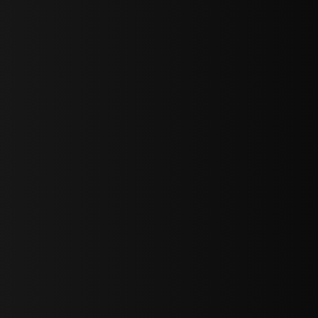
bGF0ZXN0IG5ld3MsIG9mZmVycyBhbmQgc3BlY2lhbCBhbm5vdW