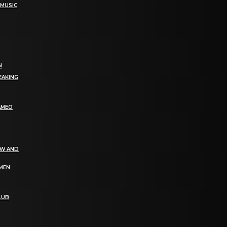
 MUSIC
N
EAKING
AMEO
EW AND
OMEN
LUB