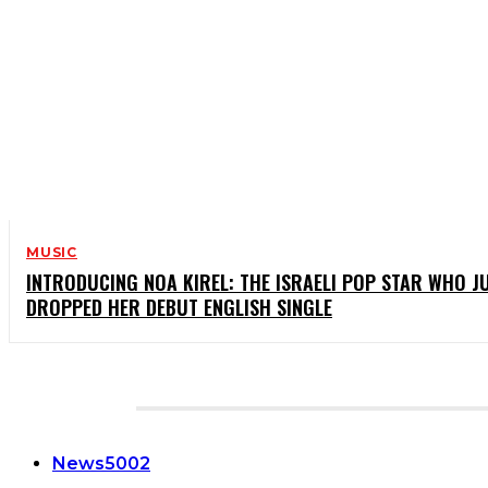
MUSIC
INTRODUCING NOA KIREL: THE ISRAELI POP STAR WHO J
DROPPED HER DEBUT ENGLISH SINGLE
CATEGORIES
News
5002