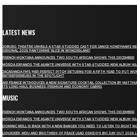
LATEST NEWS
JOBURG THEATRE UNVEILS A STAR-STUDDED CAST FOR JANICE HONEYMAN’S N
ORIGINAL 2026 PANTOMIME ‘ALICE IN WONDERLAND’
FRENCH MONTANA ANNOUNCES TWO SOUTH AFRICAN SHOWS THIS DECEMBER
MÖRDA EXPANDS THE ASANTE UNIVERSE WITH STAR-STUDDED NEW ALBUM ‘ASA
JACARANDA FM’S ‘HER PERFECT PITCH’ RETURNS FOR A FIFTH YEAR TO PUT W
ENTREPRENEURS IN THE SPOTLIGHT
AIR FRANCE INTRODUCES A NEW SIGNATURE COCKTAIL COLLECTION BY MATTHIA
ITS LONG-HAUL BUSINESS, PREMIUM AND ECONOMY CABINS
MUSIC
FRENCH MONTANA ANNOUNCES TWO SOUTH AFRICAN SHOWS THIS DECEMBER
MÖRDA EXPANDS THE ASANTE UNIVERSE WITH STAR-STUDDED NEW ALBUM ‘ASA
DOMINIC NEILL IS BACK WITH A NEW BANGER YOU NEED TO LISTEN TO RIGHT 
LIQUIDEEP, MDU AND BROTHERS OF PEACE LEAD OSKIDO’S BIG DAY OUT 2026 