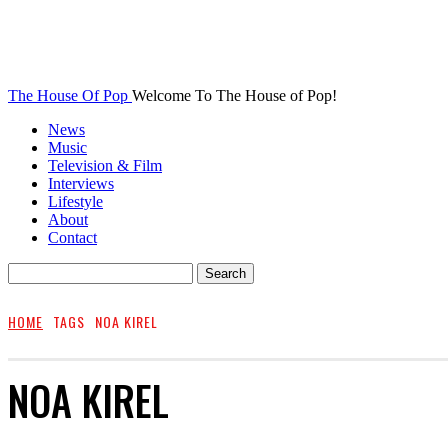
The House Of Pop
Welcome To The House of Pop!
News
Music
Television & Film
Interviews
Lifestyle
About
Contact
HOME
TAGS
NOA KIREL
NOA KIREL