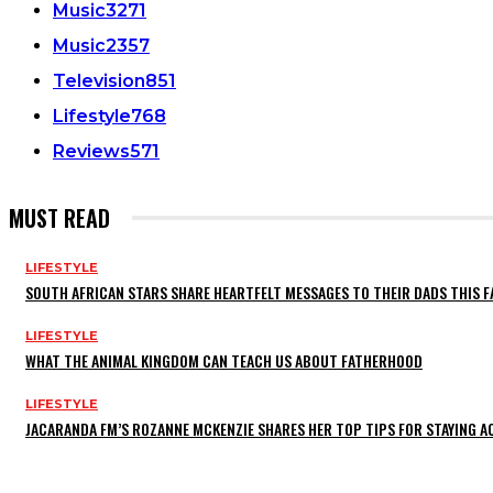
Music
3271
Music
2357
Television
851
Lifestyle
768
Reviews
571
MUST READ
LIFESTYLE
SOUTH AFRICAN STARS SHARE HEARTFELT MESSAGES TO THEIR DADS THIS F
LIFESTYLE
WHAT THE ANIMAL KINGDOM CAN TEACH US ABOUT FATHERHOOD
LIFESTYLE
JACARANDA FM’S ROZANNE MCKENZIE SHARES HER TOP TIPS FOR STAYING 