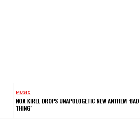
MUSIC
NOA KIREL DROPS UNAPOLOGETIC NEW ANTHEM ‘BAD 
THING’