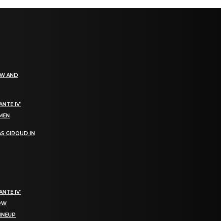
EW AND
NTE IV’
OMEN
S GIROUD IN
NTE IV’
NOW
LINEUP