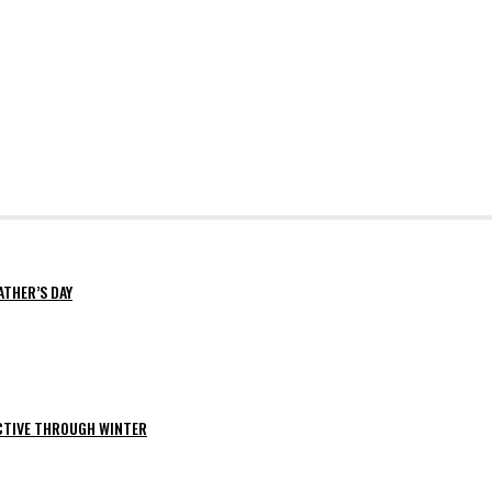
ATHER’S DAY
ACTIVE THROUGH WINTER