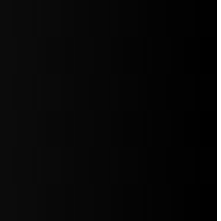
5jZW1lbnRzLg=="