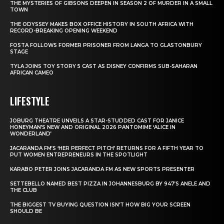
THE MYSTERIES OF GIBSONS DEEPEN IN SEASON 2 OF MURDER IN A SMALL
TOWN
THE ODYSSEY MAKES BOX OFFICE HISTORY IN SOUTH AFRICA WITH
RECORD-BREAKING OPENING WEEKEND
FOSTA FOLLOWS FORMER PRISONER FROM LANGA TO GLASTONBURY
STAGE
TYLA JOINS TOY STORY 5 CAST AS DISNEY CONFIRMS SUB-SAHARAN
AFRICAN CAMEO
LIFESTYLE
JOBURG THEATRE UNVEILS A STAR-STUDDED CAST FOR JANICE
HONEYMAN’S NEW AND ORIGINAL 2026 PANTOMIME ‘ALICE IN
WONDERLAND’
JACARANDA FM’S ‘HER PERFECT PITCH’ RETURNS FOR A FIFTH YEAR TO
PUT WOMEN ENTREPRENEURS IN THE SPOTLIGHT
KARABO PETER JOINS JACARANDA FM AS NEW SPORTS PRESENTER
SETTEBELLO NAMED BEST PIZZA IN JOHANNESBURG BY 947’S ANELE AND
THE CLUB
THE BIGGEST TV BUYING QUESTION ISN’T HOW BIG YOUR SCREEN
SHOULD BE