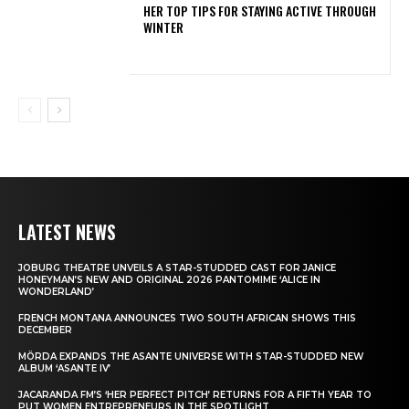
HER TOP TIPS FOR STAYING ACTIVE THROUGH
WINTER
LATEST NEWS
JOBURG THEATRE UNVEILS A STAR-STUDDED CAST FOR JANICE
HONEYMAN’S NEW AND ORIGINAL 2026 PANTOMIME ‘ALICE IN
WONDERLAND’
FRENCH MONTANA ANNOUNCES TWO SOUTH AFRICAN SHOWS THIS
DECEMBER
MÖRDA EXPANDS THE ASANTE UNIVERSE WITH STAR-STUDDED NEW
ALBUM ‘ASANTE IV’
JACARANDA FM’S ‘HER PERFECT PITCH’ RETURNS FOR A FIFTH YEAR TO
PUT WOMEN ENTREPRENEURS IN THE SPOTLIGHT