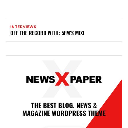
INTERVIEWS
OFF THE RECORD WITH: 5FM’S MIXI