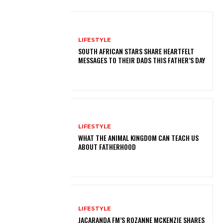
LIFESTYLE
SOUTH AFRICAN STARS SHARE HEARTFELT
MESSAGES TO THEIR DADS THIS FATHER’S DAY
LIFESTYLE
WHAT THE ANIMAL KINGDOM CAN TEACH US
ABOUT FATHERHOOD
LIFESTYLE
JACARANDA FM’S ROZANNE MCKENZIE SHARES