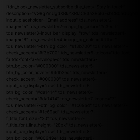
[tdn_block_newsletter_subscribe title_text="Stay in touch"
description="VG8gYmUgdXBkYXRlZCB3aXRoIGFsbCB0aGUgb
input_placeholder="Email address" tds_newsletter2-
image="5" tds_newsletter2-image_bg_color="#c3ecff"
tds_newsletter3-input_bar_display="row" tds_newsletter4-
image="6" tds_newsletter4-image_bg_color="#fffbcf"
tds_newsletter4-btn_bg_color="#f3b700" tds_newsletter4-
check_accent="#f3b700" tds_newsletter5-tdicon="tdc-font-
fa tdc-font-fa-envelope-o" tds_newsletter5-
btn_bg_color="#000000" tds_newsletter5-
btn_bg_color_hover="#4db2ec" tds_newsletter5-
check_accent="#000000" tds_newsletter6-
input_bar_display="row" tds_newsletter6-
btn_bg_color="#da1414" tds_newsletter6-
check_accent="#da1414" tds_newsletter7-image="7"
tds_newsletter7-btn_bg_color="#1c69ad" tds_newsletter7-
check_accent="#1c69ad" tds_newsletter7-
f_title_font_size="20" tds_newsletter7-
f_title_font_line_height="28px" tds_newsletter8-
input_bar_display="row" tds_newsletter8-
btn_bg_color="#00649e" tds_newsletter8-