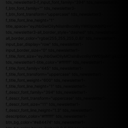
tds_newsletter3-f_input_font_family="394" tds_newsletter3-
f_btn_font_family="" tds_newsletter3-
f_btn_font_transform="uppercase" tds_newsletter3-
f_title_font_line_height="1"
title_space="eyJhbGwiOiIyNiIsInBvcnRyYWl0IjoiMjIifQ=="
tds_newsletter3-all_border_style="dashed" tds_newsletter3-
all_border_color="rgba(255,255,255,0.8)" tds_newsletter1-
input_bar_display="row" tds_newsletter1-
input_border_size="0" tds_newsletter1-
f_title_font_size="eyJhbGwiOiIyMCIsInBvcnRyYWl0IjoiMTgiLCJ
tds_newsletter1-title_color="#ffffff" tds_newsletter1-
f_title_font_family="445" tds_newsletter1-
f_title_font_transform="uppercase" tds_newsletter1-
f_title_font_weight="600" tds_newsletter1-
f_title_font_line_height="1" tds_newsletter1-
f_descr_font_family="394" tds_newsletter1-
f_descr_font_transform="uppercase" tds_newsletter1-
f_descr_font_size="11" tds_newsletter1-
f_descr_font_line_height="1.3" tds_newsletter1-
description_color="#ffffff" tds_newsletter1-
btn_bg_color="#e84474" tds_newsletter1-