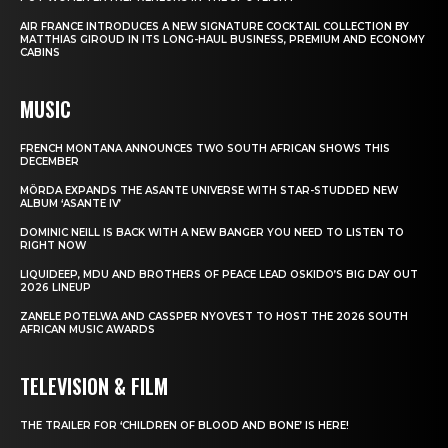
AIR FRANCE INTRODUCES A NEW SIGNATURE COCKTAIL COLLECTION BY
MATTHIAS GIROUD IN ITS LONG-HAUL BUSINESS, PREMIUM AND ECONOMY
CABINS
MUSIC
FRENCH MONTANA ANNOUNCES TWO SOUTH AFRICAN SHOWS THIS
DECEMBER
MÖRDA EXPANDS THE ASANTE UNIVERSE WITH STAR-STUDDED NEW
ALBUM ‘ASANTE IV’
DOMINIC NEILL IS BACK WITH A NEW BANGER YOU NEED TO LISTEN TO
RIGHT NOW
LIQUIDEEP, MDU AND BROTHERS OF PEACE LEAD OSKIDO’S BIG DAY OUT
2026 LINEUP
ZANELE POTELWA AND CASSPER NYOVEST TO HOST THE 2026 SOUTH
AFRICAN MUSIC AWARDS
TELEVISION & FILM
THE TRAILER FOR ‘CHILDREN OF BLOOD AND BONE’ IS HERE!