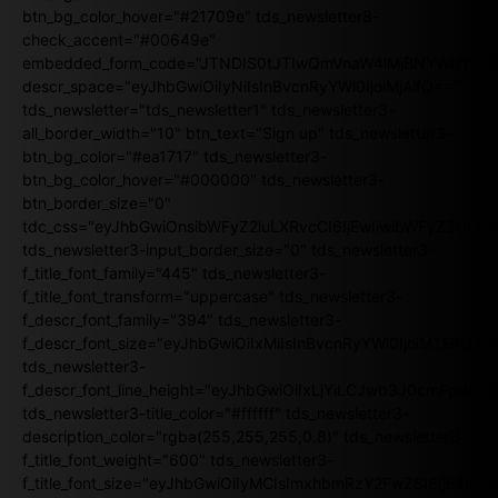
btn_bg_color_hover="#21709e" tds_newsletter8-
check_accent="#00649e"
embedded_form_code="JTNDIS0tJTIwQmVnaW4lMjBNYWlsY2
descr_space="eyJhbGwiOiIyNiIsInBvcnRyYWl0IjoiMjAifQ=="
tds_newsletter="tds_newsletter1" tds_newsletter3-
all_border_width="10" btn_text="Sign up" tds_newsletter3-
btn_bg_color="#ea1717" tds_newsletter3-
btn_bg_color_hover="#000000" tds_newsletter3-
btn_border_size="0"
tdc_css="eyJhbGwiOnsibWFyZ2luLXRvcCI6IjEwIiwibWFyZ2luL
tds_newsletter3-input_border_size="0" tds_newsletter3-
f_title_font_family="445" tds_newsletter3-
f_title_font_transform="uppercase" tds_newsletter3-
f_descr_font_family="394" tds_newsletter3-
f_descr_font_size="eyJhbGwiOiIxMiIsInBvcnRyYWl0IjoiMTEifQ==
tds_newsletter3-
f_descr_font_line_height="eyJhbGwiOiIxLjYiLCJwb3J0cmFpdCI6
tds_newsletter3-title_color="#ffffff" tds_newsletter3-
description_color="rgba(255,255,255,0.8)" tds_newsletter3-
f_title_font_weight="600" tds_newsletter3-
f_title_font_size="eyJhbGwiOiIyMCIsImxhbmRzY2FwZSI6IjE4Iiw