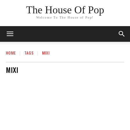
The House Of Pop
Welcome To The House of Pop!
HOME
TAGS
MIXI
MIXI