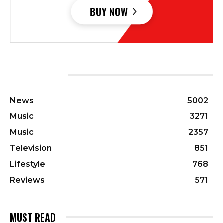
CATEGORIES
News
5002
Music
3271
Music
2357
Television
851
Lifestyle
768
Reviews
571
MUST READ