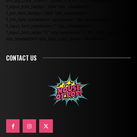
btn_bg_color_hover="rgba(0,0,0,0)" tds_newsletter1-
f_input_font_family="394" tds_newsletter1-
f_btn_font_family="394" tds_newsletter1-
f_btn_font_transform="uppercase" tds_newsletter1-
f_input_font_transform="" tds_newsletter1-
f_input_font_size="11" tds_newsletter1-f_btn_font_size="11"
tds_newsletter1-btn_text_color_hover="#e84474"]
CONTACT US