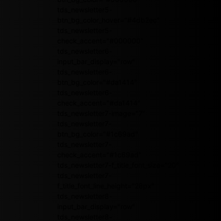
tds_newsletter5-
btn_bg_color_hover="#4db2ec"
tds_newsletter5-
check_accent="#000000"
tds_newsletter6-
input_bar_display="row"
tds_newsletter6-
btn_bg_color="#da1414"
tds_newsletter6-
check_accent="#da1414"
tds_newsletter7-image="7"
tds_newsletter7-
btn_bg_color="#1c69ad"
tds_newsletter7-
check_accent="#1c69ad"
tds_newsletter7-f_title_font_size="20"
tds_newsletter7-
f_title_font_line_height="28px"
tds_newsletter8-
input_bar_display="row"
tds_newsletter8-