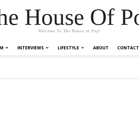
he House Of P
Welcome To The House of Pop!
LM
INTERVIEWS
LIFESTYLE
ABOUT
CONTACT