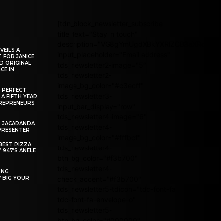
[tdn_block_newsletter_subscribe
title_text="Stay in touch"
description="VG8gYmUgdXBkYXRlZCB3aXRoIG
VEILS A
input_placeholder="Email address"
 FOR JANICE
D ORIGINAL
tds_newsletter2-image="5"
CE IN
tds_newsletter2-
image_bg_color="#c3ecff"
R PERFECT
tds_newsletter3-
 A FIFTH YEAR
REPRENEURS
input_bar_display="row"
tds_newsletter4-image="6"
S JACARANDA
tds_newsletter4-
PRESENTER
image_bg_color="#fffbcf"
BEST PIZZA
tds_newsletter4-
 947’S ANELE
btn_bg_color="#f3b700"
tds_newsletter4-
ING
W BIG YOUR
check_accent="#f3b700"
tds_newsletter5-tdicon="tdc-font-fa
tdc-font-fa-envelope-o"
tds_newsletter5-
btn_bg_color="#000000"