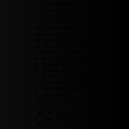
btn_bg_color="#00649e"
tds_newsletter8-
btn_bg_color_hover="#21709e"
tds_newsletter8-
check_accent="#00649e"
embedded_form_code="JTNDIS0tJTIwQmVnaW4
descr_space="eyJhbGwiOiIyNiIsInBvcnRyYWl0Ijoi
tds_newsletter="tds_newsletter1"
tds_newsletter3-all_border_width="10"
btn_text="Sign up" tds_newsletter3-
btn_bg_color="#ea1717"
tds_newsletter3-
btn_bg_color_hover="#000000"
tds_newsletter3-btn_border_size="0"
tdc_css="eyJhbGwiOnsibWFyZ2luLXRvcCI6IjEwI
tds_newsletter3-
input_border_size="0"
tds_newsletter3-
f_title_font_family="445"
tds_newsletter3-
f_title_font_transform="uppercase"