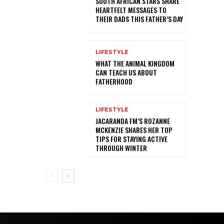
SOUTH AFRICAN STARS SHARE
HEARTFELT MESSAGES TO
THEIR DADS THIS FATHER’S DAY
LIFESTYLE
WHAT THE ANIMAL KINGDOM
CAN TEACH US ABOUT
FATHERHOOD
LIFESTYLE
JACARANDA FM’S ROZANNE
MCKENZIE SHARES HER TOP
TIPS FOR STAYING ACTIVE
THROUGH WINTER