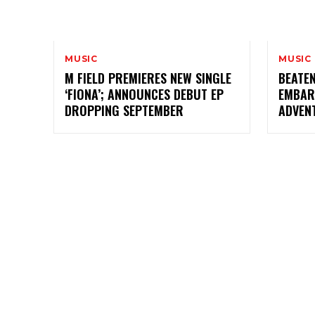
MUSIC
MUSIC
M FIELD PREMIERES NEW SINGLE
BEATE
‘FIONA’; ANNOUNCES DEBUT EP
EMBAR
DROPPING SEPTEMBER
ADVEN