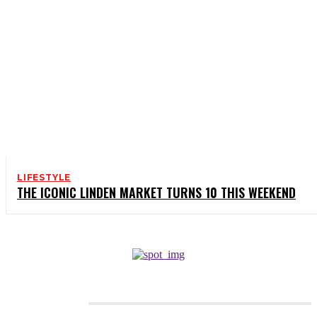
LIFESTYLE
THE ICONIC LINDEN MARKET TURNS 10 THIS WEEKEND
CATEGORIES