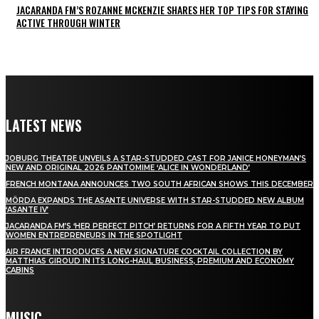
JACARANDA FM’S ROZANNE MCKENZIE SHARES HER TOP TIPS FOR STAYING
ACTIVE THROUGH WINTER
LATEST NEWS
JOBURG THEATRE UNVEILS A STAR-STUDDED CAST FOR JANICE HONEYMAN’S
NEW AND ORIGINAL 2026 PANTOMIME ‘ALICE IN WONDERLAND’
FRENCH MONTANA ANNOUNCES TWO SOUTH AFRICAN SHOWS THIS DECEMBER
MÖRDA EXPANDS THE ASANTE UNIVERSE WITH STAR-STUDDED NEW ALBUM
‘ASANTE IV’
JACARANDA FM’S ‘HER PERFECT PITCH’ RETURNS FOR A FIFTH YEAR TO PUT
WOMEN ENTREPRENEURS IN THE SPOTLIGHT
AIR FRANCE INTRODUCES A NEW SIGNATURE COCKTAIL COLLECTION BY
MATTHIAS GIROUD IN ITS LONG-HAUL BUSINESS, PREMIUM AND ECONOMY
CABINS
MUSIC