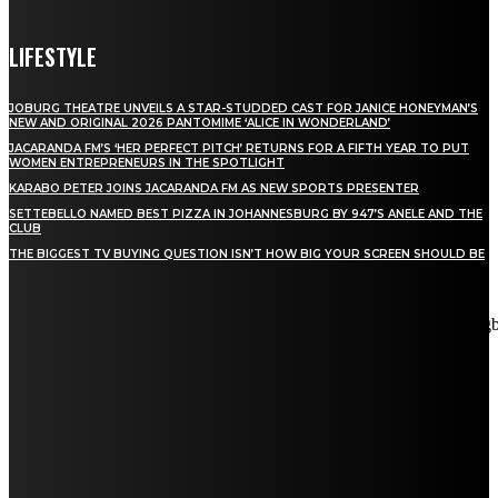
LIFESTYLE
JOBURG THEATRE UNVEILS A STAR-STUDDED CAST FOR JANICE HONEYMAN’S
NEW AND ORIGINAL 2026 PANTOMIME ‘ALICE IN WONDERLAND’
JACARANDA FM’S ‘HER PERFECT PITCH’ RETURNS FOR A FIFTH YEAR TO PUT
WOMEN ENTREPRENEURS IN THE SPOTLIGHT
KARABO PETER JOINS JACARANDA FM AS NEW SPORTS PRESENTER
SETTEBELLO NAMED BEST PIZZA IN JOHANNESBURG BY 947’S ANELE AND THE
CLUB
THE BIGGEST TV BUYING QUESTION ISN’T HOW BIG YOUR SCREEN SHOULD BE
[tdn_block_newsletter_subscribe title_text="Stay in touch"
description="VG8gYmUgdXBkYXRlZCB3aXRoIGFsbCB0aGUg
input_placeholder="Email address" tds_newsletter2-image="5"
tds_newsletter2-image_bg_color="#c3ecff" tds_newsletter3-
input_bar_display="row" tds_newsletter4-image="6"
tds_newsletter4-image_bg_color="#fffbcf" tds_newsletter4-
btn_bg_color="#f3b700" tds_newsletter4-check_accent="#f3b700"
tds_newsletter5-tdicon="tdc-font-fa tdc-font-fa-envelope-o"
tds_newsletter5-btn_bg_color="#000000" tds_newsletter5-
btn_bg_color_hover="#4db2ec" tds_newsletter5-