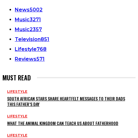
News
5002
Music
3271
Music
2357
Television
851
Lifestyle
768
Reviews
571
MUST READ
LIFESTYLE
SOUTH AFRICAN STARS SHARE HEARTFELT MESSAGES TO THEIR DADS
THIS FATHER’S DAY
LIFESTYLE
WHAT THE ANIMAL KINGDOM CAN TEACH US ABOUT FATHERHOOD
LIFESTYLE