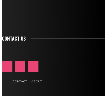
f_input_font_family="394" tds_newsletter1-
f_btn_font_family="394" tds_newsletter1-
f_btn_font_transform="uppercase" tds_newsletter1-
f_input_font_transform="" tds_newsletter1-f_input_font_size="11"
tds_newsletter1-f_btn_font_size="11" tds_newsletter1-
btn_text_color_hover="#e84474"]
CONTACT US
CONTACT
ABOUT