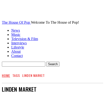
The House Of Pop
Welcome To The House of Pop!
News
Music
Television & Film
Interviews
Lifestyle
About
Contact
HOME
TAGS
LINDEN MARKET
LINDEN MARKET