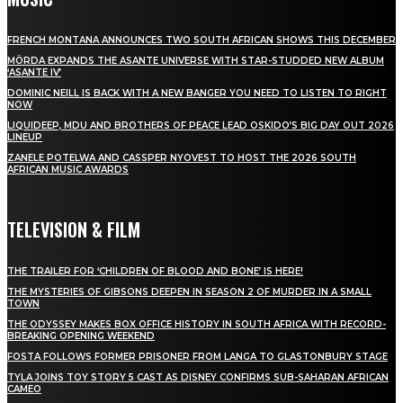
FRENCH MONTANA ANNOUNCES TWO SOUTH AFRICAN SHOWS THIS DECEMBER
MÖRDA EXPANDS THE ASANTE UNIVERSE WITH STAR-STUDDED NEW ALBUM
‘ASANTE IV’
DOMINIC NEILL IS BACK WITH A NEW BANGER YOU NEED TO LISTEN TO RIGHT
NOW
LIQUIDEEP, MDU AND BROTHERS OF PEACE LEAD OSKIDO’S BIG DAY OUT 2026
LINEUP
ZANELE POTELWA AND CASSPER NYOVEST TO HOST THE 2026 SOUTH
AFRICAN MUSIC AWARDS
TELEVISION & FILM
THE TRAILER FOR ‘CHILDREN OF BLOOD AND BONE’ IS HERE!
THE MYSTERIES OF GIBSONS DEEPEN IN SEASON 2 OF MURDER IN A SMALL
TOWN
THE ODYSSEY MAKES BOX OFFICE HISTORY IN SOUTH AFRICA WITH RECORD-
BREAKING OPENING WEEKEND
FOSTA FOLLOWS FORMER PRISONER FROM LANGA TO GLASTONBURY STAGE
TYLA JOINS TOY STORY 5 CAST AS DISNEY CONFIRMS SUB-SAHARAN AFRICAN
CAMEO