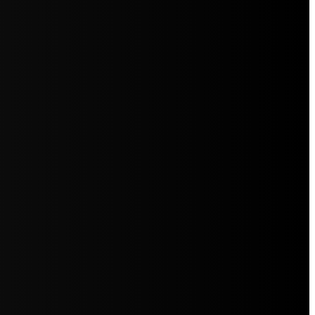
5jZW1lbnRzLg=="