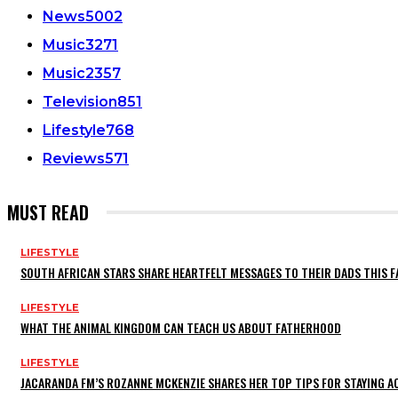
News
5002
Music
3271
Music
2357
Television
851
Lifestyle
768
Reviews
571
MUST READ
LIFESTYLE
SOUTH AFRICAN STARS SHARE HEARTFELT MESSAGES TO THEIR DADS THIS F
LIFESTYLE
WHAT THE ANIMAL KINGDOM CAN TEACH US ABOUT FATHERHOOD
LIFESTYLE
JACARANDA FM’S ROZANNE MCKENZIE SHARES HER TOP TIPS FOR STAYING 