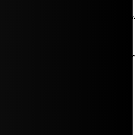
aW5rJTIwaHJlZiUzRCUyMiUyRiUyRmNkbi1pbWFnZXMubWFp
Rpc3BsYXkiOiIifSwicG9ydHJhaXRfbWF4X3dpZHRoIjoxMDE4LCJw