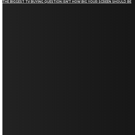
THE BIGGEST TV BUYING QUESTION ISN’T HOW BIG YOUR SCREEN SHOULD BE
[tdn_block_newsletter_subscribe title_text="Stay in
touch"
description="VG8gYmUgdXBkYXRlZCB3aXRoIGFsbCB0aGUg
input_placeholder="Email address"
tds_newsletter2-image="5" tds_newsletter2-
image_bg_color="#c3ecff" tds_newsletter3-
input_bar_display="row" tds_newsletter4-
image="6" tds_newsletter4-
image_bg_color="#fffbcf" tds_newsletter4-
btn_bg_color="#f3b700" tds_newsletter4-
check_accent="#f3b700" tds_newsletter5-
tdicon="tdc-font-fa tdc-font-fa-envelope-o"
tds_newsletter5-btn_bg_color="#000000"
tds_newsletter5-btn_bg_color_hover="#4db2ec"
tds_newsletter5-check_accent="#000000"
tds_newsletter6-input_bar_display="row"
tds_newsletter6-btn_bg_color="#da1414"
tds_newsletter6-check_accent="#da1414"
tds_newsletter7-image="7" tds_newsletter7-
btn_bg_color="#1c69ad" tds_newsletter7-
check_accent="#1c69ad" tds_newsletter7-
f_title_font_size="20" tds_newsletter7-
f_title_font_line_height="28px" tds_newsletter8-
input_bar_display="row" tds_newsletter8-