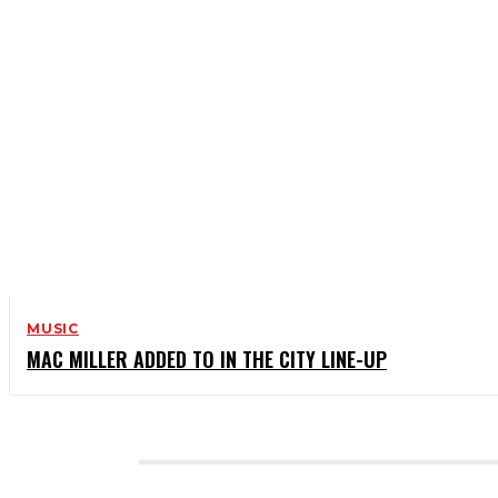
MUSIC
MAC MILLER ADDED TO IN THE CITY LINE-UP
CATEGORIES