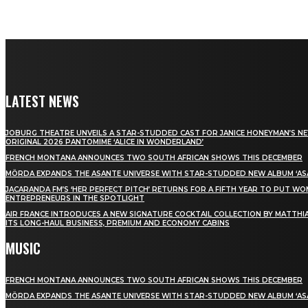
LATEST NEWS
JOBURG THEATRE UNVEILS A STAR-STUDDED CAST FOR JANICE HONEYMAN’S N
ORIGINAL 2026 PANTOMIME ‘ALICE IN WONDERLAND’
FRENCH MONTANA ANNOUNCES TWO SOUTH AFRICAN SHOWS THIS DECEMBER
MÖRDA EXPANDS THE ASANTE UNIVERSE WITH STAR-STUDDED NEW ALBUM ‘ASA
JACARANDA FM’S ‘HER PERFECT PITCH’ RETURNS FOR A FIFTH YEAR TO PUT W
ENTREPRENEURS IN THE SPOTLIGHT
AIR FRANCE INTRODUCES A NEW SIGNATURE COCKTAIL COLLECTION BY MATTHIA
ITS LONG-HAUL BUSINESS, PREMIUM AND ECONOMY CABINS
MUSIC
FRENCH MONTANA ANNOUNCES TWO SOUTH AFRICAN SHOWS THIS DECEMBER
MÖRDA EXPANDS THE ASANTE UNIVERSE WITH STAR-STUDDED NEW ALBUM ‘ASA