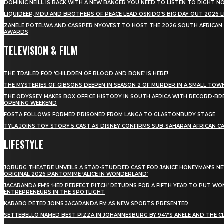
DOMINIC NEILL IS BACK WITH A NEW BANGER YOU NEED TO LISTEN TO RIGHT 
LIQUIDEEP, MDU AND BROTHERS OF PEACE LEAD OSKIDO’S BIG DAY OUT 2026 
ZANELE POTELWA AND CASSPER NYOVEST TO HOST THE 2026 SOUTH AFRICAN
AWARDS
TELEVISION & FILM
THE TRAILER FOR ‘CHILDREN OF BLOOD AND BONE’ IS HERE!
THE MYSTERIES OF GIBSONS DEEPEN IN SEASON 2 OF MURDER IN A SMALL TOW
THE ODYSSEY MAKES BOX OFFICE HISTORY IN SOUTH AFRICA WITH RECORD-BR
OPENING WEEKEND
FOSTA FOLLOWS FORMER PRISONER FROM LANGA TO GLASTONBURY STAGE
TYLA JOINS TOY STORY 5 CAST AS DISNEY CONFIRMS SUB-SAHARAN AFRICAN C
LIFESTYLE
JOBURG THEATRE UNVEILS A STAR-STUDDED CAST FOR JANICE HONEYMAN’S N
ORIGINAL 2026 PANTOMIME ‘ALICE IN WONDERLAND’
JACARANDA FM’S ‘HER PERFECT PITCH’ RETURNS FOR A FIFTH YEAR TO PUT W
ENTREPRENEURS IN THE SPOTLIGHT
KARABO PETER JOINS JACARANDA FM AS NEW SPORTS PRESENTER
SETTEBELLO NAMED BEST PIZZA IN JOHANNESBURG BY 947’S ANELE AND THE C