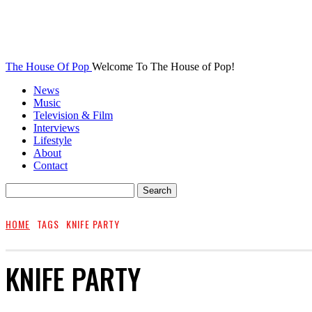
The House Of Pop
Welcome To The House of Pop!
News
Music
Television & Film
Interviews
Lifestyle
About
Contact
HOME
TAGS
KNIFE PARTY
KNIFE PARTY