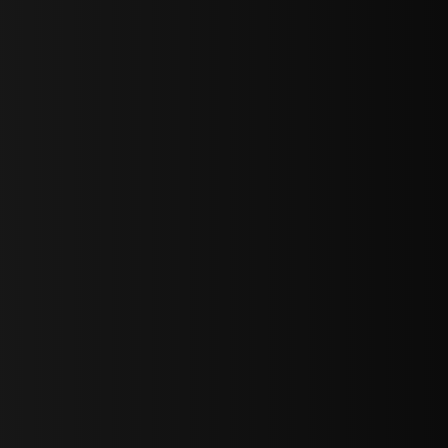
sY2hpbXAlMjBTaWdudXAlMjBGb3JtJTIwLS0lM0UlMEElM0Ns
LWJvdHRvbSI6IjAiLCJkaXNwbGF5IjoiIn0sInBvcnRyYWl0Ijp7Im
="
IjEuNCJ9"
wicG9ydHJhaXQiOiIxNiJ9"