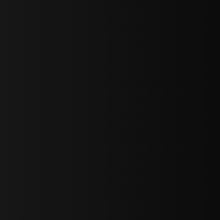
bGF0ZXN0IG5ld3MsIG9mZmVycyBhbmQgc3BlY2lhbCBhbm5vdW