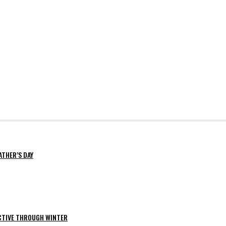
ATHER’S DAY
ACTIVE THROUGH WINTER