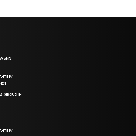
EW AND
NTE IV’
OMEN
S GIROUD IN
NTE IV’