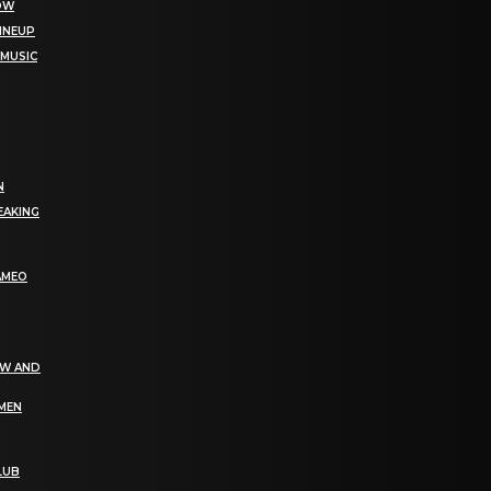
NOW
LINEUP
 MUSIC
N
EAKING
AMEO
EW AND
OMEN
LUB