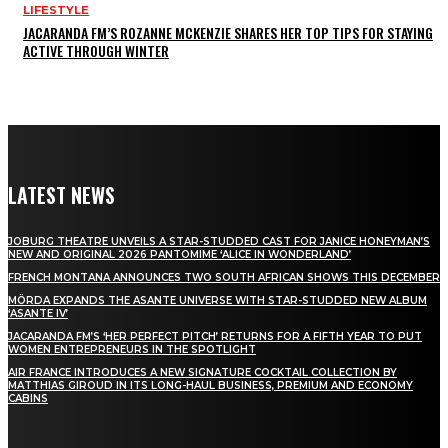
LIFESTYLE
JACARANDA FM’S ROZANNE MCKENZIE SHARES HER TOP TIPS FOR STAYING
ACTIVE THROUGH WINTER
LATEST NEWS
JOBURG THEATRE UNVEILS A STAR-STUDDED CAST FOR JANICE HONEYMAN’S
NEW AND ORIGINAL 2026 PANTOMIME ‘ALICE IN WONDERLAND’
FRENCH MONTANA ANNOUNCES TWO SOUTH AFRICAN SHOWS THIS DECEMBER
MÖRDA EXPANDS THE ASANTE UNIVERSE WITH STAR-STUDDED NEW ALBUM
‘ASANTE IV’
JACARANDA FM’S ‘HER PERFECT PITCH’ RETURNS FOR A FIFTH YEAR TO PUT
WOMEN ENTREPRENEURS IN THE SPOTLIGHT
AIR FRANCE INTRODUCES A NEW SIGNATURE COCKTAIL COLLECTION BY
MATTHIAS GIROUD IN ITS LONG-HAUL BUSINESS, PREMIUM AND ECONOMY
CABINS