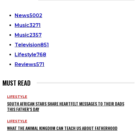
CATEGORIES
News
5002
Music
3271
Music
2357
Television
851
Lifestyle
768
Reviews
571
MUST READ
LIFESTYLE
SOUTH AFRICAN STARS SHARE HEARTFELT MESSAGES TO THEIR DADS
THIS FATHER’S DAY
LIFESTYLE
WHAT THE ANIMAL KINGDOM CAN TEACH US ABOUT FATHERHOOD