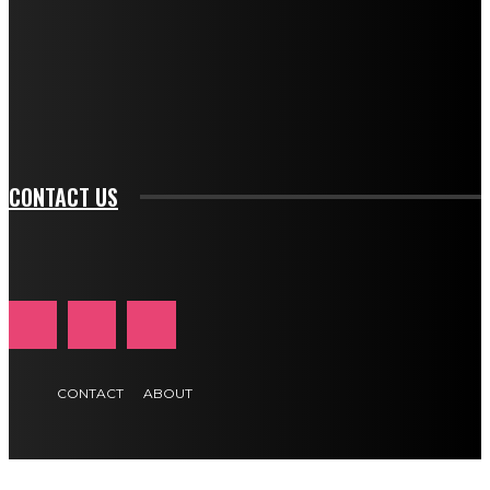
btn_bg_color_hover="rgba(0,0,0,0)" tds_newsletter1-
f_input_font_family="394" tds_newsletter1-
f_btn_font_family="394" tds_newsletter1-
f_btn_font_transform="uppercase" tds_newsletter1-
f_input_font_transform="" tds_newsletter1-f_input_font_size="11"
tds_newsletter1-f_btn_font_size="11" tds_newsletter1-
btn_text_color_hover="#e84474"]
CONTACT US
CONTACT
ABOUT