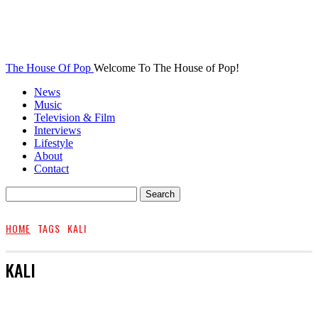
The House Of Pop
Welcome To The House of Pop!
News
Music
Television & Film
Interviews
Lifestyle
About
Contact
HOME
TAGS
KALI
KALI