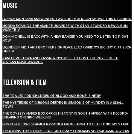
MUSIC
FRENCH MONTANA ANNOUNCES TWO SOUTH AFRICAN SHOWS THIS DECEMBER
MÖRDA EXPANDS THE ASANTE UNIVERSE WITH STAR-STUDDED NEW ALBUM
‘ASANTE IV’
DOMINIC NEILL IS BACK WITH A NEW BANGER YOU NEED TO LISTEN TO RIGHT
NOW
LIQUIDEEP, MDU AND BROTHERS OF PEACE LEAD OSKIDO’S BIG DAY OUT 2026
LINEUP
ZANELE POTELWA AND CASSPER NYOVEST TO HOST THE 2026 SOUTH
AFRICAN MUSIC AWARDS
TELEVISION & FILM
THE TRAILER FOR ‘CHILDREN OF BLOOD AND BONE’ IS HERE!
THE MYSTERIES OF GIBSONS DEEPEN IN SEASON 2 OF MURDER IN A SMALL
TOWN
THE ODYSSEY MAKES BOX OFFICE HISTORY IN SOUTH AFRICA WITH RECORD-
BREAKING OPENING WEEKEND
FOSTA FOLLOWS FORMER PRISONER FROM LANGA TO GLASTONBURY STAGE
TYLA JOINS TOY STORY 5 CAST AS DISNEY CONFIRMS SUB-SAHARAN AFRICAN