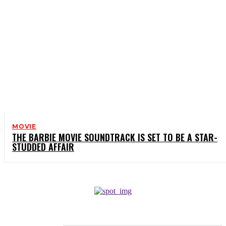
MOVIE
THE BARBIE MOVIE SOUNDTRACK IS SET TO BE A STAR-
STUDDED AFFAIR