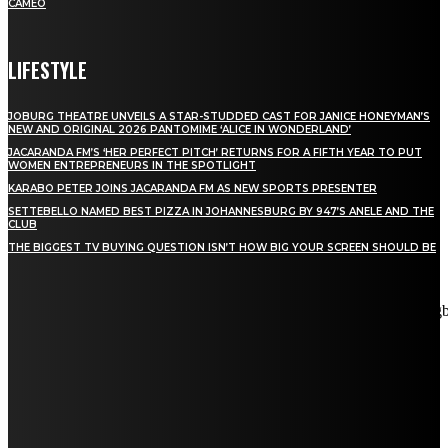
CAMEO
LIFESTYLE
JOBURG THEATRE UNVEILS A STAR-STUDDED CAST FOR JANICE HONEYMAN’S
NEW AND ORIGINAL 2026 PANTOMIME ‘ALICE IN WONDERLAND’
JACARANDA FM’S ‘HER PERFECT PITCH’ RETURNS FOR A FIFTH YEAR TO PUT
WOMEN ENTREPRENEURS IN THE SPOTLIGHT
KARABO PETER JOINS JACARANDA FM AS NEW SPORTS PRESENTER
SETTEBELLO NAMED BEST PIZZA IN JOHANNESBURG BY 947’S ANELE AND THE
CLUB
THE BIGGEST TV BUYING QUESTION ISN’T HOW BIG YOUR SCREEN SHOULD BE
[tdn_block_newsletter_subscribe title_text="Stay in touch"
description="VG8gYmUgdXBkYXRlZCB3aXRoIGFsbCB0aGUg
input_placeholder="Email address" tds_newsletter2-image="5"
tds_newsletter2-image_bg_color="#c3ecff" tds_newsletter3-
input_bar_display="row" tds_newsletter4-image="6"
tds_newsletter4-image_bg_color="#fffbcf" tds_newsletter4-
btn_bg_color="#f3b700" tds_newsletter4-check_accent="#f3b700"
tds_newsletter5-tdicon="tdc-font-fa tdc-font-fa-envelope-o"
tds_newsletter5-btn_bg_color="#000000" tds_newsletter5-