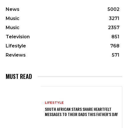
News
5002
Music
3271
Music
2357
Television
851
Lifestyle
768
Reviews
571
MUST READ
LIFESTYLE
SOUTH AFRICAN STARS SHARE HEARTFELT
MESSAGES TO THEIR DADS THIS FATHER’S DAY