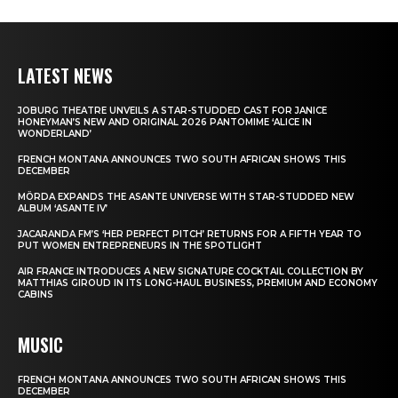
LATEST NEWS
JOBURG THEATRE UNVEILS A STAR-STUDDED CAST FOR JANICE
HONEYMAN’S NEW AND ORIGINAL 2026 PANTOMIME ‘ALICE IN
WONDERLAND’
FRENCH MONTANA ANNOUNCES TWO SOUTH AFRICAN SHOWS THIS
DECEMBER
MÖRDA EXPANDS THE ASANTE UNIVERSE WITH STAR-STUDDED NEW
ALBUM ‘ASANTE IV’
JACARANDA FM’S ‘HER PERFECT PITCH’ RETURNS FOR A FIFTH YEAR TO
PUT WOMEN ENTREPRENEURS IN THE SPOTLIGHT
AIR FRANCE INTRODUCES A NEW SIGNATURE COCKTAIL COLLECTION BY
MATTHIAS GIROUD IN ITS LONG-HAUL BUSINESS, PREMIUM AND ECONOMY
CABINS
MUSIC
FRENCH MONTANA ANNOUNCES TWO SOUTH AFRICAN SHOWS THIS
DECEMBER