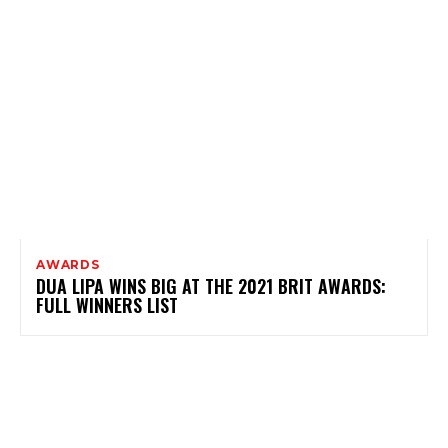
AWARDS
DUA LIPA WINS BIG AT THE 2021 BRIT AWARDS:
FULL WINNERS LIST