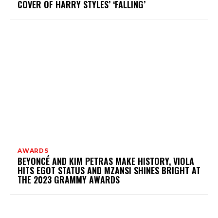
COVER OF HARRY STYLES’ ‘FALLING’
AWARDS
BEYONCÉ AND KIM PETRAS MAKE HISTORY, VIOLA
HITS EGOT STATUS AND MZANSI SHINES BRIGHT AT
THE 2023 GRAMMY AWARDS