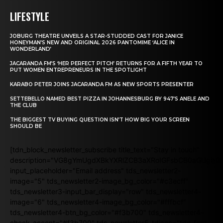
LIFESTYLE
JOBURG THEATRE UNVEILS A STAR-STUDDED CAST FOR JANICE
HONEYMAN’S NEW AND ORIGINAL 2026 PANTOMIME ‘ALICE IN
WONDERLAND’
JACARANDA FM’S ‘HER PERFECT PITCH’ RETURNS FOR A FIFTH YEAR TO
PUT WOMEN ENTREPRENEURS IN THE SPOTLIGHT
KARABO PETER JOINS JACARANDA FM AS NEW SPORTS PRESENTER
SETTEBELLO NAMED BEST PIZZA IN JOHANNESBURG BY 947’S ANELE AND
THE CLUB
THE BIGGEST TV BUYING QUESTION ISN’T HOW BIG YOUR SCREEN
SHOULD BE
[tdn_block_newsletter_subscribe title_text="Stay in touch"
description="VG8gYmUgdXBkYXRlZCB3aXRoIGFsbCB0aGUgb
input_placeholder="Email address" tds_newsletter2-
image="5" tds_newsletter2-image_bg_color="#c3ecff"
tds_newsletter3-input_bar_display="row" tds_newsletter4-
image="6" tds_newsletter4-image_bg_color="#fffbcf"
tds_newsletter4-btn_bg_color="#f3b700" tds_newsletter4-
check_accent="#f3b700" tds_newsletter5-tdicon="tdc-font-