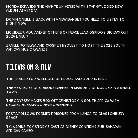
MÖRDA EXPANDS THE ASANTE UNIVERSE WITH STAR-STUDDED NEW
ALBUM ‘ASANTE IV’
DOMINIC NEILL IS BACK WITH A NEW BANGER YOU NEED TO LISTEN TO
RIGHT NOW
LIQUIDEEP, MDU AND BROTHERS OF PEACE LEAD OSKIDO’S BIG DAY OUT
2026 LINEUP
ZANELE POTELWA AND CASSPER NYOVEST TO HOST THE 2026 SOUTH
AFRICAN MUSIC AWARDS
TELEVISION & FILM
THE TRAILER FOR ‘CHILDREN OF BLOOD AND BONE’ IS HERE!
THE MYSTERIES OF GIBSONS DEEPEN IN SEASON 2 OF MURDER IN A SMALL
TOWN
THE ODYSSEY MAKES BOX OFFICE HISTORY IN SOUTH AFRICA WITH
RECORD-BREAKING OPENING WEEKEND
FOSTA FOLLOWS FORMER PRISONER FROM LANGA TO GLASTONBURY
STAGE
TYLA JOINS TOY STORY 5 CAST AS DISNEY CONFIRMS SUB-SAHARAN
AFRICAN CAMEO