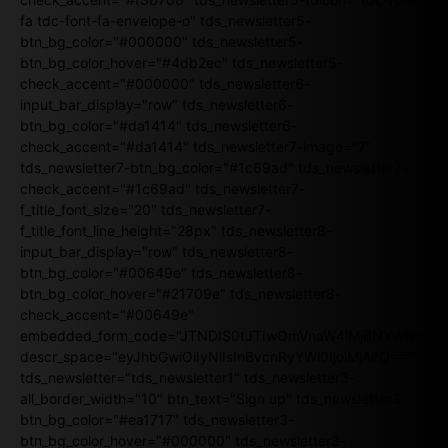
fa tdc-font-fa-envelope-o" tds_newsletter5-
btn_bg_color="#000000" tds_newsletter5-
btn_bg_color_hover="#4db2ec" tds_newsletter5-
check_accent="#000000" tds_newsletter6-
input_bar_display="row" tds_newsletter6-
btn_bg_color="#da1414" tds_newsletter6-
check_accent="#da1414" tds_newsletter7-image="7"
tds_newsletter7-btn_bg_color="#1c69ad" tds_newsletter7-
check_accent="#1c69ad" tds_newsletter7-
f_title_font_size="20" tds_newsletter7-
f_title_font_line_height="28px" tds_newsletter8-
input_bar_display="row" tds_newsletter8-
btn_bg_color="#00649e" tds_newsletter8-
btn_bg_color_hover="#21709e" tds_newsletter8-
check_accent="#00649e"
embedded_form_code="JTNDIS0tJTIwQmVnaW4lMjBNYWlsY2
descr_space="eyJhbGwiOiIyNiIsInBvcnRyYWl0IjoiMjAifQ=="
tds_newsletter="tds_newsletter1" tds_newsletter3-
all_border_width="10" btn_text="Sign up" tds_newsletter3-
btn_bg_color="#ea1717" tds_newsletter3-
btn_bg_color_hover="#000000" tds_newsletter3-