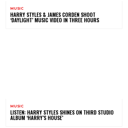
MUSIC
HARRY STYLES & JAMES CORDEN SHOOT
‘DAYLIGHT’ MUSIC VIDEO IN THREE HOURS
MUSIC
LISTEN: HARRY STYLES SHINES ON THIRD STUDIO
ALBUM ‘HARRY’S HOUSE’