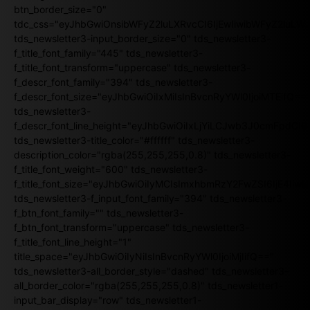
btn_border_size="0"
tdc_css="eyJhbGwiOnsibWFyZ2luLXRvcCI6IjEwIiwibWFyZ2luL
tds_newsletter3-input_border_size="0" tds_newsletter3-
f_title_font_family="445" tds_newsletter3-
f_title_font_transform="uppercase" tds_newsletter3-
f_descr_font_family="394" tds_newsletter3-
f_descr_font_size="eyJhbGwiOiIxMiIsInBvcnRyYWl0IjoiMTEifQ==
tds_newsletter3-
f_descr_font_line_height="eyJhbGwiOiIxLjYiLCJwb3J0cmFpdCI6
tds_newsletter3-title_color="#ffffff" tds_newsletter3-
description_color="rgba(255,255,255,0.8)" tds_newsletter3-
f_title_font_weight="600" tds_newsletter3-
f_title_font_size="eyJhbGwiOiIyMCIsImxhbmRzY2FwZSI6IjE4Iiw
tds_newsletter3-f_input_font_family="394" tds_newsletter3-
f_btn_font_family="" tds_newsletter3-
f_btn_font_transform="uppercase" tds_newsletter3-
f_title_font_line_height="1"
title_space="eyJhbGwiOiIyNiIsInBvcnRyYWl0IjoiMjIifQ=="
tds_newsletter3-all_border_style="dashed" tds_newsletter3-
all_border_color="rgba(255,255,255,0.8)" tds_newsletter1-
input_bar_display="row" tds_newsletter1-