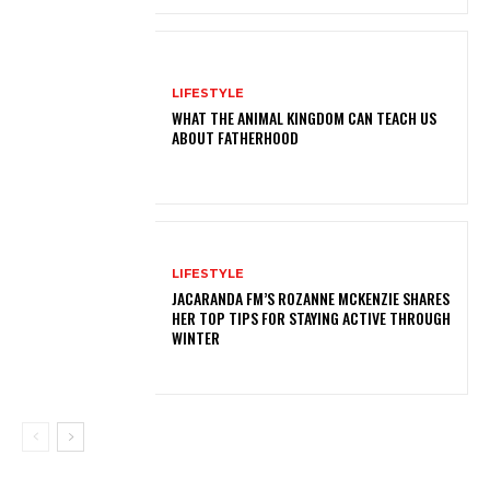
LIFESTYLE
WHAT THE ANIMAL KINGDOM CAN TEACH US
ABOUT FATHERHOOD
LIFESTYLE
JACARANDA FM’S ROZANNE MCKENZIE SHARES
HER TOP TIPS FOR STAYING ACTIVE THROUGH
WINTER