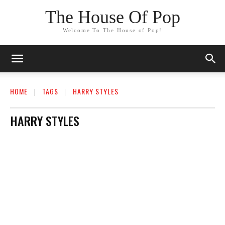
The House Of Pop
Welcome To The House of Pop!
HOME
TAGS
HARRY STYLES
HARRY STYLES