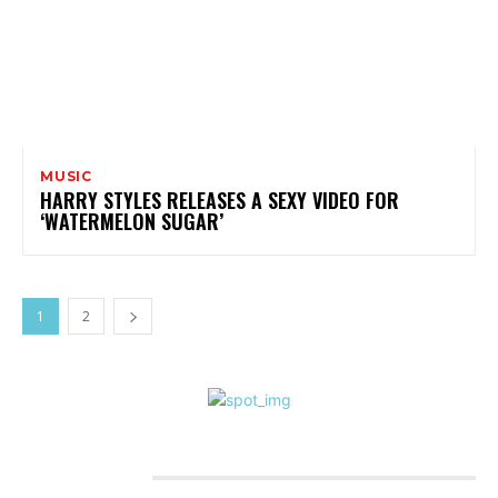
MUSIC
HARRY STYLES RELEASES A SEXY VIDEO FOR
‘WATERMELON SUGAR’
1
2
CATEGORIES