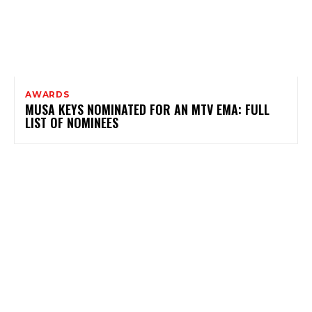
AWARDS
MUSA KEYS NOMINATED FOR AN MTV EMA: FULL
LIST OF NOMINEES