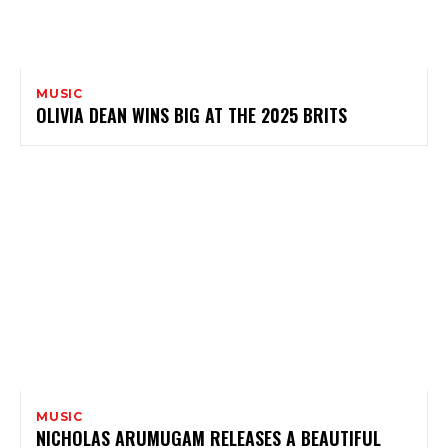
MUSIC
OLIVIA DEAN WINS BIG AT THE 2025 BRITS
MUSIC
NICHOLAS ARUMUGAM RELEASES A BEAUTIFUL