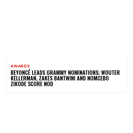
AWARDS
BEYONCÉ LEADS GRAMMY NOMINATIONS; WOUTER
KELLERMAN, ZAKES BANTWINI AND NOMCEBO
ZIKODE SCORE NOD