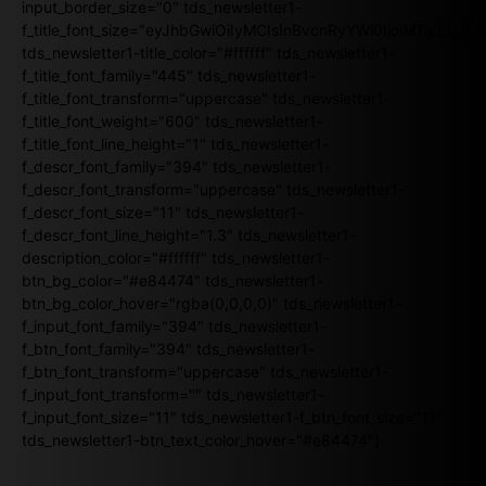
input_border_size="0" tds_newsletter1-
f_title_font_size="eyJhbGwiOiIyMCIsInBvcnRyYWl0IjoiMTgiLCJ
tds_newsletter1-title_color="#ffffff" tds_newsletter1-
f_title_font_family="445" tds_newsletter1-
f_title_font_transform="uppercase" tds_newsletter1-
f_title_font_weight="600" tds_newsletter1-
f_title_font_line_height="1" tds_newsletter1-
f_descr_font_family="394" tds_newsletter1-
f_descr_font_transform="uppercase" tds_newsletter1-
f_descr_font_size="11" tds_newsletter1-
f_descr_font_line_height="1.3" tds_newsletter1-
description_color="#ffffff" tds_newsletter1-
btn_bg_color="#e84474" tds_newsletter1-
btn_bg_color_hover="rgba(0,0,0,0)" tds_newsletter1-
f_input_font_family="394" tds_newsletter1-
f_btn_font_family="394" tds_newsletter1-
f_btn_font_transform="uppercase" tds_newsletter1-
f_input_font_transform="" tds_newsletter1-
f_input_font_size="11" tds_newsletter1-f_btn_font_size="11"
tds_newsletter1-btn_text_color_hover="#e84474"]