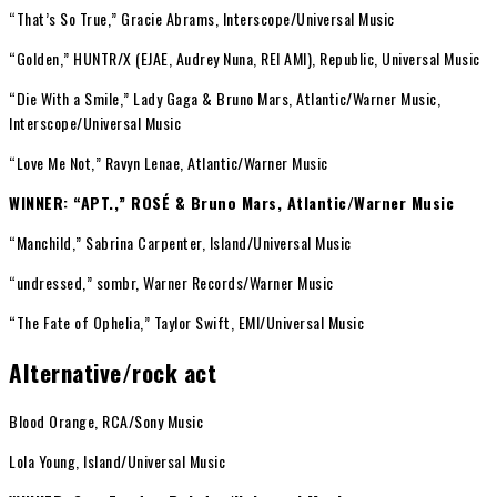
“That’s So True,” Gracie Abrams, Interscope/Universal Music
“Golden,” HUNTR/X (EJAE, Audrey Nuna, REI AMI), Republic, Universal Music
“Die With a Smile,” Lady Gaga & Bruno Mars, Atlantic/Warner Music,
Interscope/Universal Music
“Love Me Not,” Ravyn Lenae, Atlantic/Warner Music
WINNER: “APT.,” ROSÉ & Bruno Mars, Atlantic/Warner Music
“Manchild,” Sabrina Carpenter, Island/Universal Music
“undressed,” sombr, Warner Records/Warner Music
“The Fate of Ophelia,” Taylor Swift, EMI/Universal Music
Alternative/rock act
Blood Orange, RCA/Sony Music
Lola Young, Island/Universal Music