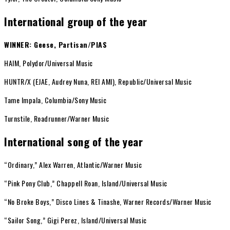
International group of the year
WINNER: Geese, Partisan/PIAS
HAIM, Polydor/Universal Music
HUNTR/X (EJAE, Audrey Nuna, REI AMI), Republic/Universal Music
Tame Impala, Columbia/Sony Music
Turnstile, Roadrunner/Warner Music
International song of the year
“Ordinary,” Alex Warren, Atlantic/Warner Music
“Pink Pony Club,” Chappell Roan, Island/Universal Music
“No Broke Boys,” Disco Lines & Tinashe, Warner Records/Warner Music
“Sailor Song,” Gigi Perez, Island/Universal Music