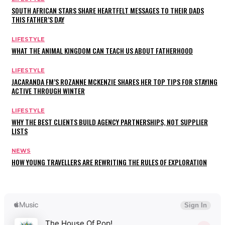
SOUTH AFRICAN STARS SHARE HEARTFELT MESSAGES TO THEIR DADS
THIS FATHER’S DAY
LIFESTYLE
WHAT THE ANIMAL KINGDOM CAN TEACH US ABOUT FATHERHOOD
LIFESTYLE
JACARANDA FM’S ROZANNE MCKENZIE SHARES HER TOP TIPS FOR STAYING
ACTIVE THROUGH WINTER
LIFESTYLE
WHY THE BEST CLIENTS BUILD AGENCY PARTNERSHIPS, NOT SUPPLIER
LISTS
NEWS
HOW YOUNG TRAVELLERS ARE REWRITING THE RULES OF EXPLORATION