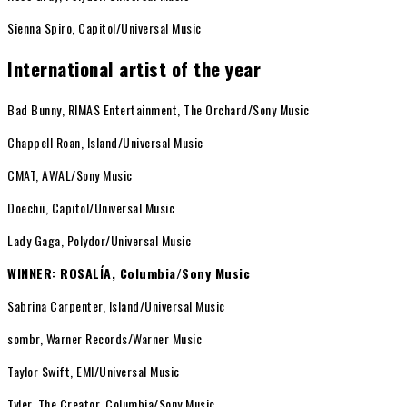
Sienna Spiro, Capitol/Universal Music
International artist of the year
Bad Bunny, RIMAS Entertainment, The Orchard/Sony Music
Chappell Roan, Island/Universal Music
CMAT, AWAL/Sony Music
Doechii, Capitol/Universal Music
Lady Gaga, Polydor/Universal Music
WINNER: ROSALÍA, Columbia/Sony Music
Sabrina Carpenter, Island/Universal Music
sombr, Warner Records/Warner Music
Taylor Swift, EMI/Universal Music
Tyler, The Creator, Columbia/Sony Music