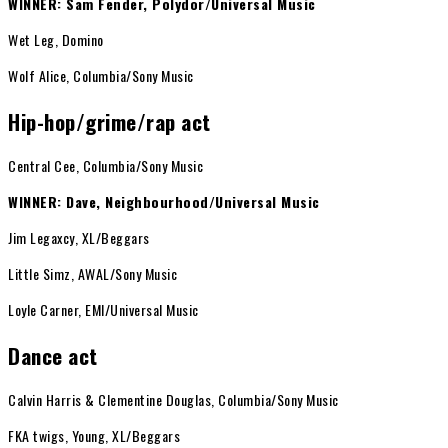
WINNER: Sam Fender, Polydor/Universal Music
Wet Leg, Domino
Wolf Alice, Columbia/Sony Music
Hip-hop/grime/rap act
Central Cee, Columbia/Sony Music
WINNER: Dave, Neighbourhood/Universal Music
Jim Legaxcy, XL/Beggars
Little Simz, AWAL/Sony Music
Loyle Carner, EMI/Universal Music
Dance act
Calvin Harris & Clementine Douglas, Columbia/Sony Music
FKA twigs, Young, XL/Beggars