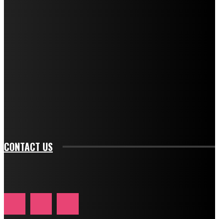
f_title_font_line_height="1" tds_newsletter1-
f_descr_font_family="394" tds_newsletter1-
f_descr_font_transform="uppercase" tds_newsletter1-
f_descr_font_size="11" tds_newsletter1-
f_descr_font_line_height="1.3" tds_newsletter1-
description_color="#ffffff" tds_newsletter1-
btn_bg_color="#e84474" tds_newsletter1-
btn_bg_color_hover="rgba(0,0,0,0)" tds_newsletter1-
f_input_font_family="394" tds_newsletter1-
f_btn_font_family="394" tds_newsletter1-
f_btn_font_transform="uppercase" tds_newsletter1-
f_input_font_transform="" tds_newsletter1-f_input_font_size="11"
tds_newsletter1-f_btn_font_size="11" tds_newsletter1-
btn_text_color_hover="#e84474"]
CONTACT US