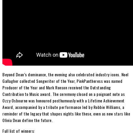
Beyond Dean’s dominance, the evening also celebrated industry icons.
Noel
Gallagher
collected Songwriter of the Year,
PinkPantheress
was named
Producer of the Year and
Mark Ronson
received the Outstanding
Contribution to Music award. The ceremony closed on a poignant note as
Ozzy Osbourne
was honoured posthumously with a Lifetime Achievement
Award, accompanied by a tribute performance led by
Robbie Williams,
a
reminder of the legacy that shapes nights like these, even as new stars like
Olivia Dean define the future.
Full list of winners: