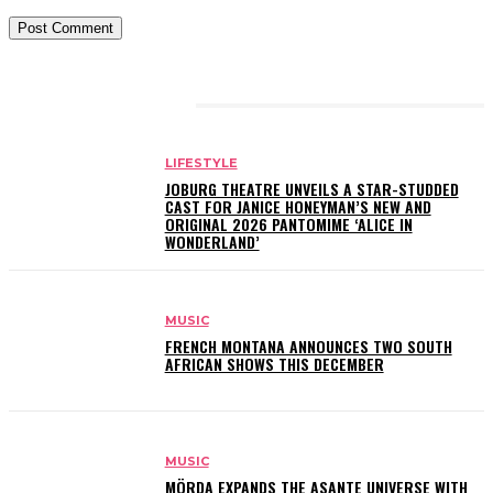
RELATED ARTICLES
LIFESTYLE
JOBURG THEATRE UNVEILS A STAR-STUDDED
CAST FOR JANICE HONEYMAN’S NEW AND
ORIGINAL 2026 PANTOMIME ‘ALICE IN
WONDERLAND’
MUSIC
FRENCH MONTANA ANNOUNCES TWO SOUTH
AFRICAN SHOWS THIS DECEMBER
MUSIC
MÖRDA EXPANDS THE ASANTE UNIVERSE WITH