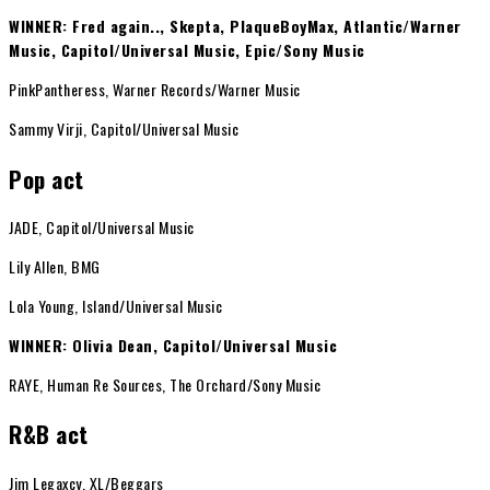
WINNER: Fred again.., Skepta, PlaqueBoyMax, Atlantic/Warner
Music, Capitol/Universal Music, Epic/Sony Music
PinkPantheress, Warner Records/Warner Music
Sammy Virji, Capitol/Universal Music
Pop act
JADE, Capitol/Universal Music
Lily Allen, BMG
Lola Young, Island/Universal Music
WINNER: Olivia Dean, Capitol/Universal Music
RAYE, Human Re Sources, The Orchard/Sony Music
R&B act
Jim Legaxcy, XL/Beggars