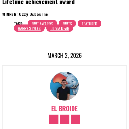
Lifetime achievement award
WINNER: Ozzy Osbourne
TAGS:
BRIT AWARDS
BRITS
FEATURED
HARRY STYLES
OLIVIA DEAN
MARCH 2, 2026
EL BROIDE