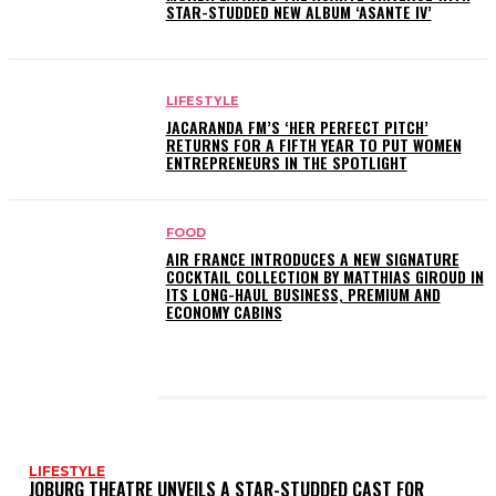
STAR-STUDDED NEW ALBUM ‘ASANTE IV’
LIFESTYLE
JACARANDA FM’S ‘HER PERFECT PITCH’
RETURNS FOR A FIFTH YEAR TO PUT WOMEN
ENTREPRENEURS IN THE SPOTLIGHT
FOOD
AIR FRANCE INTRODUCES A NEW SIGNATURE
COCKTAIL COLLECTION BY MATTHIAS GIROUD IN
ITS LONG-HAUL BUSINESS, PREMIUM AND
ECONOMY CABINS
LATEST POSTS
LIFESTYLE
JOBURG THEATRE UNVEILS A STAR-STUDDED CAST FOR