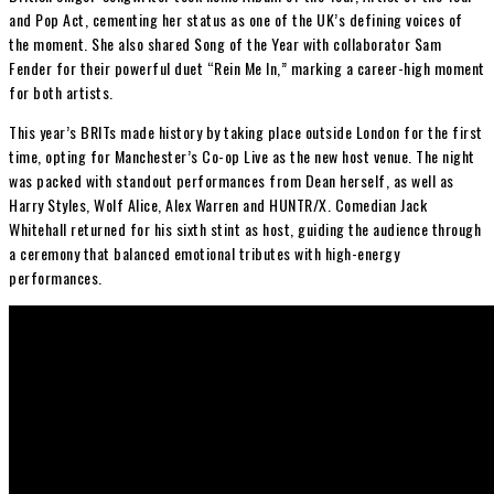
and Pop Act, cementing her status as one of the UK’s defining voices of
the moment. She also shared Song of the Year with collaborator
Sam
Fender
for their powerful duet “Rein Me In,” marking a career-high moment
for both artists.
This year’s BRITs made history by taking place outside London for the first
time, opting for Manchester’s Co-op Live as the new host venue. The night
was packed with standout performances from Dean herself, as well as
Harry Styles
,
Wolf Alice
,
Alex Warren
and HUNTR/X. Comedian
Jack
Whitehall
returned for his sixth stint as host, guiding the audience through
a ceremony that balanced emotional tributes with high-energy
performances.