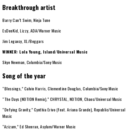
Breakthrough artist
Barry Can’t Swim, Ninja Tune
EsDeeKid, Lizzy, ADA/Warner Music
Jim Legaxcy, XL/Beggars
WINNER: Lola Young, Island/Universal Music
Skye Newman, Columbia/Sony Music
Song of the year
“Blessings,” Calvin Harris, Clementine Douglas, Columbia/Sony Music
“The Days (NOTION Remix),” CHRYSTAL, NOTION, Chaos/Universal Music
“Defying Gravity,” Cynthia Erivo (feat. Ariana Grande), Republic/Universal
Music
“Azizam,” Ed Sheeran, Asylum/Warner Music