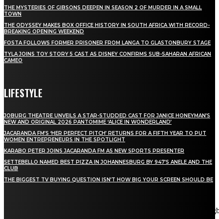
THE MYSTERIES OF GIBSONS DEEPEN IN SEASON 2 OF MURDER IN A SMALL
TOWN
THE ODYSSEY MAKES BOX OFFICE HISTORY IN SOUTH AFRICA WITH RECORD-
BREAKING OPENING WEEKEND
FOSTA FOLLOWS FORMER PRISONER FROM LANGA TO GLASTONBURY STAGE
TYLA JOINS TOY STORY 5 CAST AS DISNEY CONFIRMS SUB-SAHARAN AFRICAN
CAMEO
LIFESTYLE
JOBURG THEATRE UNVEILS A STAR-STUDDED CAST FOR JANICE HONEYMAN’S
NEW AND ORIGINAL 2026 PANTOMIME ‘ALICE IN WONDERLAND’
JACARANDA FM’S ‘HER PERFECT PITCH’ RETURNS FOR A FIFTH YEAR TO PUT
WOMEN ENTREPRENEURS IN THE SPOTLIGHT
KARABO PETER JOINS JACARANDA FM AS NEW SPORTS PRESENTER
SETTEBELLO NAMED BEST PIZZA IN JOHANNESBURG BY 947’S ANELE AND THE
CLUB
THE BIGGEST TV BUYING QUESTION ISN’T HOW BIG YOUR SCREEN SHOULD BE
[tdn_block_newsletter_subscribe title_text="Stay in touch"
description="VG8gYmUgdXBkYXRlZCB3aXRoIGFsbCB0aGUg