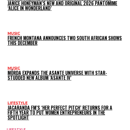
JANICE HONEYMAN’S NEW AND ORIGINAL 2026 PANTOMIME
‘ALICE IN WONDERLAND’
MUSIC
FRENCH MONTANA ANNOUNCES TWO SOUTH AFRICAN SHOWS
THIS DECEMBER
MUSIC
MÖRDA EXPANDS THE ASANTE UNIVERSE WITH STAR-
STUDDED NEW ALBUM ‘ASANTE IV’
LIFESTYLE
JACARANDA FM’S ‘HER PERFECT PITCH’ RETURNS FOR A
FIFTH YEAR TO PUT WOMEN ENTREPRENEURS IN THE
SPOTLIGHT
LIFESTYLE