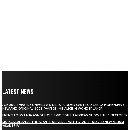
LATEST NEWS
JOBURG THEATRE UNVEILS A STAR-STUDDED CAST FOR JANICE HONEYMAN’S
NEW AND ORIGINAL 2026 PANTOMIME ‘ALICE IN WONDERLAND’
FRENCH MONTANA ANNOUNCES TWO SOUTH AFRICAN SHOWS THIS DECEMBER
MÖRDA EXPANDS THE ASANTE UNIVERSE WITH STAR-STUDDED NEW ALBUM
‘ASANTE IV’