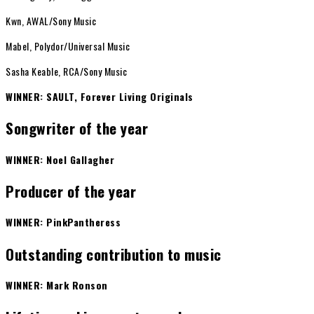
Kwn, AWAL/Sony Music
Mabel, Polydor/Universal Music
Sasha Keable, RCA/Sony Music
WINNER: SAULT, Forever Living Originals
Songwriter of the year
WINNER: Noel Gallagher
Producer of the year
WINNER: PinkPantheress
Outstanding contribution to music
WINNER: Mark Ronson