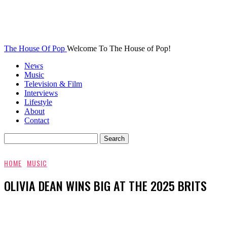
The House Of Pop
Welcome To The House of Pop!
News
Music
Television & Film
Interviews
Lifestyle
About
Contact
HOME
MUSIC
OLIVIA DEAN WINS BIG AT THE 2025 BRITS