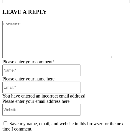
LEAVE A REPLY
Comment:
Please enter your comment!
Name:*
Please enter your name here
Email:*
You have entered an incorrect email address!
Please enter your email address here
Website:
Save my name, email, and website in this browser for the next
time I comment.