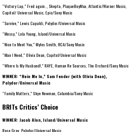
“Victory Lap,” Fred again.., Skepta, PlaqueBoyMax, Atlantic/Warner Music,
Capitol/ Universal Music, Epic/Sony Music
“Survive,” Lewis Capaldi, Polydor/Universal Music
“Messy,” Lola Young, Island/Universal Music
“Nice to Meet You,” Myles Smith, RCA/Sony Music
“Man I Need,” Olivia Dean, Capitol/Universal Music
“Where Is My Husband!,” RAYE, Human Re Sources, The Orchard/Sony Music
WINNER: “Rein Me In,” Sam Fender (with Olivia Dean),
Polydor/Universal Music
“Family Matters,” Skye Newman, Columbia/Sony Music
BRITs Critics’ Choice
WINNER: Jacob Alon,
Island/Universal Music
Rose Gray, Polydor/Universal Music