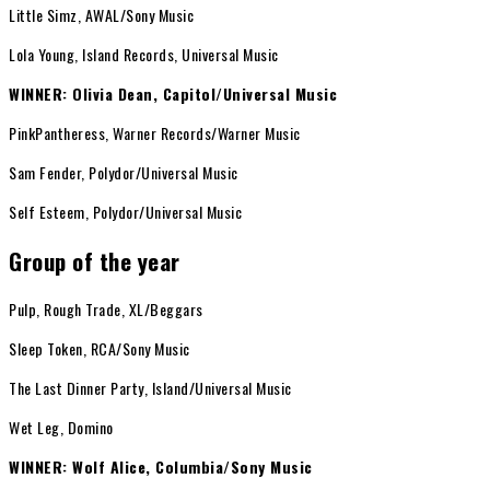
Little Simz, AWAL/Sony Music
Lola Young, Island Records, Universal Music
WINNER: Olivia Dean, Capitol/Universal Music
PinkPantheress, Warner Records/Warner Music
Sam Fender, Polydor/Universal Music
Self Esteem, Polydor/Universal Music
Group of the year
Pulp, Rough Trade, XL/Beggars
Sleep Token, RCA/Sony Music
The Last Dinner Party, Island/Universal Music
Wet Leg, Domino
WINNER: Wolf Alice, Columbia/Sony Music