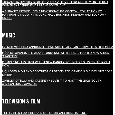
JACARANDA FM’S ‘HER PERFECT PITCH’ RETURNS FOR A FIFTH YEAR TO PUT
WOMEN ENTREPRENEURS IN THE SPOTLIGHT
AIR FRANCE INTRODUCES A NEW SIGNATURE COCKTAIL COLLECTION BY
MATTHIAS GIROUD IN ITS LONG-HAUL BUSINESS, PREMIUM AND ECONOMY
CABINS
MUSIC
FRENCH MONTANA ANNOUNCES TWO SOUTH AFRICAN SHOWS THIS DECEMBER
MÖRDA EXPANDS THE ASANTE UNIVERSE WITH STAR-STUDDED NEW ALBUM
‘ASANTE IV’
DOMINIC NEILL IS BACK WITH A NEW BANGER YOU NEED TO LISTEN TO RIGHT
NOW
LIQUIDEEP, MDU AND BROTHERS OF PEACE LEAD OSKIDO’S BIG DAY OUT 2026
LINEUP
ZANELE POTELWA AND CASSPER NYOVEST TO HOST THE 2026 SOUTH
AFRICAN MUSIC AWARDS
TELEVISION & FILM
THE TRAILER FOR ‘CHILDREN OF BLOOD AND BONE’ IS HERE!