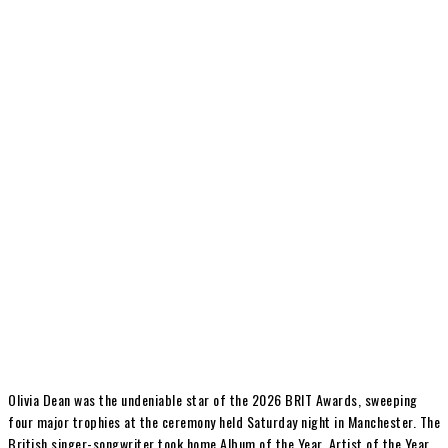
Olivia Dean
was the undeniable star of the 2026
BRIT Awards
, sweeping
four major trophies at the ceremony held Saturday night in Manchester. The
British singer-songwriter took home Album of the Year, Artist of the Year