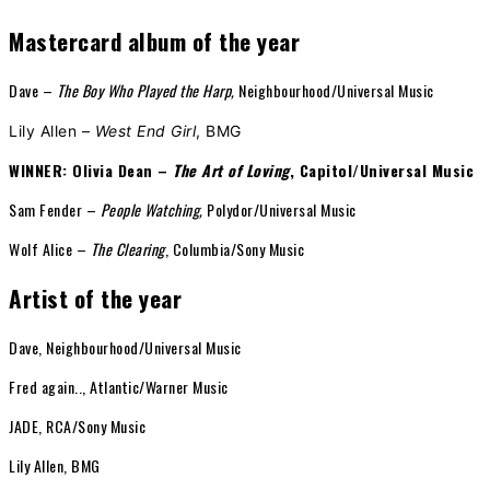
Mastercard album of the year
Dave –
The Boy Who Played the Harp,
Neighbourhood/Universal Music
Lily Allen –
West End Girl
, BMG
WINNER: Olivia Dean –
The Art of Loving
, Capitol/Universal Music
Sam Fender –
People Watching,
Polydor/Universal Music
Wolf Alice –
The Clearing
, Columbia/Sony Music
Artist of the year
Dave, Neighbourhood/Universal Music
Fred again.., Atlantic/Warner Music
JADE, RCA/Sony Music
Lily Allen, BMG