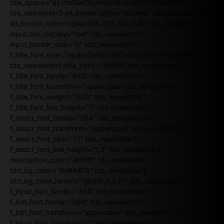
title_space="eyJhbGwiOiIyNiIsInBvcnRyYWl0IjoiMjIifQ=="
tds_newsletter3-all_border_style="dashed" tds_newsletter3-
all_border_color="rgba(255,255,255,0.8)" tds_newsletter1-
input_bar_display="row" tds_newsletter1-
input_border_size="0" tds_newsletter1-
f_title_font_size="eyJhbGwiOiIyMCIsInBvcnRyYWl0IjoiMTgiLCJ
tds_newsletter1-title_color="#ffffff" tds_newsletter1-
f_title_font_family="445" tds_newsletter1-
f_title_font_transform="uppercase" tds_newsletter1-
f_title_font_weight="600" tds_newsletter1-
f_title_font_line_height="1" tds_newsletter1-
f_descr_font_family="394" tds_newsletter1-
f_descr_font_transform="uppercase" tds_newsletter1-
f_descr_font_size="11" tds_newsletter1-
f_descr_font_line_height="1.3" tds_newsletter1-
description_color="#ffffff" tds_newsletter1-
btn_bg_color="#e84474" tds_newsletter1-
btn_bg_color_hover="rgba(0,0,0,0)" tds_newsletter1-
f_input_font_family="394" tds_newsletter1-
f_btn_font_family="394" tds_newsletter1-
f_btn_font_transform="uppercase" tds_newsletter1-
f_input_font_transform="" tds_newsletter1-