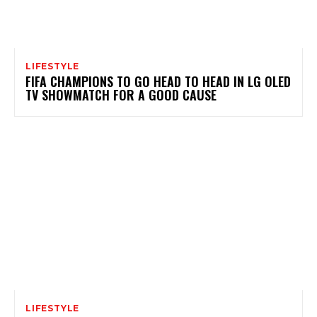
LIFESTYLE
FIFA CHAMPIONS TO GO HEAD TO HEAD IN LG OLED
TV SHOWMATCH FOR A GOOD CAUSE
LIFESTYLE