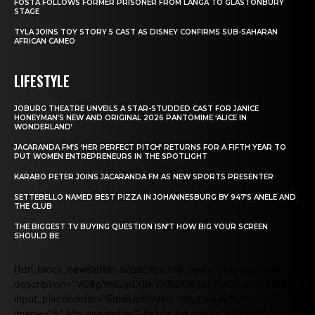
FOSTA FOLLOWS FORMER PRISONER FROM LANGA TO GLASTONBURY
STAGE
TYLA JOINS TOY STORY 5 CAST AS DISNEY CONFIRMS SUB-SAHARAN
AFRICAN CAMEO
LIFESTYLE
JOBURG THEATRE UNVEILS A STAR-STUDDED CAST FOR JANICE
HONEYMAN’S NEW AND ORIGINAL 2026 PANTOMIME ‘ALICE IN
WONDERLAND’
JACARANDA FM’S ‘HER PERFECT PITCH’ RETURNS FOR A FIFTH YEAR TO
PUT WOMEN ENTREPRENEURS IN THE SPOTLIGHT
KARABO PETER JOINS JACARANDA FM AS NEW SPORTS PRESENTER
SETTEBELLO NAMED BEST PIZZA IN JOHANNESBURG BY 947’S ANELE AND
THE CLUB
THE BIGGEST TV BUYING QUESTION ISN’T HOW BIG YOUR SCREEN
SHOULD BE
[tdn_block_newsletter_subscribe title_text="Stay in touch"
description="VG8gYmUgdXBkYXRlZCB3aXRoIGFsbCB0aGUgb
input_placeholder="Email address" tds_newsletter2-
image="5" tds_newsletter2-image_bg_color="#c3ecff"