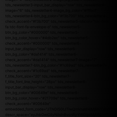
tds_newsletter3-input_bar_display="row" tds_newsletter4-
image="6" tds_newsletter4-image_bg_color="#fffbcf"
tds_newsletter4-btn_bg_color="#f3b700" tds_newsletter4-
check_accent="#f3b700" tds_newsletter5-tdicon="tdc-font-
fa tdc-font-fa-envelope-o" tds_newsletter5-
btn_bg_color="#000000" tds_newsletter5-
btn_bg_color_hover="#4db2ec" tds_newsletter5-
check_accent="#000000" tds_newsletter6-
input_bar_display="row" tds_newsletter6-
btn_bg_color="#da1414" tds_newsletter6-
check_accent="#da1414" tds_newsletter7-image="7"
tds_newsletter7-btn_bg_color="#1c69ad" tds_newsletter7-
check_accent="#1c69ad" tds_newsletter7-
f_title_font_size="20" tds_newsletter7-
f_title_font_line_height="28px" tds_newsletter8-
input_bar_display="row" tds_newsletter8-
btn_bg_color="#00649e" tds_newsletter8-
btn_bg_color_hover="#21709e" tds_newsletter8-
check_accent="#00649e"
embedded_form_code="JTNDIS0tJTIwQmVnaW4lMjBNYWlsY2
descr_space="eyJhbGwiOiIyNiIsInBvcnRyYWl0IjoiMjAifQ=="