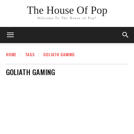
The House Of Pop
Welcome To The House of Pop!
HOME
TAGS
GOLIATH GAMING
GOLIATH GAMING