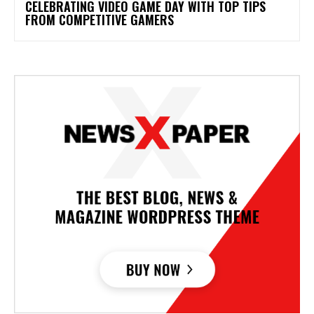
CELEBRATING VIDEO GAME DAY WITH TOP TIPS
FROM COMPETITIVE GAMERS