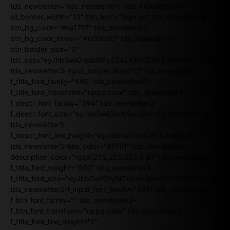
tds_newsletter="tds_newsletter1" tds_newsletter3-
all_border_width="10" btn_text="Sign up" tds_newsletter3-
btn_bg_color="#ea1717" tds_newsletter3-
btn_bg_color_hover="#000000" tds_newsletter3-
btn_border_size="0"
tdc_css="eyJhbGwiOnsibWFyZ2luLXRvcCI6IjEwIiwibWFyZ2luL
tds_newsletter3-input_border_size="0" tds_newsletter3-
f_title_font_family="445" tds_newsletter3-
f_title_font_transform="uppercase" tds_newsletter3-
f_descr_font_family="394" tds_newsletter3-
f_descr_font_size="eyJhbGwiOiIxMiIsInBvcnRyYWl0IjoiMTEifQ==
tds_newsletter3-
f_descr_font_line_height="eyJhbGwiOiIxLjYiLCJwb3J0cmFpdCI6
tds_newsletter3-title_color="#ffffff" tds_newsletter3-
description_color="rgba(255,255,255,0.8)" tds_newsletter3-
f_title_font_weight="600" tds_newsletter3-
f_title_font_size="eyJhbGwiOiIyMCIsImxhbmRzY2FwZSI6IjE4Iiw
tds_newsletter3-f_input_font_family="394" tds_newsletter3-
f_btn_font_family="" tds_newsletter3-
f_btn_font_transform="uppercase" tds_newsletter3-
f_title_font_line_height="1"