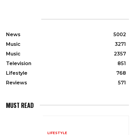
CATEGORIES
News
5002
Music
3271
Music
2357
Television
851
Lifestyle
768
Reviews
571
MUST READ
LIFESTYLE