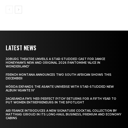
LATEST NEWS
JOBURG THEATRE UNVEILS A STAR-STUDDED CAST FOR JANICE
HONEYMAN’S NEW AND ORIGINAL 2026 PANTOMIME ‘ALICE IN
WONDERLAND’
FRENCH MONTANA ANNOUNCES TWO SOUTH AFRICAN SHOWS THIS
DECEMBER
MÖRDA EXPANDS THE ASANTE UNIVERSE WITH STAR-STUDDED NEW
ALBUM ‘ASANTE IV’
JACARANDA FM’S ‘HER PERFECT PITCH’ RETURNS FOR A FIFTH YEAR TO
PUT WOMEN ENTREPRENEURS IN THE SPOTLIGHT
AIR FRANCE INTRODUCES A NEW SIGNATURE COCKTAIL COLLECTION BY
MATTHIAS GIROUD IN ITS LONG-HAUL BUSINESS, PREMIUM AND ECONOMY
CABINS