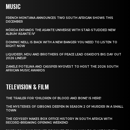
MUSIC
FRENCH MONTANA ANNOUNCES TWO SOUTH AFRICAN SHOWS THIS
DECEMBER
MÖRDA EXPANDS THE ASANTE UNIVERSE WITH STAR-STUDDED NEW
ALBUM ‘ASANTE IV’
DOMINIC NEILL IS BACK WITH A NEW BANGER YOU NEED TO LISTEN TO
RIGHT NOW
LIQUIDEEP, MDU AND BROTHERS OF PEACE LEAD OSKIDO’S BIG DAY OUT
2026 LINEUP
ZANELE POTELWA AND CASSPER NYOVEST TO HOST THE 2026 SOUTH
AFRICAN MUSIC AWARDS
TELEVISION & FILM
THE TRAILER FOR ‘CHILDREN OF BLOOD AND BONE’ IS HERE!
THE MYSTERIES OF GIBSONS DEEPEN IN SEASON 2 OF MURDER IN A SMALL
TOWN
THE ODYSSEY MAKES BOX OFFICE HISTORY IN SOUTH AFRICA WITH
RECORD-BREAKING OPENING WEEKEND