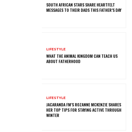
SOUTH AFRICAN STARS SHARE HEARTFELT
MESSAGES TO THEIR DADS THIS FATHER’S DAY
LIFESTYLE
WHAT THE ANIMAL KINGDOM CAN TEACH US
ABOUT FATHERHOOD
LIFESTYLE
JACARANDA FM’S ROZANNE MCKENZIE SHARES
HER TOP TIPS FOR STAYING ACTIVE THROUGH
WINTER