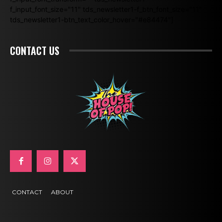
f_input_font_size="11" tds_newsletter1-f_btn_font_size="11"
tds_newsletter1-btn_text_color_hover="#e84474"]
CONTACT US
CONTACT
ABOUT