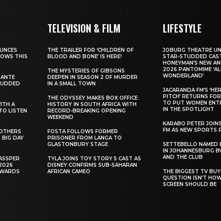
TELEVISION & FILM
LIFESTYLE
UNCES
THE TRAILER FOR ‘CHILDREN OF
JOBURG THEATRE UN
HOWS THIS
BLOOD AND BONE’ IS HERE!
STAR-STUDDED CAST
HONEYMAN’S NEW AN
2026 PANTOMIME ‘ALI
THE MYSTERIES OF GIBSONS
WONDERLAND’
SANTE
DEEPEN IN SEASON 2 OF MURDER
TUDDED
IN A SMALL TOWN
JACARANDA FM’S ‘HE
PITCH’ RETURNS FOR
THE ODYSSEY MAKES BOX OFFICE
TO PUT WOMEN ENT
WITH A
HISTORY IN SOUTH AFRICA WITH
IN THE SPOTLIGHT
TO LISTEN
RECORD-BREAKING OPENING
WEEKEND
KARABO PETER JOIN
FM AS NEW SPORTS 
ROTHERS
FOSTA FOLLOWS FORMER
 BIG DAY
PRISONER FROM LANGA TO
GLASTONBURY STAGE
SETTEBELLO NAMED 
IN JOHANNESBURG BY
AND THE CLUB
ASSPER
TYLA JOINS TOY STORY 5 CAST AS
2026
DISNEY CONFIRMS SUB-SAHARAN
AWARDS
AFRICAN CAMEO
THE BIGGEST TV BUY
QUESTION ISN’T HO
SCREEN SHOULD BE