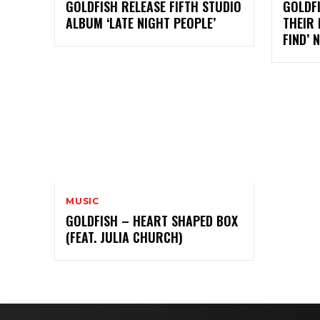
GOLDFISH RELEASE FIFTH STUDIO
GOLDFI
ALBUM ‘LATE NIGHT PEOPLE’
THEIR 
FIND’ 
MUSIC
GOLDFISH – HEART SHAPED BOX
(FEAT. JULIA CHURCH)