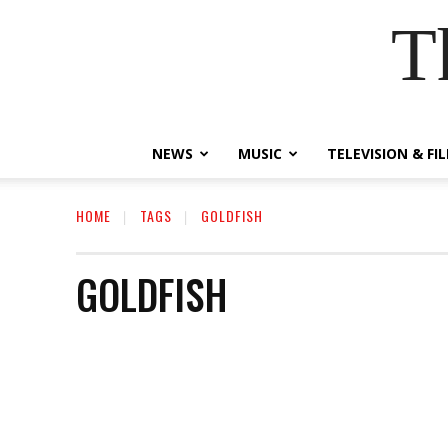
T
NEWS
MUSIC
TELEVISION & FI
HOME
TAGS
GOLDFISH
GOLDFISH