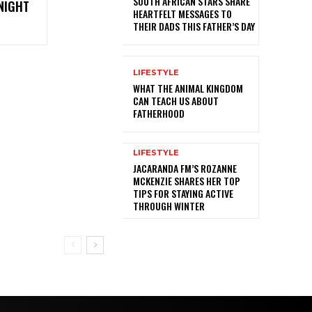
SOUTH AFRICAN STARS SHARE
NIGHT
HEARTFELT MESSAGES TO
THEIR DADS THIS FATHER’S DAY
LIFESTYLE
WHAT THE ANIMAL KINGDOM
CAN TEACH US ABOUT
FATHERHOOD
LIFESTYLE
JACARANDA FM’S ROZANNE
MCKENZIE SHARES HER TOP
TIPS FOR STAYING ACTIVE
THROUGH WINTER