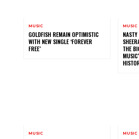
MUSIC
MUSIC
GOLDFISH REMAIN OPTIMISTIC
NASTY 
WITH NEW SINGLE ‘FOREVER
SHEER
FREE’
THE BI
MUSIC
HISTO
MUSIC
MUSIC