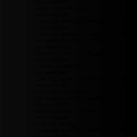
tds_newsletter3-
f_descr_font_family="394"
tds_newsletter3-
f_descr_font_size="eyJhbGwiOiIxMiIsInBvcnRyYWl
tds_newsletter3-
f_descr_font_line_height="eyJhbGwiOiIxLjYiLCJ
tds_newsletter3-title_color="#ffffff"
tds_newsletter3-
description_color="rgba(255,255,255,0.8)"
tds_newsletter3-
f_title_font_weight="600"
tds_newsletter3-
f_title_font_size="eyJhbGwiOiIyMCIsImxhbmRzY2
tds_newsletter3-
f_input_font_family="394"
tds_newsletter3-f_btn_font_family=""
tds_newsletter3-
f_btn_font_transform="uppercase"
tds_newsletter3-
f_title_font_line_height="1"
title_space="eyJhbGwiOiIyNiIsInBvcnRyYWl0IjoiMj
tds_newsletter3-