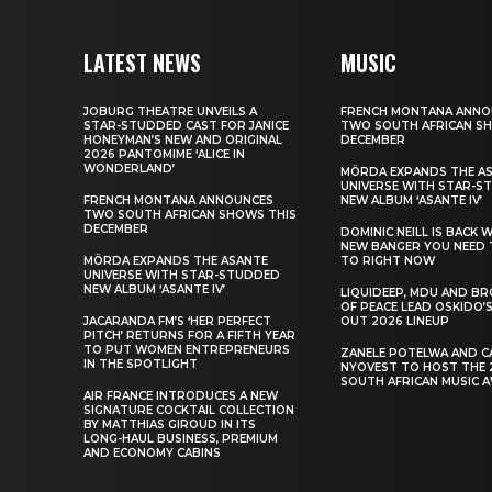
LATEST NEWS
MUSIC
JOBURG THEATRE UNVEILS A
FRENCH MONTANA ANNO
STAR-STUDDED CAST FOR JANICE
TWO SOUTH AFRICAN S
HONEYMAN’S NEW AND ORIGINAL
DECEMBER
2026 PANTOMIME ‘ALICE IN
WONDERLAND’
MÖRDA EXPANDS THE A
UNIVERSE WITH STAR-S
FRENCH MONTANA ANNOUNCES
NEW ALBUM ‘ASANTE IV’
TWO SOUTH AFRICAN SHOWS THIS
DECEMBER
DOMINIC NEILL IS BACK 
NEW BANGER YOU NEED 
MÖRDA EXPANDS THE ASANTE
TO RIGHT NOW
UNIVERSE WITH STAR-STUDDED
NEW ALBUM ‘ASANTE IV’
LIQUIDEEP, MDU AND B
OF PEACE LEAD OSKIDO’S
JACARANDA FM’S ‘HER PERFECT
OUT 2026 LINEUP
PITCH’ RETURNS FOR A FIFTH YEAR
TO PUT WOMEN ENTREPRENEURS
ZANELE POTELWA AND C
IN THE SPOTLIGHT
NYOVEST TO HOST THE 
SOUTH AFRICAN MUSIC 
AIR FRANCE INTRODUCES A NEW
SIGNATURE COCKTAIL COLLECTION
BY MATTHIAS GIROUD IN ITS
LONG-HAUL BUSINESS, PREMIUM
AND ECONOMY CABINS