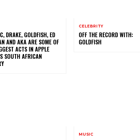
CELEBRITY
C, DRAKE, GOLDFISH, ED
OFF THE RECORD WITH:
AN AND AKA ARE SOME OF
GOLDFISH
GGEST ACTS IN APPLE
’S SOUTH AFRICAN
RY
MUSIC