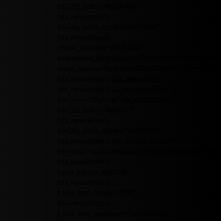
btn_bg_color="#00649e"
tds_newsletter8-
btn_bg_color_hover="#21709e"
tds_newsletter8-
check_accent="#00649e"
embedded_form_code="JTNDIS0tJTIwQmVnaW4
descr_space="eyJhbGwiOiIyNiIsInBvcnRyYWl0Ijoi
tds_newsletter="tds_newsletter1"
tds_newsletter3-all_border_width="10"
btn_text="Sign up" tds_newsletter3-
btn_bg_color="#ea1717"
tds_newsletter3-
btn_bg_color_hover="#000000"
tds_newsletter3-btn_border_size="0"
tdc_css="eyJhbGwiOnsibWFyZ2luLXRvcCI6IjEwI
tds_newsletter3-
input_border_size="0"
tds_newsletter3-
f_title_font_family="445"
tds_newsletter3-
f_title_font_transform="uppercase"