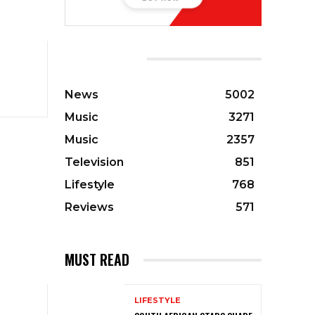
CATEGORIES
News
5002
Music
3271
Music
2357
Television
851
Lifestyle
768
Reviews
571
MUST READ
LIFESTYLE