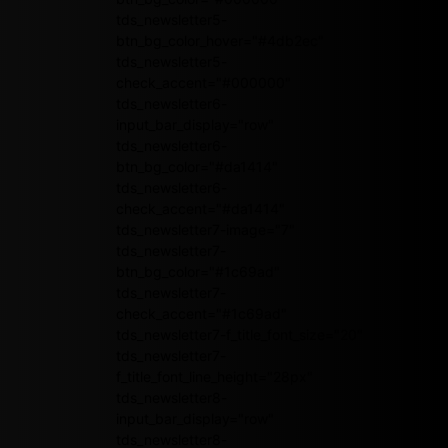
tds_newsletter5-
btn_bg_color_hover="#4db2ec"
tds_newsletter5-
check_accent="#000000"
tds_newsletter6-
input_bar_display="row"
tds_newsletter6-
btn_bg_color="#da1414"
tds_newsletter6-
check_accent="#da1414"
tds_newsletter7-image="7"
tds_newsletter7-
btn_bg_color="#1c69ad"
tds_newsletter7-
check_accent="#1c69ad"
tds_newsletter7-f_title_font_size="20"
tds_newsletter7-
f_title_font_line_height="28px"
tds_newsletter8-
input_bar_display="row"
tds_newsletter8-