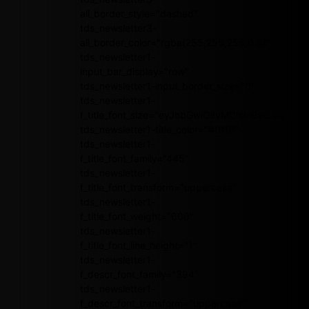
all_border_style="dashed"
tds_newsletter3-
all_border_color="rgba(255,255,255,0.8)"
tds_newsletter1-
input_bar_display="row"
tds_newsletter1-input_border_size="0"
tds_newsletter1-
f_title_font_size="eyJhbGwiOiIyMCIsInBvcnRyY
tds_newsletter1-title_color="#ffffff"
tds_newsletter1-
f_title_font_family="445"
tds_newsletter1-
f_title_font_transform="uppercase"
tds_newsletter1-
f_title_font_weight="600"
tds_newsletter1-
f_title_font_line_height="1"
tds_newsletter1-
f_descr_font_family="394"
tds_newsletter1-
f_descr_font_transform="uppercase"