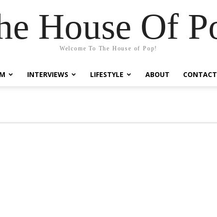
he House Of P
Welcome To The House of Pop!
LM
INTERVIEWS
LIFESTYLE
ABOUT
CONTACT