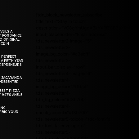
[tdn_block_newsletter_subscribe
title_text="Stay in touch"
description="VG8gYmUgdXBkYXRlZCB3aXRoIG
VEILS A
input_placeholder="Email address"
 FOR JANICE
D ORIGINAL
tds_newsletter2-image="5"
CE IN
tds_newsletter2-
image_bg_color="#c3ecff"
R PERFECT
tds_newsletter3-
 A FIFTH YEAR
REPRENEURS
input_bar_display="row"
tds_newsletter4-image="6"
S JACARANDA
tds_newsletter4-
PRESENTER
image_bg_color="#fffbcf"
BEST PIZZA
tds_newsletter4-
 947’S ANELE
btn_bg_color="#f3b700"
tds_newsletter4-
ING
W BIG YOUR
check_accent="#f3b700"
tds_newsletter5-tdicon="tdc-font-fa
tdc-font-fa-envelope-o"
tds_newsletter5-
btn_bg_color="#000000"