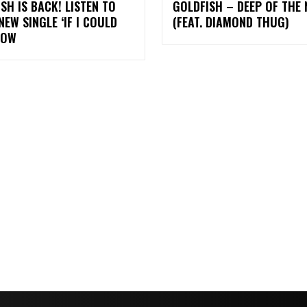
SH IS BACK! LISTEN TO
GOLDFISH – DEEP OF THE 
NEW SINGLE ‘IF I COULD
(FEAT. DIAMOND THUG)
NOW